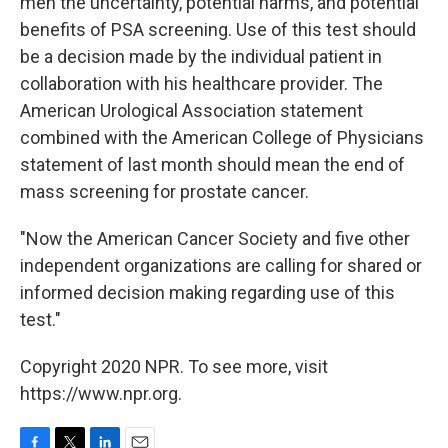
men the uncertainty, potential harms, and potential
benefits of PSA screening. Use of this test should
be a decision made by the individual patient in
collaboration with his healthcare provider. The
American Urological Association statement
combined with the American College of Physicians
statement of last month should mean the end of
mass screening for prostate cancer.
"Now the American Cancer Society and five other
independent organizations are calling for shared or
informed decision making regarding use of this
test."
Copyright 2020 NPR. To see more, visit
https://www.npr.org.