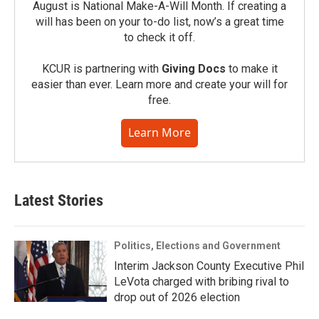
August is National Make-A-Will Month. If creating a
will has been on your to-do list, now’s a great time
to check it off.
KCUR is partnering with
Giving Docs
to make it
easier than ever. Learn more and create your will for
free.
Learn More
Latest Stories
Politics, Elections and Government
Interim Jackson County Executive Phil
LeVota charged with bribing rival to
drop out of 2026 election