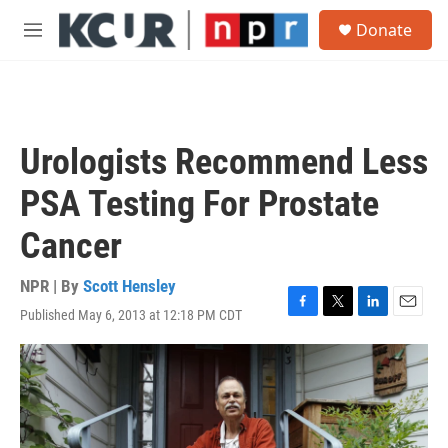
Skip to main content
S
Donate
e
M
a
e
r
n
c
u
h
u
Urologists Recommend Less
e
r
PSA Testing For Prostate
y
Cancer
NPR | By
Scott Hensley
Published May 6, 2013 at 12:18 PM CDT
F
T
L
E
a
w
i
m
c
i
n
a
e
t
k
i
b
t
e
l
o
e
d
o
r
I