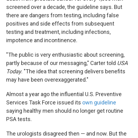
screened over a decade, the guideline says. But
there are dangers from testing, including false
positives and side effects from subsequent
testing and treatment, including infections,
impotence and incontinence.
"The public is very enthusiastic about screening,
partly because of our messaging," Carter told
USA
Today
. "The idea that screening delivers benefits
may have been overexaggerated."
Almost a year ago the influential U.S. Preventive
Services Task Force issued its
own guideline
saying healthy men should no longer get routine
PSA tests.
The urologists disagreed then — and now. But the