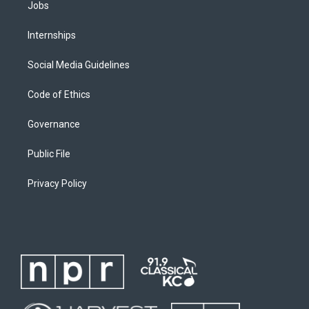
Jobs
Internships
Social Media Guidelines
Code of Ethics
Governance
Public File
Privacy Policy