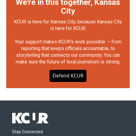
We're in this together, Kansas
City
KCUR is here for Kansas City, because Kansas City
is here for KCUR.
Your support makes KCUR's work possible — from
reporting that keeps officials accountable, to
storytelling that connects our community. You can
make sure the future of local journalism is strong.
Defend KCUR
Stay Connected