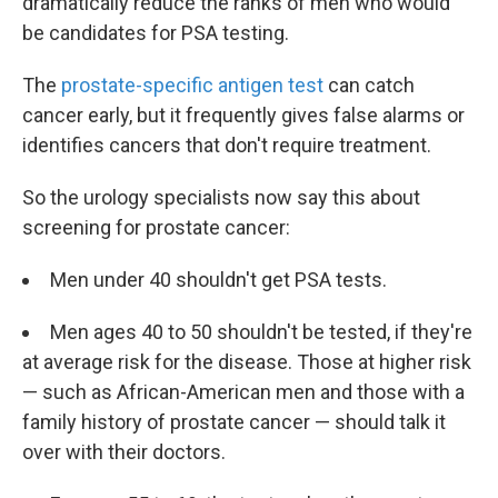
dramatically reduce the ranks of men who would
be candidates for PSA testing.
The
prostate-specific antigen test
can catch
cancer early, but it frequently gives false alarms or
identifies cancers that don't require treatment.
So the urology specialists now say this about
screening for prostate cancer:
Men under 40 shouldn't get PSA tests.
Men ages 40 to 50 shouldn't be tested, if they're
at average risk for the disease. Those at higher risk
— such as African-American men and those with a
family history of prostate cancer — should talk it
over with their doctors.