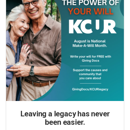
Leaving a legacy has never
been easier.