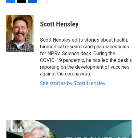
F
T
L
E
a
w
i
m
c
i
n
a
e
t
k
i
Scott Hensley
b
t
e
l
o
e
d
o
r
I
Scott Hensley edits stories about health,
k
n
biomedical research and pharmaceuticals
for NPR's Science desk. During the
COVID-19 pandemic, he has led the desk's
reporting on the development of vaccines
against the coronavirus.
See stories by Scott Hensley