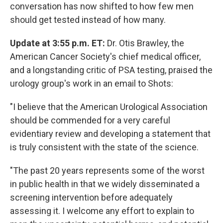
conversation has now shifted to how few men
should get tested instead of how many.
Update at 3:55 p.m. ET:
Dr. Otis Brawley, the
American Cancer Society's chief medical officer,
and a longstanding critic of PSA testing, praised the
urology group's work in an email to Shots:
"I believe that the American Urological Association
should be commended for a very careful
evidentiary review and developing a statement that
is truly consistent with the state of the science.
"The past 20 years represents some of the worst
in public health in that we widely disseminated a
screening intervention before adequately
assessing it. I welcome any effort to explain to