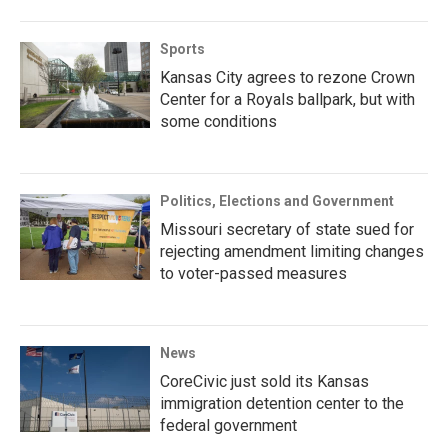
Sports
Kansas City agrees to rezone Crown
Center for a Royals ballpark, but with
some conditions
Politics, Elections and Government
Missouri secretary of state sued for
rejecting amendment limiting changes
to voter-passed measures
News
CoreCivic just sold its Kansas
immigration detention center to the
federal government