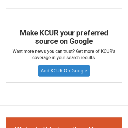
Make KCUR your preferred
source on Google
Want more news you can trust? Get more of KCUR's
coverage in your search results.
Add KCUR On Google