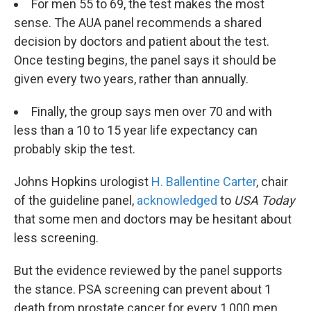
For men 55 to 69, the test makes the most
sense. The AUA panel recommends a shared
decision by doctors and patient about the test.
Once testing begins, the panel says it should be
given every two years, rather than annually.
Finally, the group says men over 70 and with
less than a 10 to 15 year life expectancy can
probably skip the test.
Johns Hopkins urologist
H. Ballentine Carter
, chair
of the guideline panel,
acknowledged
to
USA Today
that some men and doctors may be hesitant about
less screening.
But the evidence reviewed by the panel supports
the stance. PSA screening can prevent about 1
death from prostate cancer for every 1,000 men