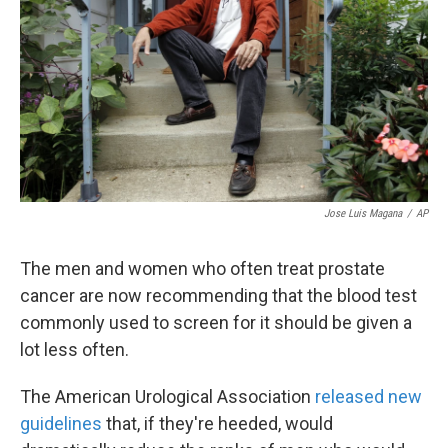
k
n
Jose Luis Magana
/
AP
The men and women who often treat prostate
cancer are now recommending that the blood test
commonly used to screen for it should be given a
lot less often.
The American Urological Association
released new
guidelines
that, if they're heeded, would