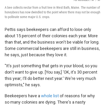
Pat Wellenbach / AP
/
AP
A bee collects nectar from a fruit tree in West Bath, Maine. The number of
honeybees has now dwindled to the point where there may not be enough
to pollinate some major U.S. crops.
Pettis says beekeepers can afford to lose only
about 15 percent of their colonies each year. More
than that, and the business won't be viable for long.
Some commercial beekeepers are still in business,
he says, just because they love it.
"It's just something that gets in your blood, so you
don't want to give up. [You say,] 'OK, it's 30 percent
this year; I'll do better next year.' We're very much
optimists," he says.
Beekeepers have a
whole list
of reasons for why
so many colonies are dying. There's a nasty