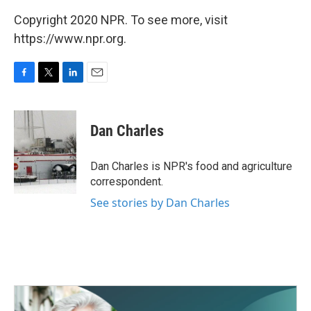
Copyright 2020 NPR. To see more, visit
https://www.npr.org.
F
T
L
E
a
w
i
m
c
i
n
a
e
t
k
i
Dan Charles
b
t
e
l
o
e
d
o
r
I
Dan Charles is NPR's food and agriculture
k
n
correspondent.
See stories by Dan Charles