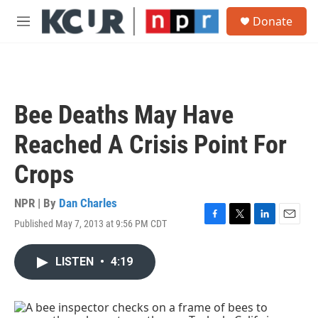
Skip to main content
S
Donate
e
M
a
e
r
n
c
u
h
u
Bee Deaths May Have
e
r
Reached A Crisis Point For
y
Crops
NPR | By
Dan Charles
Published May 7, 2013 at 9:56 PM CDT
F
T
L
E
a
w
i
m
c
i
n
a
LISTEN
•
4:19
e
t
k
i
b
t
e
l
o
e
d
o
r
I