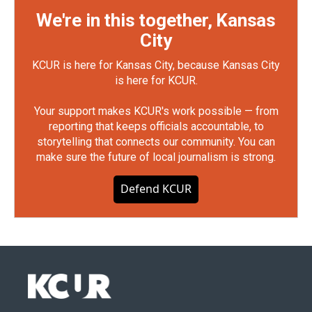
We're in this together, Kansas
City
KCUR is here for Kansas City, because Kansas City
is here for KCUR.
Your support makes KCUR's work possible — from
reporting that keeps officials accountable, to
storytelling that connects our community. You can
make sure the future of local journalism is strong.
Defend KCUR