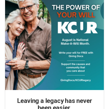
Leaving a legacy has never
been easier.