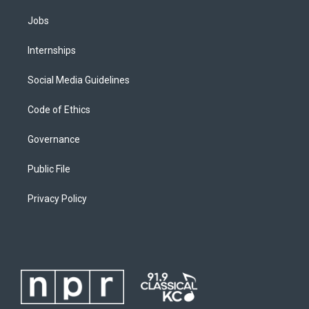
Jobs
Internships
Social Media Guidelines
Code of Ethics
Governance
Public File
Privacy Policy