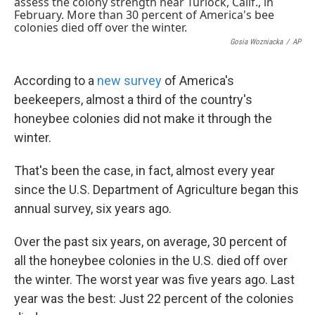
k
n
Gosia Wozniacka
/
AP
According to a
new survey
of America's
beekeepers, almost a third of the country's
honeybee colonies did not make it through the
winter.
That's been the case, in fact, almost every year
since the U.S. Department of Agriculture began this
annual survey, six years ago.
Over the past six years, on average, 30 percent of
all the honeybee colonies in the U.S. died off over
the winter. The worst year was five years ago. Last
year was the best: Just 22 percent of the colonies