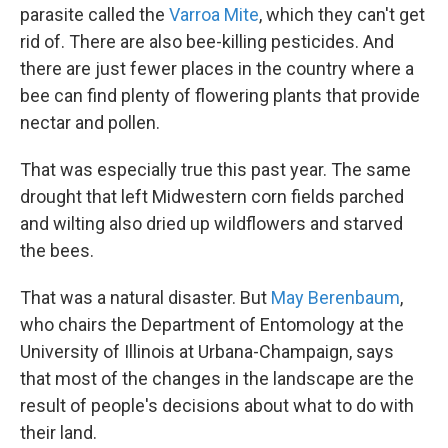
parasite called the
Varroa Mite
, which they can't get
rid of. There are also bee-killing pesticides. And
there are just fewer places in the country where a
bee can find plenty of flowering plants that provide
nectar and pollen.
That was especially true this past year. The same
drought that left Midwestern corn fields parched
and wilting also dried up wildflowers and starved
the bees.
That was a natural disaster. But
May Berenbaum
,
who chairs the Department of Entomology at the
University of Illinois at Urbana-Champaign, says
that most of the changes in the landscape are the
result of people's decisions about what to do with
their land.