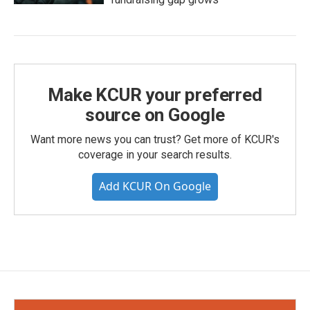
Make KCUR your preferred
source on Google
Want more news you can trust? Get more of KCUR's
coverage in your search results.
Add KCUR On Google