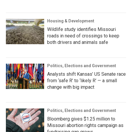
Housing & Development
Wildlife study identifies Missouri
roads in need of crossings to keep
both drivers and animals safe
Politics, Elections and Government
Analysts shift Kansas’ US Senate race
from ‘safe R’ to ‘likely R’ — a small
change with big impact
Politics, Elections and Government
Bloomberg gives $1.25 million to
Missouri abortion rights campaign as
fundraising gap grows