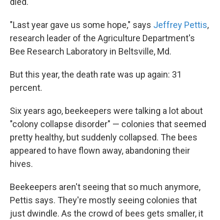
died.
"Last year gave us some hope," says
Jeffrey Pettis
,
research leader of the Agriculture Department's
Bee Research Laboratory in Beltsville, Md.
But this year, the death rate was up again: 31
percent.
Six years ago, beekeepers were talking a lot about
"colony collapse disorder" — colonies that seemed
pretty healthy, but suddenly collapsed. The bees
appeared to have flown away, abandoning their
hives.
Beekeepers aren't seeing that so much anymore,
Pettis says. They're mostly seeing colonies that
just dwindle. As the crowd of bees gets smaller, it