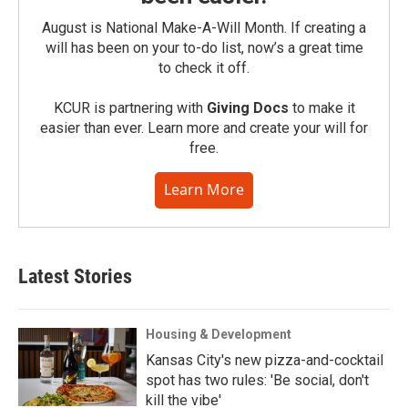
August is National Make-A-Will Month. If creating a
will has been on your to-do list, now’s a great time
to check it off.
KCUR is partnering with
Giving Docs
to make it
easier than ever. Learn more and create your will for
free.
Learn More
Latest Stories
Housing & Development
Kansas City's new pizza-and-cocktail
spot has two rules: 'Be social, don't
kill the vibe'