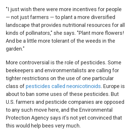
"I just wish there were more incentives for people
— not just farmers — to plant a more diversified
landscape that provides nutritional resources for all
kinds of pollinators," she says. "Plant more flowers!
And be a little more tolerant of the weeds in the
garden."
More controversial is the role of pesticides. Some
beekeepers and environmentalists are calling for
tighter restrictions on the use of one particular
class of
pesticides called neonicotinoids
. Europe is
about to ban some uses of these pesticides. But
U.S. farmers and pesticide companies are opposed
to any such move here, and the Environmental
Protection Agency says it's not yet convinced that
this would help bees very much.