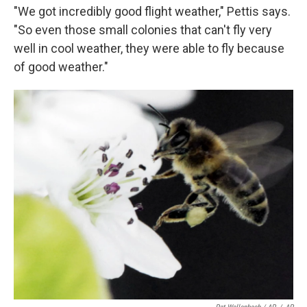
"We got incredibly good flight weather," Pettis says.
"So even those small colonies that can't fly very
well in cool weather, they were able to fly because
of good weather."