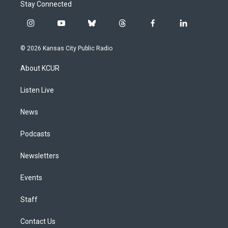
Stay Connected
i
y
b
t
f
l
n
o
l
h
a
i
s
u
u
r
c
n
© 2026 Kansas City Public Radio
t
t
e
e
e
k
a
u
s
a
b
e
About KCUR
g
b
k
d
o
d
r
e
y
s
o
i
a
k
n
Listen Live
m
News
Podcasts
Newsletters
Events
Staff
Contact Us