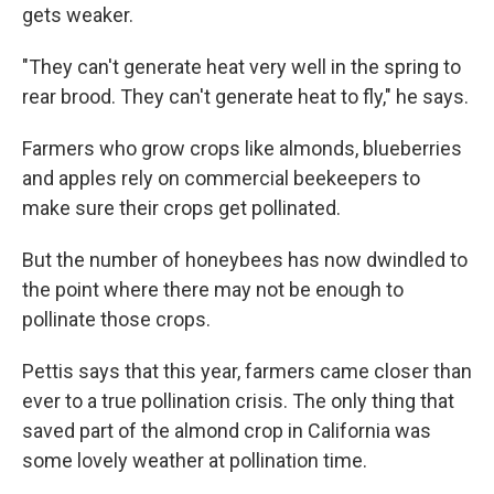
gets weaker.
"They can't generate heat very well in the spring to
rear brood. They can't generate heat to fly," he says.
Farmers who grow crops like almonds, blueberries
and apples rely on commercial beekeepers to
make sure their crops get pollinated.
But the number of honeybees has now dwindled to
the point where there may not be enough to
pollinate those crops.
Pettis says that this year, farmers came closer than
ever to a true pollination crisis. The only thing that
saved part of the almond crop in California was
some lovely weather at pollination time.