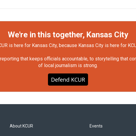
We're in this together, Kansas City
UR is here for Kansas City, because Kansas City is here for KC
orting that keeps officials accountable, to storytelling that c
of local journalism is strong.
Defend KCUR
About KCUR
Events