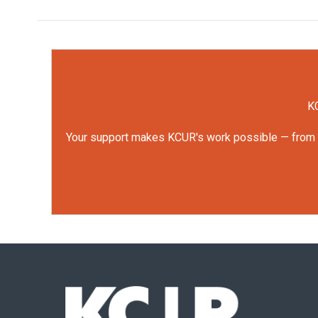
KC
Your support makes KCUR's work possible — from rep