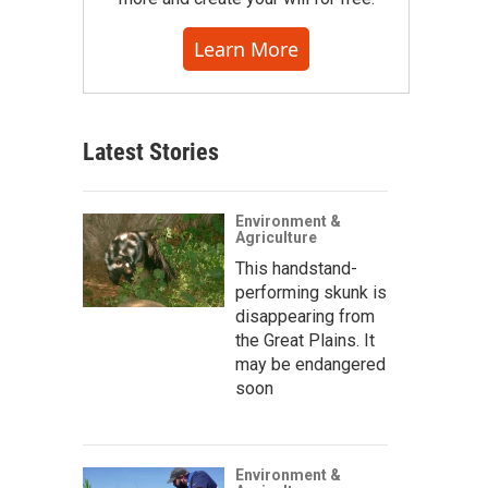
Learn More
Latest Stories
Environment &
Agriculture
This handstand-
performing skunk is
disappearing from
the Great Plains. It
may be endangered
soon
Environment &