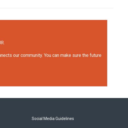
UR.
onnects our community. You can make sure the future
Social Media Guidelines