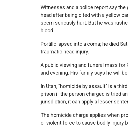
Witnesses and a police report say the 
head after being cited with a yellow card
seem seriously hurt. But he was rushed 
blood.
Portillo lapsed into a coma; he died Sat
traumatic head injury.
A public viewing and funeral mass for
and evening. His family says he will be
In Utah, "homicide by assault" is a thir
prison if the person charged is tried an
jurisdiction, it can apply a lesser sent
The homicide charge applies when pros
or violent force to cause bodily injury bu