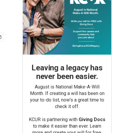
Leaving a legacy has
never been easier.
August is National Make-A-Will
Month. If creating a will has been on
your to-do list, now’s a great time to
check it off.
KCUR is partnering with
Giving Docs
to make it easier than ever. Learn
more and create your will for free.