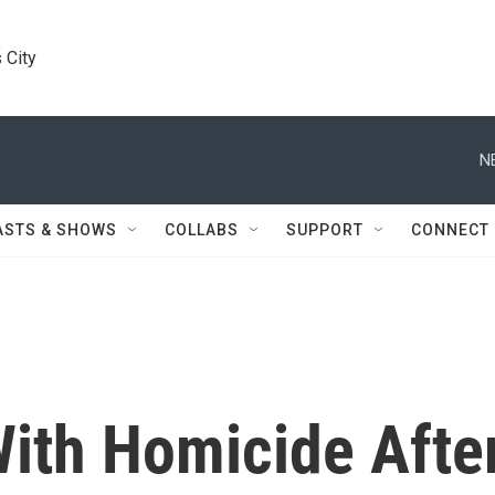
 City
N
ASTS & SHOWS
COLLABS
SUPPORT
CONNECT
ith Homicide Afte