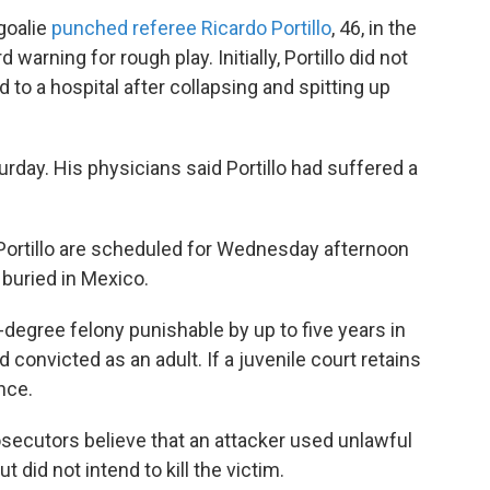
goalie
punched referee Ricardo Portillo
, 46, in the
 warning for rough play. Initially, Portillo did not
to a hospital after collapsing and spitting up
urday. His physicians said Portillo had suffered a
 Portillo are scheduled for Wednesday afternoon
 buried in Mexico.
d-degree felony punishable by up to five years in
d convicted as an adult. If a juvenile court retains
ence.
ecutors believe that an attacker used unlawful
t did not intend to kill the victim.