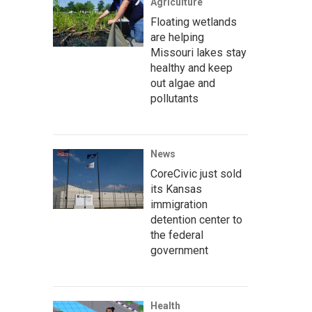
Agriculture
Floating wetlands
are helping
Missouri lakes stay
healthy and keep
out algae and
pollutants
News
CoreCivic just sold
its Kansas
immigration
detention center to
the federal
government
Health