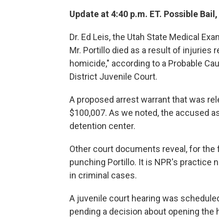
Update at 4:40 p.m. ET. Possible Bail
Dr. Ed Leis, the Utah State Medical Ex
Mr. Portillo died as a result of injuries
homicide," according to a Probable Cau
District Juvenile Court.
A proposed arrest warrant that was re
$100,007. As we noted, the accused assa
detention center.
Other court documents reveal, for the 
punching Portillo. It is NPR's practic
in criminal cases.
A juvenile court hearing was schedule
pending a decision about opening the he