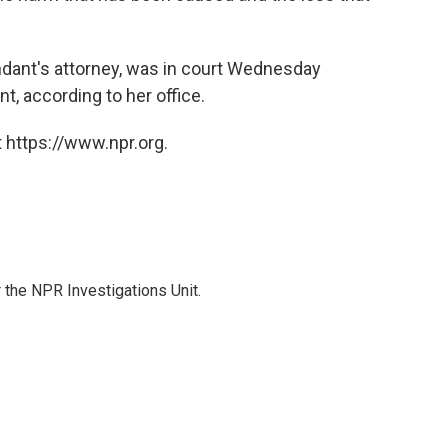
"
ndant's attorney, was in court Wednesday
t, according to her office.
 https://www.npr.org.
the NPR Investigations Unit.