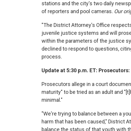
stations and the city's two daily news
of reporters and pool cameras.
Our ori
"The District Attorney's Office respect
juvenile justice systems and will prose
within the parameters of the justice sy
declined to respond to questions, citing
process.
Update at 5:30 p.m. ET: Prosecutors:
Prosecutors allege in a court document
maturity" to be tried as an adult and "[t]
minimal."
"We're trying to balance between a you
harm that has been caused," District At
balance the status of that youth with 