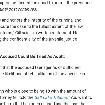
papers petitioned the court to permit the presence
ginal post continues:
s and honors the integrity of the criminal and
cute the case to the fullest extent of the law
stems," Gill said in a written statement. He
 the confidentiality of the juvenile justice
 Accused Could Be Tried As Adult:
 that the accused teenager "is of sufficient
he likelihood of rehabilitation of the Juvenile is
th who is close to being 18 with the amount of
torney Gill told the
Salt Lake Tribune
.
"You want to
the harm that has been caused and the loss that