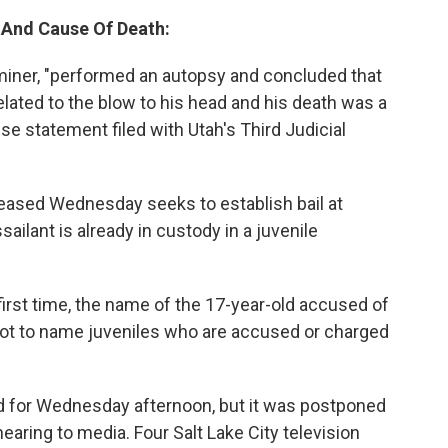
, And Cause Of Death:
aminer, "performed an autopsy and concluded that
 related to the blow to his head and his death was a
se statement filed with Utah's Third Judicial
leased Wednesday seeks to establish bail at
ilant is already in custody in a juvenile
first time, the name of the 17-year-old accused of
e not to name juveniles who are accused or charged
d for Wednesday afternoon, but it was postponed
aring to media. Four Salt Lake City television