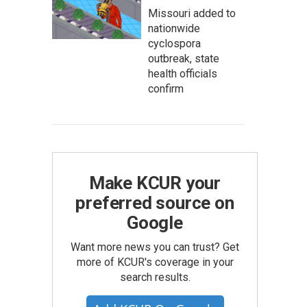
Missouri added to
nationwide
cyclospora
outbreak, state
health officials
confirm
Make KCUR your
preferred source on
Google
Want more news you can trust? Get
more of KCUR's coverage in your
search results.