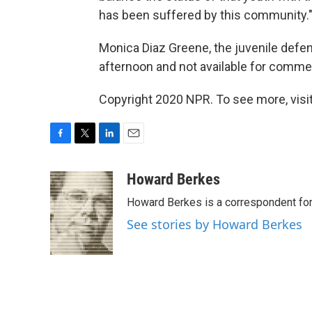
has been suffered by this community.
Monica Diaz Greene, the juvenile defe
afternoon and not available for commen
Copyright 2020 NPR. To see more, visit
F
T
L
E
a
w
i
m
c
i
n
a
Howard Berkes
e
t
k
i
Howard Berkes is a correspondent for 
b
t
e
l
o
e
d
See stories by Howard Berkes
o
r
I
k
n