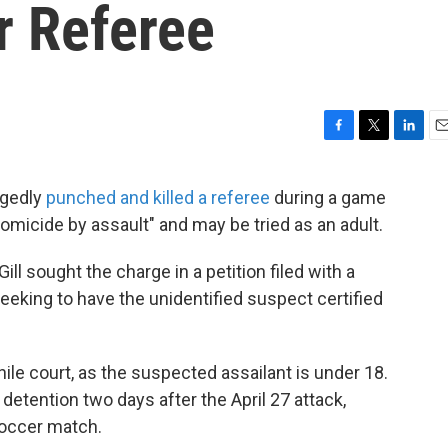
r Referee
F
T
L
E
a
w
i
m
c
i
n
a
egedly
punched and killed a referee
during a game
e
t
k
i
omicide by assault" and may be tried as an adult.
b
t
e
l
o
e
d
o
r
I
ill sought the charge in a petition filed with a
k
n
seeking to have the unidentified suspect certified
ile court, as the suspected assailant is under 18.
detention two days after the April 27 attack,
soccer match.