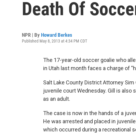
Death Of Socce
NPR | By
Howard Berkes
Published May 8, 2013 at 4:34 PM CDT
The 17-year-old soccer goalie who all
in Utah last month faces a charge of "h
Salt Lake County District Attorney Sim G
juvenile court Wednesday. Gill is also 
as an adult.
The case is now in the hands of a juven
He was arrested and placed in juvenile 
which occurred during a recreational 