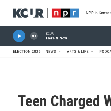
Skip to main content
NPR in Kansas
KCUR
Here & Now
ELECTION 2026
NEWS
ARTS & LIFE
PODC
Teen Charged W