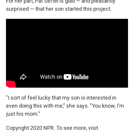
For her part, Pat Seftel is glad — and pleasantly
surprised — that her son started this project.
"I sort of feel lucky that my son is interested in
even doing this with me," she says. "You know, I'm
just his mom."
Copyright 2020 NPR. To see more, visit