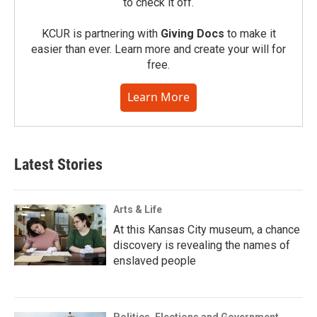
to check it off.
KCUR is partnering with
Giving Docs
to make it
easier than ever. Learn more and create your will for
free.
Learn More
Latest Stories
Arts & Life
At this Kansas City museum, a chance
discovery is revealing the names of
enslaved people
Politics, Elections and Government