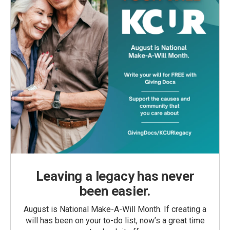
Leaving a legacy has never
been easier.
August is National Make-A-Will Month. If creating a
will has been on your to-do list, now’s a great time