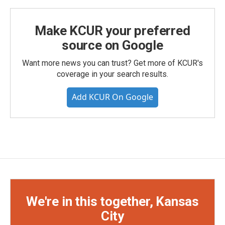
Make KCUR your preferred
source on Google
Want more news you can trust? Get more of KCUR's
coverage in your search results.
Add KCUR On Google
We're in this together, Kansas
City