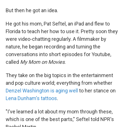
But then he got an idea.
He got his mom, Pat Seftel, an iPad and flew to
Florida to teach her how to use it. Pretty soon they
were video-chatting regularly. A filmmaker by
nature, he began recording and turning the
conversations into short episodes for Youtube,
called
My Mom on Movies
.
They take on the big topics in the entertainment
and pop culture world; everything from whether
Denzel Washington is aging well
to her stance on
Lena Dunham's tattoos
.
"I've learned a lot about my mom through these,
which is one of the best parts," Seftel told NPR's
Rachel Martin.