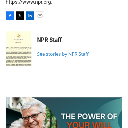
https://www.npr.org.
F
T
L
E
a
w
i
m
c
i
n
a
e
t
k
i
NPR Staff
b
t
e
l
o
e
d
o
r
I
See stories by NPR Staff
k
n