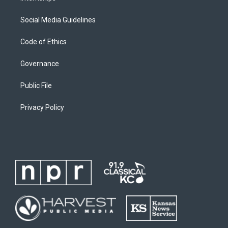
Social Media Guidelines
Code of Ethics
Governance
Public File
Privacy Policy