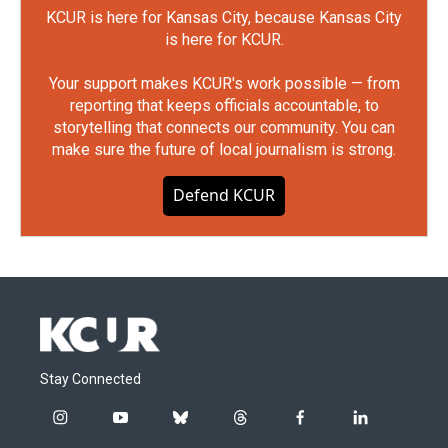
KCUR is here for Kansas City, because Kansas City
is here for KCUR.
Your support makes KCUR's work possible — from
reporting that keeps officials accountable, to
storytelling that connects our community. You can
make sure the future of local journalism is strong.
Defend KCUR
Stay Connected
i
y
b
t
f
l
n
o
l
h
a
i