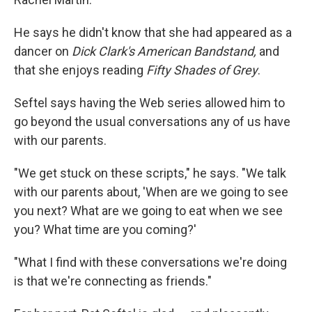
He says he didn't know that she had appeared as a
dancer on
Dick Clark's American Bandstand,
and
that she enjoys reading
Fifty Shades of Grey
.
Seftel says having the Web series allowed him to
go beyond the usual conversations any of us have
with our parents.
"We get stuck on these scripts," he says. "We talk
with our parents about, 'When are we going to see
you next? What are we going to eat when we see
you? What time are you coming?'
"What I find with these conversations we're doing
is that we're connecting as friends."