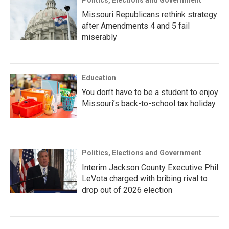
Missouri Republicans rethink strategy
after Amendments 4 and 5 fail
miserably
Education
You don’t have to be a student to enjoy
Missouri’s back-to-school tax holiday
Politics, Elections and Government
Interim Jackson County Executive Phil
LeVota charged with bribing rival to
drop out of 2026 election