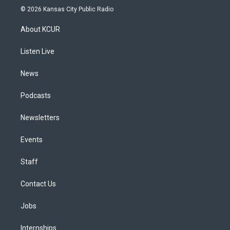
s
u
u
r
c
n
© 2026 Kansas City Public Radio
t
t
e
e
e
k
a
u
s
a
b
e
About KCUR
g
b
k
d
o
d
r
e
y
s
o
i
a
k
n
Listen Live
m
News
Podcasts
Newsletters
Events
Staff
Contact Us
Jobs
Internships