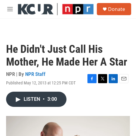
Skip to main content
S
Donate
e
M
a
e
r
n
c
u
h
u
He Didn't Just Call His
e
r
Mother, He Made Her A Star
y
NPR | By
NPR Staff
Published May 12, 2013 at 12:25 PM CDT
F
T
L
E
a
w
i
m
c
i
n
a
LISTEN
•
3:00
e
t
k
i
b
t
e
l
o
e
d
o
r
I
k
n