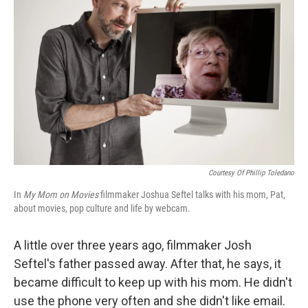
Courtesy Of Phillip Toledano
In
My Mom on Movies
filmmaker Joshua Seftel talks with his mom, Pat,
about movies, pop culture and life by webcam.
A little over three years ago, filmmaker Josh
Seftel's father passed away. After that, he says, it
became difficult to keep up with his mom. He didn't
use the phone very often and she didn't like email.