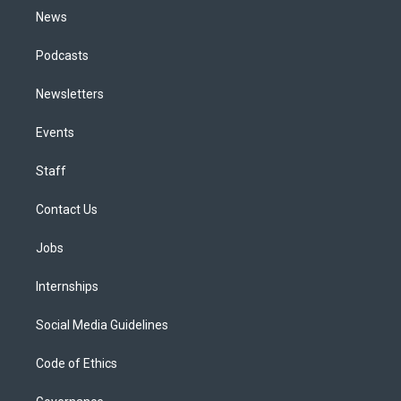
News
Podcasts
Newsletters
Events
Staff
Contact Us
Jobs
Internships
Social Media Guidelines
Code of Ethics