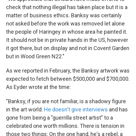
check that nothing illegal has taken place but it is a
matter of business ethics. Banksy was certainly
not asked before the work was removed let alone
the people of Haringey in whose area he painted it.
It should not be in private hands in the US, however
it got there, but on display and not in Covent Garden
but in Wood Green N22."
As we reported in February, the Banksy artwork was
expected to fetch between $500,000 and $700,000.
As Eyder wrote at the time:
"Banksy, if you are not familiar, is a shadowy figure
in the art world.
He doesn't give interviews
and has
gone from being a "guerrilla street artist" to a
celebrated one worth millions. There is tension in
those two things: On the one hand, he's a rebel, a