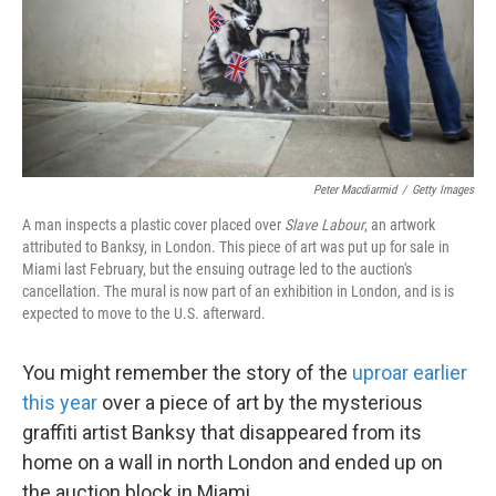
Peter Macdiarmid
/
Getty Images
A man inspects a plastic cover placed over
Slave Labour
, an artwork
attributed to Banksy, in London. This piece of art was put up for sale in
Miami last February, but the ensuing outrage led to the auction's
cancellation. The mural is now part of an exhibition in London, and is is
expected to move to the U.S. afterward.
You might remember the story of the
uproar earlier
this year
over a piece of art by the mysterious
graffiti artist Banksy that disappeared from its
home on a wall in north London and ended up on
the auction block in Miami.