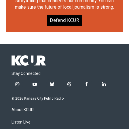
storytelling that connects our community. You can
make sure the future of local journalism is strong.
Defend KCUR
Stay Connected
i
y
b
t
f
l
n
o
l
h
a
i
s
u
u
r
c
n
© 2026 Kansas City Public Radio
t
t
e
e
e
k
a
u
s
a
b
e
About KCUR
g
b
k
d
o
d
r
e
y
s
o
i
a
k
n
Listen Live
m