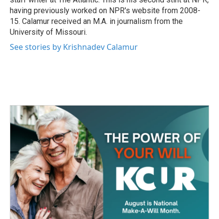
having previously worked on NPR's website from 2008-
15. Calamur received an M.A. in journalism from the
University of Missouri.
See stories by Krishnadev Calamur