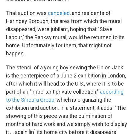
That auction was
canceled
, and residents of
Haringey Borough, the area from which the mural
disappeared, were jubilant, hoping that "Slave
Labour," the Banksy mural, would be returned to its
home. Unfortunately for them, that might not
happen.
The stencil of a young boy sewing the Union Jack
is the centerpiece of a June 2 exhibition in London,
after which it will head to the U.S., where it is to be
part of an "important private collection,"
according
to the Sincura Group
, which is organizing the
exhibition and auction. In a statement, it adds: "The
showing of this piece was the culmination of
months of hard work and we simply wish to display
it ... again [in] its home city before it disappears