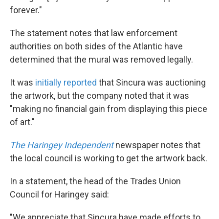
forever."
The statement notes that law enforcement
authorities on both sides of the Atlantic have
determined that the mural was removed legally.
It was
initially reported
that Sincura was auctioning
the artwork, but the company noted that it was
"making no financial gain from displaying this piece
of art."
The Haringey Independent
newspaper notes that
the local council is working to get the artwork back.
In a statement, the head of the Trades Union
Council for Haringey said:
"We appreciate that Sincura have made efforts to