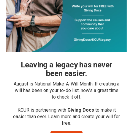
Leaving a legacy has never
been easier.
August is National Make-A-Will Month. If creating a
will has been on your to-do list, now’s a great time
to check it off.
KCUR is partnering with
Giving Docs
to make it
easier than ever. Learn more and create your will for
free.