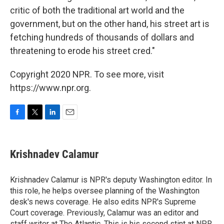
critic of both the traditional art world and the
government, but on the other hand, his street art is
fetching hundreds of thousands of dollars and
threatening to erode his street cred."
Copyright 2020 NPR. To see more, visit
https://www.npr.org.
F
T
L
E
a
w
i
m
c
i
n
a
e
t
k
i
Krishnadev Calamur
b
t
e
l
o
e
d
o
r
I
Krishnadev Calamur is NPR's deputy Washington editor. In
k
n
this role, he helps oversee planning of the Washington
desk's news coverage. He also edits NPR's Supreme
Court coverage. Previously, Calamur was an editor and
staff writer at The Atlantic. This is his second stint at NPR,