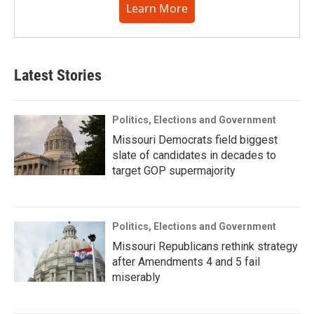
Learn More
Latest Stories
Politics, Elections and Government
Missouri Democrats field biggest
slate of candidates in decades to
target GOP supermajority
Politics, Elections and Government
Missouri Republicans rethink strategy
after Amendments 4 and 5 fail
miserably