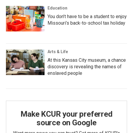
Education
You don’t have to be a student to enjoy
Missouri’s back-to-school tax holiday
Arts & Life
At this Kansas City museum, a chance
discovery is revealing the names of
enslaved people
Make KCUR your preferred
source on Google