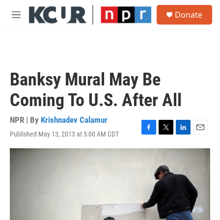
Skip to main content
S
Donate
e
M
a
e
r
n
c
u
h
u
Banksy Mural May Be
e
r
Coming To U.S. After All
y
NPR | By
Krishnadev Calamur
Published May 13, 2013 at 5:00 AM CDT
F
T
L
E
a
w
i
m
c
i
n
a
e
t
k
i
b
t
e
l
o
e
d
o
r
I
k
n