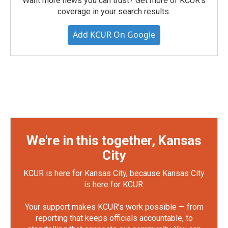
Want more news you can trust? Get more of KCUR's
coverage in your search results.
Add KCUR On Google
We're in this together, Kansas
City
KCUR is here for Kansas City, because Kansas City
is here for KCUR.
Your support makes KCUR's work possible — from
reporting that keeps officials accountable, to