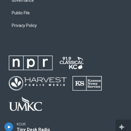
Governance
Public File
Privacy Policy
KCUR
Tiny Desk Radio