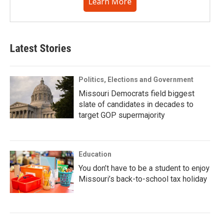
Learn More
Latest Stories
Politics, Elections and Government
Missouri Democrats field biggest
slate of candidates in decades to
target GOP supermajority
Education
You don’t have to be a student to enjoy
Missouri’s back-to-school tax holiday