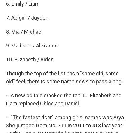
6. Emily / Liam
7. Abigail / Jayden
8. Mia / Michael
9. Madison / Alexander
10. Elizabeth / Aiden
Though the top of the list has a "same old, same
old" feel, there is some name news to pass along:
-- A new couple cracked the top 10. Elizabeth and
Liam replaced Chloe and Daniel.
-- "The fastest riser" among girls' names was Arya.
She jumped from No. 711 in 2011 to 413 last year.