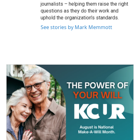
journalists – helping them raise the right
questions as they do their work and
uphold the organization's standards.
See stories by Mark Memmott