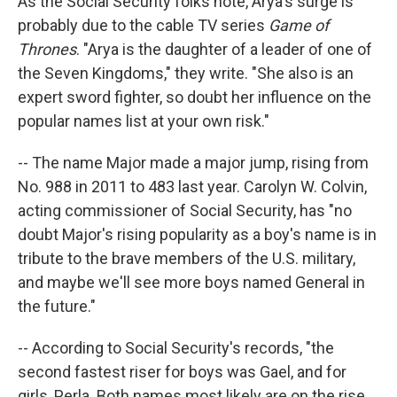
As the Social Security folks note, Arya's surge is
probably due to the cable TV series
Game of
Thrones
. "Arya is the daughter of a leader of one of
the Seven Kingdoms," they write. "She also is an
expert sword fighter, so doubt her influence on the
popular names list at your own risk."
-- The name Major made a major jump, rising from
No. 988 in 2011 to 483 last year. Carolyn W. Colvin,
acting commissioner of Social Security, has "no
doubt Major's rising popularity as a boy's name is in
tribute to the brave members of the U.S. military,
and maybe we'll see more boys named General in
the future."
-- According to Social Security's records, "the
second fastest riser for boys was Gael, and for
girls, Perla. Both names most likely are on the rise