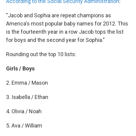
k
n
According to the Social Security Administration
:
"Jacob and Sophia are repeat champions as
America's most popular baby names for 2012. This
is the fourteenth year in a row Jacob tops the list
for boys and the second year for Sophia."
Rounding out the top 10 lists:
Girls / Boys
2. Emma / Mason
3. Isabella / Ethan
4. Olivia / Noah
5. Ava / William