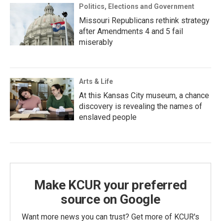
Politics, Elections and Government
Missouri Republicans rethink strategy
after Amendments 4 and 5 fail
miserably
Arts & Life
At this Kansas City museum, a chance
discovery is revealing the names of
enslaved people
Make KCUR your preferred
source on Google
Want more news you can trust? Get more of KCUR's