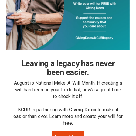
Leaving a legacy has never
been easier.
August is National Make-A-Will Month. If creating a
will has been on your to-do list, now’s a great time
to check it off.
KCUR is partnering with
Giving Docs
to make it
easier than ever. Learn more and create your will for
free.