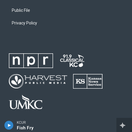
Public File
Privacy Policy
KCUR
Fish Fry