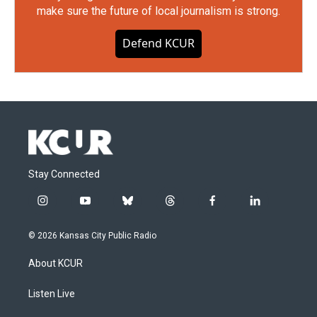
make sure the future of local journalism is strong.
Defend KCUR
Stay Connected
i
y
b
t
f
l
n
o
l
h
a
i
s
u
u
r
c
n
© 2026 Kansas City Public Radio
t
t
e
e
e
k
a
u
s
a
b
e
About KCUR
g
b
k
d
o
d
r
e
y
s
o
i
a
k
n
Listen Live
m