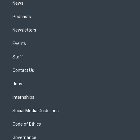
News
Podcasts
Newsletters
Events
Staff
Contact Us
Jobs
Internships
Social Media Guidelines
Code of Ethics
Governance