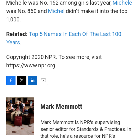
Michelle was No. 162 among girls last year,
Michele
was No. 860 and
Michel
didn't make it into the top
1,000.
Related:
Top 5 Names In Each Of The Last 100
Years
.
Copyright 2020 NPR. To see more, visit
https://www.npr.org.
F
T
L
E
a
w
i
m
c
i
n
a
e
t
k
i
Mark Memmott
b
t
e
l
o
e
d
o
r
I
Mark Memmott is NPR's supervising
k
n
senior editor for Standards & Practices. In
that role, he's a resource for NPR's