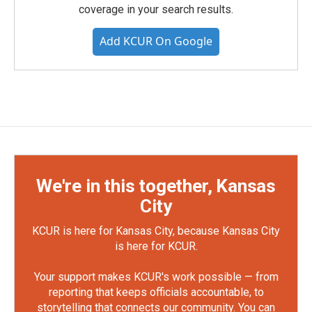
coverage in your search results.
Add KCUR On Google
We're in this together, Kansas
City
KCUR is here for Kansas City, because Kansas City
is here for KCUR.
Your support makes KCUR's work possible — from
reporting that keeps officials accountable, to
storytelling that connects our community. You can