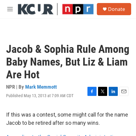
Skip to main content
S
Donate
e
M
a
e
r
n
c
u
h
u
Jacob & Sophia Rule Among
e
r
Baby Names, But Liz & Liam
y
Are Hot
NPR | By
Mark Memmott
Published May 13, 2013 at 7:09 AM CDT
F
T
L
E
a
w
i
m
c
i
n
a
e
t
k
i
If this was a contest, some might call for the name
b
t
e
l
Jacob to be retired after so many wins.
o
e
d
o
r
I