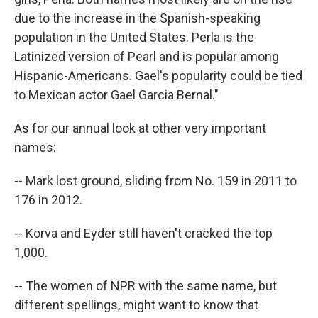
due to the increase in the Spanish-speaking
population in the United States. Perla is the
Latinized version of Pearl and is popular among
Hispanic-Americans. Gael's popularity could be tied
to Mexican actor Gael Garcia Bernal."
As for our annual look at other very important
names:
-- Mark lost ground, sliding from No. 159 in 2011 to
176 in 2012.
-- Korva and Eyder still haven't cracked the top
1,000.
-- The women of NPR with the same name, but
different spellings, might want to know that