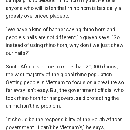
campaigns to debunk rhino horn myths. He tells
anyone who will listen that rhino horn is basically a
grossly overpriced placebo.
"We have a kind of banner saying rhino horn and
people's nails are not different," Nguyen says. "So
instead of using rhino horn, why don't we just chew
our nails?"
South Africa is home to more than 20,000 rhinos,
the vast majority of the global rhino population.
Getting people in Vietnam to focus on a creature so
far away isn't easy. Bui, the government official who
took rhino horn for hangovers, said protecting the
animal isn't his problem.
"It should be the responsibility of the South African
government. It can't be Vietnam's," he says,