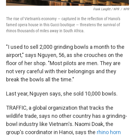
Frank Langfitt / NPR
/
NPR
The rise of Vietnam's economy — captured in the reflection of Hanoi's
famed opera house in this Gucci boutique — threatens the survival of
rhinos thousands of miles away in South Africa.
"I used to sell 2,000 grinding bowls a month to the
airport," says Nguyen, 56, as she crouches on the
floor of her shop. "Most pilots are men. They are
not very careful with their belongings and they
break the bowls all the time."
Last year, Nguyen says, she sold 10,000 bowls.
TRAFFIC, a global organization that tracks the
wildlife trade, says no other country has a grinding-
bowl industry like Vietnam's. Naomi Doak, the
group's coordinator in Hanoi, says the
rhino horn