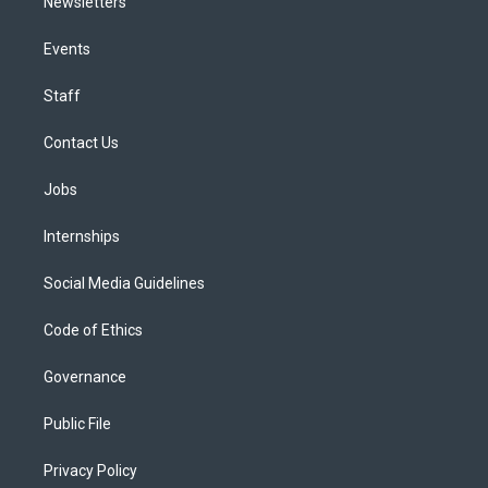
Newsletters
Events
Staff
Contact Us
Jobs
Internships
Social Media Guidelines
Code of Ethics
Governance
Public File
Privacy Policy