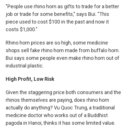
"People use rhino horn as gifts to trade for a better
job or trade for some benefits," says Bui. "This
piece used to cost $100 in the past and now it
costs $1,000."
Rhino horn prices are so high, some medicine
shops sell fake rhino horn made from buffalo horn.
Bui says some people even make rhino horn out of
industrial plastic.
High Profit, Low Risk
Given the staggering price both consumers and the
rhinos themselves are paying, does rhino horn
actually do anything? Vu Quoc Trung, a traditional
medicine doctor who works out of a Buddhist
pagoda in Hanoi, thinks it has some limited value.