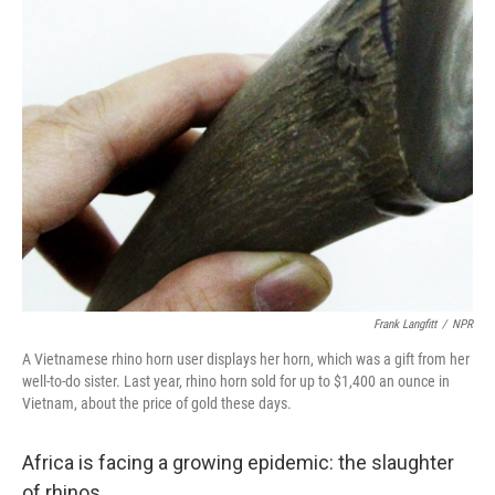
k
n
Frank Langfitt
/
NPR
A Vietnamese rhino horn user displays her horn, which was a gift from her
well-to-do sister. Last year, rhino horn sold for up to $1,400 an ounce in
Vietnam, about the price of gold these days.
Africa is facing a growing epidemic: the slaughter
of rhinos.