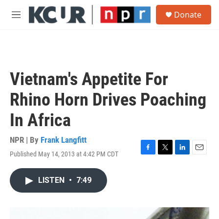
Skip to main content
S
Donate
e
M
a
e
r
n
c
u
h
u
Vietnam's Appetite For
e
r
Rhino Horn Drives Poaching
y
In Africa
NPR | By
Frank Langfitt
Published May 14, 2013 at 4:42 PM CDT
F
T
L
E
a
w
i
m
c
i
n
a
LISTEN
•
7:49
e
t
k
i
b
t
e
l
o
e
d
o
r
I