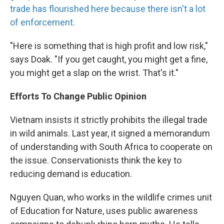
trade has flourished here because there isn't a lot
of enforcement.
"Here is something that is high profit and low risk,"
says Doak. "If you get caught, you might get a fine,
you might get a slap on the wrist. That's it."
Efforts To Change Public Opinion
Vietnam insists it strictly prohibits the illegal trade
in wild animals. Last year, it signed a memorandum
of understanding with South Africa to cooperate on
the issue. Conservationists think the key to
reducing demand is education.
Nguyen Quan, who works in the wildlife crimes unit
of Education for Nature, uses public awareness