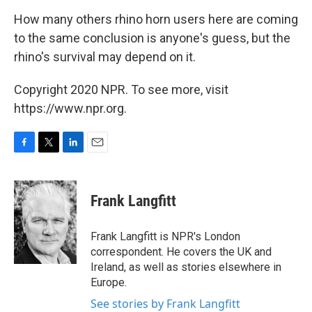
How many others rhino horn users here are coming
to the same conclusion is anyone's guess, but the
rhino's survival may depend on it.
Copyright 2020 NPR. To see more, visit
https://www.npr.org.
F
T
L
E
a
w
i
m
c
i
n
a
e
t
k
i
Frank Langfitt
b
t
e
l
o
e
d
o
r
I
Frank Langfitt is NPR's London
k
n
correspondent. He covers the UK and
Ireland, as well as stories elsewhere in
Europe.
See stories by Frank Langfitt