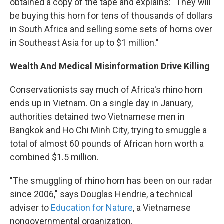
obtained a copy of the tape and explains: "They will
be buying this horn for tens of thousands of dollars
in South Africa and selling some sets of horns over
in Southeast Asia for up to $1 million."
Wealth And Medical Misinformation Drive Killing
Conservationists say much of Africa's rhino horn
ends up in Vietnam. On a single day in January,
authorities detained two Vietnamese men in
Bangkok and Ho Chi Minh City, trying to smuggle a
total of almost 60 pounds of African horn worth a
combined $1.5 million.
"The smuggling of rhino horn has been on our radar
since 2006," says Douglas Hendrie, a technical
adviser to
Education for Nature
, a Vietnamese
nongovernmental organization.