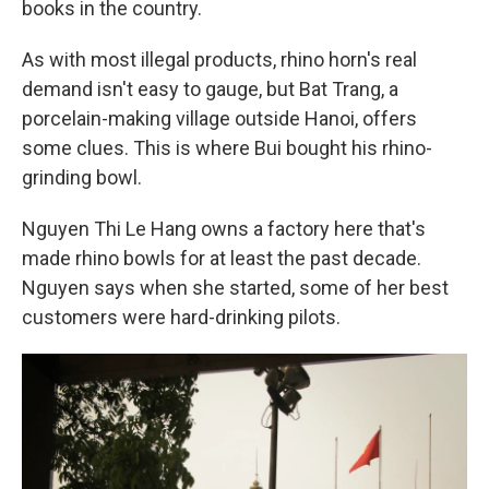
books in the country.
As with most illegal products, rhino horn's real
demand isn't easy to gauge, but Bat Trang, a
porcelain-making village outside Hanoi, offers
some clues. This is where Bui bought his rhino-
grinding bowl.
Nguyen Thi Le Hang owns a factory here that's
made rhino bowls for at least the past decade.
Nguyen says when she started, some of her best
customers were hard-drinking pilots.