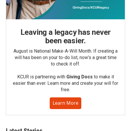
Leaving a legacy has never
been easier.
August is National Make-A-Will Month. If creating a
will has been on your to-do list, now’s a great time
to check it off.
KCUR is partnering with
Giving Docs
to make it
easier than ever. Learn more and create your will for
free.
Learn More
Latest Stories