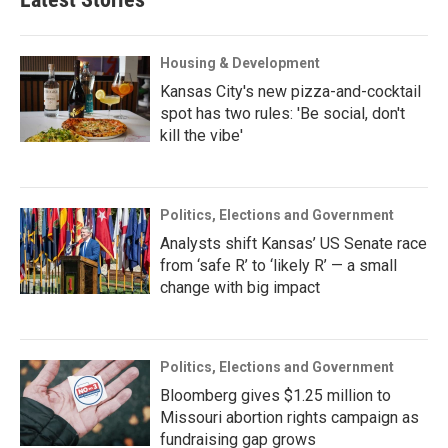
Housing & Development
Kansas City's new pizza-and-cocktail
spot has two rules: 'Be social, don't
kill the vibe'
Politics, Elections and Government
Analysts shift Kansas’ US Senate race
from ‘safe R’ to ‘likely R’ — a small
change with big impact
Politics, Elections and Government
Bloomberg gives $1.25 million to
Missouri abortion rights campaign as
fundraising gap grows