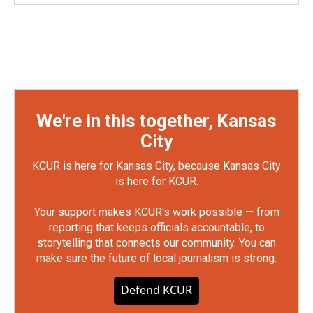
We're in this together, Kansas
City
KCUR is here for Kansas City, because Kansas City
is here for KCUR.
Your support makes KCUR's work possible — from
reporting that keeps officials accountable, to
storytelling that connects our community. You can
make sure the future of local journalism is strong.
Defend KCUR