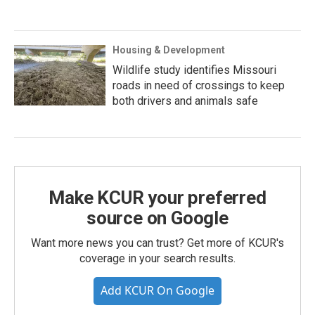
Housing & Development
Wildlife study identifies Missouri
roads in need of crossings to keep
both drivers and animals safe
Make KCUR your preferred
source on Google
Want more news you can trust? Get more of KCUR's
coverage in your search results.
Add KCUR On Google