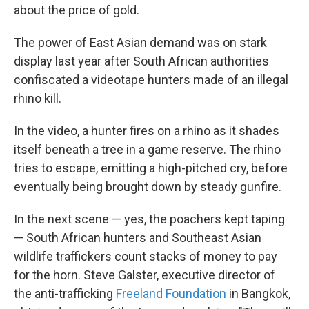
about the price of gold.
The power of East Asian demand was on stark
display last year after South African authorities
confiscated a videotape hunters made of an illegal
rhino kill.
In the video, a hunter fires on a rhino as it shades
itself beneath a tree in a game reserve. The rhino
tries to escape, emitting a high-pitched cry, before
eventually being brought down by steady gunfire.
In the next scene — yes, the poachers kept taping
— South African hunters and Southeast Asian
wildlife traffickers count stacks of money to pay
for the horn. Steve Galster, executive director of
the anti-trafficking
Freeland Foundation
in Bangkok,