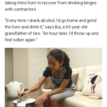
taking rhino horn to recover from drinking binges
with contractors.
"Every time I drank alcohol, I'd go home and grind
the horn and drink it," says Bui, a 65-year-old
grandfather of two. "An hour later, I'd throw up and
feel sober again."