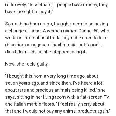
reflexively. "In Vietnam, if people have money, they
have the right to buy it."
Some rhino horn users, though, seem to be having
a change of heart. A woman named Duong, 50, who
works in international trade, says she used to take
rhino horn as a general health tonic, but found it
didn't do much, so she stopped using it.
Now, she feels guilty.
"I bought this horn a very long time ago, about
seven years ago, and since then, I've heard a lot
about rare and precious animals being killed," she
says, sitting in her living room with a flat-screen TV
and Italian marble floors. "I feel really sorry about
that and I would not buy any animal products again."