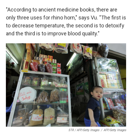
"According to ancient medicine books, there are
only three uses for rhino horn," says Vu. "The first is
to decrease temperature, the second is to detoxify
and the third is to improve blood quality."
STR / AFP/Getty Images
/
AFP/Getty Images