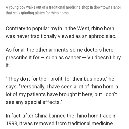
A young boy walks out of a traditional medicine shop in downtown Hanoi
that sells grinding plates for rhino horns.
Contrary to popular myth in the West, rhino horn
was never traditionally viewed as an aphrodisiac.
As for all the other ailments some doctors here
prescribe it for — such as cancer — Vu doesn't buy
it.
"They do it for their profit, for their business," he
says. "Personally, I have seen a lot of rhino horn, a
lot of my patients have brought it here, but I don't
see any special effects."
In fact, after China banned the rhino horn trade in
1993, it was removed from traditional medicine