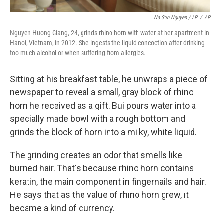
Na Son Nguyen / AP
/
AP
Nguyen Huong Giang, 24, grinds rhino horn with water at her apartment in
Hanoi, Vietnam, in 2012. She ingests the liquid concoction after drinking
too much alcohol or when suffering from allergies.
Sitting at his breakfast table, he unwraps a piece of
newspaper to reveal a small, gray block of rhino
horn he received as a gift. Bui pours water into a
specially made bowl with a rough bottom and
grinds the block of horn into a milky, white liquid.
The grinding creates an odor that smells like
burned hair. That's because rhino horn contains
keratin, the main component in fingernails and hair.
He says that as the value of rhino horn grew, it
became a kind of currency.