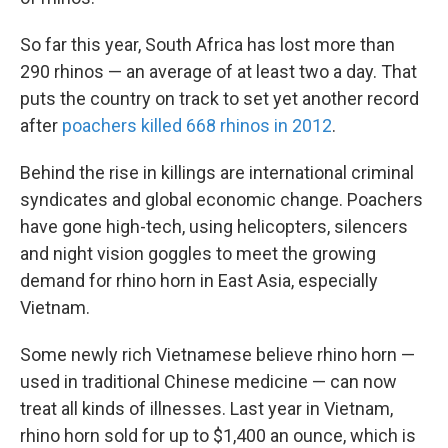
So far this year, South Africa has lost more than
290 rhinos — an average of at least two a day. That
puts the country on track to set yet another record
after
poachers killed 668 rhinos in 2012
.
Behind the rise in killings are international criminal
syndicates and global economic change. Poachers
have gone high-tech, using helicopters, silencers
and night vision goggles to meet the growing
demand for rhino horn in East Asia, especially
Vietnam.
Some newly rich Vietnamese believe rhino horn —
used in traditional Chinese medicine — can now
treat all kinds of illnesses. Last year in Vietnam,
rhino horn sold for up to $1,400 an ounce, which is