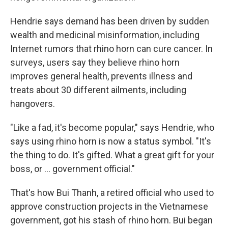
Hendrie says demand has been driven by sudden
wealth and medicinal misinformation, including
Internet rumors that rhino horn can cure cancer. In
surveys, users say they believe rhino horn
improves general health, prevents illness and
treats about 30 different ailments, including
hangovers.
"Like a fad, it's become popular," says Hendrie, who
says using rhino horn is now a status symbol. "It's
the thing to do. It's gifted. What a great gift for your
boss, or ... government official."
That's how Bui Thanh, a retired official who used to
approve construction projects in the Vietnamese
government, got his stash of rhino horn. Bui began