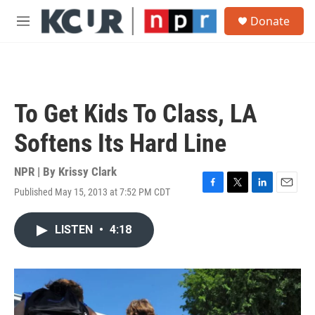
Skip to main content
S
Donate
e
M
a
e
r
n
c
u
h
u
To Get Kids To Class, LA
e
r
Softens Its Hard Line
y
NPR | By
Krissy Clark
Published May 15, 2013 at 7:52 PM CDT
F
T
L
E
a
w
i
m
c
i
n
a
LISTEN
•
4:18
e
t
k
i
b
t
e
l
o
e
d
o
r
I
k
n