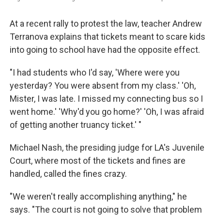
At a recent rally to protest the law, teacher Andrew
Terranova explains that tickets meant to scare kids
into going to school have had the opposite effect.
"I had students who I'd say, 'Where were you
yesterday? You were absent from my class.' 'Oh,
Mister, I was late. I missed my connecting bus so I
went home.' 'Why'd you go home?' 'Oh, I was afraid
of getting another truancy ticket.' "
Michael Nash, the presiding judge for LA's Juvenile
Court, where most of the tickets and fines are
handled, called the fines crazy.
"We weren't really accomplishing anything," he
says. "The court is not going to solve that problem