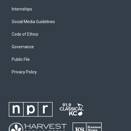
Internships
Social Media Guidelines
Code of Ethics
Governance
Public File
Privacy Policy