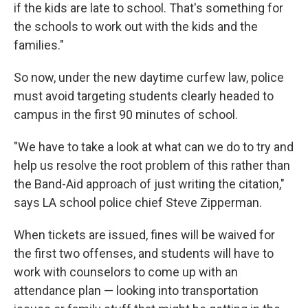
if the kids are late to school. That's something for
the schools to work out with the kids and the
families."
So now, under the new daytime curfew law, police
must avoid targeting students clearly headed to
campus in the first 90 minutes of school.
"We have to take a look at what can we do to try and
help us resolve the root problem of this rather than
the Band-Aid approach of just writing the citation,"
says LA school police chief Steve Zipperman.
When tickets are issued, fines will be waived for
the first two offenses, and students will have to
work with counselors to come up with an
attendance plan — looking into transportation