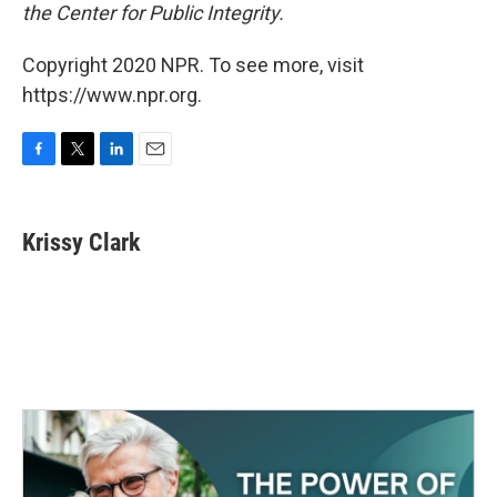
the Center for Public Integrity.
Copyright 2020 NPR. To see more, visit
https://www.npr.org.
F
T
L
E
a
w
i
m
c
i
n
a
e
t
k
i
Krissy Clark
b
t
e
l
o
e
d
o
r
I
k
n