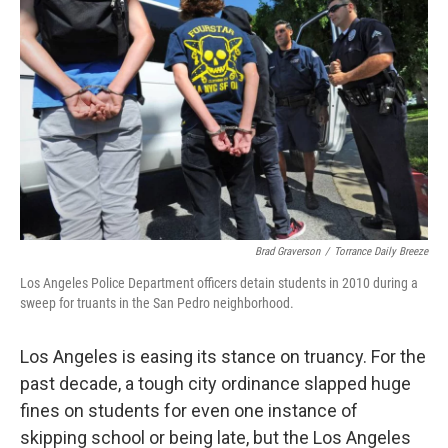
Brad Graverson
/
Torrance Daily Breeze
Los Angeles Police Department officers detain students in 2010 during a
sweep for truants in the San Pedro neighborhood.
Los Angeles is easing its stance on truancy. For the
past decade, a tough city ordinance slapped huge
fines on students for even one instance of
skipping school or being late, but the Los Angeles