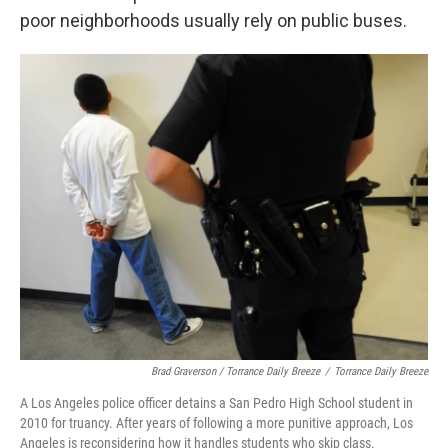
poor neighborhoods usually rely on public buses.
Brad Graverson / Torrance Daily Breeze
/
Torrance Daily Breeze
A Los Angeles police officer detains a San Pedro High School student in
2010 for truancy. After years of following a more punitive approach, Los
Angeles is reconsidering how it handles students who skip class.