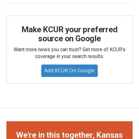
Make KCUR your preferred
source on Google
Want more news you can trust? Get more of KCUR's
coverage in your search results.
Add KCUR On Google
We're in this together, Kansas