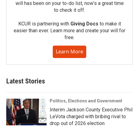
will has been on your to-do list, now’s a great time
to check it off.
KCUR is partnering with
Giving Docs
to make it
easier than ever. Learn more and create your will for
free.
Learn More
Latest Stories
Politics, Elections and Government
Interim Jackson County Executive Phil
LeVota charged with bribing rival to
drop out of 2026 election