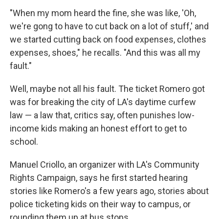
"When my mom heard the fine, she was like, 'Oh,
we're gong to have to cut back on a lot of stuff,' and
we started cutting back on food expenses, clothes
expenses, shoes," he recalls. "And this was all my
fault."
Well, maybe not all his fault. The ticket Romero got
was for breaking the city of LA's daytime curfew
law — a law that, critics say, often punishes low-
income kids making an honest effort to get to
school.
Manuel Criollo, an organizer with LA's Community
Rights Campaign, says he first started hearing
stories like Romero's a few years ago, stories about
police ticketing kids on their way to campus, or
rounding them up at bus stops.