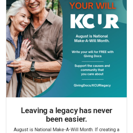
Leaving a legacy has never
been easier.
August is National Make-A-Will Month. If creating a