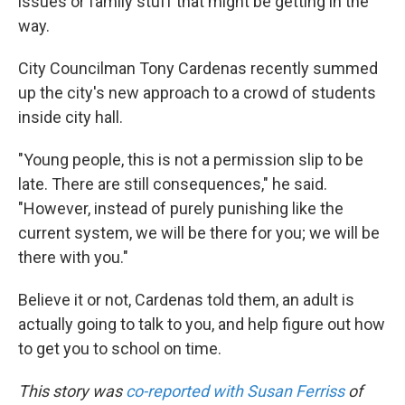
issues or family stuff that might be getting in the
way.
City Councilman Tony Cardenas recently summed
up the city's new approach to a crowd of students
inside city hall.
"Young people, this is not a permission slip to be
late. There are still consequences," he said.
"However, instead of purely punishing like the
current system, we will be there for you; we will be
there with you."
Believe it or not, Cardenas told them, an adult is
actually going to talk to you, and help figure out how
to get you to school on time.
This story was
co-reported with Susan Ferriss
of