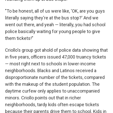
"To be honest, all of us were like, 'OK, are you guys
literally saying they're at the bus stop?' And we
went out there, and yeah — literally, you had school
police basically waiting for young people to give
them tickets!"
Criollo's group got ahold of police data showing that
in five years, officers issued 47,000 truancy tickets
— most right next to schools in lower-income
neighborhoods. Blacks and Latinos received a
disproportionate number of the tickets, compared
with the makeup of the student population. The
daytime curfew only applies to unaccompanied
minors. Criollo points out that in richer
neighborhoods, tardy kids often escape tickets
because their parents drive them to school. Kids in