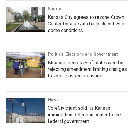
Sports
Kansas City agrees to rezone Crown
Center for a Royals ballpark, but with
some conditions
Politics, Elections and Government
Missouri secretary of state sued for
rejecting amendment limiting changes
to voter-passed measures
News
CoreCivic just sold its Kansas
immigration detention center to the
federal government