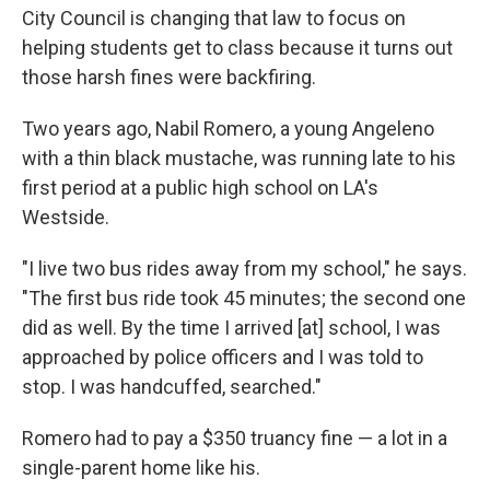
City Council is changing that law to focus on
helping students get to class because it turns out
those harsh fines were backfiring.
Two years ago, Nabil Romero, a young Angeleno
with a thin black mustache, was running late to his
first period at a public high school on LA's
Westside.
"I live two bus rides away from my school," he says.
"The first bus ride took 45 minutes; the second one
did as well. By the time I arrived [at] school, I was
approached by police officers and I was told to
stop. I was handcuffed, searched."
Romero had to pay a $350 truancy fine — a lot in a
single-parent home like his.