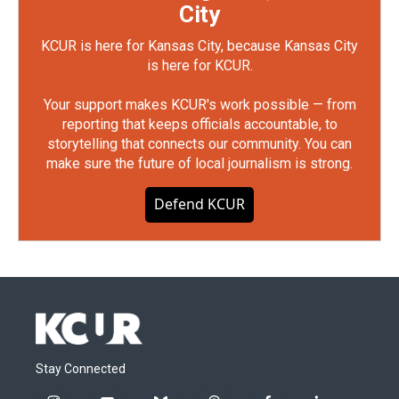
City
KCUR is here for Kansas City, because Kansas City
is here for KCUR.
Your support makes KCUR's work possible — from
reporting that keeps officials accountable, to
storytelling that connects our community. You can
make sure the future of local journalism is strong.
Defend KCUR
Stay Connected