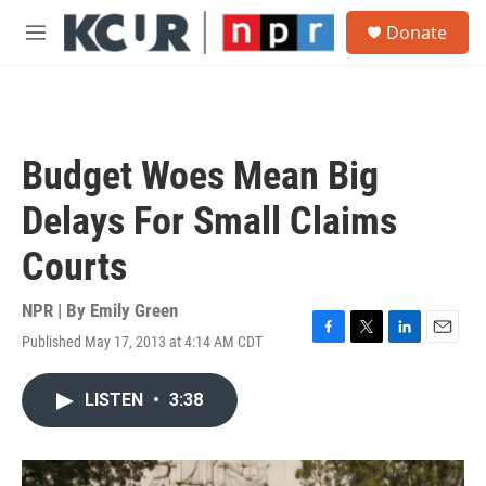
Skip to main content
S
Donate
e
M
a
e
r
n
c
u
h
u
Budget Woes Mean Big
e
r
Delays For Small Claims
y
Courts
NPR | By
Emily Green
Published May 17, 2013 at 4:14 AM CDT
F
T
L
E
a
w
i
m
c
i
n
a
LISTEN
•
3:38
e
t
k
i
b
t
e
l
o
e
d
o
r
I