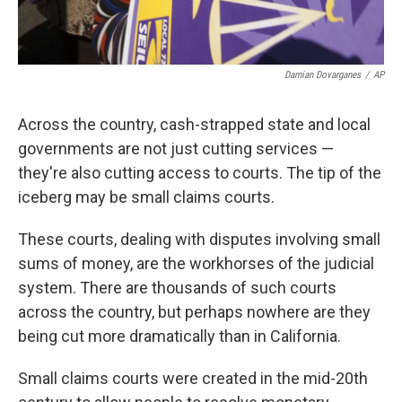
Damian Dovarganes
/
AP
Across the country, cash-strapped state and local
governments are not just cutting services —
they're also cutting access to courts. The tip of the
iceberg may be small claims courts.
These courts, dealing with disputes involving small
sums of money, are the workhorses of the judicial
system. There are thousands of such courts
across the country, but perhaps nowhere are they
being cut more dramatically than in California.
Small claims courts were created in the mid-20th