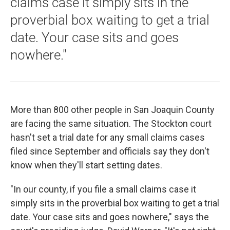
claims case it simply sits in the
proverbial box waiting to get a trial
date. Your case sits and goes
nowhere."
More than 800 other people in San Joaquin County
are facing the same situation. The Stockton court
hasn't set a trial date for any small claims cases
filed since September and officials say they don't
know when they'll start setting dates.
"In our county, if you file a small claims case it
simply sits in the proverbial box waiting to get a trial
date. Your case sits and goes nowhere," says the