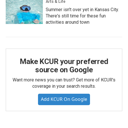
Arts & Life
Summer isn't over yet in Kansas City.
There's still time for these fun
activities around town
Make KCUR your preferred
source on Google
Want more news you can trust? Get more of KCUR's
coverage in your search results.
Add KCUR On Google