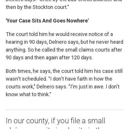
then by the Stockton court."
'Your Case Sits And Goes Nowhere'
The court told him he would receive notice of a
hearing in 90 days, Delnero says, but he never heard
anything. So he called the small claims courts after
90 days and then again after 120 days.
Both times, he says, the court told him his case still
wasn't scheduled. "I don't have faith in how the
courts work," Delnero says. "I'm just in awe. I don't
know what to think."
In our county, if you file a small