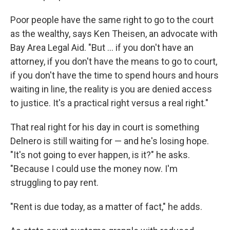
Poor people have the same right to go to the court
as the wealthy, says Ken Theisen, an advocate with
Bay Area Legal Aid. "But ... if you don't have an
attorney, if you don't have the means to go to court,
if you don't have the time to spend hours and hours
waiting in line, the reality is you are denied access
to justice. It's a practical right versus a real right."
That real right for his day in court is something
Delnero is still waiting for — and he's losing hope.
"It's not going to ever happen, is it?" he asks.
"Because I could use the money now. I'm
struggling to pay rent.
"Rent is due today, as a matter of fact," he adds.