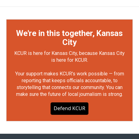
We're in this together, Kansas
City
KCUR is here for Kansas City, because Kansas City
is here for KCUR.
Your support makes KCUR's work possible — from
reporting that keeps officials accountable, to
storytelling that connects our community. You can
make sure the future of local journalism is strong.
Defend KCUR