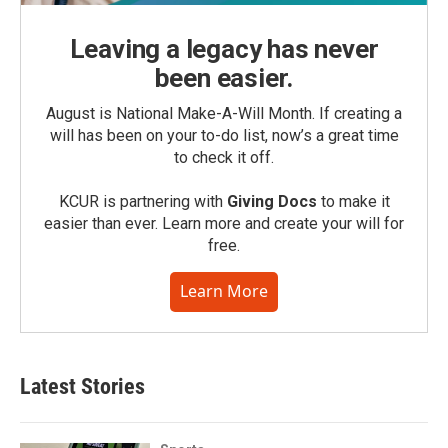
Leaving a legacy has never
been easier.
August is National Make-A-Will Month. If creating a
will has been on your to-do list, now’s a great time
to check it off.
KCUR is partnering with
Giving Docs
to make it
easier than ever. Learn more and create your will for
free.
Learn More
Latest Stories