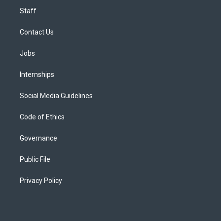
Staff
Contact Us
Jobs
Internships
Social Media Guidelines
Code of Ethics
Governance
Public File
Privacy Policy