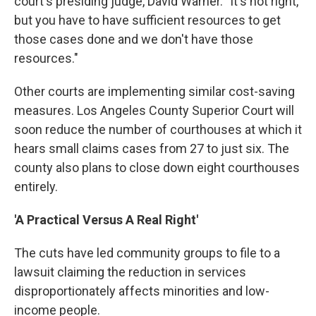
court's presiding judge, David Warner. "It's not right,
but you have to have sufficient resources to get
those cases done and we don't have those
resources."
Other courts are implementing similar cost-saving
measures. Los Angeles County Superior Court will
soon reduce the number of courthouses at which it
hears small claims cases from 27 to just six. The
county also plans to close down eight courthouses
entirely.
'A Practical Versus A Real Right'
The cuts have led community groups to file to a
lawsuit claiming the reduction in services
disproportionately affects minorities and low-
income people.