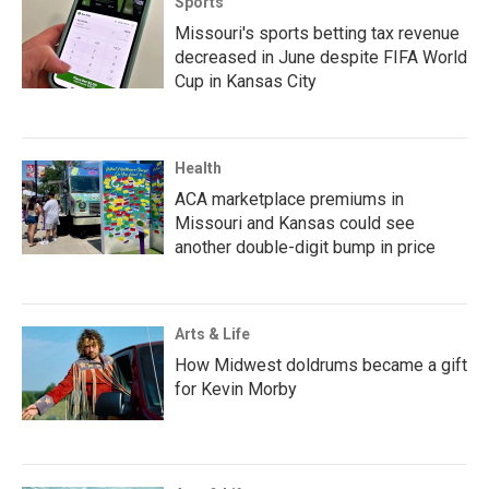
Sports
Missouri's sports betting tax revenue
decreased in June despite FIFA World
Cup in Kansas City
Health
ACA marketplace premiums in
Missouri and Kansas could see
another double-digit bump in price
Arts & Life
How Midwest doldrums became a gift
for Kevin Morby