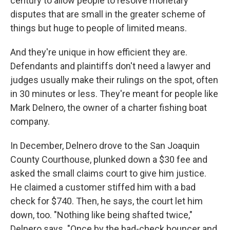
century to allow people to resolve monetary
disputes that are small in the greater scheme of
things but huge to people of limited means.
And they're unique in how efficient they are.
Defendants and plaintiffs don't need a lawyer and
judges usually make their rulings on the spot, often
in 30 minutes or less. They're meant for people like
Mark Delnero, the owner of a charter fishing boat
company.
In December, Delnero drove to the San Joaquin
County Courthouse, plunked down a $30 fee and
asked the small claims court to give him justice.
He claimed a customer stiffed him with a bad
check for $740. Then, he says, the court let him
down, too. "Nothing like being shafted twice,"
Delnero says. "Once by the bad-check bouncer and