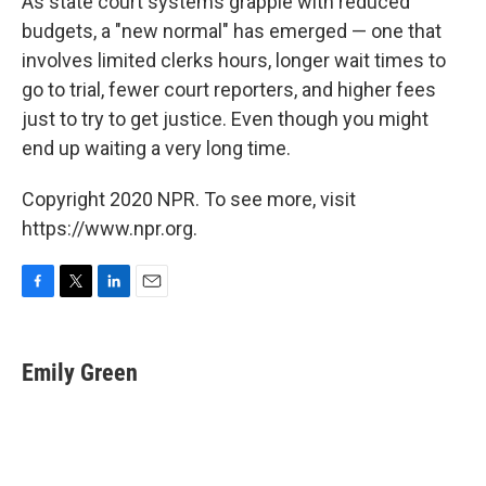
As state court systems grapple with reduced
budgets, a "new normal" has emerged — one that
involves limited clerks hours, longer wait times to
go to trial, fewer court reporters, and higher fees
just to try to get justice. Even though you might
end up waiting a very long time.
Copyright 2020 NPR. To see more, visit
https://www.npr.org.
F
T
L
E
a
w
i
m
c
i
n
a
e
t
k
i
Emily Green
b
t
e
l
o
e
d
o
r
I
k
n