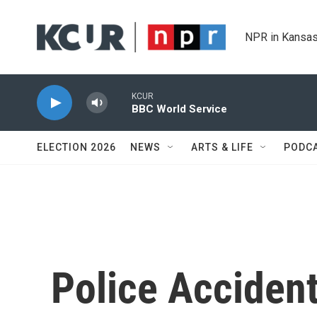
Skip to main content
NPR in Kansas
KCUR
BBC World Service
ELECTION 2026
NEWS
ARTS & LIFE
PODC
Police Accident