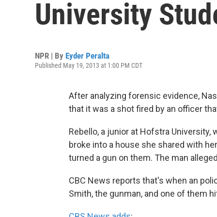
University Stud
NPR | By
Eyder Peralta
Published May 19, 2013 at 1:00 PM CDT
After analyzing forensic evidence, Na
that it was a shot fired by an officer th
Rebello, a junior at Hofstra Universi
broke into a house she shared with her
turned a gun on them. The man allegedl
CBC News reports that's when an police
Smith, the gunman, and one of them hit
CBS News adds
: