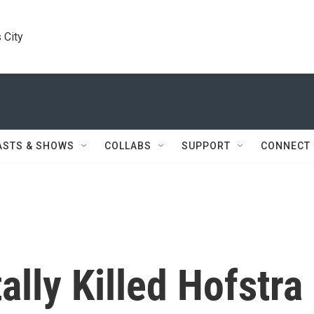
 City
ASTS & SHOWS
COLLABS
SUPPORT
CONNECT
ally Killed Hofstra