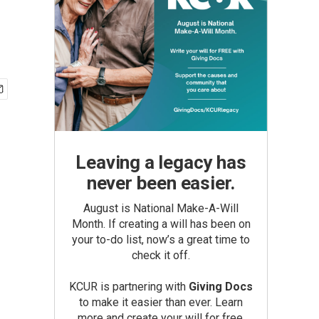
Leaving a legacy has
never been easier.
August is National Make-A-Will
Month. If creating a will has been on
your to-do list, now’s a great time to
check it off.
KCUR is partnering with
Giving Docs
to make it easier than ever. Learn
more and create your will for free.