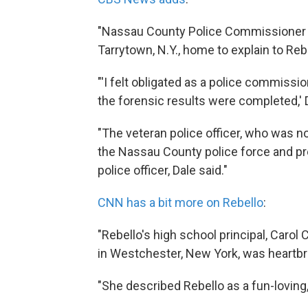
"Nassau County Police Commissioner T
Tarrytown, N.Y., home to explain to Re
"'I felt obligated as a police commissi
the forensic results were completed,' D
"The veteran police officer, who was no
the Nassau County police force and pr
police officer, Dale said."
CNN has a bit more on Rebello
:
"Rebello's high school principal, Carol
in Westchester, New York, was heartb
"She described Rebello as a fun-lovin