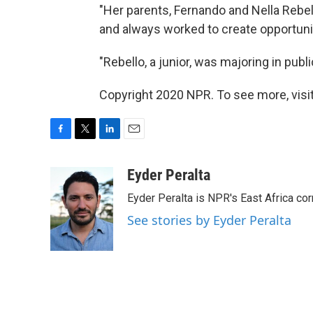
"Her parents, Fernando and Nella Rebel
and always worked to create opportuniti
"Rebello, a junior, was majoring in publi
Copyright 2020 NPR. To see more, visit
F
T
L
E
a
w
i
m
c
i
n
a
Eyder Peralta
e
t
k
i
Eyder Peralta is NPR's East Africa co
b
t
e
l
o
e
d
See stories by Eyder Peralta
o
r
I
k
n