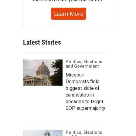
Learn More
Latest Stories
Politics, Elections
and Government
Missouri
Democrats field
biggest slate of
candidates in
decades to target
GOP supermajority
Politics, Elections