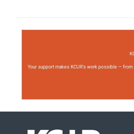
KC
Your support makes KCUR's work possible — from rep