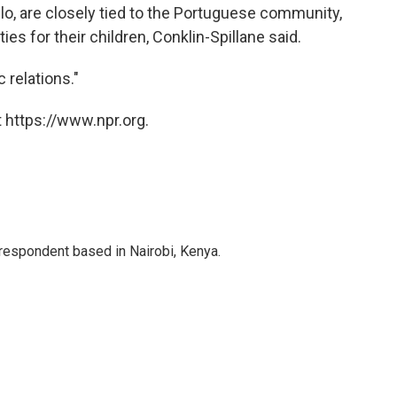
lo, are closely tied to the Portuguese community,
es for their children, Conklin-Spillane said.
c relations."
 https://www.npr.org.
rrespondent based in Nairobi, Kenya.