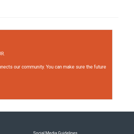
UR.
onnects our community. You can make sure the future
Social Media Guidelines