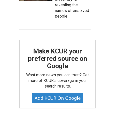
revealing the
names of enslaved
people
Make KCUR your
preferred source on
Google
Want more news you can trust? Get
more of KCUR's coverage in your
search results.
Add KCUR On Google