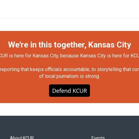
We're in this together, Kansas City
UR is here for Kansas City, because Kansas City is here for KC
orting that keeps officials accountable, to storytelling that c
of local journalism is strong.
Defend KCUR
About KCUR
Events