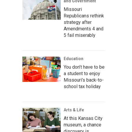
and Government
Missouri
Republicans rethink
strategy after
Amendments 4 and
5 fail miserably
Education
You don’t have to be
a student to enjoy
Missouri’s back-to-
school tax holiday
Arts & Life
At this Kansas City
museum, a chance
discovery is