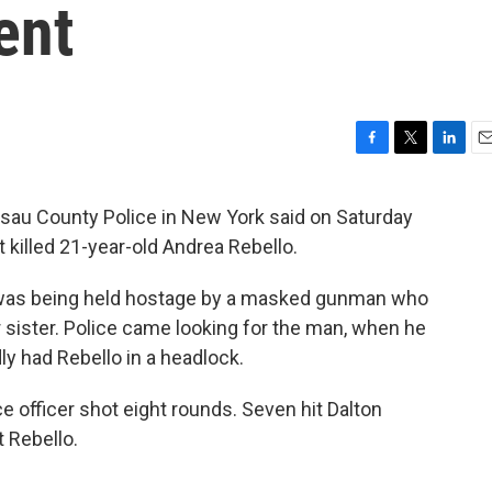
ent
F
T
L
E
a
w
i
m
c
i
n
a
ssau County Police in New York said on Saturday
e
t
k
i
at killed 21-year-old Andrea Rebello.
b
t
e
l
o
e
d
o
r
I
ty, was being held hostage by a masked gunman who
k
n
 sister. Police came looking for the man, when he
y had Rebello in a headlock.
 officer shot eight rounds. Seven hit Dalton
 Rebello.