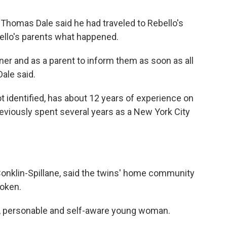
homas Dale said he had traveled to Rebello's
bello's parents what happened.
oner and as a parent to inform them as soon as all
ale said.
t identified, has about 12 years of experience on
eviously spent several years as a New York City
 Conklin-Spillane, said the twins' home community
roken.
g, personable and self-aware young woman.