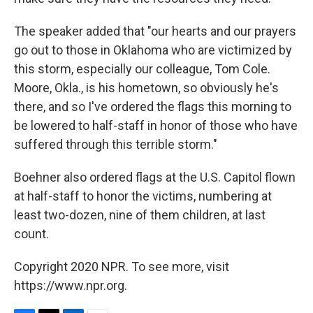
The speaker added that "our hearts and our prayers
go out to those in Oklahoma who are victimized by
this storm, especially our colleague, Tom Cole.
Moore, Okla., is his hometown, so obviously he's
there, and so I've ordered the flags this morning to
be lowered to half-staff in honor of those who have
suffered through this terrible storm."
Boehner also ordered flags at the U.S. Capitol flown
at half-staff to honor the victims, numbering at
least two-dozen, nine of them children, at last
count.
Copyright 2020 NPR. To see more, visit
https://www.npr.org.