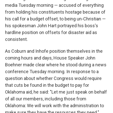
media Tuesday morning — accused of everything
from holding his constituents hostage because of
his call for a budget offset, to being un-Christian —
his spokesman John Hart portrayed his boss's
hardline position on offsets for disaster aid as
consistent.
As Coburn and Inhofe position themselves in the
coming hours and days, House Speaker John
Boehner made clear where he stood during a news
conference Tuesday morning. In response to a
question about whether Congress would require
that cuts be found in the budget to pay for
Oklahoma aid, he said: "Let me just speak on behalf
of all our members, including those from
Oklahoma: We will work with the administration to
make sure they have the resources they need."