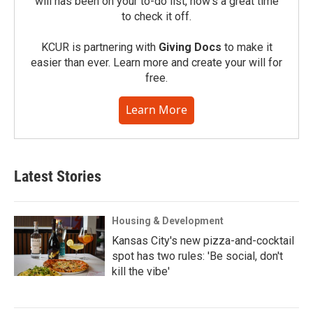
will has been on your to-do list, now’s a great time
to check it off.
KCUR is partnering with
Giving Docs
to make it
easier than ever. Learn more and create your will for
free.
Learn More
Latest Stories
Housing & Development
Kansas City's new pizza-and-cocktail
spot has two rules: 'Be social, don't
kill the vibe'