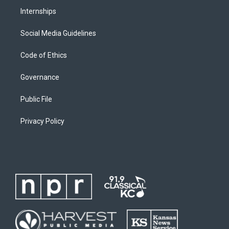
Internships
Social Media Guidelines
Code of Ethics
Governance
Public File
Privacy Policy