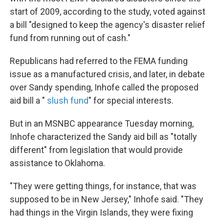
start of 2009, according to the study, voted against
a bill "designed to keep the agency's disaster relief
fund from running out of cash."
Republicans had referred to the FEMA funding
issue as a manufactured crisis, and later, in debate
over Sandy spending, Inhofe called the proposed
aid bill a "
slush fund
" for special interests.
But in an MSNBC appearance Tuesday morning,
Inhofe characterized the Sandy aid bill as "totally
different" from legislation that would provide
assistance to Oklahoma.
"They were getting things, for instance, that was
supposed to be in New Jersey," Inhofe said. "They
had things in the Virgin Islands, they were fixing