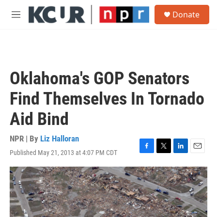
Skip to main content
S
Donate
e
M
a
e
r
n
c
u
h
u
Oklahoma's GOP Senators
e
r
Find Themselves In Tornado
y
Aid Bind
NPR | By
Liz Halloran
Published May 21, 2013 at 4:07 PM CDT
F
T
L
E
a
w
i
m
c
i
n
a
e
t
k
i
b
t
e
l
o
e
d
o
r
I