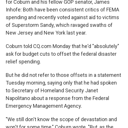
for Coburn and his fellow GOP senator, James
Inhofe: Both have been consistent critics of FEMA
spending and recently voted against aid to victims
of Superstorm Sandy, which ravaged swaths of
New Jersey and New York last year.
Coburn told CQ.com Monday that he'd "absolutely"
ask for budget cuts to offset the federal disaster
relief spending.
But he did not refer to those offsets in a statement
Tuesday morning, saying only that he had spoken
to Secretary of Homeland Security Janet
Napolitano about a response from the Federal
Emergency Management Agency.
"We still don't know the scope of devastation and
won't for some time," Coburn wrote. "But, as the