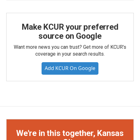
Make KCUR your preferred
source on Google
Want more news you can trust? Get more of KCUR's
coverage in your search results.
Add KCUR On Google
We're in this together, Kansas