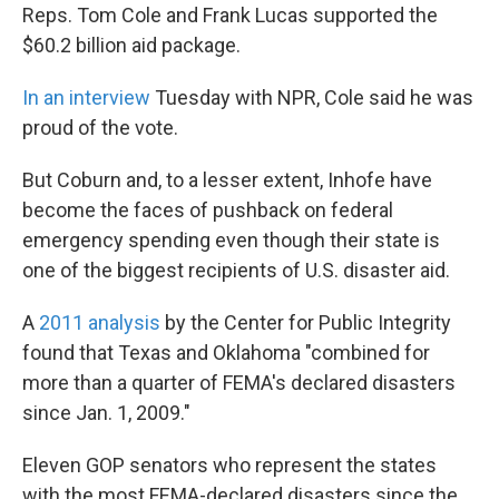
Reps. Tom Cole and Frank Lucas supported the
$60.2 billion aid package.
In an interview
Tuesday with NPR, Cole said he was
proud of the vote.
But Coburn and, to a lesser extent, Inhofe have
become the faces of pushback on federal
emergency spending even though their state is
one of the biggest recipients of U.S. disaster aid.
A
2011 analysis
by the Center for Public Integrity
found that Texas and Oklahoma "combined for
more than a quarter of FEMA's declared disasters
since Jan. 1, 2009."
Eleven GOP senators who represent the states
with the most FEMA-declared disasters since the