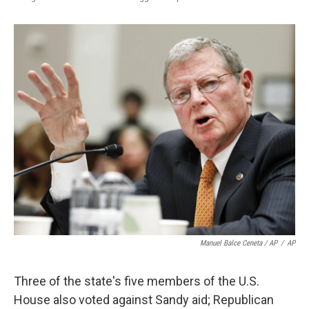
Manuel Balce Ceneta / AP
/
AP
Three of the state's five members of the U.S.
House also voted against Sandy aid; Republican