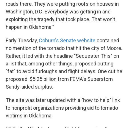
roads there. They were putting roofs on houses in
Washington, D.C. Everybody was getting in and
exploiting the tragedy that took place. That won't
happen in Oklahoma."
Early Tuesday,
Coburn's Senate website
contained
no mention of the tornado that hit the city of Moore.
Rather, it led with the headline "Sequester This" on
a list that, among other things, proposed cutting
"fat" to avoid furloughs and flight delays. One cut he
proposed: $5.25 billion from FEMA's Superstorn
Sandy-aided surplus.
The site was later updated with a "how to help" link
to nonprofit organizations providing aid to tornado
victims in Oklahoma.