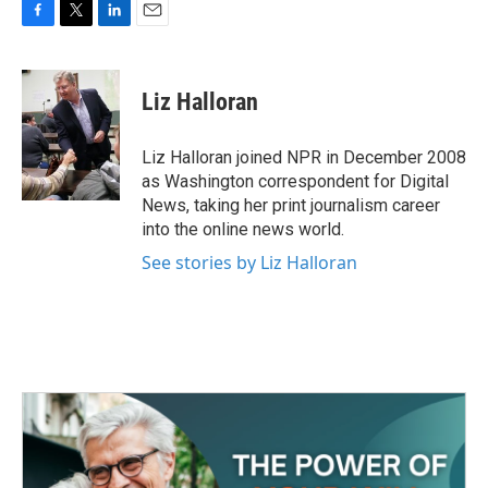
F
T
L
E
a
w
i
m
c
i
n
a
e
t
k
i
Liz Halloran
b
t
e
l
o
e
d
o
r
I
Liz Halloran joined NPR in December 2008
k
n
as Washington correspondent for Digital
News, taking her print journalism career
into the online news world.
See stories by Liz Halloran