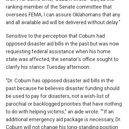
ranking member of the Senate committee that
oversees FEMA, I can assure Oklahomans that any
and all available aid will be delivered without delay."
Sensitive to the perception that Coburn had
opposed disaster aid bills in the past but was now
requesting federal assistance when his home
state was affected, the senator's office sought to
clarify his stance Tuesday afternoon.
"Dr. Coburn has opposed disaster aid bills in the
past because he believes disaster funding should
be used to pay for disasters, not a wish-list of
parochial or backlogged priorities that have nothing
to do with helping victims," an aide wrote. ""If an
additional emergency aid package is necessary, Dr.
Coburn will not change his long-standing position