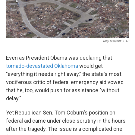
k
n
Tony Gutierrez
/
AP
Even as President Obama was declaring that
tornado-devastated Oklahoma
would get
"everything it needs right away," the state's most
vociferous critic of federal emergency aid vowed
that he, too, would push for assistance "without
delay."
Yet Republican Sen. Tom Coburn's position on
federal aid came under close scrutiny in the hours
after the tragedy. The issue is a complicated one