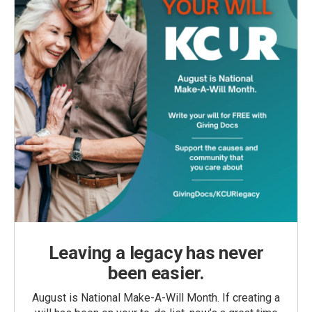
Leaving a legacy has never
been easier.
August is National Make-A-Will Month. If creating a