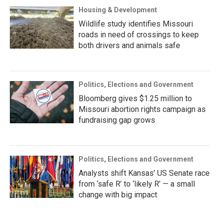
Housing & Development
Wildlife study identifies Missouri
roads in need of crossings to keep
both drivers and animals safe
Politics, Elections and Government
Bloomberg gives $1.25 million to
Missouri abortion rights campaign as
fundraising gap grows
Politics, Elections and Government
Analysts shift Kansas’ US Senate race
from ‘safe R’ to ‘likely R’ — a small
change with big impact