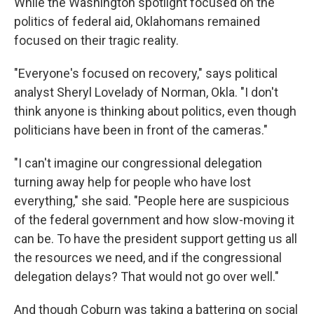
While the Washington spotlight focused on the
politics of federal aid, Oklahomans remained
focused on their tragic reality.
"Everyone's focused on recovery," says political
analyst Sheryl Lovelady of Norman, Okla. "I don't
think anyone is thinking about politics, even though
politicians have been in front of the cameras."
"I can't imagine our congressional delegation
turning away help for people who have lost
everything," she said. "People here are suspicious
of the federal government and how slow-moving it
can be. To have the president support getting us all
the resources we need, and if the congressional
delegation delays? That would not go over well."
And though Coburn was taking a battering on social