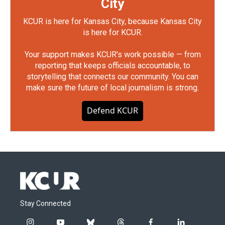
City
KCUR is here for Kansas City, because Kansas City
is here for KCUR.
Your support makes KCUR's work possible — from
reporting that keeps officials accountable, to
storytelling that connects our community. You can
make sure the future of local journalism is strong.
Defend KCUR
Stay Connected