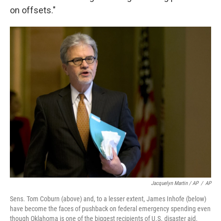
on offsets."
Jacquelyn Martin / AP
/
AP
Sens. Tom Coburn (above) and, to a lesser extent, James Inhofe (below)
have become the faces of pushback on federal emergency spending even
though Oklahoma is one of the biggest recipients of U.S. disaster aid.