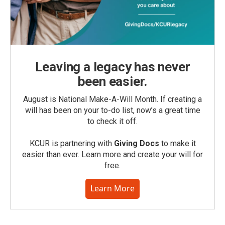
Leaving a legacy has never
been easier.
August is National Make-A-Will Month. If creating a
will has been on your to-do list, now’s a great time
to check it off.
KCUR is partnering with
Giving Docs
to make it
easier than ever. Learn more and create your will for
free.
Learn More