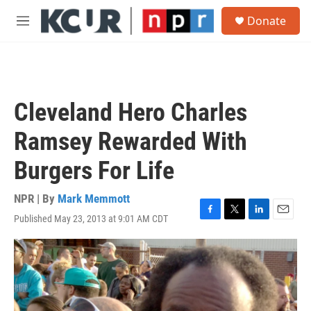
Skip to main content
S
Donate
e
M
a
e
r
n
c
u
h
u
Cleveland Hero Charles
e
r
Ramsey Rewarded With
y
Burgers For Life
NPR | By
Mark Memmott
Published May 23, 2013 at 9:01 AM CDT
F
T
L
E
a
w
i
m
c
i
n
a
e
t
k
i
b
t
e
l
o
e
d
o
r
I