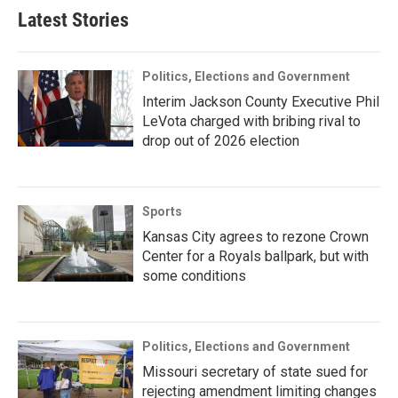
Latest Stories
Politics, Elections and Government
Interim Jackson County Executive Phil
LeVota charged with bribing rival to
drop out of 2026 election
Sports
Kansas City agrees to rezone Crown
Center for a Royals ballpark, but with
some conditions
Politics, Elections and Government
Missouri secretary of state sued for
rejecting amendment limiting changes