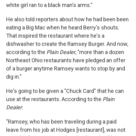
white girl ran to a black man's arms."
He also told reporters about how he had been been
eating a Big Mac when he heard Berry's shouts.
That inspired the restaurant where he's a
dishwasher to create the Ramsey Burger. And now,
according to the
Plain Dealer
, "more than a dozen
Northeast Ohio restaurants have pledged an offer
of a burger anytime Ramsey wants to stop by and
dig in."
He's going to be given a "Chuck Card" that he can
use at the restaurants. According to the
Plain
Dealer
:
"Ramsey, who has been traveling during a paid
leave from his job at Hodges [restaurant], was not