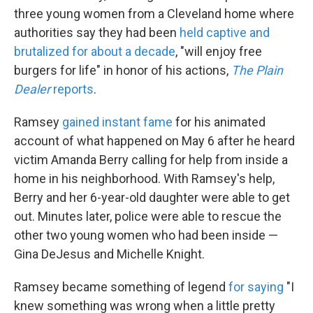
three young women from a Cleveland home where
authorities say they had been
held captive and
brutalized for about a decade
, "will enjoy free
burgers for life" in honor of his actions,
The Plain
Dealer
reports
.
Ramsey
gained instant fame
for his animated
account of what happened on May 6 after he heard
victim Amanda Berry calling for help from inside a
home in his neighborhood. With Ramsey's help,
Berry and her 6-year-old daughter were able to get
out. Minutes later, police were able to rescue the
other two young women who had been inside —
Gina DeJesus and Michelle Knight.
Ramsey became something of legend
for saying
"I
knew something was wrong when a little pretty