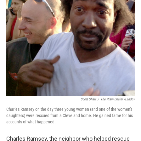
k
n
Scott Shaw
/
The Plain Dealer /Landov
Charles Ramsey on the day three young women (and one of the women's
daughters) were rescued from a Cleveland home. He gained fame for his
accounts of what happened.
Charles Ramsey, the neighbor who helped rescue