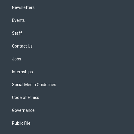
Newsletters
Events
Staff
Contact Us
Jobs
Internships
Social Media Guidelines
Code of Ethics
Governance
Public File