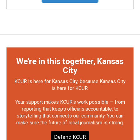
We're in this together, Kansas
City
KCUR is here for Kansas City, because Kansas City
is here for KCUR.
Your support makes KCUR's work possible — from
reporting that keeps officials accountable, to
storytelling that connects our community. You can
make sure the future of local journalism is strong.
Defend KCUR