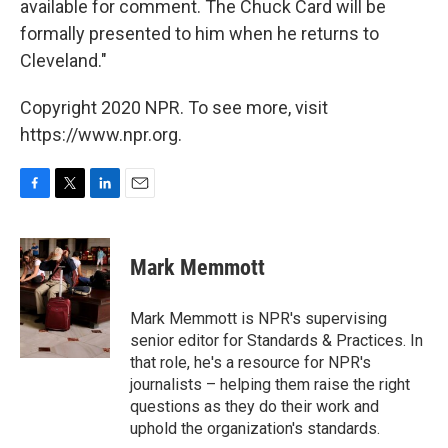
available for comment. The Chuck Card will be
formally presented to him when he returns to
Cleveland."
Copyright 2020 NPR. To see more, visit
https://www.npr.org.
F
T
L
E
a
w
i
m
c
i
n
a
e
t
k
i
Mark Memmott
b
t
e
l
o
e
d
o
r
I
Mark Memmott is NPR's supervising
k
n
senior editor for Standards & Practices. In
that role, he's a resource for NPR's
journalists – helping them raise the right
questions as they do their work and
uphold the organization's standards.