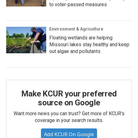
to voter-passed measures
Environment & Agriculture
Floating wetlands are helping
Missouri lakes stay healthy and keep
out algae and pollutants
Make KCUR your preferred
source on Google
Want more news you can trust? Get more of KCUR's
coverage in your search results.
Add KCUR On Google