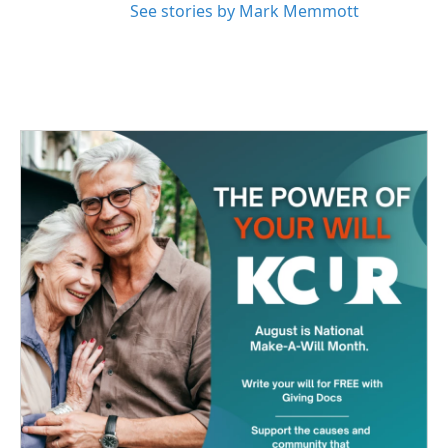
See stories by Mark Memmott