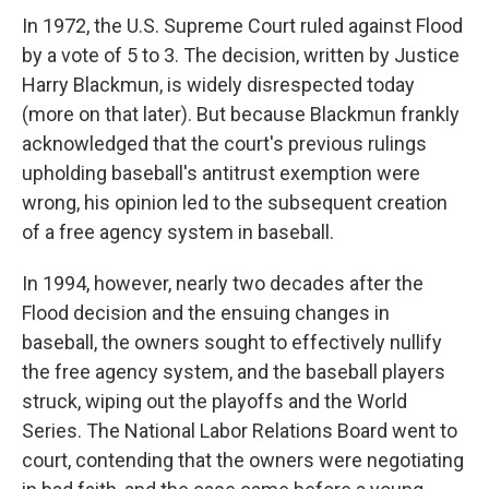
In 1972, the U.S. Supreme Court ruled against Flood
by a vote of 5 to 3. The decision, written by Justice
Harry Blackmun, is widely disrespected today
(more on that later). But because Blackmun frankly
acknowledged that the court's previous rulings
upholding baseball's antitrust exemption were
wrong, his opinion led to the subsequent creation
of a free agency system in baseball.
In 1994, however, nearly two decades after the
Flood decision and the ensuing changes in
baseball, the owners sought to effectively nullify
the free agency system, and the baseball players
struck, wiping out the playoffs and the World
Series. The National Labor Relations Board went to
court, contending that the owners were negotiating