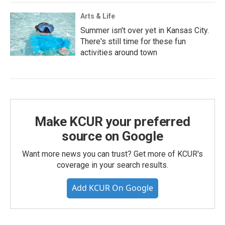
Arts & Life
Summer isn't over yet in Kansas City.
There's still time for these fun
activities around town
Make KCUR your preferred
source on Google
Want more news you can trust? Get more of KCUR's
coverage in your search results.
Add KCUR On Google