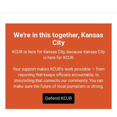
We're in this together, Kansas
City
KCUR is here for Kansas City, because Kansas City
is here for KCUR.
Your support makes KCUR's work possible — from
reporting that keeps officials accountable, to
storytelling that connects our community. You can
make sure the future of local journalism is strong.
Defend KCUR