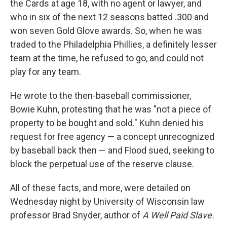
the Cards at age 18, with no agent or lawyer, and
who in six of the next 12 seasons batted .300 and
won seven Gold Glove awards. So, when he was
traded to the Philadelphia Phillies, a definitely lesser
team at the time, he refused to go, and could not
play for any team.
He wrote to the then-baseball commissioner,
Bowie Kuhn, protesting that he was "not a piece of
property to be bought and sold." Kuhn denied his
request for free agency — a concept unrecognized
by baseball back then — and Flood sued, seeking to
block the perpetual use of the reserve clause.
All of these facts, and more, were detailed on
Wednesday night by University of Wisconsin law
professor Brad Snyder, author of
A Well Paid Slave.