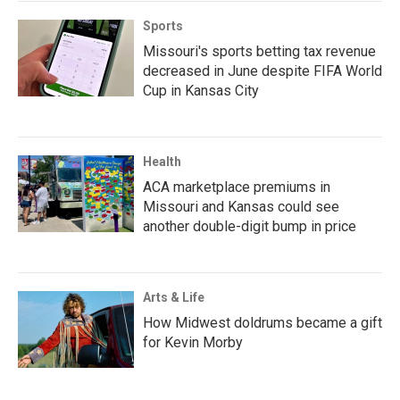
Sports
Missouri's sports betting tax revenue
decreased in June despite FIFA World
Cup in Kansas City
Health
ACA marketplace premiums in
Missouri and Kansas could see
another double-digit bump in price
Arts & Life
How Midwest doldrums became a gift
for Kevin Morby