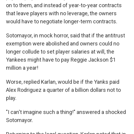
on to them, and instead of year-to-year contracts
that leave players with no leverage, the owners
would have to negotiate longer-term contracts.
Sotomayor, in mock horror, said that if the antitrust
exemption were abolished and owners could no
longer collude to set player salaries at will, the
Yankees might have to pay Reggie Jackson $1
million a year!
Worse, replied Karlan, would be if the Yanks paid
Alex Rodriguez a quarter of a billion dollars not to
play.
"I can't imagine such a thing!" answered a shocked
Sotomayor.