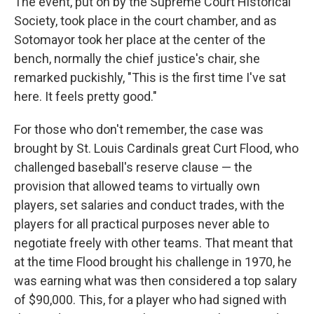
The event, put on by the Supreme Court Historical
Society, took place in the court chamber, and as
Sotomayor took her place at the center of the
bench, normally the chief justice's chair, she
remarked puckishly, "This is the first time I've sat
here. It feels pretty good."
For those who don't remember, the case was
brought by St. Louis Cardinals great Curt Flood, who
challenged baseball's reserve clause — the
provision that allowed teams to virtually own
players, set salaries and conduct trades, with the
players for all practical purposes never able to
negotiate freely with other teams. That meant that
at the time Flood brought his challenge in 1970, he
was earning what was then considered a top salary
of $90,000. This, for a player who had signed with