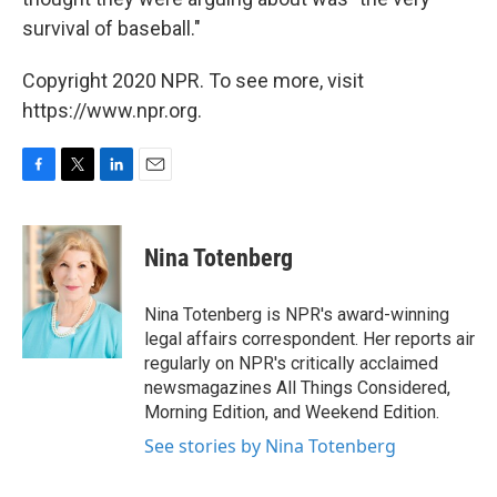
survival of baseball."
Copyright 2020 NPR. To see more, visit
https://www.npr.org.
F
T
L
E
a
w
i
m
c
i
n
a
e
t
k
i
Nina Totenberg
b
t
e
l
o
e
d
o
r
I
Nina Totenberg is NPR's award-winning
k
n
legal affairs correspondent. Her reports air
regularly on NPR's critically acclaimed
newsmagazines All Things Considered,
Morning Edition, and Weekend Edition.
See stories by Nina Totenberg