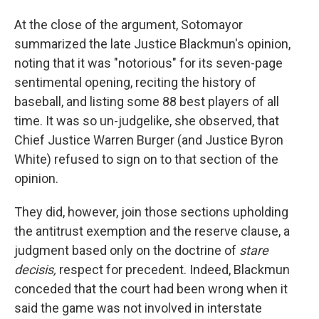
At the close of the argument, Sotomayor
summarized the late Justice Blackmun's opinion,
noting that it was "notorious" for its seven-page
sentimental opening, reciting the history of
baseball, and listing some 88 best players of all
time. It was so un-judgelike, she observed, that
Chief Justice Warren Burger (and Justice Byron
White) refused to sign on to that section of the
opinion.
They did, however, join those sections upholding
the antitrust exemption and the reserve clause, a
judgment based only on the doctrine of
stare
decisis,
respect for precedent. Indeed, Blackmun
conceded that the court had been wrong when it
said the game was not involved in interstate