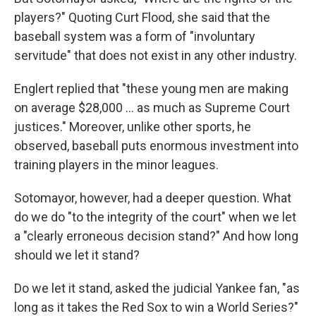
players?" Quoting Curt Flood, she said that the
baseball system was a form of "involuntary
servitude" that does not exist in any other industry.
Englert replied that "these young men are making
on average $28,000 ... as much as Supreme Court
justices." Moreover, unlike other sports, he
observed, baseball puts enormous investment into
training players in the minor leagues.
Sotomayor, however, had a deeper question. What
do we do "to the integrity of the court" when we let
a "clearly erroneous decision stand?" And how long
should we let it stand?
Do we let it stand, asked the judicial Yankee fan, "as
long as it takes the Red Sox to win a World Series?"