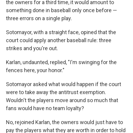
the owners for a third time, it would amount to
something done in baseball only once before —
three errors on a single play.
Sotomayor, with a straight face, opined that the
court could apply another baseball rule: three
strikes and you're out.
Karlan, undaunted, replied, "I'm swinging for the
fences here, your honor."
Sotomayor asked what would happen if the court
were to take away the antitrust exemption.
Wouldn't the players move around so much that
fans would have no team loyalty?
No, rejoined Karlan, the owners would just have to
pay the players what they are worth in order to hold