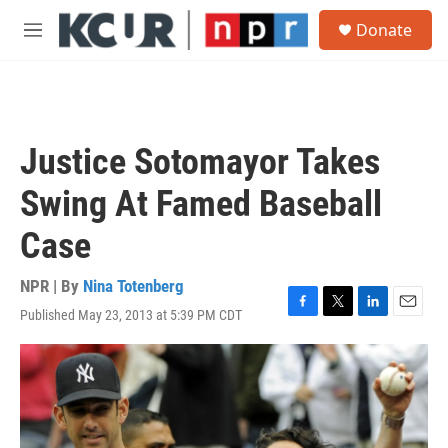
Skip to main content
S
Donate
e
M
a
e
r
n
c
u
h
u
Justice Sotomayor Takes
e
r
Swing At Famed Baseball
y
Case
NPR | By
Nina Totenberg
Published May 23, 2013 at 5:39 PM CDT
F
T
L
E
a
w
i
m
c
i
n
a
e
t
k
i
b
t
e
l
o
e
d
o
r
I