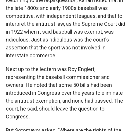
Returning to the legal question, Karlan noted that in
the late 1800s and early 1900s baseball was
competitive, with independent leagues, and that to
interpret the antitrust law, as the Supreme Court did
in 1922 when it said baseball was exempt, was
ridiculous. Just as ridiculous was the court's
assertion that the sport was not involved in
interstate commerce.
Next up to the lectern was Roy Englert,
representing the baseball commissioner and
owners. He noted that some 50 bills had been
introduced in Congress over the years to eliminate
the antitrust exemption, and none had passed. The
court, he said, should leave the question to
Congress.
But Sotomayor asked, "Where are the rights of the