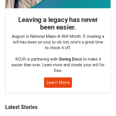
Leaving a legacy has never
been easier.
August is National Make-A-Will Month. If creating a
will has been on your to-do list, now’s a great time
to check it off.
KCUR is partnering with
Giving Docs
to make it
easier than ever. Learn more and create your will for
free.
Learn More
Latest Stories