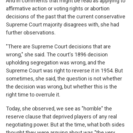
And in comments that might be read as applying to
affirmative action or voting rights or abortion
decisions of the past that the current conservative
Supreme Court majority disagrees with, she had
further observations.
"There are Supreme Court decisions that are
wrong," she said. The court's 1896 decision
upholding segregation was wrong, and the
Supreme Court was right to reverse it in 1954. But
sometimes, she said, the question is not whether
the decision was wrong, but whether this is the
right time to overrule it.
Today, she observed, we see as "horrible" the
reserve clause that deprived players of any real
negotiating power. But at the time, what both sides
thought they were arguing about was "the very