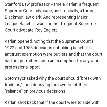
Stanford Law professor Pamela Karlan, a frequent
Supreme Court advocate, and ironically, a former
Blackmun law clerk. And representing Major
League Baseball was another frequent Supreme
Court advocate, Roy Englert.
Karlan opened, noting that the Supreme Court's
1922 and 1953 decisions upholding baseball's
antitrust exemption were outliers and that the court
had not permitted such an exemption for any other
professional sport.
Sotomayor asked why the court should "break with
tradition," thus depriving the owners of their
"reliance" on previous decisions.
Karlan shot back that if the court were to side with