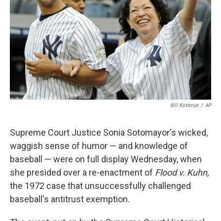
k
n
Bill Kostroun
/
AP
Supreme Court Justice Sonia Sotomayor's wicked,
waggish sense of humor — and knowledge of
baseball — were on full display Wednesday, when
she presided over a re-enactment of
Flood v. Kuhn,
the 1972 case that unsuccessfully challenged
baseball's antitrust exemption.