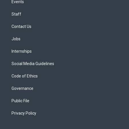
Events
Staff
Contact Us
Jobs
Internships
Social Media Guidelines
Code of Ethics
Governance
Public File
Privacy Policy