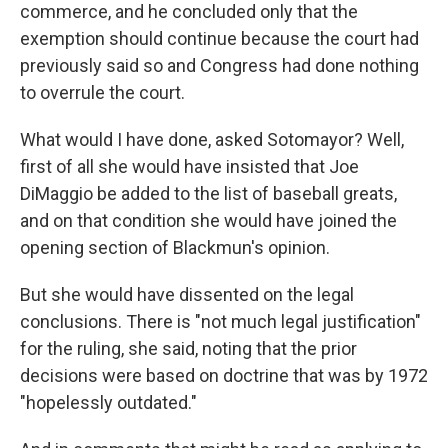
commerce, and he concluded only that the
exemption should continue because the court had
previously said so and Congress had done nothing
to overrule the court.
What would I have done, asked Sotomayor? Well,
first of all she would have insisted that Joe
DiMaggio be added to the list of baseball greats,
and on that condition she would have joined the
opening section of Blackmun's opinion.
But she would have dissented on the legal
conclusions. There is "not much legal justification"
for the ruling, she said, noting that the prior
decisions were based on doctrine that was by 1972
"hopelessly outdated."