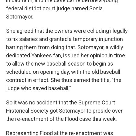
in bad faith, and the case came before a young
federal district court judge named Sonia
Sotomayor.
She agreed that the owners were colluding illegally
to fix salaries and granted a temporary injunction
barring them from doing that. Sotomayor, a wildly
dedicated Yankees fan, issued her opinion in time
to allow the new baseball season to begin as
scheduled on opening day, with the old baseball
contract in effect. She thus earned the title, "the
judge who saved baseball."
So it was no accident that the Supreme Court
Historical Society got Sotomayor to preside over
the re-enactment of the Flood case this week.
Representing Flood at the re-enactment was