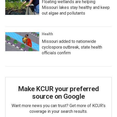
Floating wetlands are helping
Missouri lakes stay healthy and keep
out algae and pollutants
Health
Missouri added to nationwide
cyclospora outbreak, state health
officials confirm
Make KCUR your preferred
source on Google
Want more news you can trust? Get more of KCUR's
coverage in your search results.