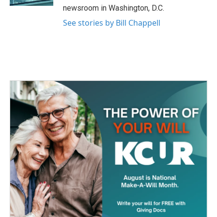
newsroom in Washington, D.C.
See stories by Bill Chappell