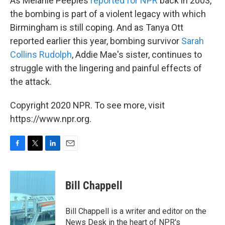
As Melanie Peeples
reported for NPR
back in 2003,
the bombing is part of a violent legacy with which
Birmingham is still coping. And as Tanya Ott
reported earlier this year, bombing survivor
Sarah
Collins Rudolph
, Addie Mae's sister, continues to
struggle with the lingering and painful effects of
the attack.
Copyright 2020 NPR. To see more, visit
https://www.npr.org.
F
T
L
E
a
w
i
m
c
i
n
a
e
t
k
i
Bill Chappell
b
t
e
l
o
e
d
o
r
I
Bill Chappell is a writer and editor on the
k
n
News Desk in the heart of NPR's