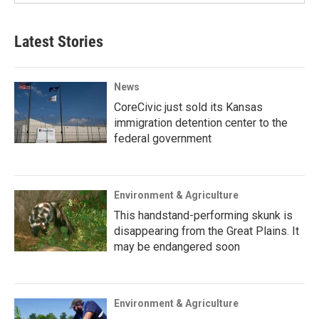
Latest Stories
News
CoreCivic just sold its Kansas
immigration detention center to the
federal government
Environment & Agriculture
This handstand-performing skunk is
disappearing from the Great Plains. It
may be endangered soon
Environment & Agriculture