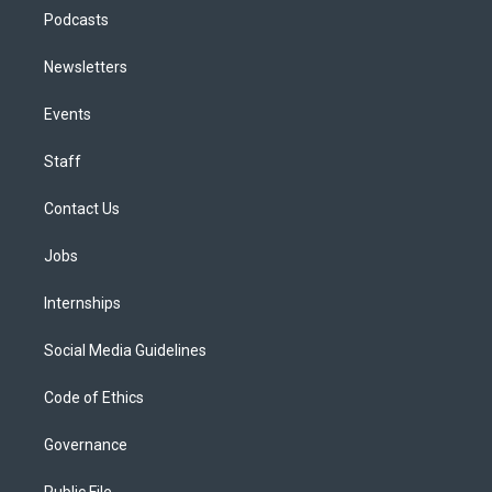
Podcasts
Newsletters
Events
Staff
Contact Us
Jobs
Internships
Social Media Guidelines
Code of Ethics
Governance
Public File