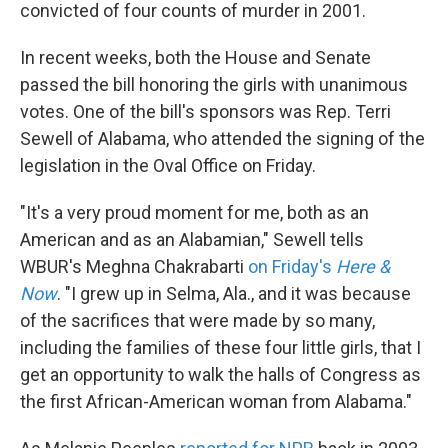
convicted of four counts of murder in 2001.
In recent weeks, both the House and Senate
passed the bill honoring the girls with unanimous
votes. One of the bill's sponsors was Rep. Terri
Sewell of Alabama, who attended the signing of the
legislation in the Oval Office on Friday.
"It's a very proud moment for me, both as an
American and as an Alabamian," Sewell tells
WBUR's Meghna Chakrabarti
on Friday's
Here &
Now
. "I grew up in Selma, Ala., and it was because
of the sacrifices that were made by so many,
including the families of these four little girls, that I
get an opportunity to walk the halls of Congress as
the first African-American woman from Alabama."