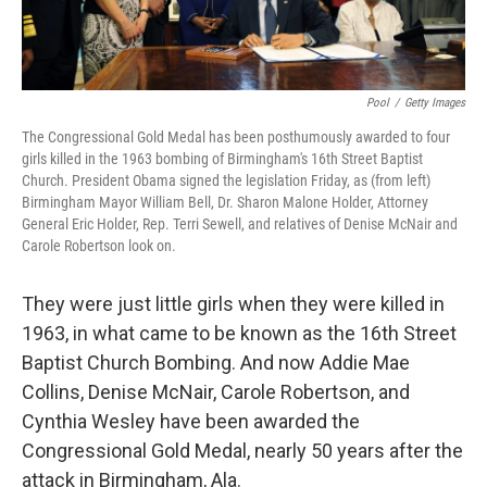
Pool
/
Getty Images
The Congressional Gold Medal has been posthumously awarded to four
girls killed in the 1963 bombing of Birmingham's 16th Street Baptist
Church. President Obama signed the legislation Friday, as (from left)
Birmingham Mayor William Bell, Dr. Sharon Malone Holder, Attorney
General Eric Holder, Rep. Terri Sewell, and relatives of Denise McNair and
Carole Robertson look on.
They were just little girls when they were killed in
1963, in what came to be known as the 16th Street
Baptist Church Bombing. And now Addie Mae
Collins, Denise McNair, Carole Robertson, and
Cynthia Wesley have been awarded the
Congressional Gold Medal, nearly 50 years after the
attack in Birmingham, Ala.