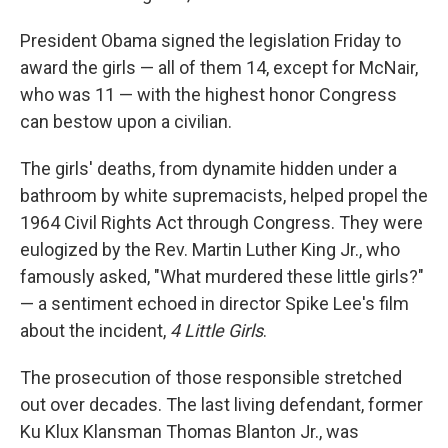
President Obama signed the legislation Friday to
award the girls — all of them 14, except for McNair,
who was 11 — with the highest honor Congress
can bestow upon a civilian.
The girls' deaths, from dynamite hidden under a
bathroom by white supremacists, helped propel the
1964 Civil Rights Act through Congress. They were
eulogized by the Rev. Martin Luther King Jr., who
famously asked, "What murdered these little girls?"
— a sentiment echoed in director Spike Lee's film
about the incident,
4 Little Girls
.
The prosecution of those responsible stretched
out over decades. The last living defendant, former
Ku Klux Klansman Thomas Blanton Jr., was