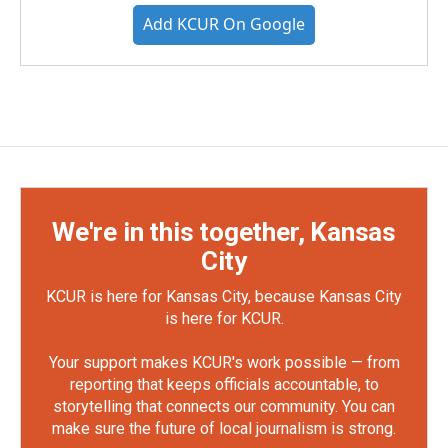
Add KCUR On Google
We're in this together, Kansas
City
KCUR is here for Kansas City, because Kansas City
is here for KCUR.
Your support makes KCUR's work possible — from
reporting that keeps officials accountable, to
storytelling that connects our community. You can
make sure the future of local journalism is strong.