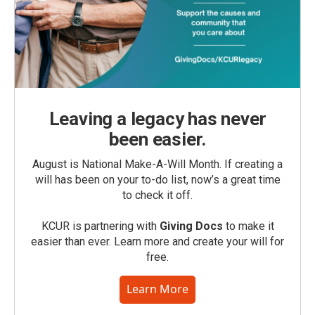
Leaving a legacy has never
been easier.
August is National Make-A-Will Month. If creating a
will has been on your to-do list, now’s a great time
to check it off.
KCUR is partnering with
Giving Docs
to make it
easier than ever. Learn more and create your will for
free.
Learn More