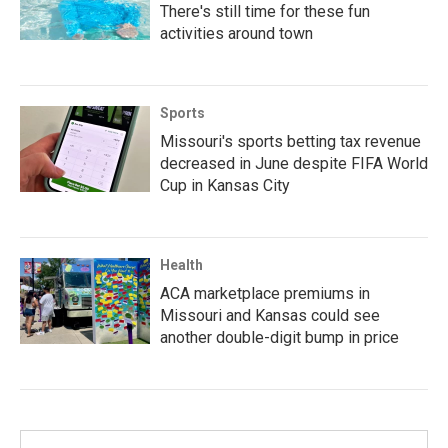
There's still time for these fun
activities around town
Sports
Missouri's sports betting tax revenue
decreased in June despite FIFA World
Cup in Kansas City
Health
ACA marketplace premiums in
Missouri and Kansas could see
another double-digit bump in price