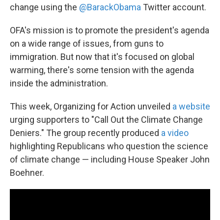
change using the
@BarackObama
Twitter account.
OFA's mission is to promote the president's agenda
on a wide range of issues, from guns to
immigration. But now that it's focused on global
warming, there's some tension with the agenda
inside the administration.
This week, Organizing for Action unveiled
a website
urging supporters to "Call Out the Climate Change
Deniers." The group recently produced
a video
highlighting Republicans who question the science
of climate change — including House Speaker John
Boehner.