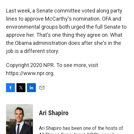
Last week, a Senate committee voted along party
lines to approve McCarthy's nomination. OFA and
environmental groups both urged the full Senate to
approve her. That's one thing they agree on. What
the Obama administration does after she's in the
job is a different story.
Copyright 2020 NPR. To see more, visit
https://www.npr.org.
F
T
L
E
a
w
i
m
c
i
n
a
e
t
k
i
Ari Shapiro
b
t
e
l
o
e
d
o
r
I
Ari Shapiro has been one of the hosts of
k
n