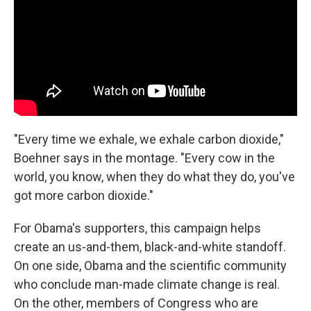
"Every time we exhale, we exhale carbon dioxide,"
Boehner says in the montage. "Every cow in the
world, you know, when they do what they do, you've
got more carbon dioxide."
For Obama's supporters, this campaign helps
create an us-and-them, black-and-white standoff.
On one side, Obama and the scientific community
who conclude man-made climate change is real.
On the other, members of Congress who are