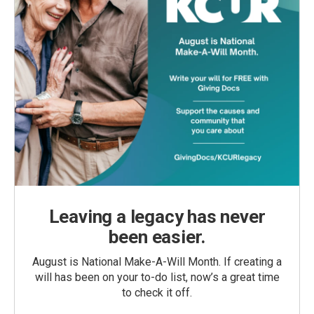
Leaving a legacy has never
been easier.
August is National Make-A-Will Month. If creating a
will has been on your to-do list, now’s a great time
to check it off.