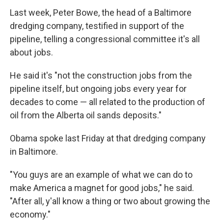
Last week, Peter Bowe, the head of a Baltimore
dredging company, testified in support of the
pipeline, telling a congressional committee it's all
about jobs.
He said it's "not the construction jobs from the
pipeline itself, but ongoing jobs every year for
decades to come — all related to the production of
oil from the Alberta oil sands deposits."
Obama spoke last Friday at that dredging company
in Baltimore.
"You guys are an example of what we can do to
make America a magnet for good jobs," he said.
"After all, y'all know a thing or two about growing the
economy."