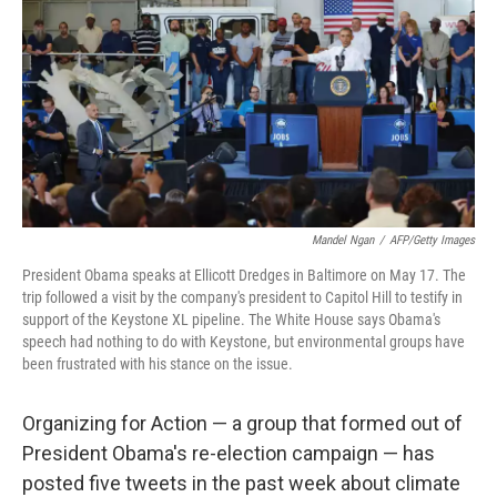
k
n
Mandel Ngan
/
AFP/Getty Images
President Obama speaks at Ellicott Dredges in Baltimore on May 17. The
trip followed a visit by the company's president to Capitol Hill to testify in
support of the Keystone XL pipeline. The White House says Obama's
speech had nothing to do with Keystone, but environmental groups have
been frustrated with his stance on the issue.
Organizing for Action — a group that formed out of
President Obama's re-election campaign — has
posted five tweets in the past week about climate