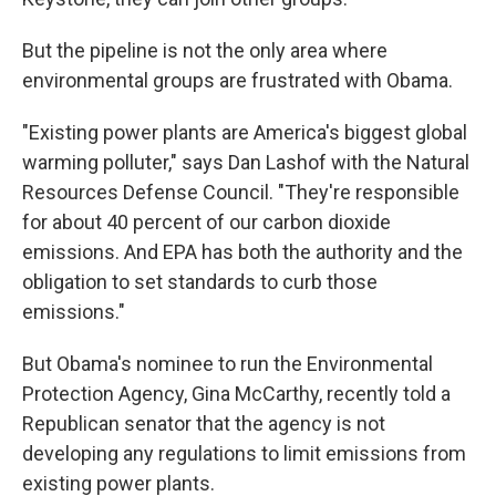
But the pipeline is not the only area where
environmental groups are frustrated with Obama.
"Existing power plants are America's biggest global
warming polluter," says Dan Lashof with the Natural
Resources Defense Council. "They're responsible
for about 40 percent of our carbon dioxide
emissions. And EPA has both the authority and the
obligation to set standards to curb those
emissions."
But Obama's nominee to run the Environmental
Protection Agency, Gina McCarthy, recently told a
Republican senator that the agency is not
developing any regulations to limit emissions from
existing power plants.