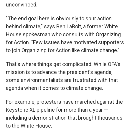
unconvinced.
"The end goal here is obviously to spur action
behind climate," says Ben LaBolt, a former White
House spokesman who consults with Organizing
for Action. "Few issues have motivated supporters
to join Organizing for Action like climate change."
That's where things get complicated. While OFA's
mission is to advance the president's agenda,
some environmentalists are frustrated with that
agenda when it comes to climate change.
For example, protesters have marched against the
Keystone XL pipeline for more than a year —
including a demonstration that brought thousands
to the White House.