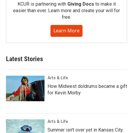
KCUR is partnering with
Giving Docs
to make it
easier than ever. Learn more and create your will for
free.
Learn More
Latest Stories
Arts & Life
How Midwest doldrums became a gift
for Kevin Morby
Arts & Life
Summer isn't over yet in Kansas City.