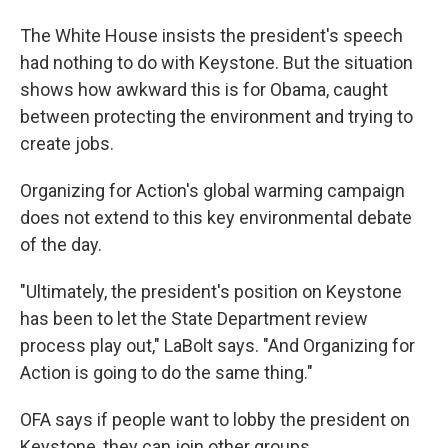
The White House insists the president's speech
had nothing to do with Keystone. But the situation
shows how awkward this is for Obama, caught
between protecting the environment and trying to
create jobs.
Organizing for Action's global warming campaign
does not extend to this key environmental debate
of the day.
"Ultimately, the president's position on Keystone
has been to let the State Department review
process play out," LaBolt says. "And Organizing for
Action is going to do the same thing."
OFA says if people want to lobby the president on
Keystone, they can join other groups.