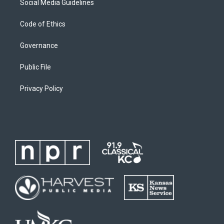
Social Media Guidelines
Code of Ethics
Governance
Public File
Privacy Policy