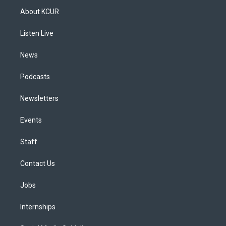
a
u
s
a
b
e
About KCUR
g
b
k
d
o
d
r
e
y
s
o
i
a
k
n
Listen Live
m
News
Podcasts
Newsletters
Events
Staff
Contact Us
Jobs
Internships