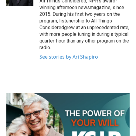
All Things Considered, NPR's award-
winning afternoon newsmagazine, since
2015. During his first two years on the
program, listenership to All Things
Consideredgrew at an unprecedented rate,
with more people tuning in during a typical
quarter-hour than any other program on the
radio.
See stories by Ari Shapiro