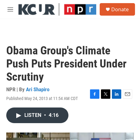
Skip to main content
S
Donate
e
M
a
e
r
n
c
u
h
u
Obama Group's Climate
e
r
Push Puts President Under
y
Scrutiny
NPR | By
Ari Shapiro
Published May 24, 2013 at 11:54 AM CDT
F
T
L
E
a
w
i
m
c
i
n
a
LISTEN
•
4:16
e
t
k
i
b
t
e
l
o
e
d
o
r
I