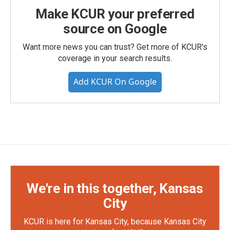
Make KCUR your preferred
source on Google
Want more news you can trust? Get more of KCUR's
coverage in your search results.
Add KCUR On Google
We're in this together, Kansas
City
KCUR is here for Kansas City, because Kansas City