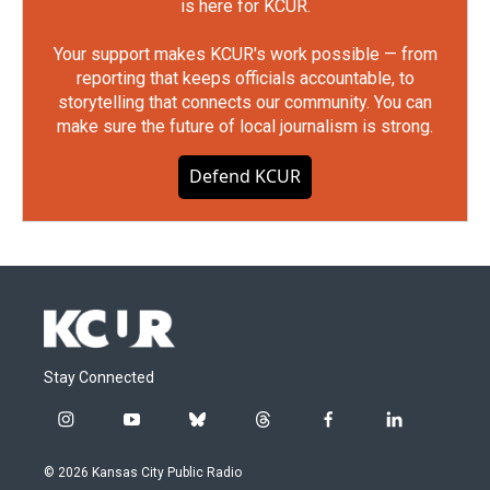
is here for KCUR.
Your support makes KCUR's work possible — from
reporting that keeps officials accountable, to
storytelling that connects our community. You can
make sure the future of local journalism is strong.
Defend KCUR
Stay Connected
i
y
b
t
f
l
n
o
l
h
a
i
s
u
u
r
c
n
© 2026 Kansas City Public Radio
t
t
e
e
e
k