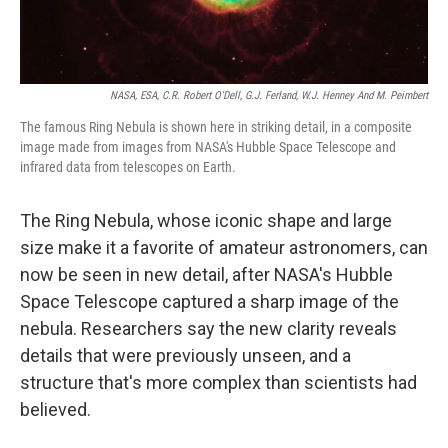
NASA, ESA, C.R. Robert O'Dell, G.J. Ferland, W.J. Henney And M. Peimbert
The famous Ring Nebula is shown here in striking detail, in a composite
image made from images from NASA's Hubble Space Telescope and
infrared data from telescopes on Earth.
The Ring Nebula, whose iconic shape and large
size make it a favorite of amateur astronomers, can
now be seen in new detail, after NASA's Hubble
Space Telescope captured a sharp image of the
nebula. Researchers say the new clarity reveals
details that were previously unseen, and a
structure that's more complex than scientists had
believed.