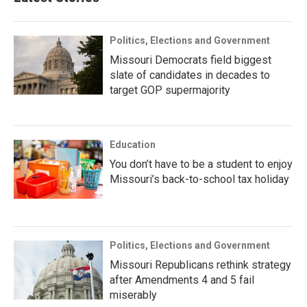
Politics, Elections and Government
Missouri Democrats field biggest
slate of candidates in decades to
target GOP supermajority
Education
You don’t have to be a student to enjoy
Missouri’s back-to-school tax holiday
Politics, Elections and Government
Missouri Republicans rethink strategy
after Amendments 4 and 5 fail
miserably