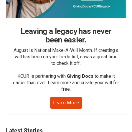
Leaving a legacy has never
been easier.
August is National Make-A-Will Month. If creating a
will has been on your to-do list, now’s a great time
to check it off.
KCUR is partnering with
Giving Docs
to make it
easier than ever. Learn more and create your will for
free.
Learn More
Latest Stories