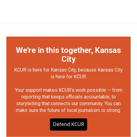
We're in this together, Kansas
City
KCUR is here for Kansas City, because Kansas City
is here for KCUR.
Your support makes KCUR's work possible — from
reporting that keeps officials accountable, to
storytelling that connects our community. You can
make sure the future of local journalism is strong.
Defend KCUR