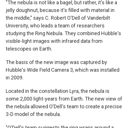
"The nebula is not like a bagel, but rather, it's like a
jelly doughnut, because it's filled with material in
the middle," says C. Robert O'Dell of Vanderbilt
University, who leads a team of researchers
studying the Ring Nebula. They combined Hubble's
visible-light images with infrared data from
telescopes on Earth.
The basis of the new image was captured by
Hubble's Wide Field Camera 3, which was installed
in 2009.
Located in the constellation Lyra, the nebula is
some 2,000 light-years from Earth. The new view of
the nebula allowed O'Dell's team to create a precise
3-D model of the nebula.
"O'Dell's team suggests the ring wraps around a