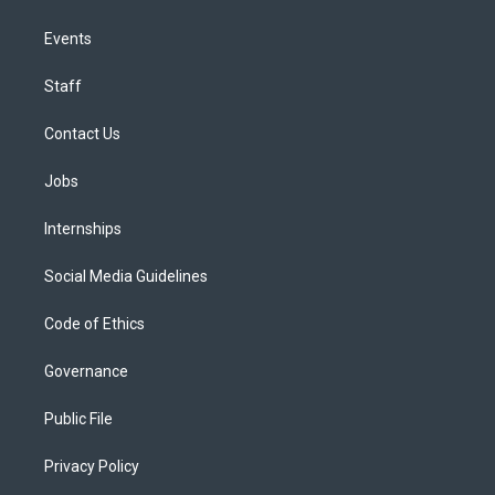
Events
Staff
Contact Us
Jobs
Internships
Social Media Guidelines
Code of Ethics
Governance
Public File
Privacy Policy