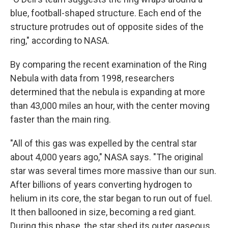
blue, football-shaped structure. Each end of the
structure protrudes out of opposite sides of the
ring," according to NASA.
By comparing the recent examination of the Ring
Nebula with data from 1998, researchers
determined that the nebula is expanding at more
than 43,000 miles an hour, with the center moving
faster than the main ring.
"All of this gas was expelled by the central star
about 4,000 years ago," NASA says. "The original
star was several times more massive than our sun.
After billions of years converting hydrogen to
helium in its core, the star began to run out of fuel.
It then ballooned in size, becoming a red giant.
During this phase, the star shed its outer gaseous