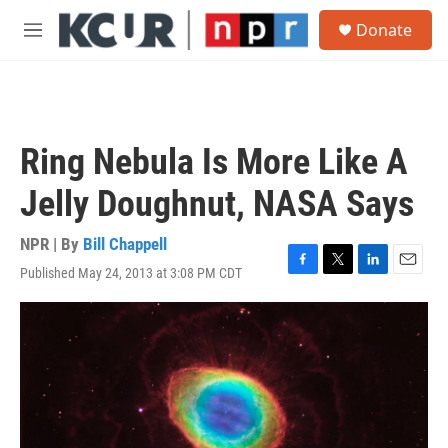
Skip to main content
S
Donate
e
M
a
e
r
n
c
u
h
u
Ring Nebula Is More Like A
e
r
Jelly Doughnut, NASA Says
y
NPR | By
Bill Chappell
Published May 24, 2013 at 3:08 PM CDT
F
T
L
E
a
w
i
m
c
i
n
a
e
t
k
i
b
t
e
l
o
e
d
o
r
I
k
n