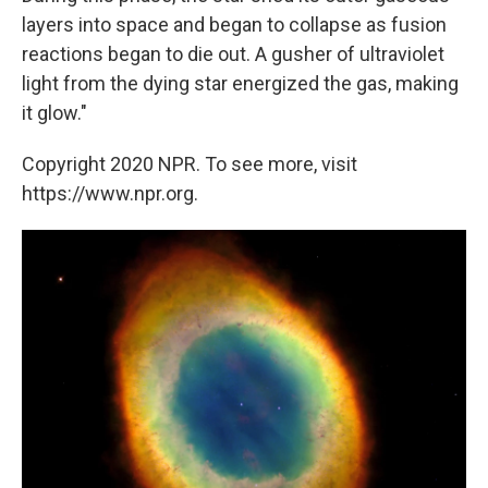
layers into space and began to collapse as fusion
reactions began to die out. A gusher of ultraviolet
light from the dying star energized the gas, making
it glow."
Copyright 2020 NPR. To see more, visit
https://www.npr.org.