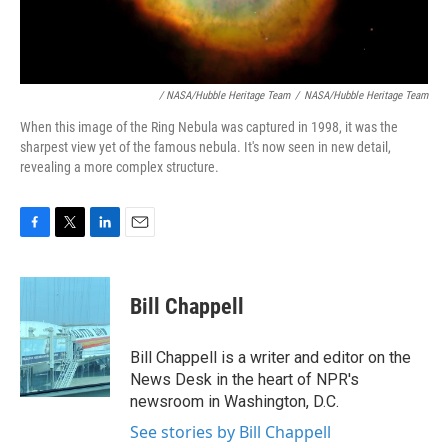
/ NASA/Hubble Heritage Team
/
NASA/Hubble Heritage Team
When this image of the Ring Nebula was captured in 1998, it was the
sharpest view yet of the famous nebula. It's now seen in new detail,
revealing a more complex structure.
F
T
L
E
a
w
i
m
c
i
n
a
e
t
k
i
Bill Chappell
b
t
e
l
o
e
d
o
r
I
Bill Chappell is a writer and editor on the
k
n
News Desk in the heart of NPR's
newsroom in Washington, D.C.
See stories by Bill Chappell