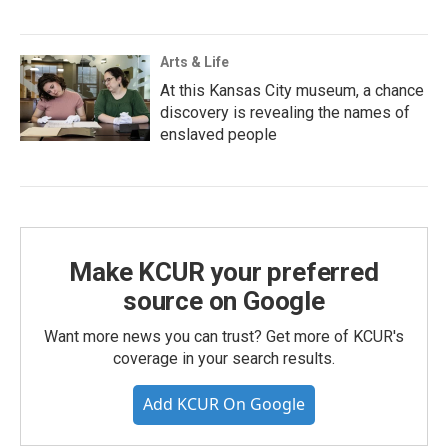
Arts & Life
At this Kansas City museum, a chance
discovery is revealing the names of
enslaved people
Make KCUR your preferred
source on Google
Want more news you can trust? Get more of KCUR's
coverage in your search results.
Add KCUR On Google