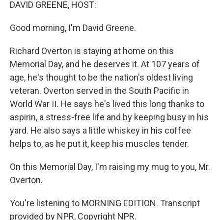
k
n
DAVID GREENE, HOST:
Good morning, I'm David Greene.
Richard Overton is staying at home on this
Memorial Day, and he deserves it. At 107 years of
age, he's thought to be the nation's oldest living
veteran. Overton served in the South Pacific in
World War II. He says he's lived this long thanks to
aspirin, a stress-free life and by keeping busy in his
yard. He also says a little whiskey in his coffee
helps to, as he put it, keep his muscles tender.
On this Memorial Day, I'm raising my mug to you, Mr.
Overton.
You're listening to MORNING EDITION. Transcript
provided by NPR, Copyright NPR.