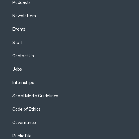
Podcasts
Newsletters
Events
Staff
Contact Us
Jobs
Internships
Social Media Guidelines
Code of Ethics
Governance
Public File