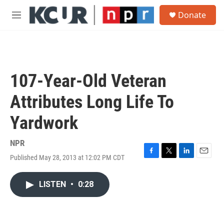
Skip to main content
S
Donate
e
M
a
e
r
n
c
u
h
u
107-Year-Old Veteran
e
r
Attributes Long Life To
y
Yardwork
NPR
Published May 28, 2013 at 12:02 PM CDT
F
T
L
E
a
w
i
m
c
i
n
a
LISTEN
•
0:28
e
t
k
i
b
t
e
l
o
e
d
o
r
I