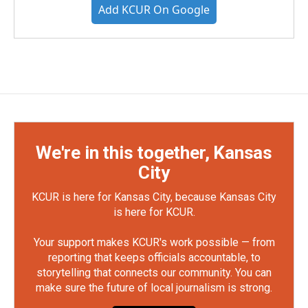
Add KCUR On Google
We're in this together, Kansas
City
KCUR is here for Kansas City, because Kansas City
is here for KCUR.
Your support makes KCUR's work possible — from
reporting that keeps officials accountable, to
storytelling that connects our community. You can
make sure the future of local journalism is strong.