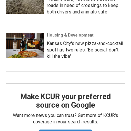
roads in need of crossings to keep
both drivers and animals safe
Housing & Development
Kansas City's new pizza-and-cocktail
spot has two rules: 'Be social, don't
kill the vibe'
Make KCUR your preferred
source on Google
Want more news you can trust? Get more of KCUR's
coverage in your search results.