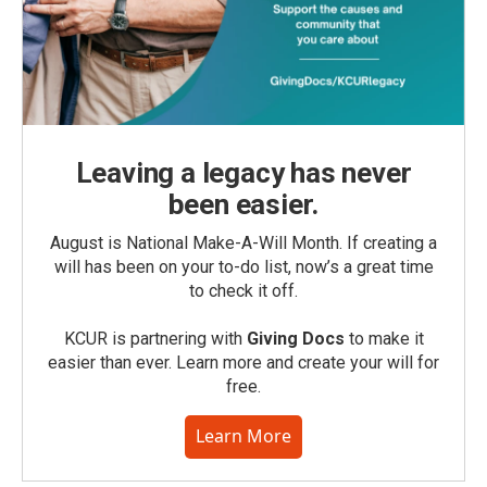
Leaving a legacy has never
been easier.
August is National Make-A-Will Month. If creating a
will has been on your to-do list, now’s a great time
to check it off.
KCUR is partnering with
Giving Docs
to make it
easier than ever. Learn more and create your will for
free.
Learn More