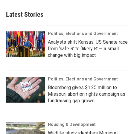
Latest Stories
Politics, Elections and Government
Analysts shift Kansas’ US Senate race
from ‘safe R’ to ‘likely R’ — a small
change with big impact
Politics, Elections and Government
Bloomberg gives $1.25 million to
Missouri abortion rights campaign as
fundraising gap grows
Housing & Development
Wildlife study identifies Missouri