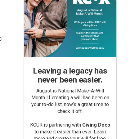
Leaving a legacy has
never been easier.
August is National Make-A-Will
Month. If creating a will has been on
your to-do list, now’s a great time to
check it off.
KCUR is partnering with
Giving Docs
to make it easier than ever. Learn
more and create your will for free.