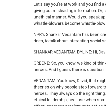
Let's say you're at work and you fin
giving out misleading information. Or, 
unethical manner. Would you speak up?
whistle-blowers become whistle-blow
NPR's Shankar Vedantam has been check
does, to talk about interesting social
SHANKAR VEDANTAM, BYLINE: Hi, Davi
GREENE: So, you know, we kind of thin
heroes. And I guess there is question:
VEDANTAM: You know, David, that might
theories on why people step forward to 
heroes. They always do the right thing
ethical leadership, because when some