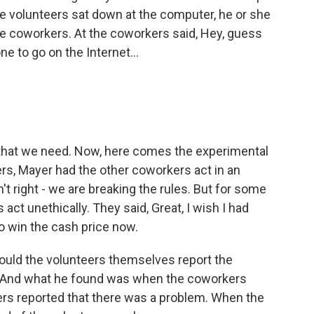
e volunteers sat down at the computer, he or she
e coworkers. At the coworkers said, Hey, guess
ne to go on the Internet...
 that we need. Now, here comes the experimental
rs, Mayer had the other coworkers act in an
n't right - we are breaking the rules. But for some
act unethically. They said, Great, I wish I had
to win the cash price now.
ould the volunteers themselves report the
. And what he found was when the coworkers
eers reported that there was a problem. When the