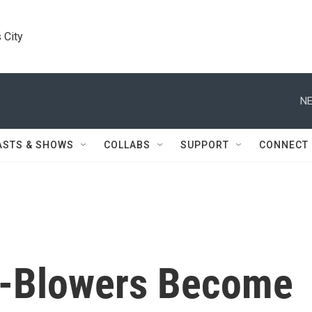
 City
NE
ASTS & SHOWS
COLLABS
SUPPORT
CONNECT
e-Blowers Become