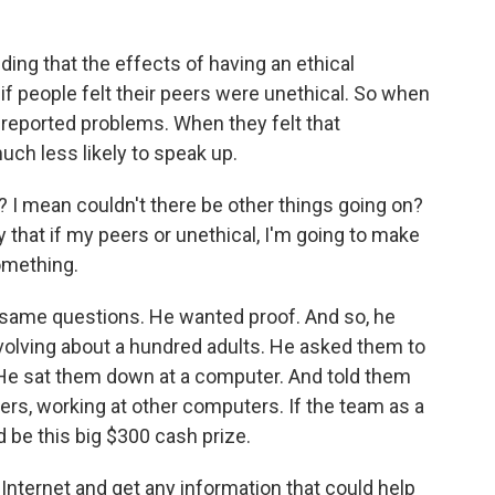
ding that the effects of having an ethical
if people felt their peers were unethical. So when
y reported problems. When they felt that
ch less likely to speak up.
s? I mean couldn't there be other things going on?
ay that if my peers or unethical, I'm going to make
omething.
same questions. He wanted proof. And so, he
volving about a hundred adults. He asked them to
 He sat them down at a computer. And told them
ers, working at other computers. If the team as a
 be this big $300 cash prize.
Internet and get any information that could help