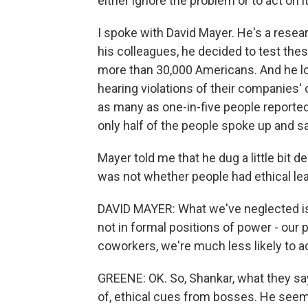
either ignore the problem or to act on it
I spoke with David Mayer. He's a resear
his colleagues, he decided to test thes
more than 30,000 Americans. And he lo
hearing violations of their companies'
as many as one-in-five people reported
only half of the people spoke up and sa
Mayer told me that he dug a little bit
was not whether people had ethical le
DAVID MAYER: What we've neglected is 
not in formal positions of power - our 
coworkers, we're much less likely to ac
GREENE: OK. So, Shankar, what they say
of, ethical cues from bosses. He seems