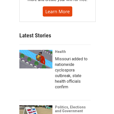
Learn More
Latest Stories
Health
Missouri added to
nationwide
cyclospora
outbreak, state
health officials
confirm
Politics, Elections
and Government