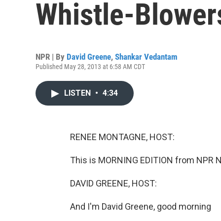
Whistle-Blower
NPR | By
David Greene
,
Shankar Vedantam
Published May 28, 2013 at 6:58 AM CDT
LISTEN
•
4:34
RENEE MONTAGNE, HOST:
This is MORNING EDITION from NPR N
DAVID GREENE, HOST:
And I'm David Greene, good morning