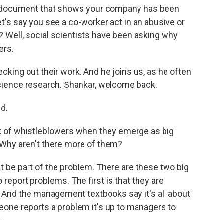
d a document that shows your company has been
let's say you see a co-worker act in an abusive or
 Well, social scientists have been asking why
ers.
ing out their work. And he joins us, as he often
 science research. Shankar, welcome back.
d.
k of whistleblowers when they emerge as big
 Why aren't there more of them?
 be part of the problem. There are these two big
report problems. The first is that they are
. And the management textbooks say it's all about
one reports a problem it's up to managers to