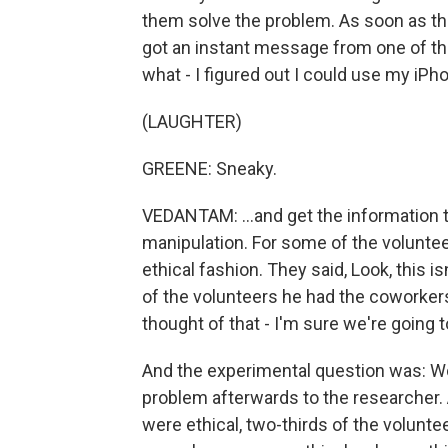
them solve the problem. As soon as th
got an instant message from one of th
what - I figured out I could use my iPho
(LAUGHTER)
GREENE: Sneaky.
VEDANTAM: ...and get the information
manipulation. For some of the voluntee
ethical fashion. They said, Look, this is
of the volunteers he had the coworkers 
thought of that - I'm sure we're going 
And the experimental question was: W
problem afterwards to the researcher
were ethical, two-thirds of the volunt