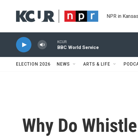
Skip to main content
NPR in Kansas
KCUR
BBC World Service
ELECTION 2026
NEWS
ARTS & LIFE
PODC
Why Do Whistl