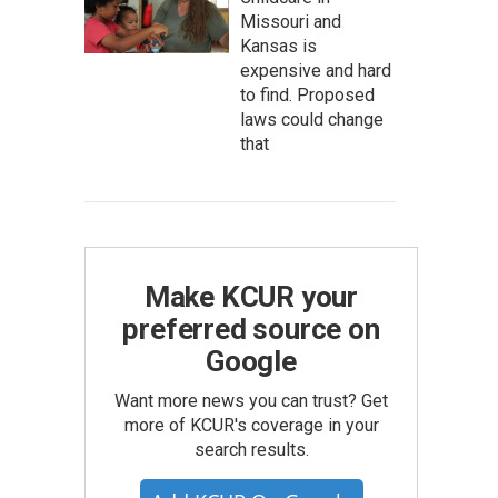
Missouri and
Kansas is
expensive and hard
to find. Proposed
laws could change
that
Make KCUR your
preferred source on
Google
Want more news you can trust? Get
more of KCUR's coverage in your
search results.