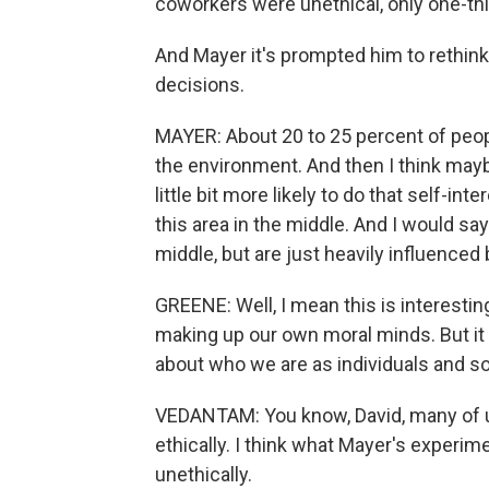
coworkers were unethical, only one-thi
And Mayer it's prompted him to rethin
decisions.
MAYER: About 20 to 25 percent of people
the environment. And then I think may
little bit more likely to do that self-in
this area in the middle. And I would say 
middle, but are just heavily influenced
GREENE: Well, I mean this is interestin
making up our own moral minds. But it 
about who we are as individuals and 
VEDANTAM: You know, David, many of us b
ethically. I think what Mayer's experimen
unethically.