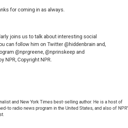
anks for coming in as always.
y joins us to talk about interesting social
u can follow him on Twitter @hiddenbrain and,
s program @nprgreene, @nprinskeep and
by NPR, Copyright NPR.
nalist and New York Times best-selling author. He is a host of
ned-to radio news program in the United States, and also of NPR
t.