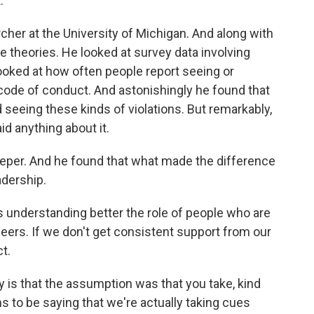
.
cher at the University of Michigan. And along with
e theories. He looked at survey data involving
oked at how often people report seeing or
 code of conduct. And astonishingly he found that
 seeing these kinds of violations. But remarkably,
id anything about it.
 deeper. And he found that what made the difference
adership.
understanding better the role of people who are
peers. If we don't get consistent support from our
t.
 is that the assumption was that you take, kind
 to be saying that we're actually taking cues