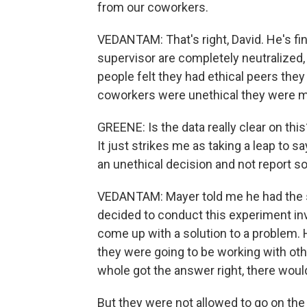
from our coworkers.
VEDANTAM: That's right, David. He's fin
supervisor are completely neutralized, 
people felt they had ethical peers the
coworkers were unethical they were mu
GREENE: Is the data really clear on thi
It just strikes me as taking a leap to s
an unethical decision and not report s
VEDANTAM: Mayer told me he had the 
decided to conduct this experiment in
come up with a solution to a problem.
they were going to be working with oth
whole got the answer right, there would
But they were not allowed to go on the 