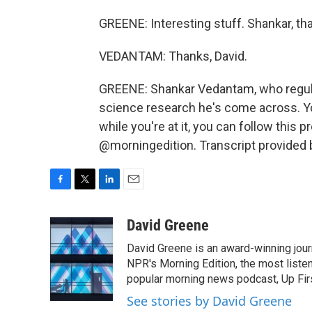
GREENE: Interesting stuff. Shankar, th
VEDANTAM: Thanks, David.
GREENE: Shankar Vedantam, who regularl
science research he's come across. Yo
while you're at it, you can follow thi
@morningedition. Transcript provided 
F
T
L
E
a
w
i
m
c
i
n
a
David Greene
e
t
k
i
David Greene is an award-winning jour
b
t
e
l
o
e
d
NPR's Morning Edition, the most liste
o
r
I
popular morning news podcast, Up Firs
k
n
See stories by David Greene