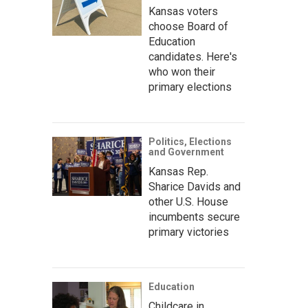
Kansas voters
choose Board of
Education
candidates. Here's
who won their
primary elections
Politics, Elections
and Government
Kansas Rep.
Sharice Davids and
other U.S. House
incumbents secure
primary victories
Education
Childcare in