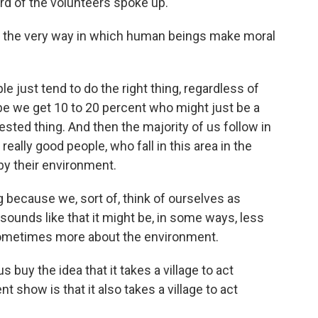
rd of the volunteers spoke up.
k the very way in which human beings make moral
 just tend to do the right thing, regardless of
be we get 10 to 20 percent who might just be a
terested thing. And then the majority of us follow in
really good people, who fall in this area in the
 by their environment.
g because we, sort of, think of ourselves as
sounds like that it might be, in some ways, less
sometimes more about the environment.
uy the idea that it takes a village to act
t show is that it also takes a village to act