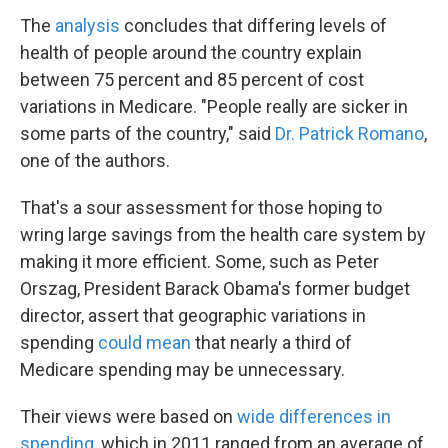
The
analysis
concludes that differing levels of
health of people around the country explain
between 75 percent and 85 percent of cost
variations in Medicare. "People really are sicker in
some parts of the country," said
Dr. Patrick Romano
,
one of the authors.
That's a sour assessment for those hoping to
wring large savings from the health care system by
making it more efficient. Some, such as Peter
Orszag, President Barack Obama's former budget
director, assert that geographic variations in
spending
could mean
that nearly a third of
Medicare spending may be unnecessary.
Their views were based on
wide differences in
spending
, which in 2011 ranged from an average of