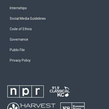
Internships
Social Media Guidelines
Code of Ethics
Governance
Public File
Privacy Policy