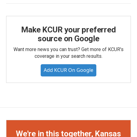
Make KCUR your preferred
source on Google
Want more news you can trust? Get more of KCUR's
coverage in your search results.
Add KCUR On Google
We're in this together, Kansas