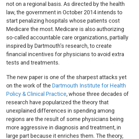
not on a regional basis. As directed by the health
law, the government in October 2014 intends to
start penalizing hospitals whose patients cost
Medicare the most. Medicare is also authorizing
so-called accountable care organizations, partially
inspired by Dartmouth's research, to create
financial incentives for physicians to avoid extra
tests and treatments.
The new paper is one of the sharpest attacks yet
on the work of the
Dartmouth Institute for Health
Policy & Clinical Practice
, whose three decades of
research have popularized the theory that
unexplained differences in spending among
regions are the result of some physicians being
more aggressive in diagnosis and treatment, in
large part because it enriches them. The theory,