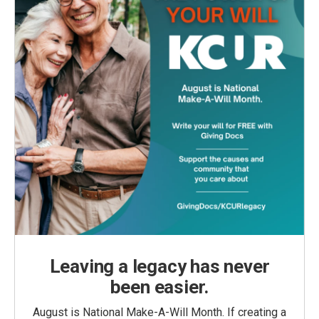
Leaving a legacy has never
been easier.
August is National Make-A-Will Month. If creating a