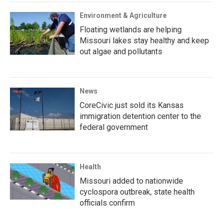
Environment & Agriculture
Floating wetlands are helping
Missouri lakes stay healthy and keep
out algae and pollutants
News
CoreCivic just sold its Kansas
immigration detention center to the
federal government
Health
Missouri added to nationwide
cyclospora outbreak, state health
officials confirm