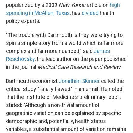
popularized by a 2009
New Yorker
article on
high
spending in McAllen, Texas
, has
divided
health
policy experts.
"The trouble with Dartmouth is they were trying to
spin a simple story from a world which is far more
complex and far more nuanced," said
James
Reschovsky
, the lead author on the paper published
in the journal
Medical Care Research and Review
.
Dartmouth economist
Jonathan Skinner
called the
critical study "fatally flawed" in an email. He noted
that the Institute of Medicine's preliminary report
stated: "Although a non-trivial amount of
geographic variation can be explained by specific
demographic and, potentially, health status
variables, a substantial amount of variation remains