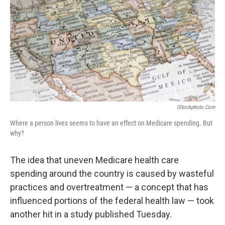
k
n
IStockphoto.com
Where a person lives seems to have an effect on Medicare spending. But
why?
The idea that uneven Medicare health care
spending around the country is caused by wasteful
practices and overtreatment — a concept that has
influenced portions of the federal health law — took
another hit in a study published Tuesday.