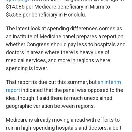
$14,085 per Medicare beneficiary in Miami to
$5,563 per beneficiary in Honolulu.
The latest look at spending differences comes as
an Institute of Medicine panel prepares a report on
whether Congress should pay less to hospitals and
doctors in areas where there is heavy use of
medical services, and more in regions where
spending is lower.
That report is due out this summer, but
an interim
report
indicated that the panel was opposed to the
idea, though it said there is much unexplained
geographic variation between regions.
Medicare is already moving ahead with efforts to
rein in high-spending hospitals and doctors, albeit