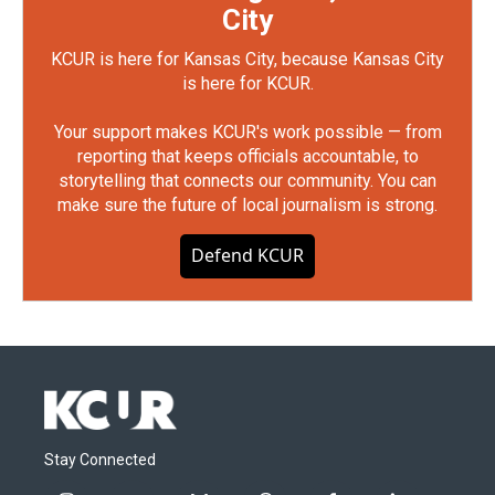
City
KCUR is here for Kansas City, because Kansas City
is here for KCUR.
Your support makes KCUR's work possible — from
reporting that keeps officials accountable, to
storytelling that connects our community. You can
make sure the future of local journalism is strong.
Defend KCUR
Stay Connected