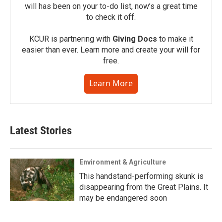
will has been on your to-do list, now’s a great time
to check it off.
KCUR is partnering with
Giving Docs
to make it
easier than ever. Learn more and create your will for
free.
Learn More
Latest Stories
Environment & Agriculture
This handstand-performing skunk is
disappearing from the Great Plains. It
may be endangered soon