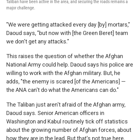
Taliban have been active in the area, and securing the roads remains a
major challenge.
"We were getting attacked every day [by] mortars,"
Daoud says, "but now with [the Green Beret] team
we don't get any attacks."
This raises the question of whether the Afghan
National Army could help. Daoud says his police are
willing to work with the Afghan military. But, he
adds, "the enemy is scared [of the Americans] —
the ANA can't do what the Americans can do."
The Taliban just aren't afraid of the Afghan army,
Daoud says. Senior American officers in
Washington and Kabul routinely tick off statistics
about the growing number of Afghan forces, about
how they are in the lead. But that's not true here.