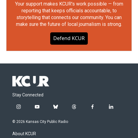
Your support makes KCUR's work possible — from
reporting that keeps officials accountable, to
storytelling that connects our community. You can
make sure the future of local journalism is strong.
Defend KCUR
Stay Connected
i
y
b
t
f
l
n
o
l
h
a
i
s
u
u
r
c
n
© 2026 Kansas City Public Radio
t
t
e
e
e
k
a
u
s
a
b
e
About KCUR
g
b
k
d
o
d