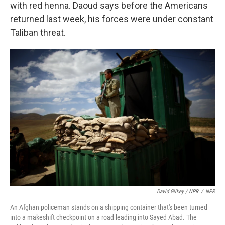
with red henna. Daoud says before the Americans
returned last week, his forces were under constant
Taliban threat.
David Gilkey / NPR
/
NPR
An Afghan policeman stands on a shipping container that's been turned
into a makeshift checkpoint on a road leading into Sayed Abad. The