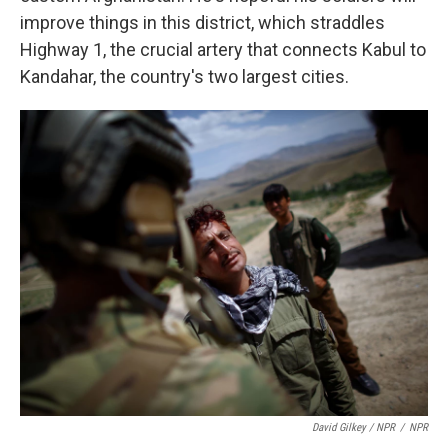
improve things in this district, which straddles
Highway 1, the crucial artery that connects Kabul to
Kandahar, the country's two largest cities.
David Gilkey / NPR
/
NPR