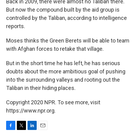
Back in 2009, there were almost no Taliban there.
But now the compound built by the aid group is
controlled by the Taliban, according to intelligence
reports.
Moses thinks the Green Berets will be able to team
with Afghan forces to retake that village.
But in the short time he has left, he has serious
doubts about the more ambitious goal of pushing
into the surrounding valleys and rooting out the
Taliban in their hiding places.
Copyright 2020 NPR. To see more, visit
https://www.npr.org.
F
T
L
E