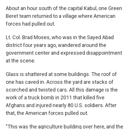
About an hour south of the capital Kabul, one Green
Beret team returned to a village where American
forces had pulled out.
Lt. Col. Brad Moses, who was in the Sayed Abad
district four years ago, wandered around the
government center and expressed disappointment
at the scene.
Glass is shattered at some buildings. The roof of
one has caved in. Across the yard are stacks of
scorched and twisted cars. All this damage is the
work of a truck bomb in 2011 that killed five
Afghans and injured nearly 80 U.S. soldiers. After
that, the American forces pulled out.
"This was the agriculture building over here, and the