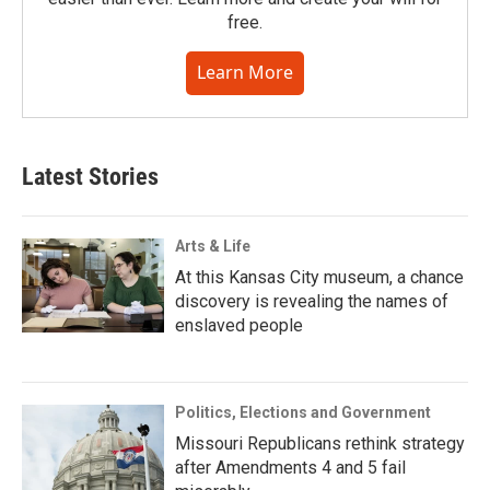
free.
Learn More
Latest Stories
Arts & Life
At this Kansas City museum, a chance
discovery is revealing the names of
enslaved people
Politics, Elections and Government
Missouri Republicans rethink strategy
after Amendments 4 and 5 fail