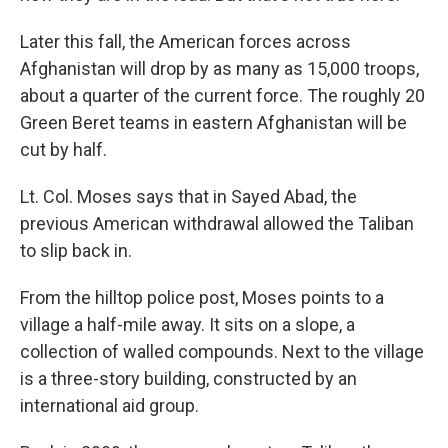
Later this fall, the American forces across
Afghanistan will drop by as many as 15,000 troops,
about a quarter of the current force. The roughly 20
Green Beret teams in eastern Afghanistan will be
cut by half.
Lt. Col. Moses says that in Sayed Abad, the
previous American withdrawal allowed the Taliban
to slip back in.
From the hilltop police post, Moses points to a
village a half-mile away. It sits on a slope, a
collection of walled compounds. Next to the village
is a three-story building, constructed by an
international aid group.