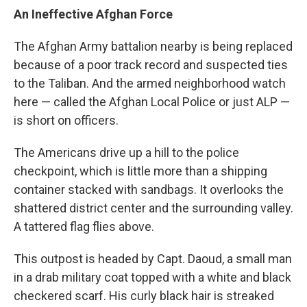
An Ineffective Afghan Force
The Afghan Army battalion nearby is being replaced
because of a poor track record and suspected ties
to the Taliban. And the armed neighborhood watch
here — called the Afghan Local Police or just ALP —
is short on officers.
The Americans drive up a hill to the police
checkpoint, which is little more than a shipping
container stacked with sandbags. It overlooks the
shattered district center and the surrounding valley.
A tattered flag flies above.
This outpost is headed by Capt. Daoud, a small man
in a drab military coat topped with a white and black
checkered scarf. His curly black hair is streaked