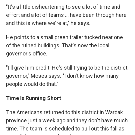
"It's a little disheartening to see a lot of time and
effort and a lot of teams ... have been through here
and this is where we're at," he says.
He points to a small green trailer tucked near one
of the ruined buildings. That's now the local
governor's office.
"I'll give him credit. He's still trying to be the district
governor," Moses says. "I don't know how many
people would do that."
Time Is Running Short
The Americans returned to this district in Wardak
province just a week ago and they don't have much
time. The team is scheduled to pull out this fall as