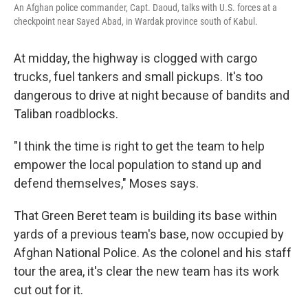
An Afghan police commander, Capt. Daoud, talks with U.S. forces at a
checkpoint near Sayed Abad, in Wardak province south of Kabul.
At midday, the highway is clogged with cargo
trucks, fuel tankers and small pickups. It's too
dangerous to drive at night because of bandits and
Taliban roadblocks.
"I think the time is right to get the team to help
empower the local population to stand up and
defend themselves," Moses says.
That Green Beret team is building its base within
yards of a previous team's base, now occupied by
Afghan National Police. As the colonel and his staff
tour the area, it's clear the new team has its work
cut out for it.