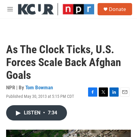
Skip to main content
S
Donate
e
M
a
e
r
n
c
u
h
u
As The Clock Ticks, U.S.
e
r
Forces Scale Back Afghan
y
Goals
NPR | By
Tom Bowman
Published May 30, 2013 at 5:15 PM CDT
F
T
L
E
a
w
i
m
c
i
n
a
LISTEN
•
7:34
e
t
k
i
b
t
e
l
o
e
d
o
r
I