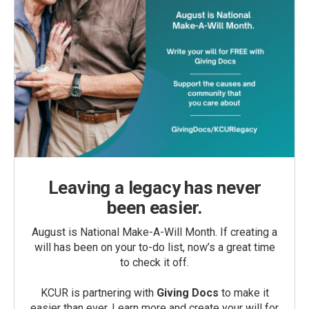
Leaving a legacy has never
been easier.
August is National Make-A-Will Month. If creating a
will has been on your to-do list, now’s a great time
to check it off.
KCUR is partnering with
Giving Docs
to make it
easier than ever. Learn more and create your will for