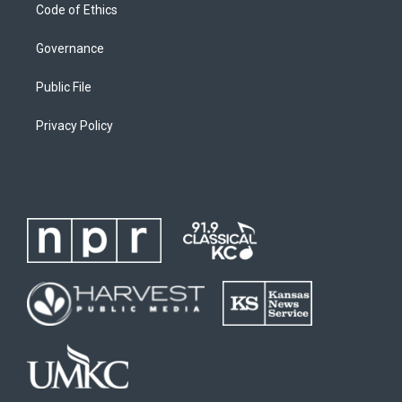
Code of Ethics
Governance
Public File
Privacy Policy