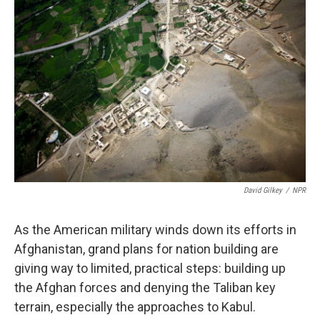
k
n
David Gilkey
/
NPR
As the American military winds down its efforts in
Afghanistan, grand plans for nation building are
giving way to limited, practical steps: building up
the Afghan forces and denying the Taliban key
terrain, especially the approaches to Kabul.