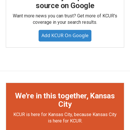
source on Google
Want more news you can trust? Get more of KCUR's
coverage in your search results.
Add KCUR On Google
We're in this together, Kansas
City
KCUR is here for Kansas City, because Kansas City
is here for KCUR.