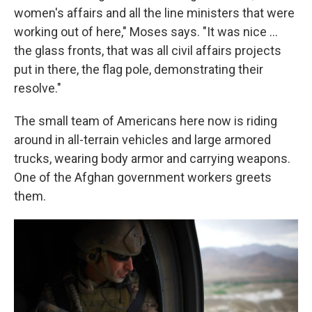
women's affairs and all the line ministers that were
working out of here," Moses says. "It was nice ...
the glass fronts, that was all civil affairs projects
put in there, the flag pole, demonstrating their
resolve."
The small team of Americans here now is riding
around in all-terrain vehicles and large armored
trucks, wearing body armor and carrying weapons.
One of the Afghan government workers greets
them.