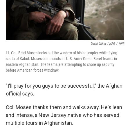
David Gilkey / NPR
/
NPR
Lt. Col. Brad Moses looks out the window of his helicopter while flying
south of Kabul. Moses commands all U.S. Army Green Beret teams in
eastern Afghanistan. The teams are attempting to shore up security
before American forces withdraw.
"I'll pray for you guys to be successful," the Afghan
official says.
Col. Moses thanks them and walks away. He's lean
and intense, a New Jersey native who has served
multiple tours in Afghanistan.