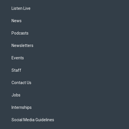
r
e
y
s
o
i
a
k
n
Listen Live
m
News
Podcasts
Newsletters
Events
Staff
Contact Us
Jobs
Internships
Social Media Guidelines