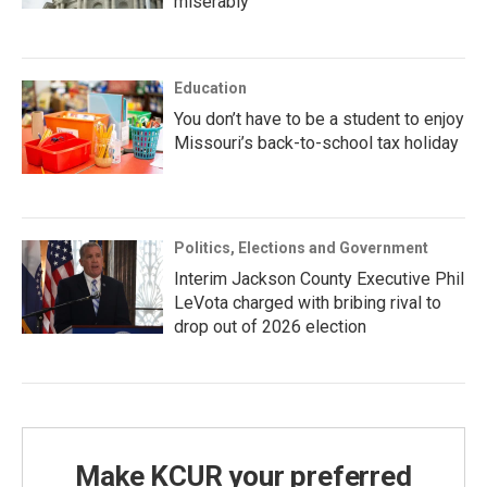
miserably
Education
You don’t have to be a student to enjoy
Missouri’s back-to-school tax holiday
Politics, Elections and Government
Interim Jackson County Executive Phil
LeVota charged with bribing rival to
drop out of 2026 election
Make KCUR your preferred