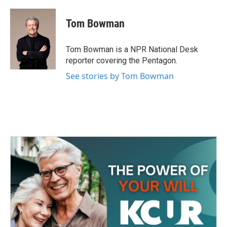
a
w
i
m
c
i
n
a
e
t
k
i
Tom Bowman
b
t
e
l
o
e
d
o
r
I
Tom Bowman is a NPR National Desk
k
n
reporter covering the Pentagon.
See stories by Tom Bowman