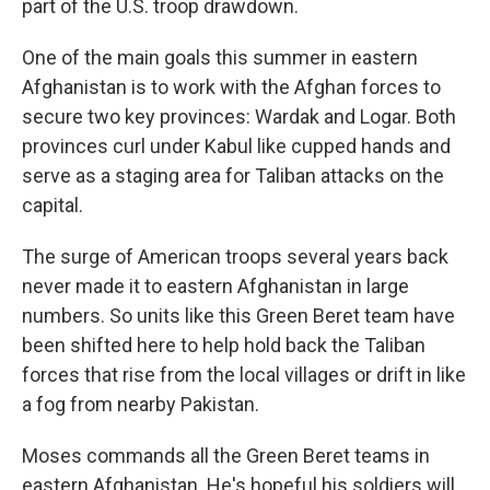
part of the U.S. troop drawdown.
One of the main goals this summer in eastern
Afghanistan is to work with the Afghan forces to
secure two key provinces: Wardak and Logar. Both
provinces curl under Kabul like cupped hands and
serve as a staging area for Taliban attacks on the
capital.
The surge of American troops several years back
never made it to eastern Afghanistan in large
numbers. So units like this Green Beret team have
been shifted here to help hold back the Taliban
forces that rise from the local villages or drift in like
a fog from nearby Pakistan.
Moses commands all the Green Beret teams in
eastern Afghanistan. He's hopeful his soldiers will