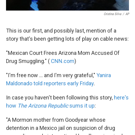
Cristina Silva
/
AP
This is our first, and possibly last, mention of a
story that's been getting lots of play on cable news:
"Mexican Court Frees Arizona Mom Accused Of
Drug Smuggling." (
CNN.com
)
"I'm free now ... and I'm very grateful,"
Yanira
Maldonado told reporters early Friday
.
In case you haven't been following this story,
here's
how
The Arizona Republic
sums it up
:
"A Mormon mother from Goodyear whose
detention in a Mexico jail on suspicion of drug