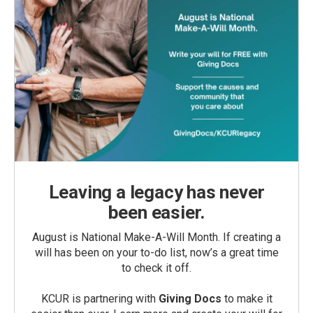
Leaving a legacy has never
been easier.
August is National Make-A-Will Month. If creating a
will has been on your to-do list, now’s a great time
to check it off.
KCUR is partnering with
Giving Docs
to make it