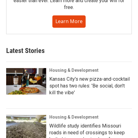
easier than ever. Learn more and create your will for
free.
Learn More
Latest Stories
Housing & Development
Kansas City's new pizza-and-cocktail
spot has two rules: 'Be social, don't
kill the vibe'
Housing & Development
Wildlife study identifies Missouri
roads in need of crossings to keep