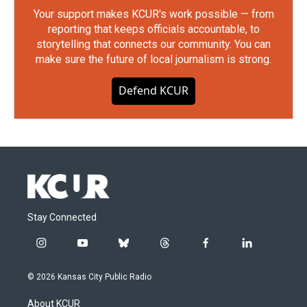
Your support makes KCUR's work possible — from
reporting that keeps officials accountable, to
storytelling that connects our community. You can
make sure the future of local journalism is strong.
Defend KCUR
Stay Connected
i
y
b
t
f
l
n
o
l
h
a
i
s
u
u
r
c
n
© 2026 Kansas City Public Radio
t
t
e
e
e
k
a
u
s
a
b
e
About KCUR