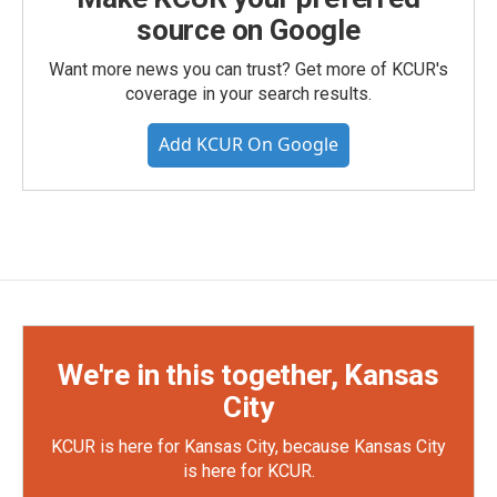
source on Google
Want more news you can trust? Get more of KCUR's
coverage in your search results.
Add KCUR On Google
We're in this together, Kansas
City
KCUR is here for Kansas City, because Kansas City
is here for KCUR.