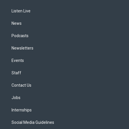
g
b
k
d
o
d
r
e
y
s
o
i
a
k
n
Listen Live
m
News
Podcasts
Newsletters
Events
Staff
Contact Us
Jobs
Internships
Social Media Guidelines