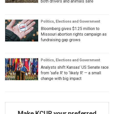
both drivers and animals safe
Politics, Elections and Government
Bloomberg gives $1.25 million to
Missouri abortion rights campaign as
fundraising gap grows
Politics, Elections and Government
Analysts shift Kansas’ US Senate race
from ‘safe R’ to ‘likely R’ — a small
change with big impact
Make KCUR your preferred