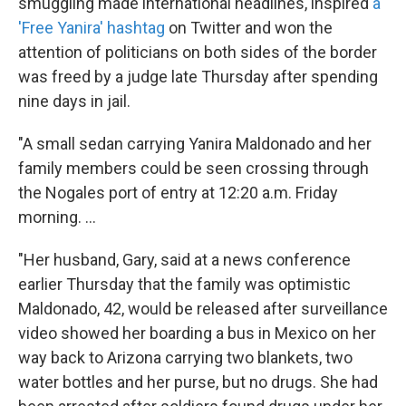
smuggling made international headlines, inspired
a
'Free Yanira' hashtag
on Twitter and won the
attention of politicians on both sides of the border
was freed by a judge late Thursday after spending
nine days in jail.
"A small sedan carrying Yanira Maldonado and her
family members could be seen crossing through
the Nogales port of entry at 12:20 a.m. Friday
morning. ...
"Her husband, Gary, said at a news conference
earlier Thursday that the family was optimistic
Maldonado, 42, would be released after surveillance
video showed her boarding a bus in Mexico on her
way back to Arizona carrying two blankets, two
water bottles and her purse, but no drugs. She had