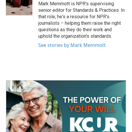
o
r
I
Mark Memmott is NPR's supervising
k
n
senior editor for Standards & Practices. In
that role, he's a resource for NPR's
journalists – helping them raise the right
questions as they do their work and
uphold the organization's standards.
See stories by Mark Memmott