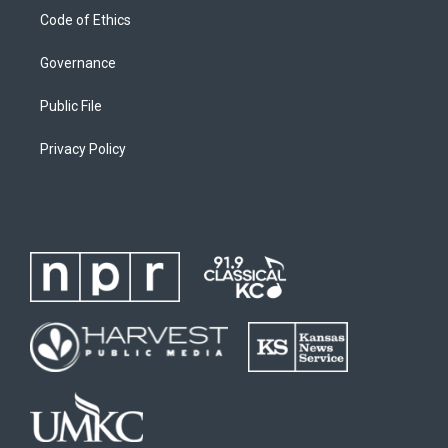
Code of Ethics
Governance
Public File
Privacy Policy