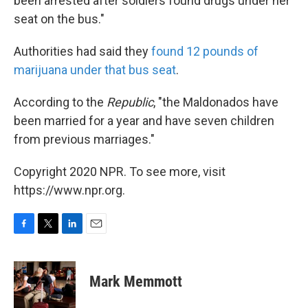
been arrested after soldiers found drugs under her
seat on the bus."
Authorities had said they
found 12 pounds of
marijuana under that bus seat
.
According to the
Republic
, "the Maldonados have
been married for a year and have seven children
from previous marriages."
Copyright 2020 NPR. To see more, visit
https://www.npr.org.
F
T
L
E
a
w
i
m
c
i
n
a
e
t
k
i
Mark Memmott
b
t
e
l
o
e
d