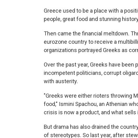
Greece used to be a place with a positi
people, great food and stunning history
Then came the financial meltdown. Th
eurozone country to receive a multibill
organizations portrayed Greeks as corr
Over the past year, Greeks have been 
incompetent politicians, corrupt olig
with austerity.
"Greeks were either rioters throwing 
food," Ismini Spachou, an Athenian wh
crisis is now a product, and what sells 
But drama has also drained the country 
of stereotypes. So last year, after ste