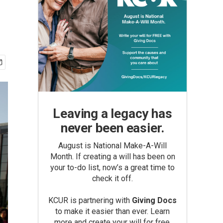
Leaving a legacy has
never been easier.
August is National Make-A-Will
Month. If creating a will has been on
your to-do list, now’s a great time to
check it off.
KCUR is partnering with
Giving Docs
to make it easier than ever. Learn
more and create your will for free.