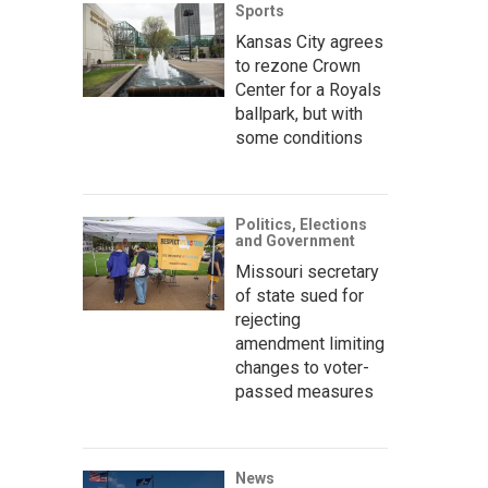
Sports
Kansas City agrees
to rezone Crown
Center for a Royals
ballpark, but with
some conditions
Politics, Elections
and Government
Missouri secretary
of state sued for
rejecting
amendment limiting
changes to voter-
passed measures
News