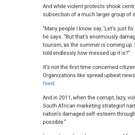
And while violent protests shook centra
subsection of a much larger group of
"Many people I know say, 'Let's just fix
he says. "But that's enormously damagi
tourism, as the summer is coming up. 
told endlessly how messed up it is?"
It's not the first time concerned citiz
Organizations like spread upbeat new
feed
.
And in 2011, when the corrupt, lazy, vi
South African marketing strategist n
nation's damaged self-esteem through 
possible."