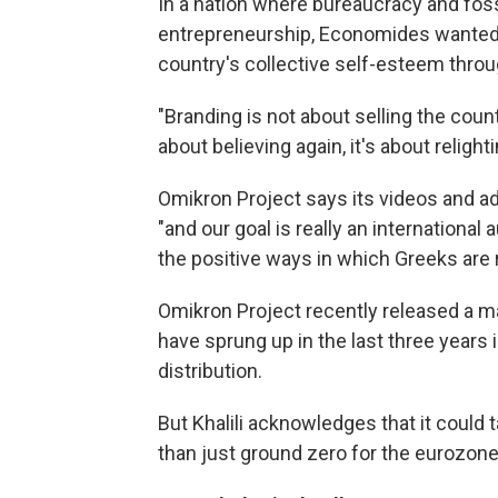
In a nation where bureaucracy and fossi
entrepreneurship, Economides wanted t
country's collective self-esteem throu
"Branding is not about selling the countr
about believing again, it's about relight
Omikron Project says its videos and ad
"and our goal is really an international 
the positive ways in which Greeks are 
Omikron Project recently released a m
have sprung up in the last three years 
distribution.
But Khalili acknowledges that it could
than just ground zero for the eurozone 