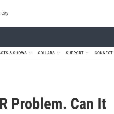
 City
ASTS & SHOWS
COLLABS
SUPPORT
CONNECT
R Problem. Can It