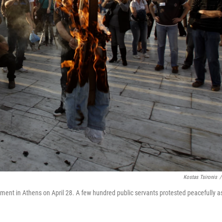
Kostas Tsironis
/
liament in Athens on April 28. A few hundred public servants protested peacefully a