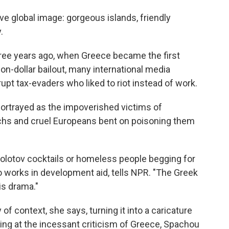
ve global image: gorgeous islands, friendly
.
ree years ago, when Greece became the first
ion-dollar bailout, many international media
upt tax-evaders who liked to riot instead of work.
portrayed as the impoverished victims of
archs and cruel Europeans bent on poisoning them
Molotov cocktails or homeless people begging for
o works in development aid, tells NPR. "The Greek
is drama."
of context, she says, turning it into a caricature
wing at the incessant criticism of Greece, Spachou