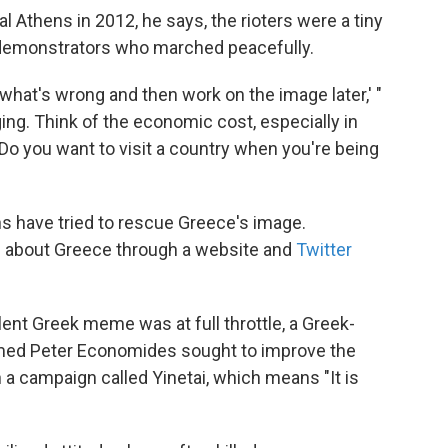
l Athens in 2012, he says, the rioters were a tiny
 demonstrators who marched peacefully.
 what's wrong and then work on the image later,' "
ng. Think of the economic cost, especially in
Do you want to visit a country when you're being
ens have tried to rescue Greece's image.
s about Greece through a website and
Twitter
olent Greek meme was at full throttle, a Greek-
amed Peter Economides sought to improve the
a campaign called Yinetai, which means "It is