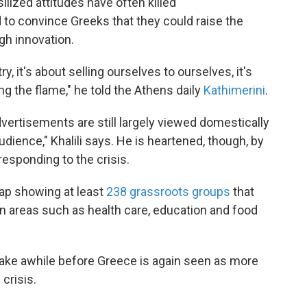
lized attitudes have often killed
o convince Greeks that they could raise the
gh innovation.
y, it's about selling ourselves to ourselves, it's
ing the flame," he told the Athens daily
Kathimerini
.
vertisements are still largely viewed domestically
audience," Khalili says. He is heartened, though, by
responding to the crisis.
ap showing at least
238 grassroots groups
that
in areas such as health care, education and food
 take awhile before Greece is again seen as more
crisis.