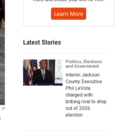
Learn More
Latest Stories
Politics, Elections
and Government
Interim Jackson
County Executive
Phil LeVota
charged with
bribing rival to drop
out of 2026
AP
election
s