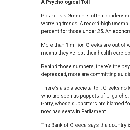
A Psychological Toll
Post-crisis Greece is often condensed 
worrying trends: A record-high unemplo
percent for those under 25. An econom
More than 1 million Greeks are out of 
means they've lost their health care c
Behind those numbers, there's the psych
depressed, more are committing suicid
There's also a societal toll. Greeks no lo
who are seen as puppets of oligarchs
Party, whose supporters are blamed for
now has seats in Parliament.
The Bank of Greece says the country is