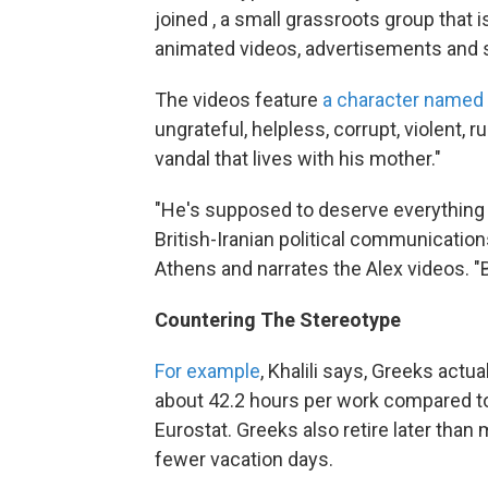
joined , a small grassroots group that i
animated videos, advertisements and s
The videos feature
a character named
ungrateful, helpless, corrupt, violent, r
vandal that lives with his mother."
"He's supposed to deserve everything t
British-Iranian political communication
Athens and narrates the Alex videos. "B
Countering The Stereotype
For example
, Khalili says, Greeks actu
about 42.2 hours per work compared to,
Eurostat. Greeks also retire later tha
fewer vacation days.