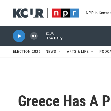
Skip to main content
NPR in Kansas
KCUR
The Daily
ELECTION 2026
NEWS
ARTS & LIFE
PODC
Greece Has A P