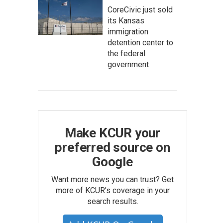
CoreCivic just sold
its Kansas
immigration
detention center to
the federal
government
Make KCUR your
preferred source on
Google
Want more news you can trust? Get
more of KCUR's coverage in your
search results.