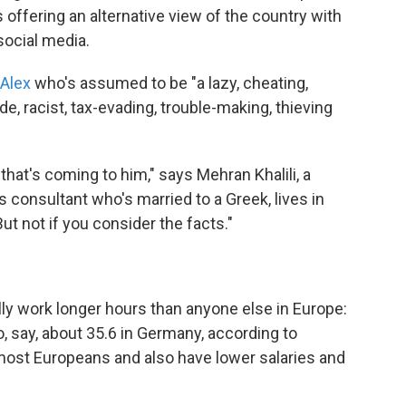
s offering an alternative view of the country with
ocial media.
 Alex
who's assumed to be "a lazy, cheating,
ude, racist, tax-evading, trouble-making, thieving
hat's coming to him," says Mehran Khalili, a
s consultant who's married to a Greek, lives in
ut not if you consider the facts."
ally work longer hours than anyone else in Europe:
 say, about 35.6 in Germany, according to
n most Europeans and also have lower salaries and