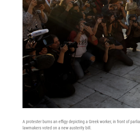
A protester burns an effigy depicting a Greek worker, in front of par
lawmakers voted on a new austerity bill.