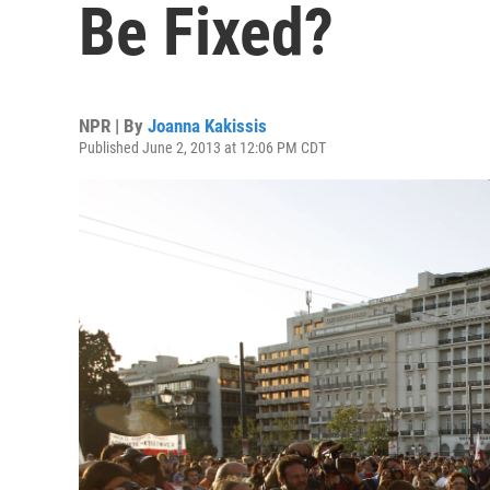
Be Fixed?
NPR | By
Joanna Kakissis
Published June 2, 2013 at 12:06 PM CDT