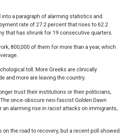
into a paragraph of alarming statistics and
yment rate of 27.2 percent that rises to 62.2
y that has shrunk for 19 consecutive quarters.
work, 800,000 of them for more than a year, which
overage.
ological toll. More Greeks are clinically
e and more are leaving the country.
nger trust their institutions or their politicians,
. The once-obscure neo-fascist Golden Dawn
 an alarming rise in racist attacks on immigrants,
 on the road to recovery, but a recent poll showed