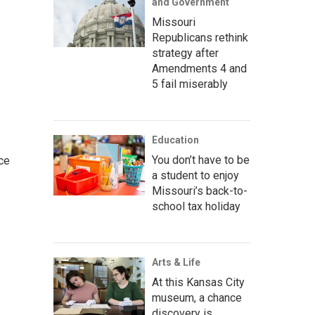
and Government
Missouri
Republicans rethink
strategy after
Amendments 4 and
5 fail miserably
Education
You don’t have to be
ce
a student to enjoy
Missouri’s back-to-
school tax holiday
Arts & Life
At this Kansas City
museum, a chance
discovery is