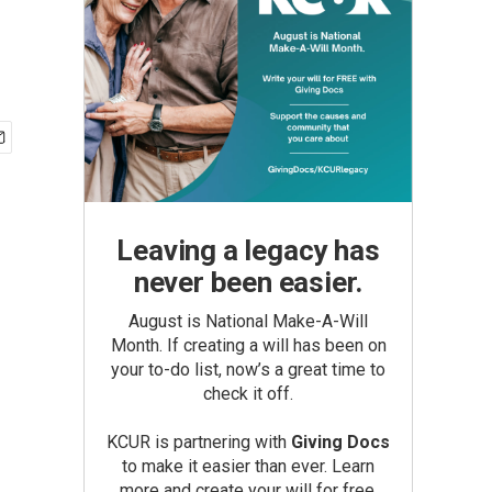
Leaving a legacy has
never been easier.
August is National Make-A-Will
Month. If creating a will has been on
your to-do list, now’s a great time to
check it off.
KCUR is partnering with
Giving Docs
to make it easier than ever. Learn
more and create your will for free.