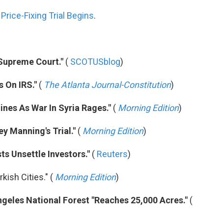
rice-Fixing Trial Begins
.
 Supreme Court."
(
SCOTUSblog
)
 On IRS."
(
The Atlanta Journal-Constitution
)
nes As War In Syria Rages."
(
Morning Edition
)
ey Manning's Trial."
(
Morning Edition
)
ts Unsettle Investors."
(
Reuters
)
rkish Cities." (
Morning Edition
)
Angeles National Forest "Reaches 25,000 Acres."
(