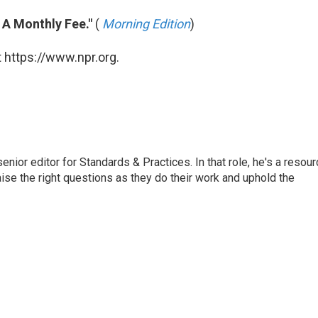
r A Monthly Fee."
(
Morning Edition
)
 https://www.npr.org.
or editor for Standards & Practices. In that role, he's a resour
aise the right questions as they do their work and uphold the