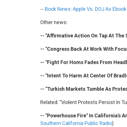
--
Book News: Apple Vs. DOJ As Ebook P
Other news:
-- "Affirmative Action On Tap At The
-- "Congress Back At Work With Focus
-- "Fight For Homs Fades From Headli
-- "Intent To Harm At Center Of Bradl
-- "Turkish Markets Tumble As Protes
Related: "Violent Protests Persist In Tu
-- "Powerhouse Fire" In California's 
Southern California Public Radio
)