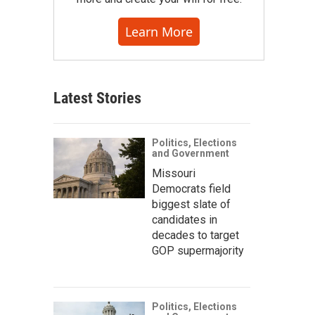
Learn More
Latest Stories
Politics, Elections
and Government
Missouri
Democrats field
biggest slate of
candidates in
decades to target
GOP supermajority
Politics, Elections