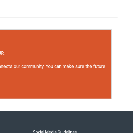
UR.
onnects our community. You can make sure the future
Social Media Guidelines