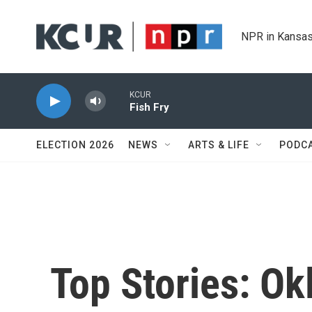
Skip to main content
NPR in Kansas
KCUR
Fish Fry
ELECTION 2026
NEWS
ARTS & LIFE
PODC
Top Stories: O