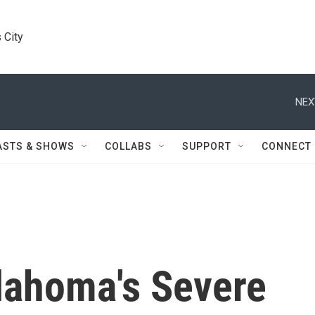
 City
NEX
ASTS & SHOWS
COLLABS
SUPPORT
CONNECT
klahoma's Severe