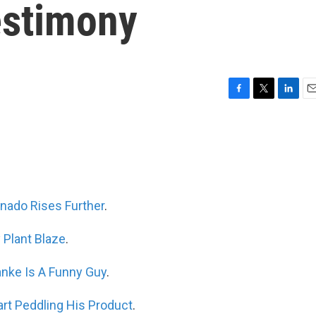
estimony
F
T
L
E
a
w
i
m
c
i
n
a
e
t
k
i
b
t
e
l
o
e
d
o
r
I
k
n
nado Rises Further
.
 Plant Blaze
.
nke Is A Funny Guy
.
rt Peddling His Product
.