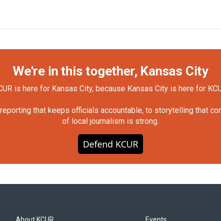
We're in this together, Kansas City
UR is here for Kansas City, because Kansas City is here for KC
orting that keeps officials accountable, to storytelling that c
of local journalism is strong.
Defend KCUR
About KCUR
Events