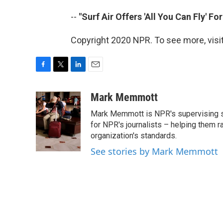
--
"Surf Air Offers 'All You Can Fly' Fo
Copyright 2020 NPR. To see more, visit
F
T
L
E
a
w
i
m
c
i
n
a
Mark Memmott
e
t
k
i
Mark Memmott is NPR's supervising seni
b
t
e
l
o
e
d
for NPR's journalists – helping them r
o
r
I
organization's standards.
k
n
See stories by Mark Memmott