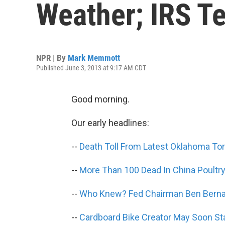
Weather; IRS T
NPR | By
Mark Memmott
Published June 3, 2013 at 9:17 AM CDT
Good morning.
Our early headlines:
--
Death Toll From Latest Oklahoma Tor
--
More Than 100 Dead In China Poultry
--
Who Knew? Fed Chairman Ben Berna
--
Cardboard Bike Creator May Soon Sta