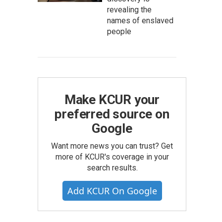
revealing the
names of enslaved
people
Make KCUR your
preferred source on
Google
Want more news you can trust? Get
more of KCUR's coverage in your
search results.
Add KCUR On Google