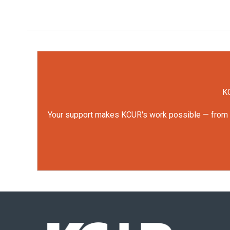
KC
Your support makes KCUR's work possible — from rep