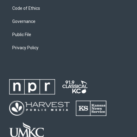
Code of Ethics
Governance
Public File
Privacy Policy