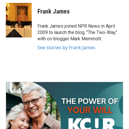
c
i
n
a
e
t
k
i
Frank James
b
t
e
l
o
e
d
o
r
I
Frank James joined NPR News in April
k
n
2009 to launch the blog, "The Two-Way,"
with co-blogger Mark Memmott.
See stories by Frank James