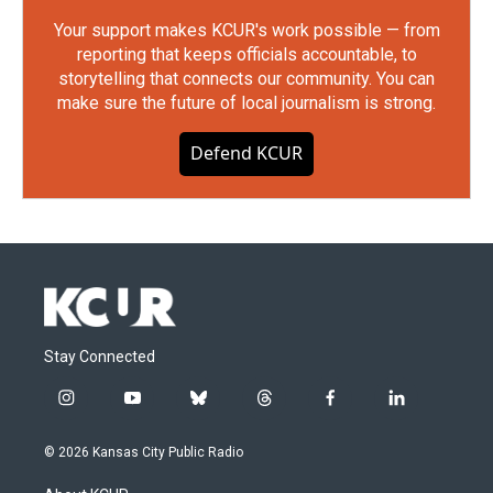
Your support makes KCUR's work possible — from
reporting that keeps officials accountable, to
storytelling that connects our community. You can
make sure the future of local journalism is strong.
Defend KCUR
Stay Connected
i
y
b
t
f
l
n
o
l
h
a
i
s
u
u
r
c
n
© 2026 Kansas City Public Radio
t
t
e
e
e
k
a
u
s
a
b
e