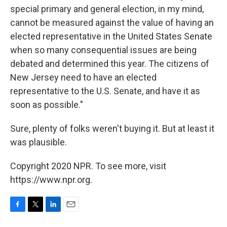
special primary and general election, in my mind,
cannot be measured against the value of having an
elected representative in the United States Senate
when so many consequential issues are being
debated and determined this year. The citizens of
New Jersey need to have an elected
representative to the U.S. Senate, and have it as
soon as possible."
Sure, plenty of folks weren't buying it. But at least it
was plausible.
Copyright 2020 NPR. To see more, visit
https://www.npr.org.
F
T
L
E
a
w
i
m