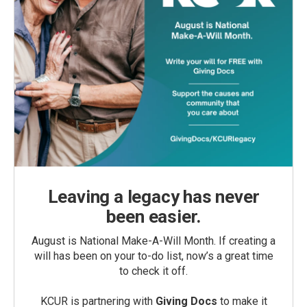
Leaving a legacy has never
been easier.
August is National Make-A-Will Month. If creating a
will has been on your to-do list, now’s a great time
to check it off.
KCUR is partnering with
Giving Docs
to make it