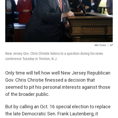
Mel Evans
/
AP
New Jersey Gov. Chris Christie listens to a question during his news
conference Tuesday in Trenton, N.J.
Only time will tell how well New Jersey Republican
Gov. Chris Christie finessed a decision that
seemed to pit his personal interests against those
of the broader public.
But by calling an Oct. 16 special election to replace
the late Democratic Sen. Frank Lautenberg, it