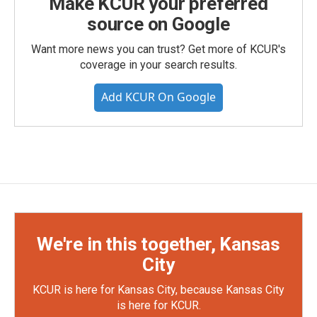
Make KCUR your preferred
source on Google
Want more news you can trust? Get more of KCUR's
coverage in your search results.
Add KCUR On Google
We're in this together, Kansas
City
KCUR is here for Kansas City, because Kansas City
is here for KCUR.