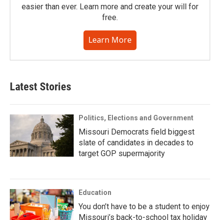
easier than ever. Learn more and create your will for
free.
Learn More
Latest Stories
Politics, Elections and Government
Missouri Democrats field biggest
slate of candidates in decades to
target GOP supermajority
Education
You don’t have to be a student to enjoy
Missouri’s back-to-school tax holiday