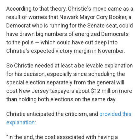
According to that theory, Christie's move came as a
result of worries that Newark Mayor Cory Booker, a
Democrat who is running for the Senate seat, could
have drawn big numbers of energized Democrats
to the polls — which could have cut deep into
Christie's expected victory margin in November.
So Christie needed at least a believable explanation
for his decision, especially since scheduling the
special election separately from the general will
cost New Jersey taxpayers about $12 million more
than holding both elections on the same day.
Christie anticipated the criticism, and
provided this
explanation
:
"In the end, the cost associated with having a