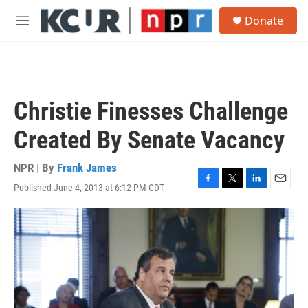
Skip to main content
S
Donate
e
M
a
e
r
n
c
u
h
u
Christie Finesses Challenge
e
r
Created By Senate Vacancy
y
NPR | By
Frank James
Published June 4, 2013 at 6:12 PM CDT
F
T
L
E
a
w
i
m
c
i
n
a
e
t
k
i
b
t
e
l
o
e
d
o
r
I
k
n