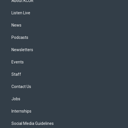
About KCUR
g
b
k
d
o
d
r
e
y
s
o
i
a
k
n
Listen Live
m
News
Podcasts
Newsletters
Events
Staff
Contact Us
Jobs
Internships
Social Media Guidelines