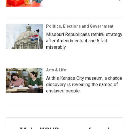
Politics, Elections and Government
Missouri Republicans rethink strategy
after Amendments 4 and 5 fail
miserably
Arts & Life
At this Kansas City museum, a chance
discovery is revealing the names of
enslaved people