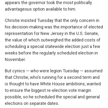
appears the governor took the most politically
advantageous option available to him.
Christie insisted Tuesday that the only concern in
his decision-making was the importance of elected
representation for New Jersey in the U.S. Senate,
the value of which outweighed the added costs of
scheduling a special statewide election just a few
weeks before the regularly scheduled election in
November.
But cynics — who were legion Tuesday — assumed
that Christie, who's running for a second term and
is thought to have White House ambitions, wanted
to ensure the biggest re-election vote margin
possible, so he scheduled the special and general
elections on separate dates.