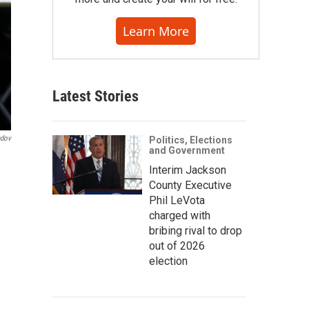
Learn More
Latest Stories
ndov
Politics, Elections
and Government
Interim Jackson
County Executive
Phil LeVota
charged with
bribing rival to drop
out of 2026
election