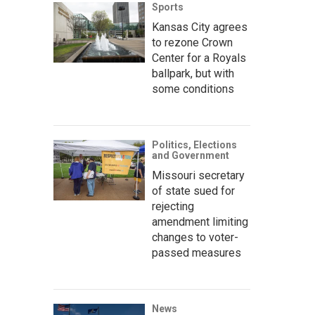
Sports
Kansas City agrees
to rezone Crown
Center for a Royals
ballpark, but with
some conditions
Politics, Elections
and Government
Missouri secretary
of state sued for
rejecting
amendment limiting
changes to voter-
passed measures
News