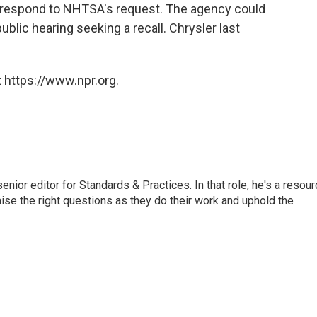
ly respond to NHTSA's request. The agency could
ublic hearing seeking a recall. Chrysler last
 https://www.npr.org.
or editor for Standards & Practices. In that role, he's a resour
aise the right questions as they do their work and uphold the