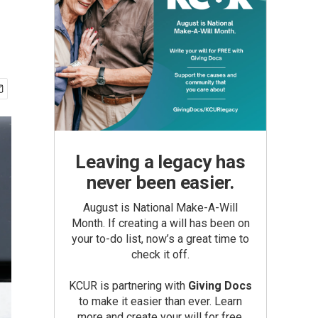
Leaving a legacy has
never been easier.
August is National Make-A-Will
Month. If creating a will has been on
your to-do list, now’s a great time to
check it off.
KCUR is partnering with
Giving Docs
to make it easier than ever. Learn
more and create your will for free.