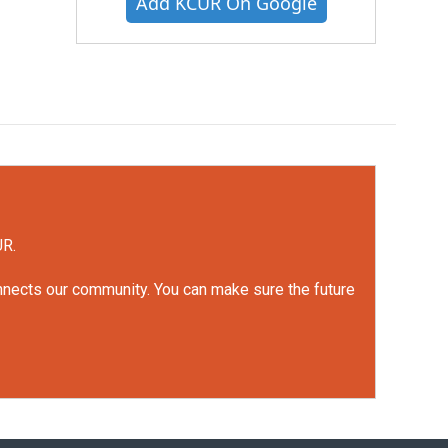
Add KCUR On Google
UR.
onnects our community. You can make sure the future