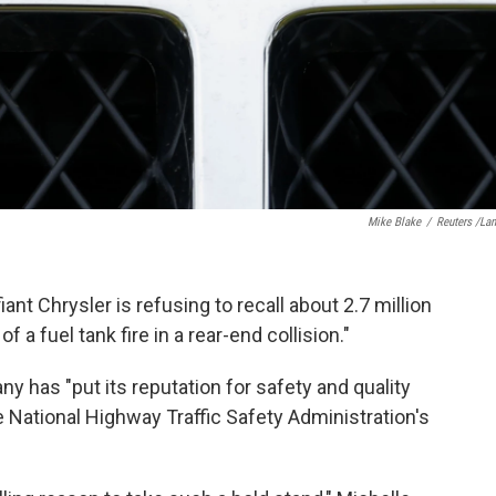
Mike Blake
/
Reuters /La
fiant Chrysler is refusing to recall about 2.7 million
 a fuel tank fire in a rear-end collision."
y has "put its reputation for safety and quality
the National Highway Traffic Safety Administration's