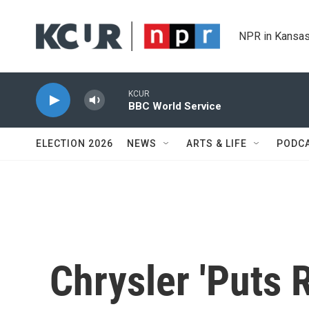
Skip to main content
NPR in Kansas
KCUR
BBC World Service
ELECTION 2026
NEWS
ARTS & LIFE
PODC
Chrysler 'Puts 