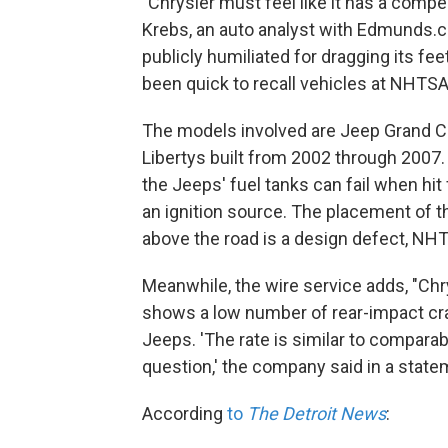
"Chrysler must feel like it has a compe
Krebs, an auto analyst with Edmunds.c
publicly humiliated for dragging its fe
been quick to recall vehicles at NHTSA
The models involved are Jeep Grand C
Libertys built from 2002 through 2007.
the Jeeps' fuel tanks can fail when hit 
an ignition source. The placement of th
above the road is a design defect, NHT
Meanwhile, the wire service adds, "Chry
shows a low number of rear-impact crash
Jeeps. 'The rate is similar to compara
question,' the company said in a state
According
to
The Detroit News
: