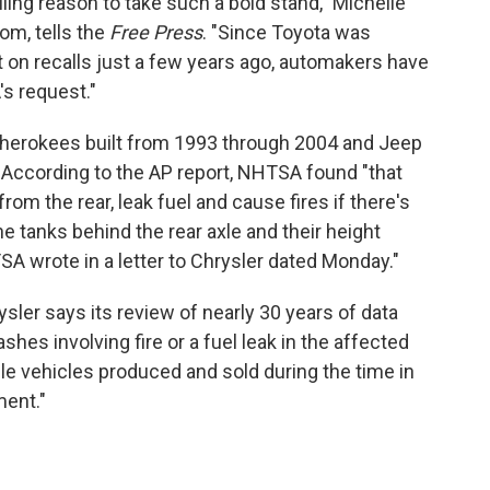
lling reason to take such a bold stand," Michelle
om, tells the
Free Press
. "Since Toyota was
et on recalls just a few years ago, automakers have
's request."
herokees built from 1993 through 2004 and Jeep
 According to the AP report, NHTSA found "that
from the rear, leak fuel and cause fires if there's
e tanks behind the rear axle and their height
SA wrote in a letter to Chrysler dated Monday."
sler says its review of nearly 30 years of data
es involving fire or a fuel leak in the affected
ble vehicles produced and sold during the time in
ment."