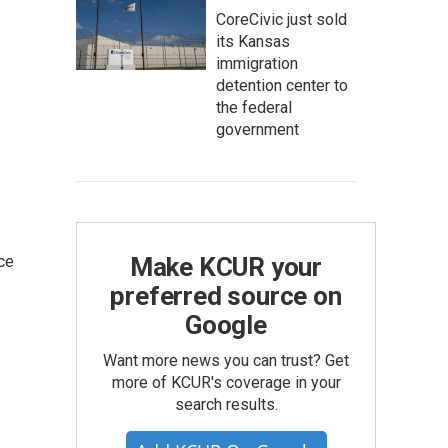
CoreCivic just sold
its Kansas
immigration
detention center to
the federal
government
ce
Make KCUR your
preferred source on
Google
Want more news you can trust? Get
more of KCUR's coverage in your
search results.