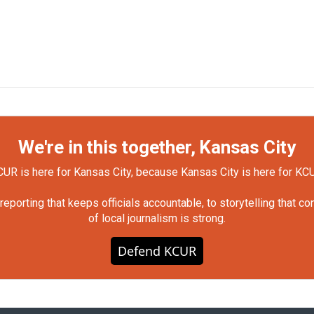
We're in this together, Kansas City
UR is here for Kansas City, because Kansas City is here for KC
orting that keeps officials accountable, to storytelling that c
of local journalism is strong.
Defend KCUR