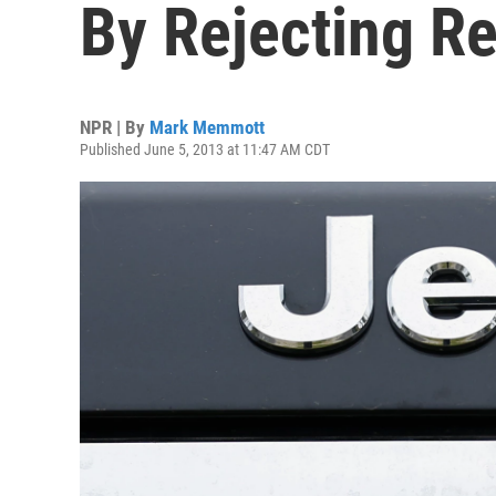
By Rejecting Re
NPR | By
Mark Memmott
Published June 5, 2013 at 11:47 AM CDT