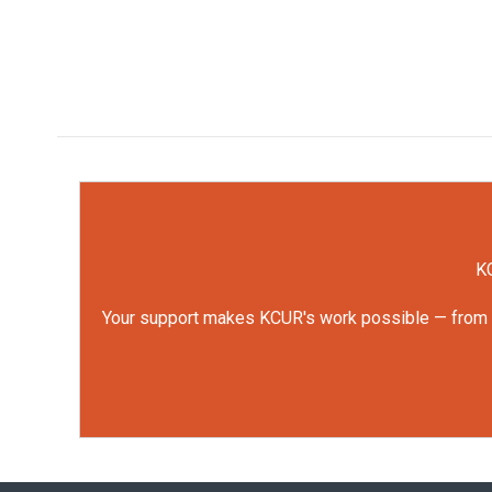
KC
Your support makes KCUR's work possible — from rep