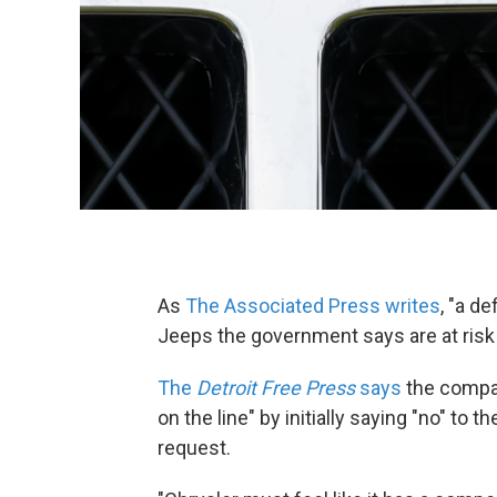
As
The Associated Press writes
, "a de
Jeeps the government says are at risk of
The
Detroit Free Press
says
the compan
on the line" by initially saying "no" to 
request.