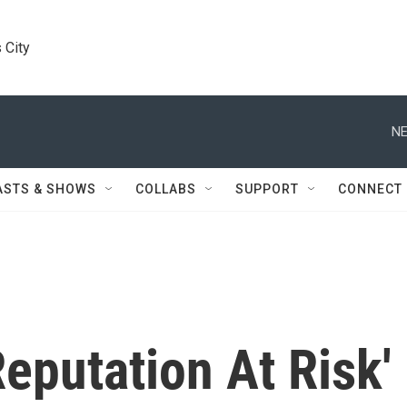
 City
NE
ASTS & SHOWS
COLLABS
SUPPORT
CONNECT
Reputation At Risk'