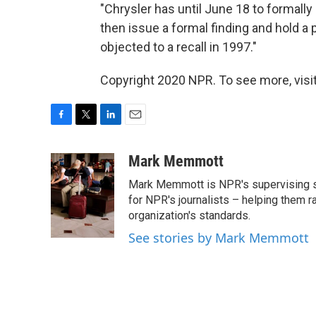
"Chrysler has until June 18 to formal
then issue a formal finding and hold a p
objected to a recall in 1997."
Copyright 2020 NPR. To see more, visit
F
T
L
E
a
w
i
m
c
i
n
a
Mark Memmott
e
t
k
i
Mark Memmott is NPR's supervising seni
b
t
e
l
o
e
d
for NPR's journalists – helping them r
o
r
I
organization's standards.
k
n
See stories by Mark Memmott