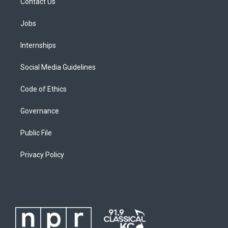
Contact Us
Jobs
Internships
Social Media Guidelines
Code of Ethics
Governance
Public File
Privacy Policy