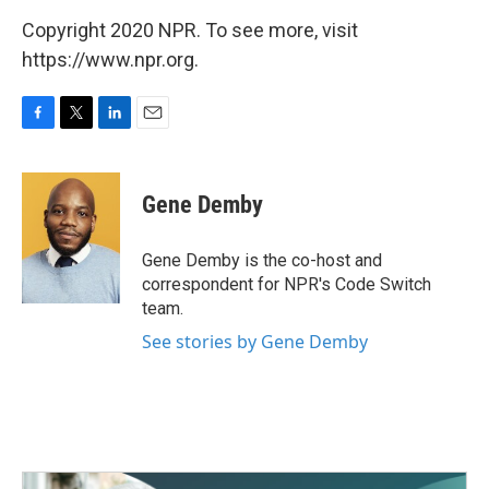
Copyright 2020 NPR. To see more, visit
https://www.npr.org.
F
T
L
E
a
w
i
m
c
i
n
a
e
t
k
i
Gene Demby
b
t
e
l
o
e
d
o
r
I
Gene Demby is the co-host and
k
n
correspondent for NPR's Code Switch
team.
See stories by Gene Demby