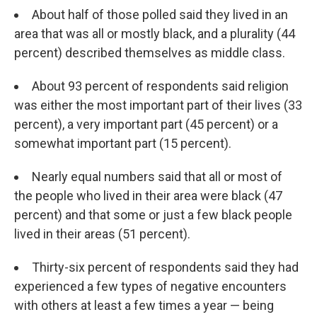
About half of those polled said they lived in an
area that was all or mostly black, and a plurality (44
percent) described themselves as middle class.
About 93 percent of respondents said religion
was either the most important part of their lives (33
percent), a very important part (45 percent) or a
somewhat important part (15 percent).
Nearly equal numbers said that all or most of
the people who lived in their area were black (47
percent) and that some or just a few black people
lived in their areas (51 percent).
Thirty-six percent of respondents said they had
experienced a few types of negative encounters
with others at least a few times a year — being