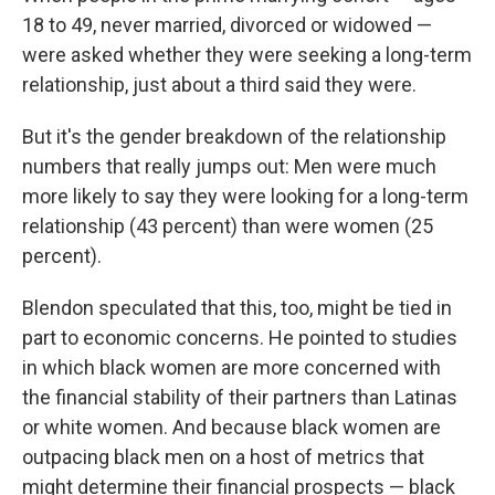
18 to 49, never married, divorced or widowed —
were asked whether they were seeking a long-term
relationship, just about a third said they were.
But it's the gender breakdown of the relationship
numbers that really jumps out: Men were much
more likely to say they were looking for a long-term
relationship (43 percent) than were women (25
percent).
Blendon speculated that this, too, might be tied in
part to economic concerns. He pointed to studies
in which black women are more concerned with
the financial stability of their partners than Latinas
or white women. And because black women are
outpacing black men on a host of metrics that
might determine their financial prospects — black