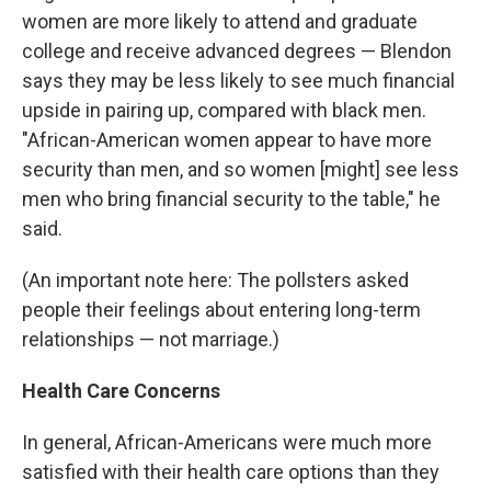
women are more likely to attend and graduate
college and receive advanced degrees — Blendon
says they may be less likely to see much financial
upside in pairing up, compared with black men.
"African-American women appear to have more
security than men, and so women [might] see less
men who bring financial security to the table," he
said.
(An important note here: The pollsters asked
people their feelings about entering long-term
relationships — not marriage.)
Health Care Concerns
In general, African-Americans were much more
satisfied with their health care options than they