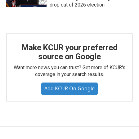
drop out of 2026 election
Make KCUR your preferred
source on Google
Want more news you can trust? Get more of KCUR's
coverage in your search results.
Add KCUR On Google