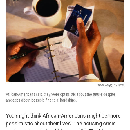
k
n
Barry Gregg
/
Corbis
African-Americans said they were optimistic about the future despite
anxieties about possible financial hardships.
You might think African-Americans might be more
pessimistic about their lives. The housing crisis