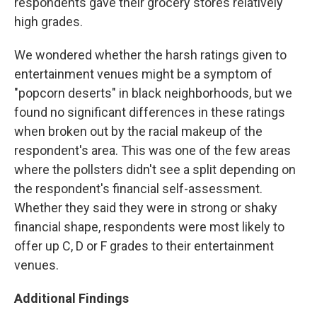
respondents gave their grocery stores relatively
high grades.
We wondered whether the harsh ratings given to
entertainment venues might be a symptom of
"popcorn deserts" in black neighborhoods, but we
found no significant differences in these ratings
when broken out by the racial makeup of the
respondent's area. This was one of the few areas
where the pollsters didn't see a split depending on
the respondent's financial self-assessment.
Whether they said they were in strong or shaky
financial shape, respondents were most likely to
offer up C, D or F grades to their entertainment
venues.
Additional Findings