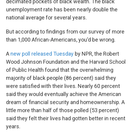
decimated pockets of black wealth. The black
unemployment rate has been nearly double the
national average for several years.
But according to findings from our survey of more
than 1,000 African-Americans, you'd be wrong.
A
new poll released Tuesday
by NPR, the Robert
Wood Johnson Foundation and the Harvard School
of Public Health found that the overwhelming
majority of black people (86 percent) said they
were satisfied with their lives. Nearly 60 percent
said they would eventually achieve the American
dream of financial security and homeownership. A
little more than half of those polled (53 percent)
said they felt their lives had gotten better in recent
years.