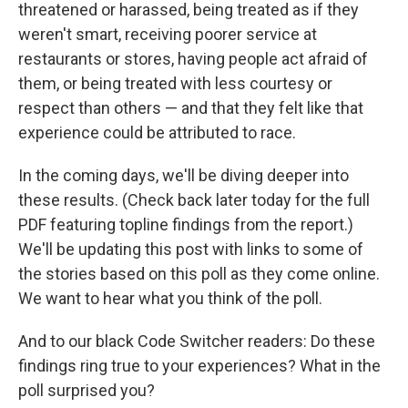
threatened or harassed, being treated as if they
weren't smart, receiving poorer service at
restaurants or stores, having people act afraid of
them, or being treated with less courtesy or
respect than others — and that they felt like that
experience could be attributed to race.
In the coming days, we'll be diving deeper into
these results. (Check back later today for the full
PDF featuring topline findings from the report.)
We'll be updating this post with links to some of
the stories based on this poll as they come online.
We want to hear what you think of the poll.
And to our black Code Switcher readers: Do these
findings ring true to your experiences? What in the
poll surprised you?