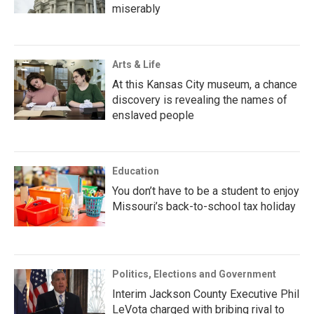
miserably
Arts & Life
At this Kansas City museum, a chance
discovery is revealing the names of
enslaved people
Education
You don’t have to be a student to enjoy
Missouri’s back-to-school tax holiday
Politics, Elections and Government
Interim Jackson County Executive Phil
LeVota charged with bribing rival to