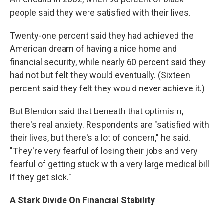
people said they were satisfied with their lives.
Twenty-one percent said they had achieved the
American dream of having a nice home and
financial security, while nearly 60 percent said they
had not but felt they would eventually. (Sixteen
percent said they felt they would never achieve it.)
But Blendon said that beneath that optimism,
there's real anxiety. Respondents are "satisfied with
their lives, but there's a lot of concern," he said.
"They're very fearful of losing their jobs and very
fearful of getting stuck with a very large medical bill
if they get sick."
A Stark Divide On Financial Stability