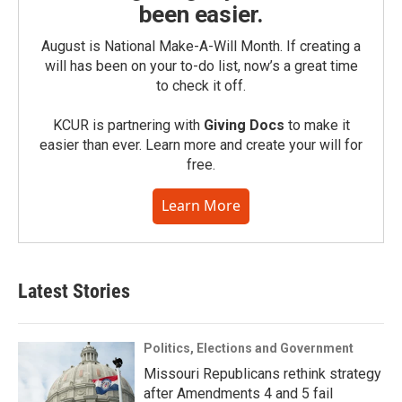
been easier.
August is National Make-A-Will Month. If creating a
will has been on your to-do list, now’s a great time
to check it off.
KCUR is partnering with
Giving Docs
to make it
easier than ever. Learn more and create your will for
free.
Learn More
Latest Stories
Politics, Elections and Government
Missouri Republicans rethink strategy
after Amendments 4 and 5 fail