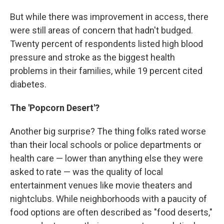
But while there was improvement in access, there
were still areas of concern that hadn't budged.
Twenty percent of respondents listed high blood
pressure and stroke as the biggest health
problems in their families, while 19 percent cited
diabetes.
The 'Popcorn Desert'?
Another big surprise? The thing folks rated worse
than their local schools or police departments or
health care — lower than anything else they were
asked to rate — was the quality of local
entertainment venues like movie theaters and
nightclubs. While neighborhoods with a paucity of
food options are often described as "food deserts,"