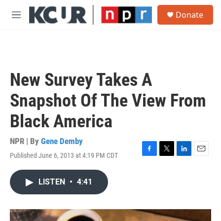
Skip to main content
S
Donate
e
M
a
e
r
n
c
u
h
u
New Survey Takes A
e
r
Snapshot Of The View From
y
Black America
NPR | By
Gene Demby
Published June 6, 2013 at 4:19 PM CDT
F
T
L
E
a
w
i
m
c
i
n
a
LISTEN
•
4:41
e
t
k
i
b
t
e
l
o
e
d
o
r
I