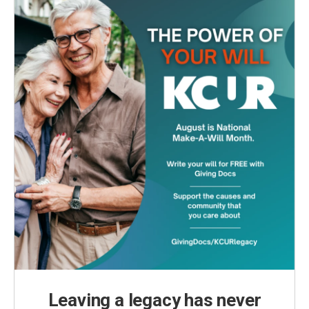
Leaving a legacy has never