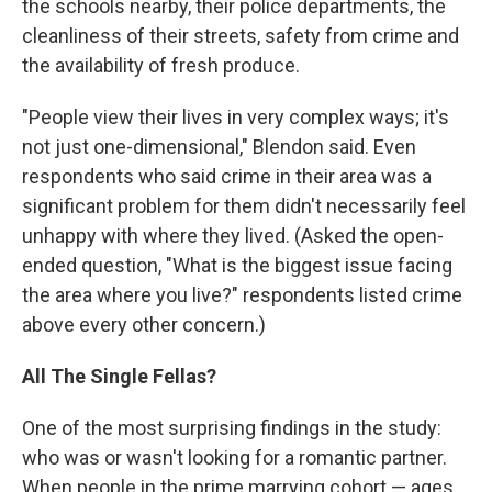
the schools nearby, their police departments, the
cleanliness of their streets, safety from crime and
the availability of fresh produce.
"People view their lives in very complex ways; it's
not just one-dimensional," Blendon said. Even
respondents who said crime in their area was a
significant problem for them didn't necessarily feel
unhappy with where they lived. (Asked the open-
ended question, "What is the biggest issue facing
the area where you live?" respondents listed crime
above every other concern.)
All The Single Fellas?
One of the most surprising findings in the study:
who was or wasn't looking for a romantic partner.
When people in the prime marrying cohort — ages