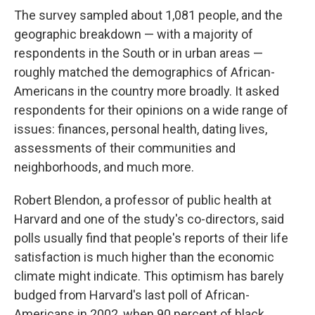
The survey sampled about 1,081 people, and the
geographic breakdown — with a majority of
respondents in the South or in urban areas —
roughly matched the demographics of African-
Americans in the country more broadly. It asked
respondents for their opinions on a wide range of
issues: finances, personal health, dating lives,
assessments of their communities and
neighborhoods, and much more.
Robert Blendon, a professor of public health at
Harvard and one of the study's co-directors, said
polls usually find that people's reports of their life
satisfaction is much higher than the economic
climate might indicate. This optimism has barely
budged from Harvard's last poll of African-
Americans in 2002, when 90 percent of black