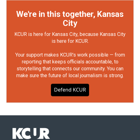
We're in this together, Kansas
City
KCUR is here for Kansas City, because Kansas City
is here for KCUR.
Your support makes KCUR's work possible — from
reporting that keeps officials accountable, to
storytelling that connects our community. You can
make sure the future of local journalism is strong.
Defend KCUR