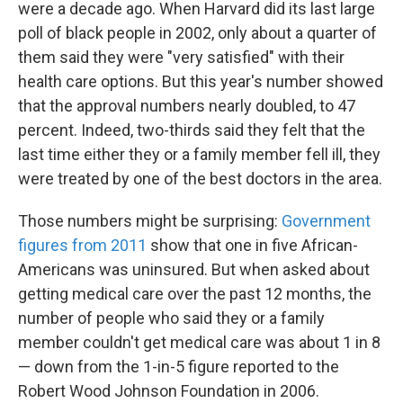
were a decade ago. When Harvard did its last large
poll of black people in 2002, only about a quarter of
them said they were "very satisfied" with their
health care options. But this year's number showed
that the approval numbers nearly doubled, to 47
percent. Indeed, two-thirds said they felt that the
last time either they or a family member fell ill, they
were treated by one of the best doctors in the area.
Those numbers might be surprising:
Government
figures from 2011
show that one in five African-
Americans was uninsured. But when asked about
getting medical care over the past 12 months, the
number of people who said they or a family
member couldn't get medical care was about 1 in 8
— down from the 1-in-5 figure reported to the
Robert Wood Johnson Foundation in 2006.