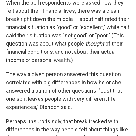
When the poll respondents were asked how they
felt about their financial lives, there was a clean
break right down the middle — about half rated their
financial situation as "good" or "excellent," while half
said their situation was "not good" or "poor." (This
question was about what people
thought
of their
financial conditions, and not about their actual
income or personal wealth.)
The way a given person answered this question
correlated with big differences in how he or she
answered a bunch of other questions. "Just that
one split leaves people with very different life
experiences," Blendon said.
Perhaps unsurprisingly, that break tracked with
differences in the way people felt about things like