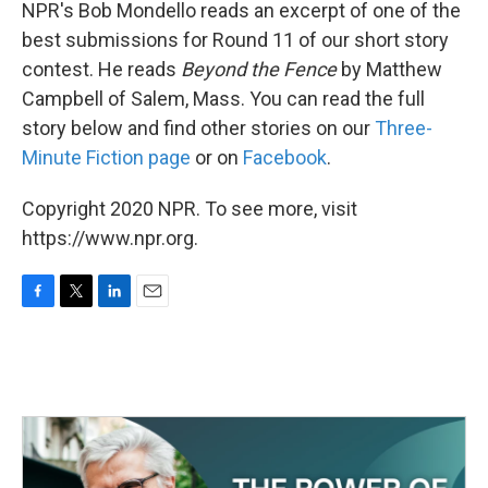
k
n
NPR's Bob Mondello reads an excerpt of one of the
best submissions for Round 11 of our short story
contest. He reads
Beyond the Fence
by Matthew
Campbell of Salem, Mass. You can read the full
story below and find other stories on our
Three-
Minute Fiction page
or on
Facebook
.
Copyright 2020 NPR. To see more, visit
https://www.npr.org.
F
T
L
E
a
w
i
m
c
i
n
a
e
t
k
i
b
t
e
l
o
e
d
o
r
I
k
n