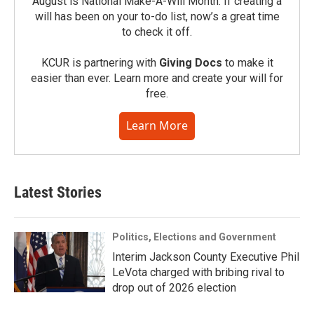
August is National Make-A-Will Month. If creating a
will has been on your to-do list, now’s a great time
to check it off.
KCUR is partnering with
Giving Docs
to make it
easier than ever. Learn more and create your will for
free.
Learn More
Latest Stories
Politics, Elections and Government
Interim Jackson County Executive Phil
LeVota charged with bribing rival to
drop out of 2026 election