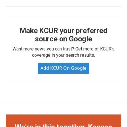
Make KCUR your preferred
source on Google
Want more news you can trust? Get more of KCUR's
coverage in your search results.
Add KCUR On Google