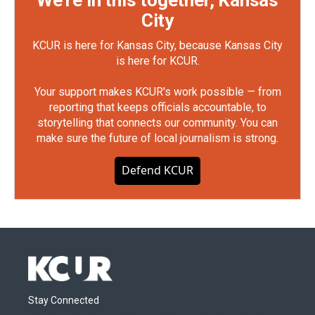
We're in this together, Kansas
City
KCUR is here for Kansas City, because Kansas City
is here for KCUR.
Your support makes KCUR's work possible — from
reporting that keeps officials accountable, to
storytelling that connects our community. You can
make sure the future of local journalism is strong.
Defend KCUR
Stay Connected