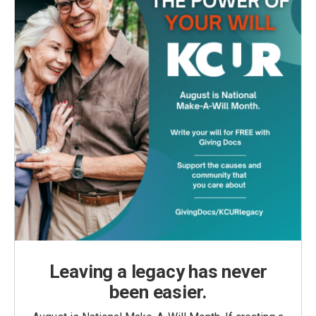
Leaving a legacy has never
been easier.