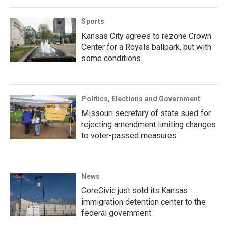
Sports
Kansas City agrees to rezone Crown
Center for a Royals ballpark, but with
some conditions
Politics, Elections and Government
Missouri secretary of state sued for
rejecting amendment limiting changes
to voter-passed measures
News
CoreCivic just sold its Kansas
immigration detention center to the
federal government