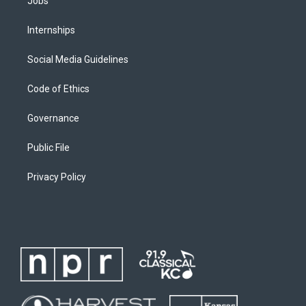
Jobs
Internships
Social Media Guidelines
Code of Ethics
Governance
Public File
Privacy Policy