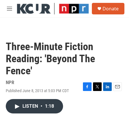
Skip to main content
S
Donate
e
M
a
e
r
n
c
u
h
u
Three-Minute Fiction
e
r
Reading: 'Beyond The
y
Fence'
NPR
Published June 8, 2013 at 5:03 PM CDT
F
T
L
E
a
w
i
m
c
i
n
a
LISTEN
•
1:18
e
t
k
i
b
t
e
l
o
e
d
o
r
I