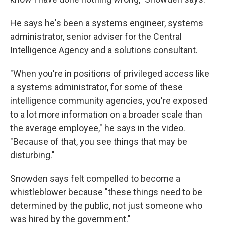
He says he's been a systems engineer, systems
administrator, senior adviser for the Central
Intelligence Agency and a solutions consultant.
"When you're in positions of privileged access like
a systems administrator, for some of these
intelligence community agencies, you're exposed
to a lot more information on a broader scale than
the average employee," he says in the video.
"Because of that, you see things that may be
disturbing."
Snowden says felt compelled to become a
whistleblower because "these things need to be
determined by the public, not just someone who
was hired by the government."