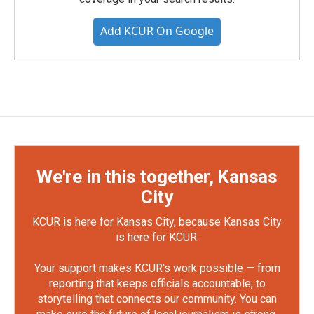
Add KCUR On Google
We're in this together, Kansas
City
KCUR is here for Kansas City, because Kansas City
is here for KCUR.
Your support makes KCUR's work possible — from
reporting that keeps officials accountable, to
storytelling that connects our community. You can