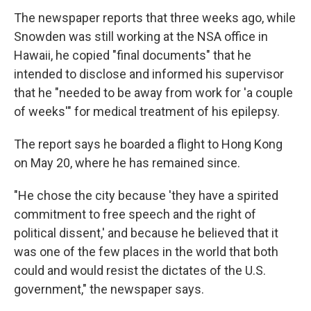
The newspaper reports that three weeks ago, while
Snowden was still working at the NSA office in
Hawaii, he copied "final documents" that he
intended to disclose and informed his supervisor
that he "needed to be away from work for 'a couple
of weeks'" for medical treatment of his epilepsy.
The report says he boarded a flight to Hong Kong
on May 20, where he has remained since.
"He chose the city because 'they have a spirited
commitment to free speech and the right of
political dissent,' and because he believed that it
was one of the few places in the world that both
could and would resist the dictates of the U.S.
government," the newspaper says.