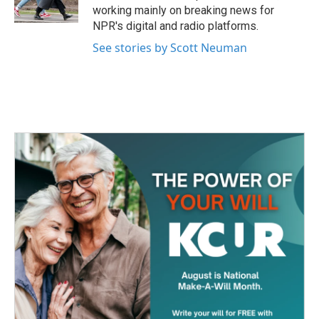
k
n
working mainly on breaking news for
NPR's digital and radio platforms.
See stories by Scott Neuman