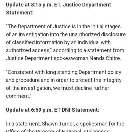
Update at 8:15 p.m. ET. Justice Department
Statement:
"The Department of Justice is in the initial stages
of an investigation into the unauthorized disclosure
of classified information by an individual with
authorized access," according to a statement from
Justice Department spokeswoman Nanda Chitre.
"Consistent with long standing Department policy
and procedure and in order to protect the integrity
of the investigation, we must decline further
comment."
Update at 6:59 p.m. ET DNI Statement:
In a statement, Shawn Turner, a spokesman for the
Office of the Director of National Intelligence,