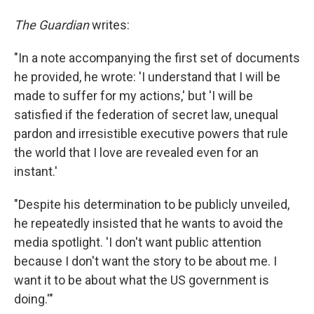
The Guardian
writes:
"In a note accompanying the first set of documents
he provided, he wrote: 'I understand that I will be
made to suffer for my actions,' but 'I will be
satisfied if the federation of secret law, unequal
pardon and irresistible executive powers that rule
the world that I love are revealed even for an
instant.'
"Despite his determination to be publicly unveiled,
he repeatedly insisted that he wants to avoid the
media spotlight. 'I don't want public attention
because I don't want the story to be about me. I
want it to be about what the US government is
doing.'"