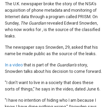
The U.K. newspaper broke the story of the NSA's
acquisition of phone metadata and monitoring of
Internet data through a program called PRISM. On
Sunday,
The Guardian
revealed Edward Snowden,
who now works for , is the source of the classified
leaks.
The newspaper says Snowden, 29, asked that his
name be made public as the source of the leaks.
In a video
that is part of the
Guardian's
story,
Snowden talks about his decision to come forward.
"I don't want to live in a society that does these
sorts of things," he says in the video, dated June 6.
"I have no intention of hiding who I am because I
know I have done nothing wrong," Snowden says.