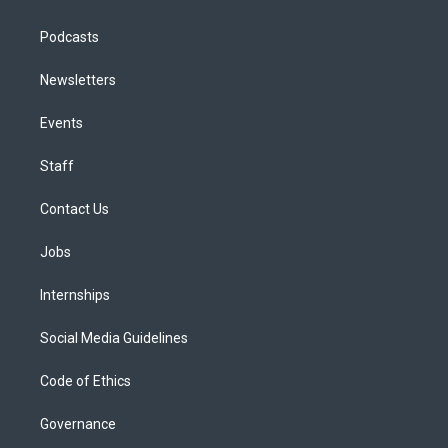
Podcasts
Newsletters
Events
Staff
Contact Us
Jobs
Internships
Social Media Guidelines
Code of Ethics
Governance