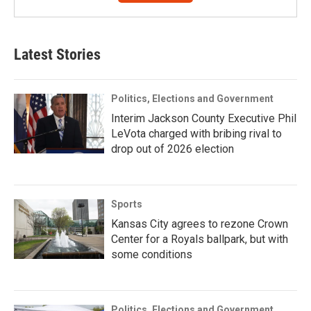
Latest Stories
Politics, Elections and Government
Interim Jackson County Executive Phil
LeVota charged with bribing rival to
drop out of 2026 election
Sports
Kansas City agrees to rezone Crown
Center for a Royals ballpark, but with
some conditions
Politics, Elections and Government