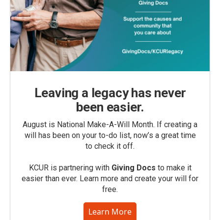
Leaving a legacy has never
been easier.
August is National Make-A-Will Month. If creating a
will has been on your to-do list, now’s a great time
to check it off.
KCUR is partnering with
Giving Docs
to make it
easier than ever. Learn more and create your will for
free.
Learn More