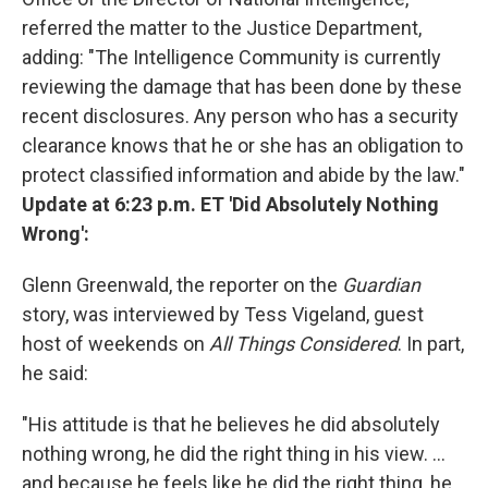
referred the matter to the Justice Department,
adding: "The Intelligence Community is currently
reviewing the damage that has been done by these
recent disclosures. Any person who has a security
clearance knows that he or she has an obligation to
protect classified information and abide by the law."
Update at 6:23 p.m. ET
'Did Absolutely Nothing
Wrong':
Glenn Greenwald, the reporter on the
Guardian
story, was interviewed by Tess Vigeland, guest
host of weekends on
All Things Considered
. In part,
he said:
"His attitude is that he believes he did absolutely
nothing wrong, he did the right thing in his view. ...
and because he feels like he did the right thing, he