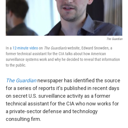
k
n
The Guardian
In a
12-minute video
on
The Guardian's
website, Edward Snowden, a
former technical assistant for the CIA talks about how American
surveillance systems work and why he decided to reveal that information
to the public.
The Guardian
newspaper has identified the source
for a series of reports it's published in recent days
on secret U.S. surveillance activity as a former
technical assistant for the CIA who now works for
a private-sector defense and technology
consulting firm.