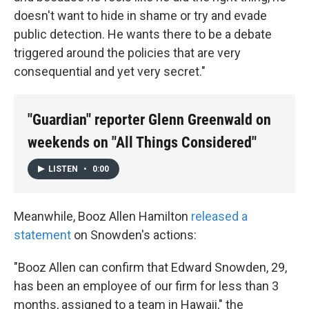
doesn't want to hide in shame or try and evade
public detection. He wants there to be a debate
triggered around the policies that are very
consequential and yet very secret."
"Guardian" reporter Glenn Greenwald on
weekends on "All Things Considered"
LISTEN
•
0:00
Meanwhile, Booz Allen Hamilton
released a
statement
on Snowden's actions:
"Booz Allen can confirm that Edward Snowden, 29,
has been an employee of our firm for less than 3
months, assigned to a team in Hawaii," the