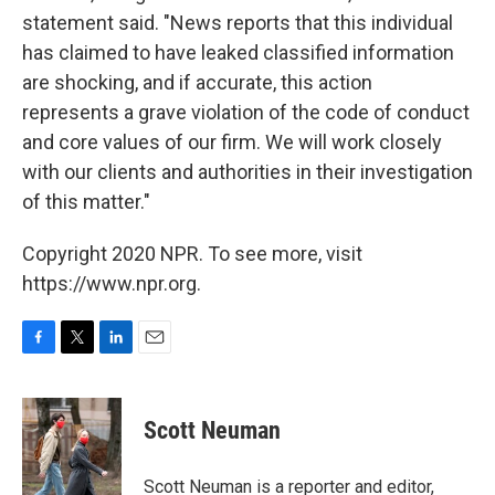
statement said. "News reports that this individual
has claimed to have leaked classified information
are shocking, and if accurate, this action
represents a grave violation of the code of conduct
and core values of our firm. We will work closely
with our clients and authorities in their investigation
of this matter."
Copyright 2020 NPR. To see more, visit
https://www.npr.org.
F
T
L
E
a
w
i
m
c
i
n
a
e
t
k
i
Scott Neuman
b
t
e
l
o
e
d
o
r
I
Scott Neuman is a reporter and editor,