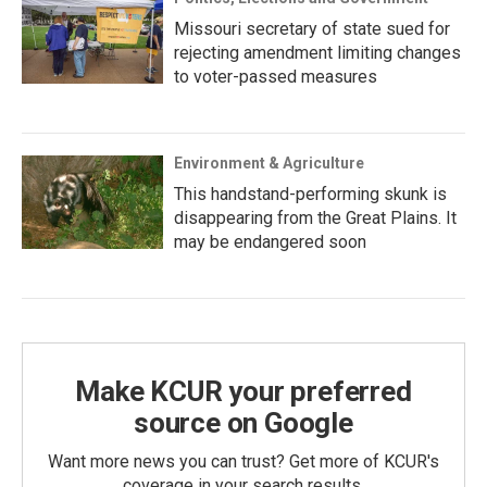
Missouri secretary of state sued for
rejecting amendment limiting changes
to voter-passed measures
Environment & Agriculture
This handstand-performing skunk is
disappearing from the Great Plains. It
may be endangered soon
Make KCUR your preferred
source on Google
Want more news you can trust? Get more of KCUR's
coverage in your search results.