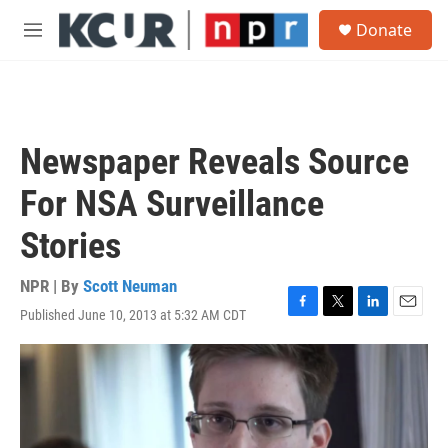
Skip to main content
S
Donate
e
M
a
e
r
n
c
u
h
u
Newspaper Reveals Source
e
r
For NSA Surveillance
y
Stories
NPR | By
Scott Neuman
Published June 10, 2013 at 5:32 AM CDT
F
T
L
E
a
w
i
m
c
i
n
a
e
t
k
i
b
t
e
l
o
e
d
o
r
I