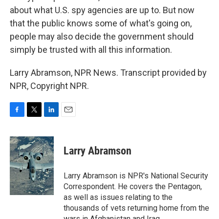
about what U.S. spy agencies are up to. But now
that the public knows some of what's going on,
people may also decide the government should
simply be trusted with all this information.
Larry Abramson, NPR News. Transcript provided by
NPR, Copyright NPR.
F
T
L
E
a
w
i
m
c
i
n
a
e
t
k
i
Larry Abramson
b
t
e
l
o
e
d
o
r
I
Larry Abramson is NPR's National Security
k
n
Correspondent. He covers the Pentagon,
as well as issues relating to the
thousands of vets returning home from the
wars in Afghanistan and Iraq.