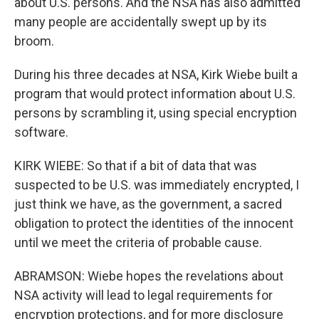
about U.S. persons. And the NSA has also admitted
many people are accidentally swept up by its
broom.
During his three decades at NSA, Kirk Wiebe built a
program that would protect information about U.S.
persons by scrambling it, using special encryption
software.
KIRK WIEBE: So that if a bit of data that was
suspected to be U.S. was immediately encrypted, I
just think we have, as the government, a sacred
obligation to protect the identities of the innocent
until we meet the criteria of probable cause.
ABRAMSON: Wiebe hopes the revelations about
NSA activity will lead to legal requirements for
encryption protections, and for more disclosure