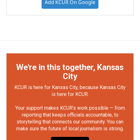
Add KCUR On Google
We're in this together, Kansas
City
KCUR is here for Kansas City, because Kansas City
is here for KCUR.
Your support makes KCUR's work possible — from
reporting that keeps officials accountable, to
storytelling that connects our community. You can
make sure the future of local journalism is strong.