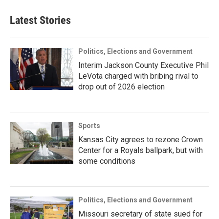
Latest Stories
Politics, Elections and Government
Interim Jackson County Executive Phil
LeVota charged with bribing rival to
drop out of 2026 election
Sports
Kansas City agrees to rezone Crown
Center for a Royals ballpark, but with
some conditions
Politics, Elections and Government
Missouri secretary of state sued for