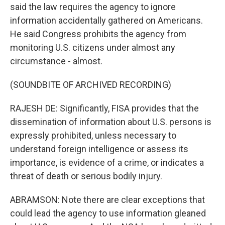
said the law requires the agency to ignore
information accidentally gathered on Americans.
He said Congress prohibits the agency from
monitoring U.S. citizens under almost any
circumstance - almost.
(SOUNDBITE OF ARCHIVED RECORDING)
RAJESH DE: Significantly, FISA provides that the
dissemination of information about U.S. persons is
expressly prohibited, unless necessary to
understand foreign intelligence or assess its
importance, is evidence of a crime, or indicates a
threat of death or serious bodily injury.
ABRAMSON: Note there are clear exceptions that
could lead the agency to use information gleaned