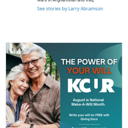
See stories by Larry Abramson