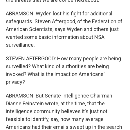
ABRAMSON: Wyden lost his fight for additional
safeguards. Steven Aftergood, of the Federation of
American Scientists, says Wyden and others just
wanted some basic information about NSA
surveillance.
STEVEN AFTERGOOD: How many people are being
surveilled? What kind of authorities are being
invoked? What is the impact on Americans'
privacy?
ABRAMSON: But Senate Intelligence Chairman
Dianne Feinstein wrote, at the time, that the
intelligence community believes it's just not
feasible to identify, say, how many average
Americans had their emails swept up in the search