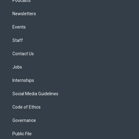
Podcasts
Newsletters
Events
Staff
Contact Us
Jobs
Internships
Social Media Guidelines
Code of Ethics
Governance
Public File