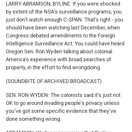
LARRY ABRAMSON, BYLINE: If you were shocked
by extent of the NSA's surveillance programs, you
just don't watch enough C-SPAN. That's right - you
should have been watching last December, when
Congress debated amendments to the Foreign
Intelligence Surveillance Act. You could have heard
Oregon Sen. Ron Wyden talking about colonial
America's experience with broad searches of
property, in the effort to find wrongdoing.
(SOUNDBITE OF ARCHIVED BROADCAST)
SEN. RON WYDEN: The colonists said it's just not
OK to go around invading people's privacy unless
you've got some specific evidence that they've
done something wrong.