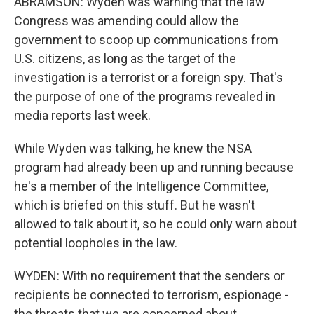
ABRAMSON: Wyden was warning that the law
Congress was amending could allow the
government to scoop up communications from
U.S. citizens, as long as the target of the
investigation is a terrorist or a foreign spy. That's
the purpose of one of the programs revealed in
media reports last week.
While Wyden was talking, he knew the NSA
program had already been up and running because
he's a member of the Intelligence Committee,
which is briefed on this stuff. But he wasn't
allowed to talk about it, so he could only warn about
potential loopholes in the law.
WYDEN: With no requirement that the senders or
recipients be connected to terrorism, espionage -
the threats that we are concerned about.