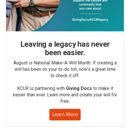
Leaving a legacy has never
been easier.
August is National Make-A-Will Month. If creating a
will has been on your to-do list, now’s a great time
to check it off.
KCUR is partnering with
Giving Docs
to make it
easier than ever. Learn more and create your will for
free.
Learn More