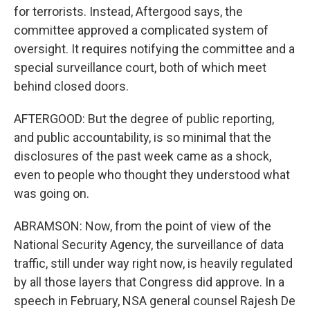
for terrorists. Instead, Aftergood says, the
committee approved a complicated system of
oversight. It requires notifying the committee and a
special surveillance court, both of which meet
behind closed doors.
AFTERGOOD: But the degree of public reporting,
and public accountability, is so minimal that the
disclosures of the past week came as a shock,
even to people who thought they understood what
was going on.
ABRAMSON: Now, from the point of view of the
National Security Agency, the surveillance of data
traffic, still under way right now, is heavily regulated
by all those layers that Congress did approve. In a
speech in February, NSA general counsel Rajesh De