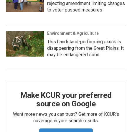
rejecting amendment limiting changes
to voter-passed measures
Environment & Agriculture
This handstand-performing skunk is
disappearing from the Great Plains. It
may be endangered soon
Make KCUR your preferred
source on Google
Want more news you can trust? Get more of KCUR's
coverage in your search results.