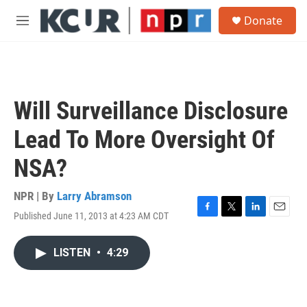
Skip to main content
S
Donate
e
M
a
e
r
n
c
u
h
u
Will Surveillance Disclosure
e
r
Lead To More Oversight Of
y
NSA?
NPR | By
Larry Abramson
Published June 11, 2013 at 4:23 AM CDT
F
T
L
E
a
w
i
m
c
i
n
a
LISTEN
•
4:29
e
t
k
i
b
t
e
l
o
e
d
o
r
I