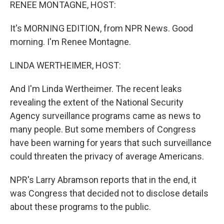
k
n
RENEE MONTAGNE, HOST:
It's MORNING EDITION, from NPR News. Good
morning. I'm Renee Montagne.
LINDA WERTHEIMER, HOST:
And I'm Linda Wertheimer. The recent leaks
revealing the extent of the National Security
Agency surveillance programs came as news to
many people. But some members of Congress
have been warning for years that such surveillance
could threaten the privacy of average Americans.
NPR's Larry Abramson reports that in the end, it
was Congress that decided not to disclose details
about these programs to the public.