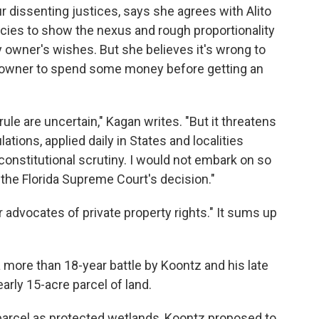
ur dissenting justices, says she agrees with Alito
cies to show the nexus and rough proportionality
 owner's wishes. But she believes it's wrong to
y owner to spend some money before getting an
ule are uncertain," Kagan writes. "But it threatens
ations, applied daily in States and localities
constitutional scrutiny. I would not embark on so
the Florida Supreme Court's decision."
r advocates of private property rights." It sums up
 more than 18-year battle by Koontz and his late
arly 15-acre parcel of land.
 parcel as protected wetlands, Koontz proposed to