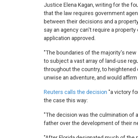
Justice Elena Kagan, writing for the fo
that the law requires government agen
between their decisions and a property
say an agency can't require a propert
application approved.
"The boundaries of the majority's new r
to subject a vast array of land-use regul
throughout the country, to heightened 
unwise an adventure, and would affirm 
Reuters calls the decision
"a victory fo
the case this way:
"The decision was the culmination of a
father over the development of their ne
"After Florida designated much of the