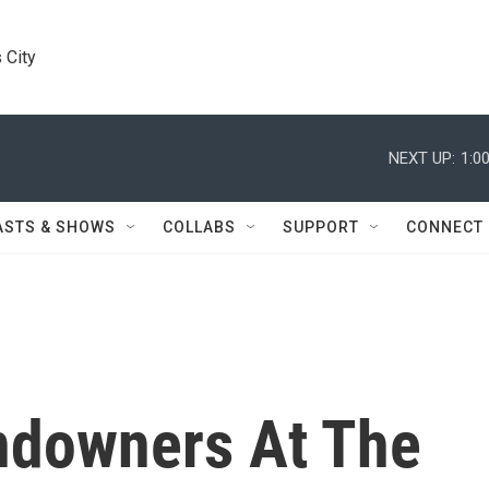
 City
NEXT UP:
1:0
ASTS & SHOWS
COLLABS
SUPPORT
CONNECT
andowners At The