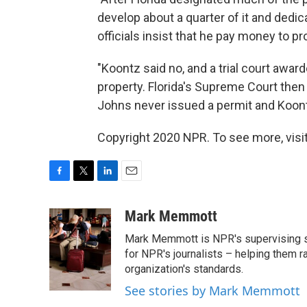
develop about a quarter of it and dedica
officials insist that he pay money to 
"Koontz said no, and a trial court awar
property. Florida's Supreme Court then
Johns never issued a permit and Koont
Copyright 2020 NPR. To see more, visit
F
T
L
E
a
w
i
m
c
i
n
a
Mark Memmott
e
t
k
i
Mark Memmott is NPR's supervising seni
b
t
e
l
o
e
d
for NPR's journalists – helping them r
o
r
I
organization's standards.
k
n
See stories by Mark Memmott