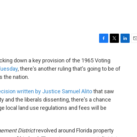
F
T
L
E
a
w
i
m
c
i
n
a
king down a key provision of the 1965 Voting
e
t
k
i
 Tuesday
, there's another ruling that's going to be of
b
t
e
l
o
e
d
s the nation.
o
r
I
k
n
ecision written by Justice Samuel Alito
that saw
ty and the liberals dissenting, there's a chance
ge local land use regulations and fees will be
ement District
revolved around Florida property