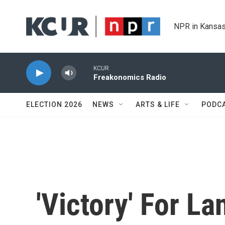
Skip to main content
NPR in Kansas
KCUR
Freakonomics Radio
ELECTION 2026
NEWS
ARTS & LIFE
PODC
'Victory' For L