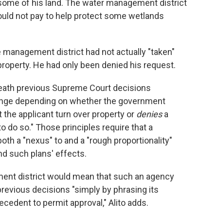
some of his land. The water management district
uld not pay to help protect some wetlands
he management district had not actually "taken"
 property. He had only been denied his request.
eneath previous Supreme Court decisions
hange depending on whether the government
t the applicant turn over property or
denies
a
o do so." Those principles require that a
h a "nexus" to and a "rough proportionality"
nd such plans' effects.
ement district would mean that such an agency
previous decisions "simply by phrasing its
cedent to permit approval," Alito adds.