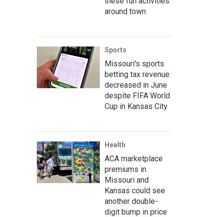
these fun activities
around town
Sports
Missouri's sports
betting tax revenue
decreased in June
despite FIFA World
Cup in Kansas City
Health
ACA marketplace
premiums in
Missouri and
Kansas could see
another double-
digit bump in price