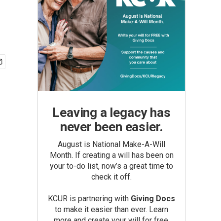
Leaving a legacy has
never been easier.
August is National Make-A-Will
Month. If creating a will has been on
your to-do list, now’s a great time to
check it off.
KCUR is partnering with
Giving Docs
to make it easier than ever. Learn
more and create your will for free.