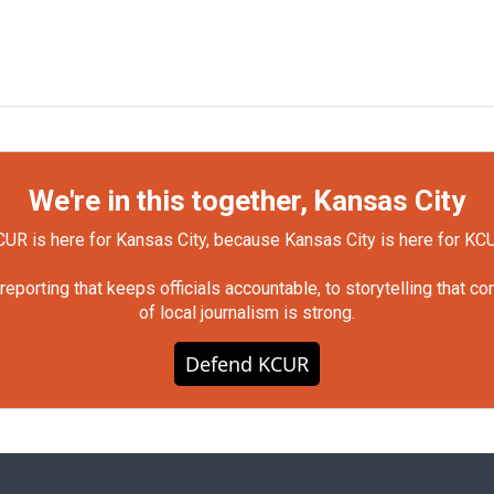
We're in this together, Kansas City
UR is here for Kansas City, because Kansas City is here for KC
orting that keeps officials accountable, to storytelling that c
of local journalism is strong.
Defend KCUR