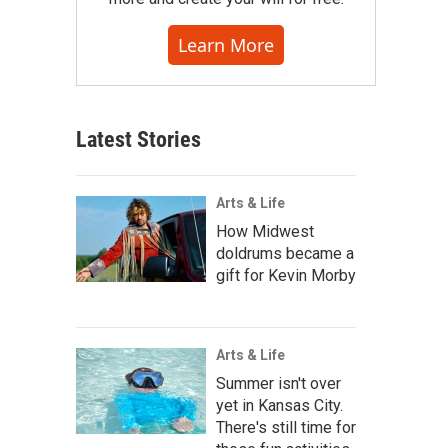
Learn More
Latest Stories
Arts & Life
How Midwest
doldrums became a
gift for Kevin Morby
Arts & Life
Summer isn't over
yet in Kansas City.
There's still time for