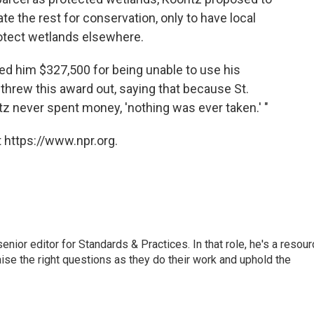
te the rest for conservation, only to have local
protect wetlands elsewhere.
ded him $327,500 for being unable to use his
 threw this award out, saying that because St.
z never spent money, 'nothing was ever taken.' "
 https://www.npr.org.
or editor for Standards & Practices. In that role, he's a resour
aise the right questions as they do their work and uphold the