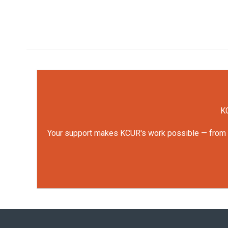
KC
Your support makes KCUR's work possible — from rep