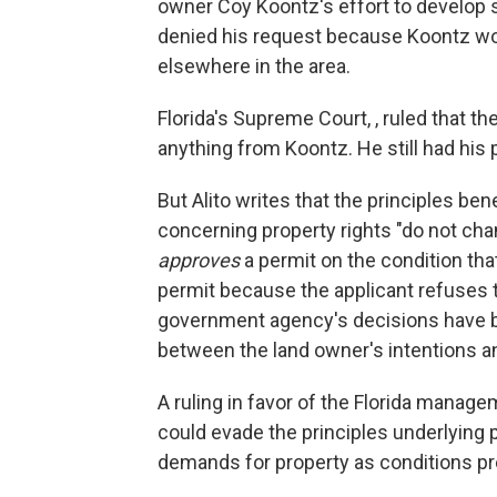
owner Coy Koontz's effort to develop 
denied his request because Koontz wo
elsewhere in the area.
Florida's Supreme Court, , ruled that t
anything from Koontz. He still had his
But Alito writes that the principles b
concerning property rights "do not c
approves
a permit on the condition tha
permit because the applicant refuses t
government agency's decisions have bot
between the land owner's intentions a
A ruling in favor of the Florida manag
could evade the principles underlying 
demands for property as conditions pre