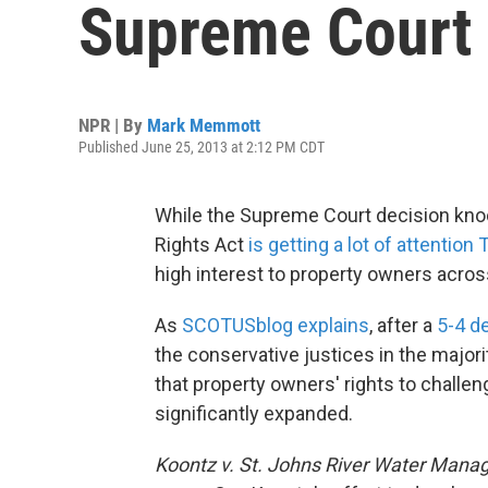
Supreme Court
NPR | By
Mark Memmott
Published June 25, 2013 at 2:12 PM CDT
While the Supreme Court decision knoc
Rights Act
is getting a lot of attention
high interest to property owners acros
As
SCOTUSblog explains
, after a
5-4 d
the conservative justices in the majori
that property owners' rights to challen
significantly expanded.
Koontz v. St. Johns River Water Manag