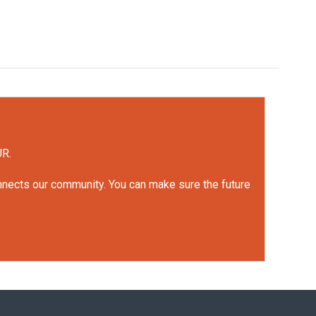
UR.
onnects our community. You can make sure the future