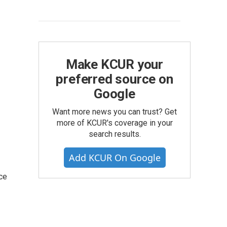
Make KCUR your
preferred source on
Google
Want more news you can trust? Get
more of KCUR's coverage in your
search results.
Add KCUR On Google
ce