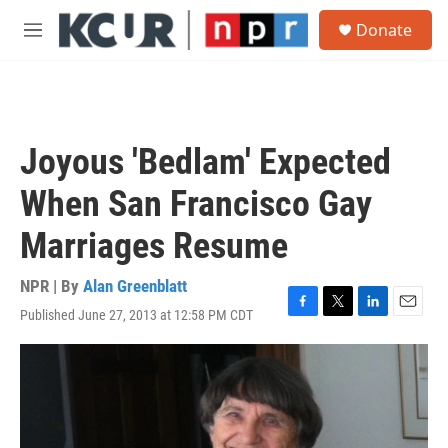
Skip to main content
S
Donate
e
M
a
e
r
n
c
u
h
u
Joyous 'Bedlam' Expected
e
r
When San Francisco Gay
y
Marriages Resume
NPR | By
Alan Greenblatt
Published June 27, 2013 at 12:58 PM CDT
F
T
L
E
a
w
i
m
c
i
n
a
e
t
k
i
b
t
e
l
o
e
d
o
r
I