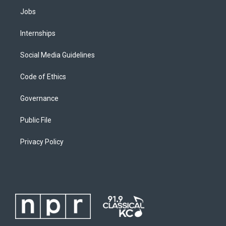
Jobs
Internships
Social Media Guidelines
Code of Ethics
Governance
Public File
Privacy Policy