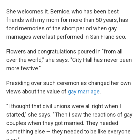
She welcomes it. Bernice, who has been best
friends with my mom for more than 50 years, has
fond memories of the short period when gay
marriages were last performed in San Francisco.
Flowers and congratulations poured in "from all
over the world," she says. "City Hall has never been
more festive."
Presiding over such ceremonies changed her own
views about the value of
gay marriage
.
"I thought that civil unions were all right when I
started," she says. "Then I saw the reactions of gay
couples when they got married. They needed
something else — they needed to be like everyone
else."