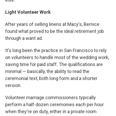
Light Volunteer Work
After years of selling linens at Macy's, Bernice
found what proved to be the ideal retirement job
through a want ad.
It's long been the practice in San Francisco to rely
on volunteers to handle most of the wedding work,
saving time for paid staff. The qualifications are
minimal — basically, the ability to read the
ceremonial text, both long form and a shorter
version.
Volunteer marriage commissioners typically
perform a half-dozen ceremonies each per hour
when they're on duty, either in a private room