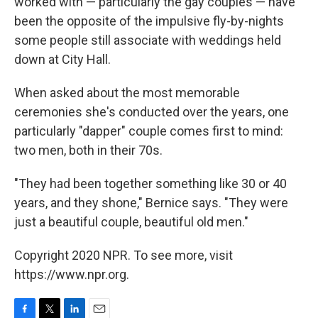
worked with — particularly the gay couples — have
been the opposite of the impulsive fly-by-nights
some people still associate with weddings held
down at City Hall.
When asked about the most memorable
ceremonies she's conducted over the years, one
particularly "dapper" couple comes first to mind:
two men, both in their 70s.
"They had been together something like 30 or 40
years, and they shone," Bernice says. "They were
just a beautiful couple, beautiful old men."
Copyright 2020 NPR. To see more, visit
https://www.npr.org.