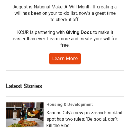
August is National Make-A-Will Month. If creating a
will has been on your to-do list, now’s a great time
to check it off.
KCUR is partnering with
Giving Docs
to make it
easier than ever. Learn more and create your will for
free.
Learn More
Latest Stories
Housing & Development
Kansas City's new pizza-and-cocktail
spot has two rules: 'Be social, don't
kill the vibe'