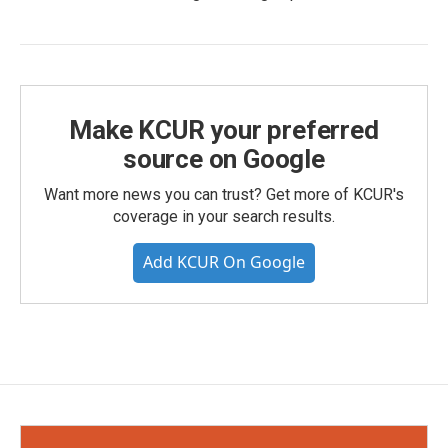
Make KCUR your preferred
source on Google
Want more news you can trust? Get more of KCUR's
coverage in your search results.
Add KCUR On Google