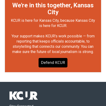
We're in this together, Kansas
City
KCUR is here for Kansas City, because Kansas City
is here for KCUR.
Your support makes KCUR's work possible — from
reporting that keeps officials accountable, to
storytelling that connects our community. You can
make sure the future of local journalism is strong.
Defend KCUR