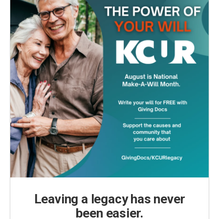
Leaving a legacy has never
been easier.