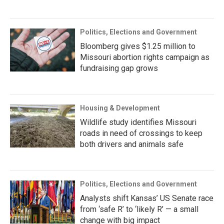
Politics, Elections and Government
Bloomberg gives $1.25 million to
Missouri abortion rights campaign as
fundraising gap grows
Housing & Development
Wildlife study identifies Missouri
roads in need of crossings to keep
both drivers and animals safe
Politics, Elections and Government
Analysts shift Kansas’ US Senate race
from ‘safe R’ to ‘likely R’ — a small
change with big impact