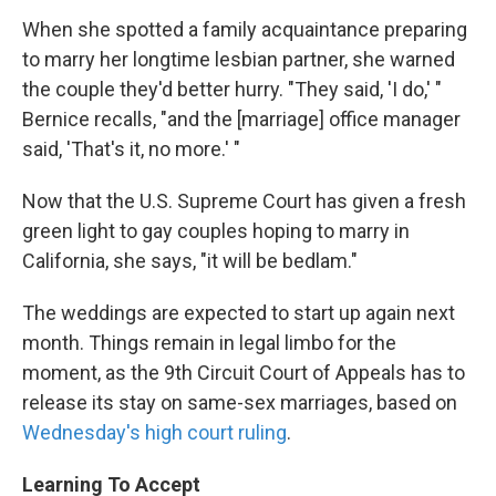
When she spotted a family acquaintance preparing
to marry her longtime lesbian partner, she warned
the couple they'd better hurry. "They said, 'I do,' "
Bernice recalls, "and the [marriage] office manager
said, 'That's it, no more.' "
Now that the U.S. Supreme Court has given a fresh
green light to gay couples hoping to marry in
California, she says, "it will be bedlam."
The weddings are expected to start up again next
month. Things remain in legal limbo for the
moment, as the 9th Circuit Court of Appeals has to
release its stay on same-sex marriages, based on
Wednesday's high court ruling
.
Learning To Accept