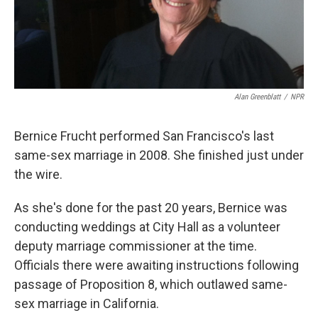
k
n
Alan Greenblatt
/
NPR
Bernice Frucht performed San Francisco's last
same-sex marriage in 2008. She finished just under
the wire.
As she's done for the past 20 years, Bernice was
conducting weddings at City Hall as a volunteer
deputy marriage commissioner at the time.
Officials there were awaiting instructions following
passage of Proposition 8, which outlawed same-
sex marriage in California.