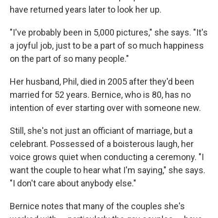
have returned years later to look her up.
"I've probably been in 5,000 pictures," she says. "It's
a joyful job, just to be a part of so much happiness
on the part of so many people."
Her husband, Phil, died in 2005 after they'd been
married for 52 years. Bernice, who is 80, has no
intention of ever starting over with someone new.
Still, she's not just an officiant of marriage, but a
celebrant. Possessed of a boisterous laugh, her
voice grows quiet when conducting a ceremony. "I
want the couple to hear what I'm saying," she says.
"I don't care about anybody else."
Bernice notes that many of the couples she's