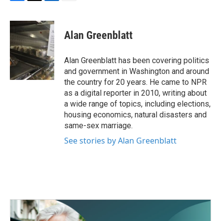
F
T
L
E
a
w
i
m
c
i
n
a
e
t
k
i
Alan Greenblatt
b
t
e
l
o
e
d
o
r
I
Alan Greenblatt has been covering politics
k
n
and government in Washington and around
the country for 20 years. He came to NPR
as a digital reporter in 2010, writing about
a wide range of topics, including elections,
housing economics, natural disasters and
same-sex marriage.
See stories by Alan Greenblatt