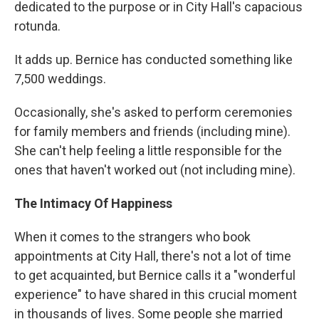
dedicated to the purpose or in City Hall's capacious
rotunda.
It adds up. Bernice has conducted something like
7,500 weddings.
Occasionally, she's asked to perform ceremonies
for family members and friends (including mine).
She can't help feeling a little responsible for the
ones that haven't worked out (not including mine).
The Intimacy Of Happiness
When it comes to the strangers who book
appointments at City Hall, there's not a lot of time
to get acquainted, but Bernice calls it a "wonderful
experience" to have shared in this crucial moment
in thousands of lives. Some people she married