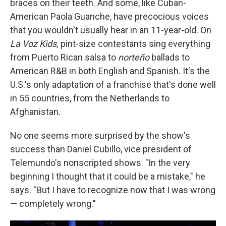
braces on their teeth. And some, like Cuban-
American Paola Guanche, have precocious voices
that you wouldn't usually hear in an 11-year-old. On
La Voz Kids,
pint-size contestants sing everything
from Puerto Rican salsa to
norteño
ballads to
American R&B in both English and Spanish. It's the
U.S.'s only adaptation of a franchise that's done well
in 55 countries, from the Netherlands to
Afghanistan.
No one seems more surprised by the show's
success than Daniel Cubillo, vice president of
Telemundo's nonscripted shows. "In the very
beginning I thought that it could be a mistake," he
says. "But I have to recognize now that I was wrong
— completely wrong."