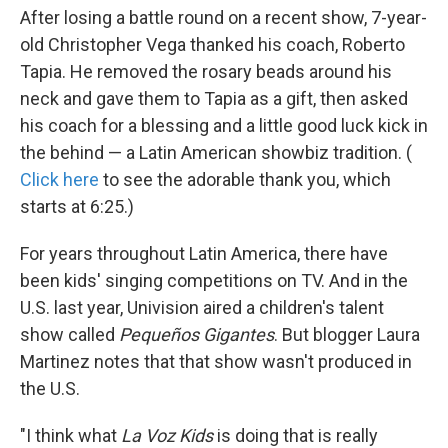
After losing a battle round on a recent show, 7-year-
old Christopher Vega thanked his coach, Roberto
Tapia. He removed the rosary beads around his
neck and gave them to Tapia as a gift, then asked
his coach for a blessing and a little good luck kick in
the behind — a Latin American showbiz tradition. (
Click here
to see the adorable thank you, which
starts at 6:25.)
For years throughout Latin America, there have
been kids' singing competitions on TV. And in the
U.S. last year, Univision aired a children's talent
show called
Pequeños Gigantes
. But blogger Laura
Martinez notes that that show wasn't produced in
the U.S.
"I think what
La Voz Kids
is doing that is really