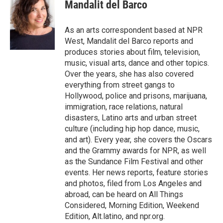
e
t
k
i
Mandalit del Barco
b
t
e
l
o
e
d
o
r
I
As an arts correspondent based at NPR
k
n
West, Mandalit del Barco reports and
produces stories about film, television,
music, visual arts, dance and other topics.
Over the years, she has also covered
everything from street gangs to
Hollywood, police and prisons, marijuana,
immigration, race relations, natural
disasters, Latino arts and urban street
culture (including hip hop dance, music,
and art). Every year, she covers the Oscars
and the Grammy awards for NPR, as well
as the Sundance Film Festival and other
events. Her news reports, feature stories
and photos, filed from Los Angeles and
abroad, can be heard on All Things
Considered, Morning Edition, Weekend
Edition, Alt.latino, and npr.org.