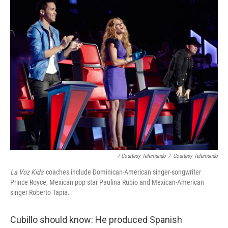
/ Courtesy Telemundo
/
Courtesy Telemundo
La Voz Kids
' coaches include Dominican-American singer-songwriter
Prince Royce, Mexican pop star Paulina Rubio and Mexican-American
singer Roberto Tapia.
Cubillo should know: He produced Spanish