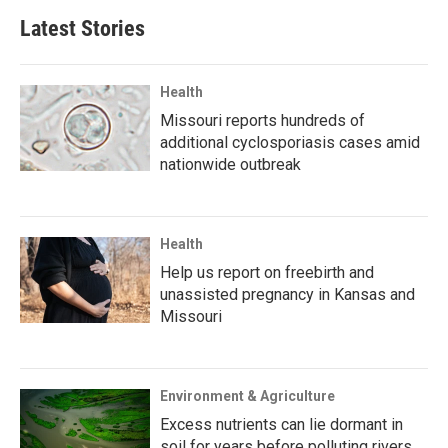
Latest Stories
Health
Missouri reports hundreds of
additional cyclosporiasis cases amid
nationwide outbreak
Health
Help us report on freebirth and
unassisted pregnancy in Kansas and
Missouri
Environment & Agriculture
Excess nutrients can lie dormant in
soil for years before polluting rivers,