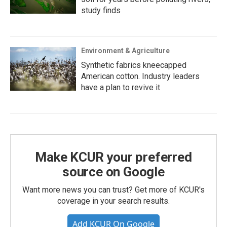
study finds
Environment & Agriculture
Synthetic fabrics kneecapped
American cotton. Industry leaders
have a plan to revive it
Make KCUR your preferred
source on Google
Want more news you can trust? Get more of KCUR's
coverage in your search results.
Add KCUR On Google