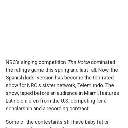
NBC's singing competition
The Voice
dominated
the ratings game this spring and last fall. Now, the
Spanish kids' version has become the top-rated
show for NBC's sister network, Telemundo. The
show, taped before an audience in Miami, features
Latino children from the U.S. competing for a
scholarship and a recording contract.
Some of the contestants still have baby fat or