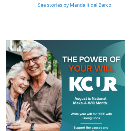
See stories by Mandalit del Barco