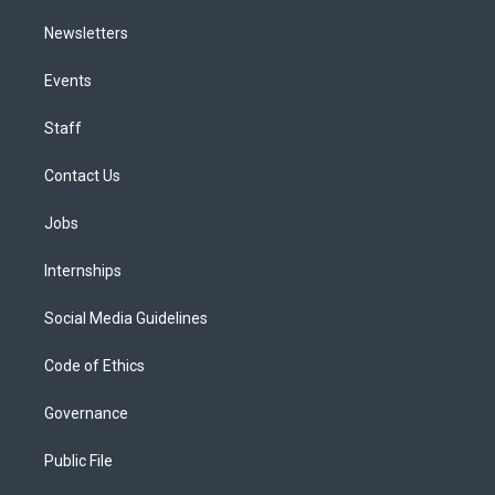
Newsletters
Events
Staff
Contact Us
Jobs
Internships
Social Media Guidelines
Code of Ethics
Governance
Public File