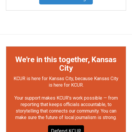
We're in this together, Kansas
City
KCUR is here for Kansas City, because Kansas City
is here for KCUR.
Your support makes KCUR's work possible — from
reporting that keeps officials accountable, to
storytelling that connects our community. You can
make sure the future of local journalism is strong.
Defend KCUR