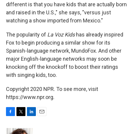
different is that you have kids that are actually born
and raised in the U.S.," she says, "versus just
watching a show imported from Mexico."
The popularity of
La Voz Kids
has already inspired
Fox to begin producing a similar show for its
Spanish-language network, MundoFox. And other
major English-language networks may soon be
knocking off the knockoff to boost their ratings
with singing kids, too.
Copyright 2020 NPR. To see more, visit
https://www.npr.org.
F
T
L
E
a
w
i
m
c
i
n
a