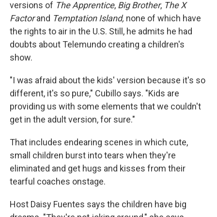
versions of
The Apprentice
,
Big Brother
,
The X
Factor
and
Temptation
Island,
none of which have
the rights to air in the U.S. Still, he admits he had
doubts about Telemundo creating a children's
show.
"I was afraid about the kids' version because it's so
different, it's so pure," Cubillo says. "Kids are
providing us with some elements that we couldn't
get in the adult version, for sure."
That includes endearing scenes in which cute,
small children burst into tears when they're
eliminated and get hugs and kisses from their
tearful coaches onstage.
Host Daisy Fuentes says the children have big