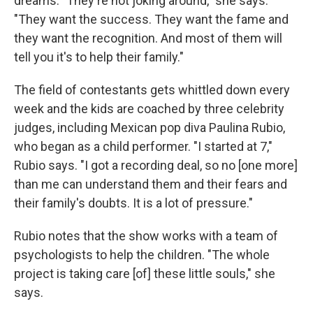
dreams. "They're not joking around," she says.
"They want the success. They want the fame and
they want the recognition. And most of them will
tell you it's to help their family."
The field of contestants gets whittled down every
week and the kids are coached by three celebrity
judges, including Mexican pop diva Paulina Rubio,
who began as a child performer. "I started at 7,"
Rubio says. "I got a recording deal, so no [one more]
than me can understand them and their fears and
their family's doubts. It is a lot of pressure."
Rubio notes that the show works with a team of
psychologists to help the children. "The whole
project is taking care [of] these little souls," she
says.