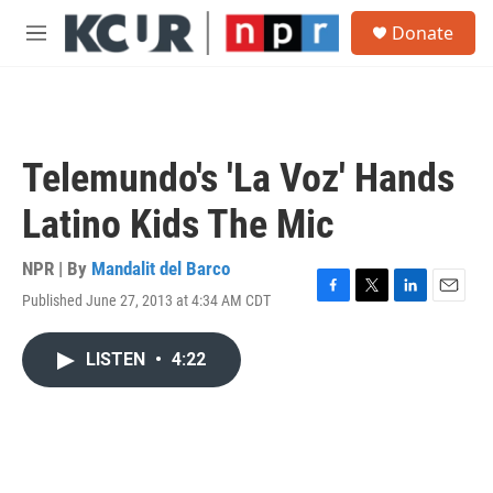
Skip to main content
S
Donate
e
M
a
e
r
n
c
u
h
u
Telemundo's 'La Voz' Hands
e
r
Latino Kids The Mic
y
NPR | By
Mandalit del Barco
Published June 27, 2013 at 4:34 AM CDT
F
T
L
E
a
w
i
m
c
i
n
a
LISTEN
•
4:22
e
t
k
i
b
t
e
l
o
e
d
o
r
I
k
n