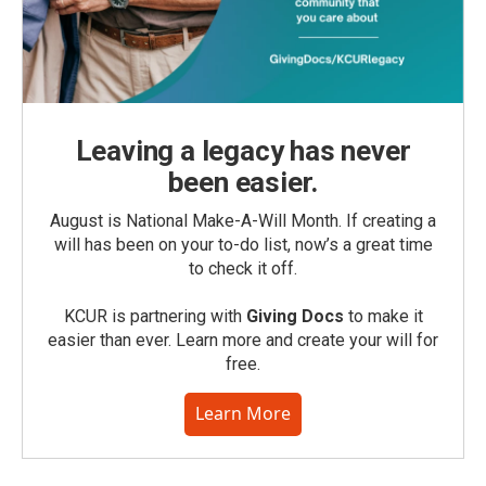
Leaving a legacy has never
been easier.
August is National Make-A-Will Month. If creating a
will has been on your to-do list, now’s a great time
to check it off.
KCUR is partnering with
Giving Docs
to make it
easier than ever. Learn more and create your will for
free.
Learn More