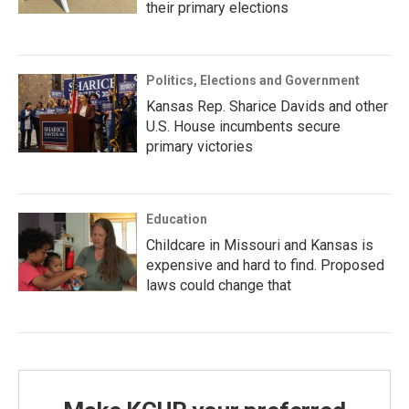
their primary elections
Politics, Elections and Government
Kansas Rep. Sharice Davids and other
U.S. House incumbents secure
primary victories
Education
Childcare in Missouri and Kansas is
expensive and hard to find. Proposed
laws could change that