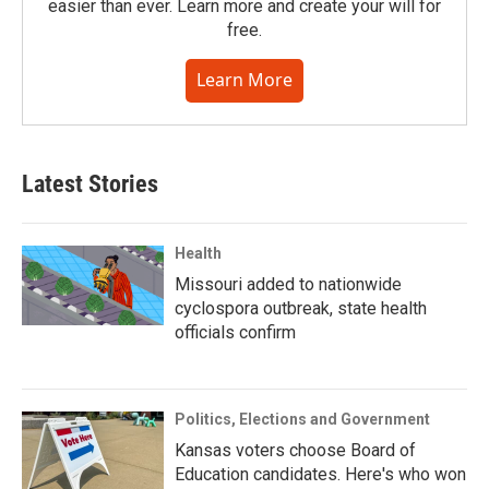
easier than ever. Learn more and create your will for
free.
Learn More
Latest Stories
Health
Missouri added to nationwide
cyclospora outbreak, state health
officials confirm
Politics, Elections and Government
Kansas voters choose Board of
Education candidates. Here's who won