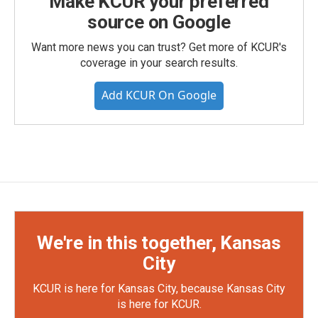
Make KCUR your preferred
source on Google
Want more news you can trust? Get more of KCUR's
coverage in your search results.
Add KCUR On Google
We're in this together, Kansas
City
KCUR is here for Kansas City, because Kansas City
is here for KCUR.