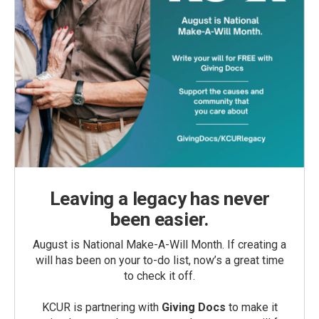
Leaving a legacy has never
been easier.
August is National Make-A-Will Month. If creating a
will has been on your to-do list, now’s a great time
to check it off.
KCUR is partnering with
Giving Docs
to make it