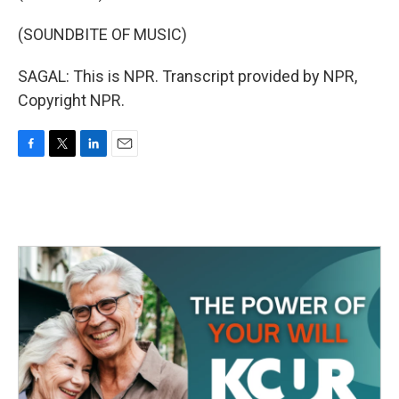
(SOUNDBITE OF MUSIC)
SAGAL: This is NPR. Transcript provided by NPR,
Copyright NPR.
F
T
L
E
a
w
i
m
c
i
n
a
e
t
k
i
b
t
e
l
o
e
d
o
r
I
k
n