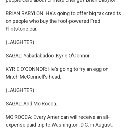
BRIAN BABYLON: He's going to offer big tax credits
on people who buy the foot-powered Fred
Flintstone car.
(LAUGHTER)
SAGAL: Yabadabadoo. Kyrie O'Connor.
KYRIE O'CONNOR: He's going to fry an egg on
Mitch McConnell's head.
(LAUGHTER)
SAGAL: And Mo Rocca.
MO ROCCA: Every American will receive an all-
expense paid trip to Washington, D.C. in August.