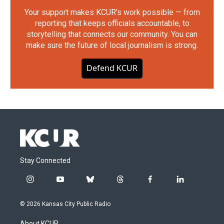
Your support makes KCUR's work possible — from
reporting that keeps officials accountable, to
storytelling that connects our community. You can
make sure the future of local journalism is strong.
Defend KCUR
Stay Connected
i
y
b
t
f
l
n
o
l
h
a
i
s
u
u
r
c
n
© 2026 Kansas City Public Radio
t
t
e
e
e
k
a
u
s
a
b
e
About KCUR