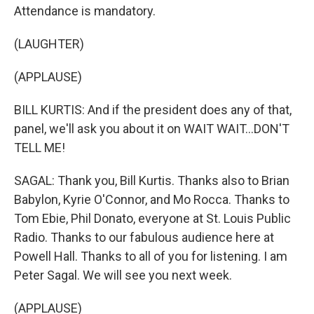
Attendance is mandatory.
(LAUGHTER)
(APPLAUSE)
BILL KURTIS: And if the president does any of that,
panel, we'll ask you about it on WAIT WAIT...DON'T
TELL ME!
SAGAL: Thank you, Bill Kurtis. Thanks also to Brian
Babylon, Kyrie O'Connor, and Mo Rocca. Thanks to
Tom Ebie, Phil Donato, everyone at St. Louis Public
Radio. Thanks to our fabulous audience here at
Powell Hall. Thanks to all of you for listening. I am
Peter Sagal. We will see you next week.
(APPLAUSE)