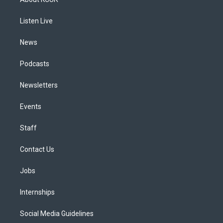
g
b
k
d
o
d
r
e
y
s
o
i
a
k
n
Listen Live
m
News
Podcasts
Newsletters
Events
Staff
Contact Us
Jobs
Internships
Social Media Guidelines