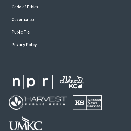
Code of Ethics
Governance
Public File
Privacy Policy