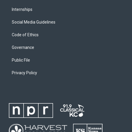
Internships
Social Media Guidelines
Code of Ethics
Governance
Public File
Privacy Policy