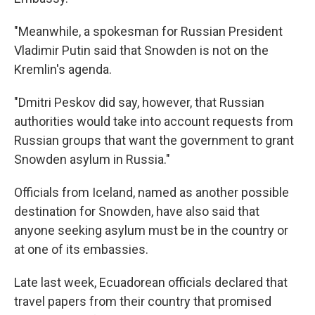
"Meanwhile, a spokesman for Russian President
Vladimir Putin said that Snowden is not on the
Kremlin's agenda.
"Dmitri Peskov did say, however, that Russian
authorities would take into account requests from
Russian groups that want the government to grant
Snowden asylum in Russia."
Officials from Iceland, named as another possible
destination for Snowden, have also said that
anyone seeking asylum must be in the country or
at one of its embassies.
Late last week, Ecuadorean officials declared that
travel papers from their country that promised