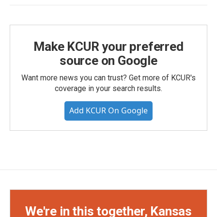
Make KCUR your preferred
source on Google
Want more news you can trust? Get more of KCUR's
coverage in your search results.
Add KCUR On Google
We're in this together, Kansas