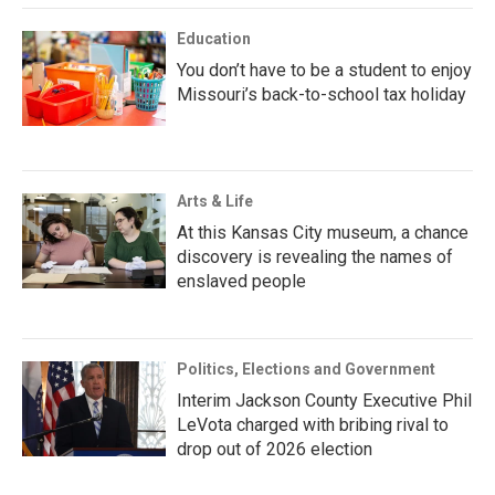
Education
You don’t have to be a student to enjoy
Missouri’s back-to-school tax holiday
Arts & Life
At this Kansas City museum, a chance
discovery is revealing the names of
enslaved people
Politics, Elections and Government
Interim Jackson County Executive Phil
LeVota charged with bribing rival to
drop out of 2026 election