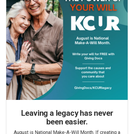
Leaving a legacy has never
been easier.
August is National Make-A-Will Month. If creating a