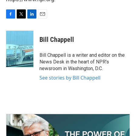
F
T
L
E
a
w
i
m
c
i
n
a
e
t
k
i
Bill Chappell
b
t
e
l
o
e
d
o
r
I
Bill Chappell is a writer and editor on the
k
n
News Desk in the heart of NPR's
newsroom in Washington, D.C.
See stories by Bill Chappell