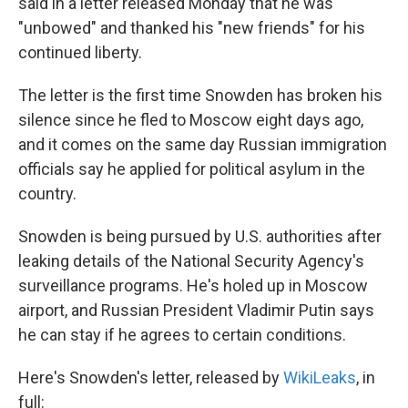
k
n
said in a letter released Monday that he was
"unbowed" and thanked his "new friends" for his
continued liberty.
The letter is the first time Snowden has broken his
silence since he fled to Moscow eight days ago,
and it comes on the same day Russian immigration
officials say he applied for political asylum in the
country.
Snowden is being pursued by U.S. authorities after
leaking details of the National Security Agency's
surveillance programs. He's holed up in Moscow
airport, and Russian President Vladimir Putin says
he can stay if he agrees to certain conditions.
Here's Snowden's letter, released by
WikiLeaks
, in
full: