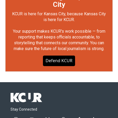
City
KCUR is here for Kansas City, because Kansas City
is here for KCUR.
Your support makes KCUR's work possible — from
reporting that keeps officials accountable, to
storytelling that connects our community. You can
make sure the future of local journalism is strong.
Defend KCUR
Stay Connected