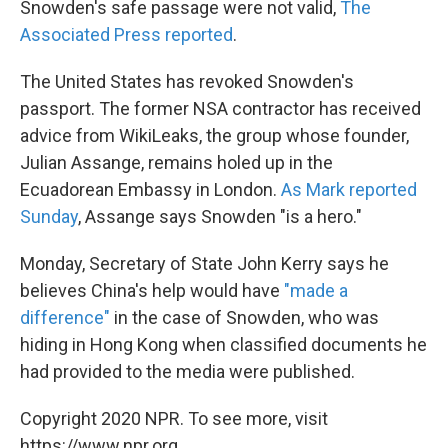
Snowden's safe passage were not valid,
The
Associated Press reported
.
The United States has revoked Snowden's
passport. The former NSA contractor has received
advice from WikiLeaks, the group whose founder,
Julian Assange, remains holed up in the
Ecuadorean Embassy in London.
As Mark reported
Sunday
, Assange says Snowden "is a hero."
Monday, Secretary of State John Kerry says he
believes China's help would have
"made a
difference"
in the case of Snowden, who was
hiding in Hong Kong when classified documents he
had provided to the media were published.
Copyright 2020 NPR. To see more, visit
https://www.npr.org.