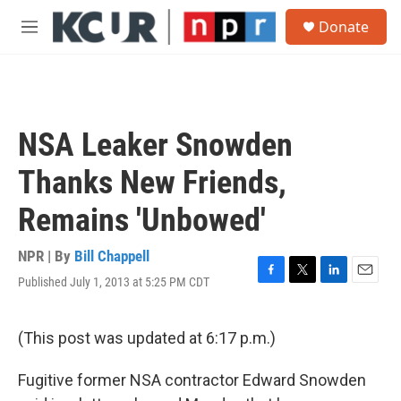
Skip to main content
S
Donate
e
M
a
e
r
n
c
u
h
u
NSA Leaker Snowden
e
r
Thanks New Friends,
y
Remains 'Unbowed'
NPR | By
Bill Chappell
Published July 1, 2013 at 5:25 PM CDT
F
T
L
E
a
w
i
m
c
i
n
a
e
t
k
i
(This post was updated at 6:17 p.m.)
b
t
e
l
o
e
d
Fugitive former NSA contractor Edward Snowden
o
r
I