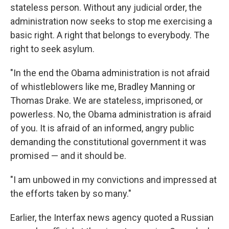
stateless person. Without any judicial order, the
administration now seeks to stop me exercising a
basic right. A right that belongs to everybody. The
right to seek asylum.
"In the end the Obama administration is not afraid
of whistleblowers like me, Bradley Manning or
Thomas Drake. We are stateless, imprisoned, or
powerless. No, the Obama administration is afraid
of you. It is afraid of an informed, angry public
demanding the constitutional government it was
promised — and it should be.
"I am unbowed in my convictions and impressed at
the efforts taken by so many."
Earlier, the Interfax news agency quoted a Russian