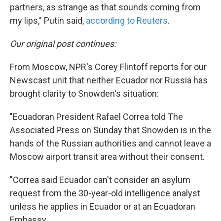
partners, as strange as that sounds coming from
my lips," Putin said,
according to Reuters
.
Our original post continues:
From Moscow, NPR's Corey Flintoff reports for our
Newscast unit that neither Ecuador nor Russia has
brought clarity to Snowden's situation:
"Ecuadoran President Rafael Correa told The
Associated Press on Sunday that Snowden is in the
hands of the Russian authorities and cannot leave a
Moscow airport transit area without their consent.
"Correa said Ecuador can't consider an asylum
request from the 30-year-old intelligence analyst
unless he applies in Ecuador or at an Ecuadoran
Embassy.