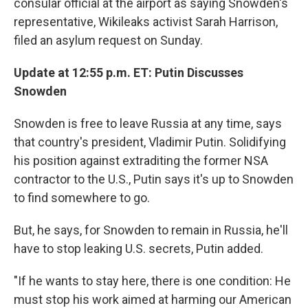
consular official at the airport as saying Snowden's
representative, Wikileaks activist Sarah Harrison,
filed an asylum request on Sunday.
Update at 12:55 p.m. ET: Putin Discusses
Snowden
Snowden is free to leave Russia at any time, says
that country's president, Vladimir Putin. Solidifying
his position against extraditing the former NSA
contractor to the U.S., Putin says it's up to Snowden
to find somewhere to go.
But, he says, for Snowden to remain in Russia, he'll
have to stop leaking U.S. secrets, Putin added.
"If he wants to stay here, there is one condition: He
must stop his work aimed at harming our American