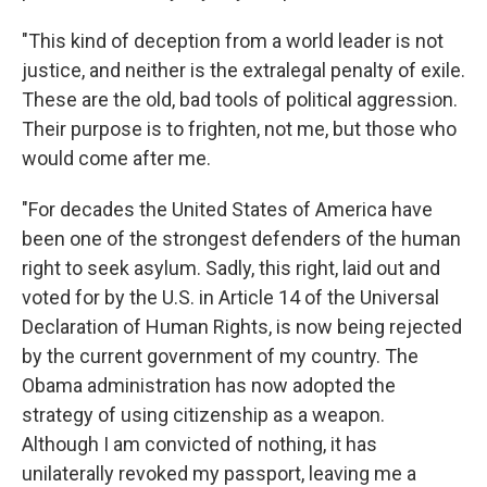
"This kind of deception from a world leader is not
justice, and neither is the extralegal penalty of exile.
These are the old, bad tools of political aggression.
Their purpose is to frighten, not me, but those who
would come after me.
"For decades the United States of America have
been one of the strongest defenders of the human
right to seek asylum. Sadly, this right, laid out and
voted for by the U.S. in Article 14 of the Universal
Declaration of Human Rights, is now being rejected
by the current government of my country. The
Obama administration has now adopted the
strategy of using citizenship as a weapon.
Although I am convicted of nothing, it has
unilaterally revoked my passport, leaving me a