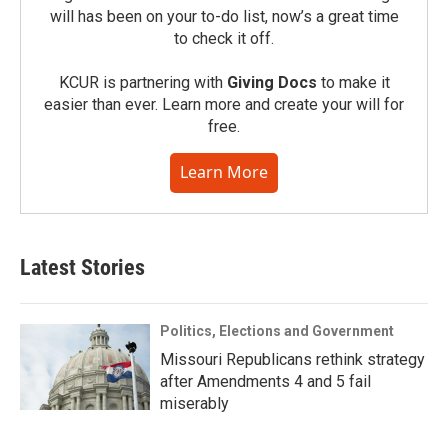
will has been on your to-do list, now’s a great time
to check it off.
KCUR is partnering with
Giving Docs
to make it
easier than ever. Learn more and create your will for
free.
Learn More
Latest Stories
Politics, Elections and Government
Missouri Republicans rethink strategy
after Amendments 4 and 5 fail
miserably