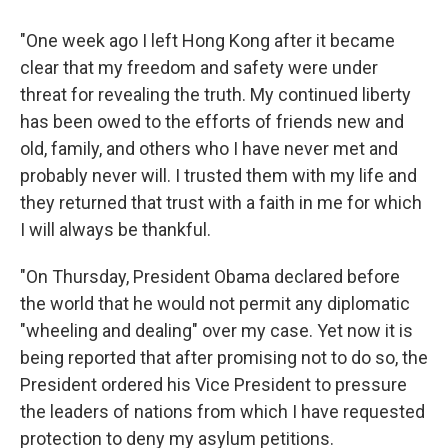
"One week ago I left Hong Kong after it became
clear that my freedom and safety were under
threat for revealing the truth. My continued liberty
has been owed to the efforts of friends new and
old, family, and others who I have never met and
probably never will. I trusted them with my life and
they returned that trust with a faith in me for which
I will always be thankful.
"On Thursday, President Obama declared before
the world that he would not permit any diplomatic
"wheeling and dealing" over my case. Yet now it is
being reported that after promising not to do so, the
President ordered his Vice President to pressure
the leaders of nations from which I have requested
protection to deny my asylum petitions.