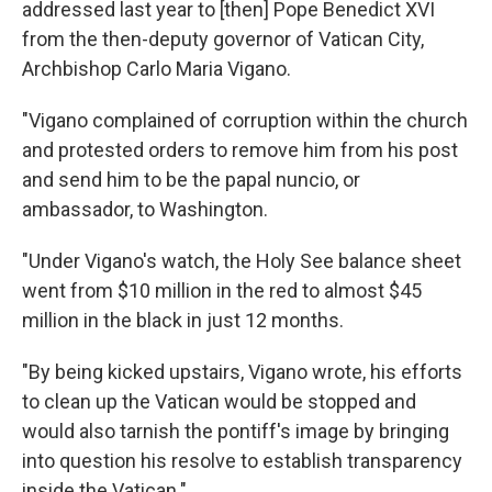
addressed last year to [then] Pope Benedict XVI
from the then-deputy governor of Vatican City,
Archbishop Carlo Maria Vigano.
"Vigano complained of corruption within the church
and protested orders to remove him from his post
and send him to be the papal nuncio, or
ambassador, to Washington.
"Under Vigano's watch, the Holy See balance sheet
went from $10 million in the red to almost $45
million in the black in just 12 months.
"By being kicked upstairs, Vigano wrote, his efforts
to clean up the Vatican would be stopped and
would also tarnish the pontiff's image by bringing
into question his resolve to establish transparency
inside the Vatican."