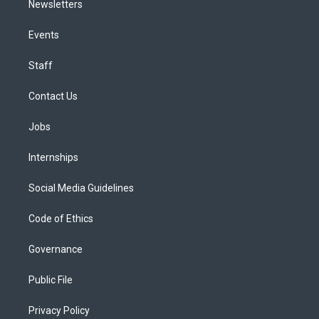
Newsletters
Events
Staff
Contact Us
Jobs
Internships
Social Media Guidelines
Code of Ethics
Governance
Public File
Privacy Policy