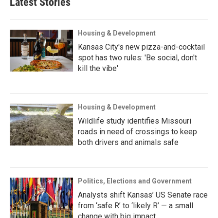
Latest Stories
Housing & Development
Kansas City's new pizza-and-cocktail
spot has two rules: 'Be social, don't
kill the vibe'
Housing & Development
Wildlife study identifies Missouri
roads in need of crossings to keep
both drivers and animals safe
Politics, Elections and Government
Analysts shift Kansas’ US Senate race
from ‘safe R’ to ‘likely R’ — a small
change with big impact