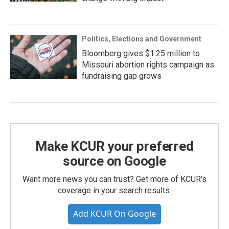
Politics, Elections and Government
Bloomberg gives $1.25 million to
Missouri abortion rights campaign as
fundraising gap grows
Make KCUR your preferred
source on Google
Want more news you can trust? Get more of KCUR's
coverage in your search results.
Add KCUR On Google