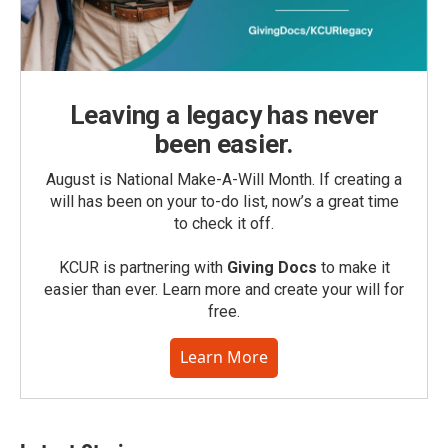
Leaving a legacy has never
been easier.
August is National Make-A-Will Month. If creating a
will has been on your to-do list, now’s a great time
to check it off.
KCUR is partnering with
Giving Docs
to make it
easier than ever. Learn more and create your will for
free.
Learn More