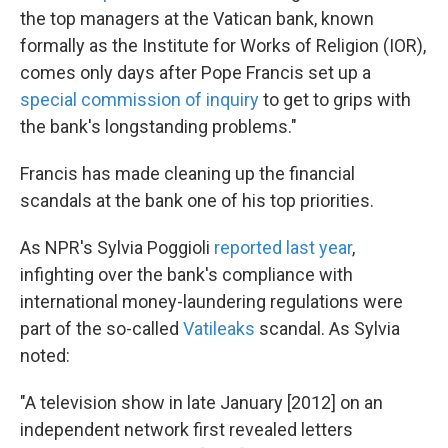
the top managers at the Vatican bank, known
formally as the Institute for Works of Religion (IOR),
comes only days after Pope Francis set up a
special commission of inquiry
to get to grips with
the bank's longstanding problems."
Francis has made cleaning up the financial
scandals at the bank one of his top priorities.
As NPR's Sylvia Poggioli
reported last year
,
infighting over the bank's compliance with
international money-laundering regulations were
part of the so-called
Vatileaks
scandal. As Sylvia
noted:
"A television show in late January [2012] on an
independent network first revealed letters