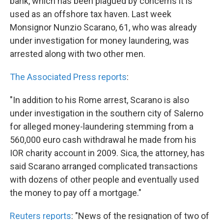
bank, which has been plagued by concerns it is
used as an offshore tax haven. Last week
Monsignor Nunzio Scarano, 61, who was already
under investigation for money laundering, was
arrested along with two other men.
The Associated Press reports
:
"In addition to his Rome arrest, Scarano is also
under investigation in the southern city of Salerno
for alleged money-laundering stemming from a
560,000 euro cash withdrawal he made from his
IOR charity account in 2009. Sica, the attorney, has
said Scarano arranged complicated transactions
with dozens of other people and eventually used
the money to pay off a mortgage."
Reuters reports
: "News of the resignation of two of