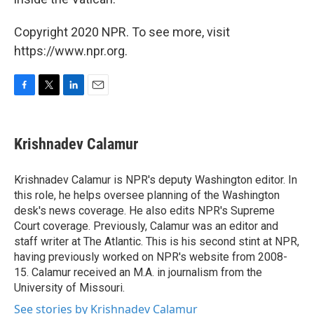
Copyright 2020 NPR. To see more, visit
https://www.npr.org.
F
T
L
E
a
w
i
m
c
i
n
a
e
t
k
i
Krishnadev Calamur
b
t
e
l
o
e
d
o
r
I
Krishnadev Calamur is NPR's deputy Washington editor. In
k
n
this role, he helps oversee planning of the Washington
desk's news coverage. He also edits NPR's Supreme
Court coverage. Previously, Calamur was an editor and
staff writer at The Atlantic. This is his second stint at NPR,
having previously worked on NPR's website from 2008-
15. Calamur received an M.A. in journalism from the
University of Missouri.
See stories by Krishnadev Calamur