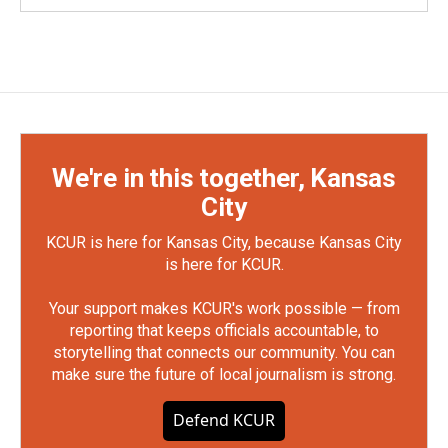
We're in this together, Kansas
City
KCUR is here for Kansas City, because Kansas City
is here for KCUR.
Your support makes KCUR's work possible — from
reporting that keeps officials accountable, to
storytelling that connects our community. You can
make sure the future of local journalism is strong.
Defend KCUR