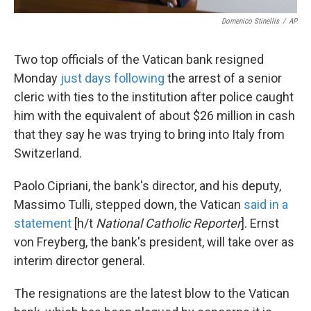
Domenico Stinellis
/
AP
Two top officials of the Vatican bank resigned
Monday
just days following
the arrest of a senior
cleric with ties to the institution after police caught
him with the equivalent of about $26 million in cash
that they say he was trying to bring into Italy from
Switzerland.
Paolo Cipriani, the bank's director, and his deputy,
Massimo Tulli, stepped down, the Vatican
said in a
statement
[h/t
National Catholic Reporter
]. Ernst
von Freyberg, the bank's president, will take over as
interim director general.
The resignations are the latest blow to the Vatican