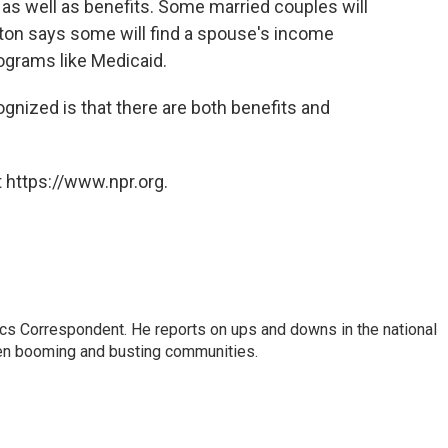
 as well as benefits. Some married couples will
ton says some will find a spouse's income
ograms like Medicaid.
ognized is that there are both benefits and
 https://www.npr.org.
cs Correspondent. He reports on ups and downs in the national
en booming and busting communities.