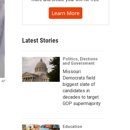
Learn More
Latest Stories
Politics, Elections
and Government
Missouri
Democrats field
AP
biggest slate of
candidates in
decades to target
GOP supermajority
Education