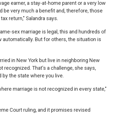
age earner, a stay-at-home parent or a very low
uld be very much a benefit and, therefore, those
ax return," Salandra says.
same-sex marriage is legal, this and hundreds of
automatically. But for others, the situation is
ried in New York but live in neighboring New
 recognized. That's a challenge, she says,
 by the state where you live.
 where marriage is not recognized in every state,"
reme Court ruling, and it promises revised