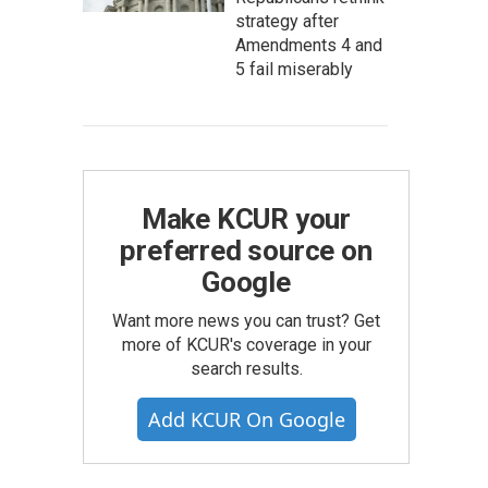
strategy after
Amendments 4 and
5 fail miserably
Make KCUR your
preferred source on
Google
Want more news you can trust? Get
more of KCUR's coverage in your
search results.
Add KCUR On Google