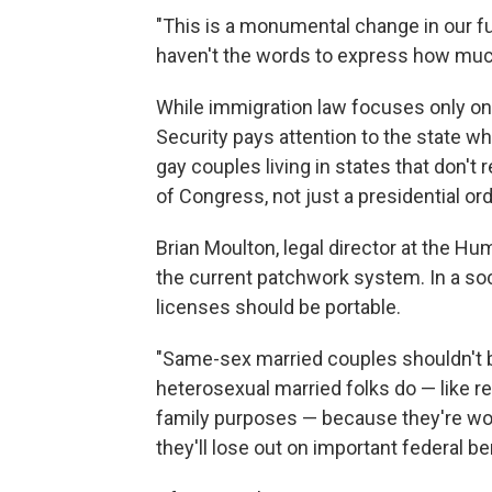
"This is a monumental change in our fut
haven't the words to express how much b
While immigration law focuses only on 
Security pays attention to the state wh
gay couples living in states that don't 
of Congress, not just a presidential ord
Brian Moulton, legal director at the H
the current patchwork system. In a soc
licenses should be portable.
"Same-sex married couples shouldn't b
heterosexual married folks do — like re
family purposes — because they're wor
they'll lose out on important federal b