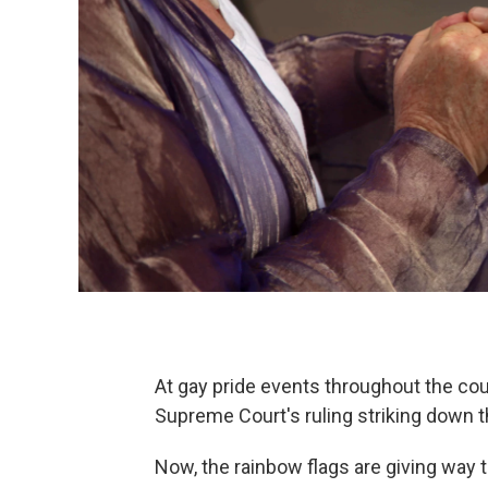
At gay pride events throughout the co
Supreme Court's ruling striking down t
Now, the rainbow flags are giving way t