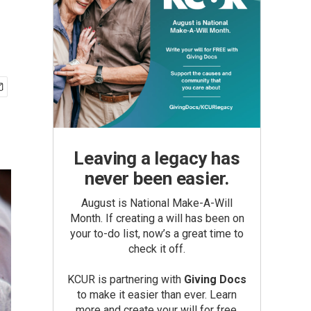
Leaving a legacy has
never been easier.
August is National Make-A-Will
Month. If creating a will has been on
your to-do list, now’s a great time to
check it off.
KCUR is partnering with
Giving Docs
to make it easier than ever. Learn
more and create your will for free.