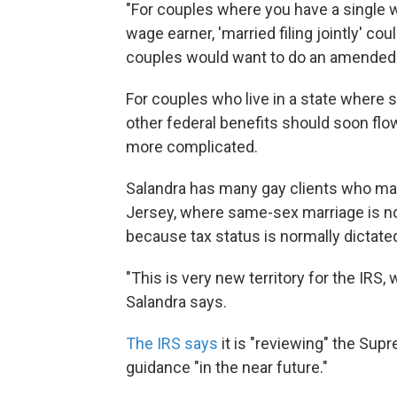
"For couples where you have a single w
wage earner, 'married filing jointly' co
couples would want to do an amended t
For couples who live in a state where 
other federal benefits should soon flow 
more complicated.
Salandra has many gay clients who mar
Jersey, where same-sex marriage is not
because tax status is normally dictated
"This is very new territory for the IRS,
Salandra says.
The IRS says
it is "reviewing" the Sup
guidance "in the near future."