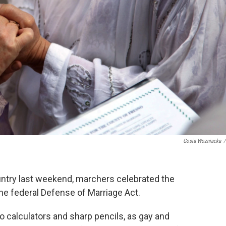
Gosia Wozniacka
/
untry last weekend, marchers celebrated the
he federal Defense of Marriage Act.
o calculators and sharp pencils, as gay and