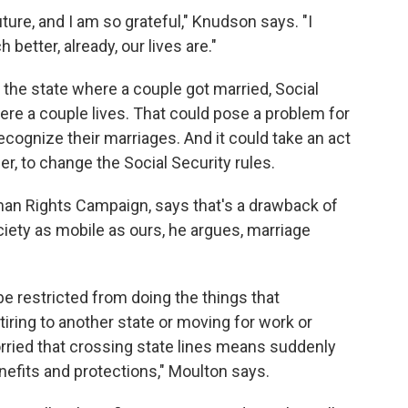
ure, and I am so grateful," Knudson says. "I
etter, already, our lives are."
the state where a couple got married, Social
ere a couple lives. That could pose a problem for
recognize their marriages. And it could take an act
er, to change the Social Security rules.
uman Rights Campaign, says that's a drawback of
iety as mobile as ours, he argues, marriage
e restricted from doing the things that
tiring to another state or moving for work or
ried that crossing state lines means suddenly
enefits and protections," Moulton says.