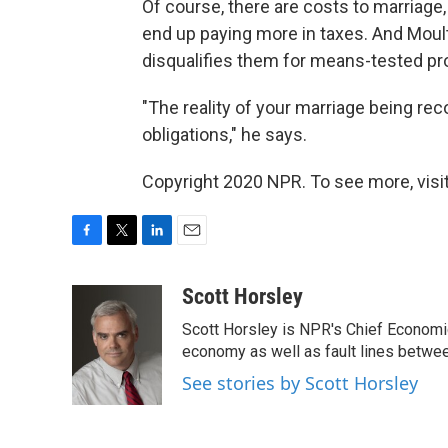
Of course, there are costs to marriage,
end up paying more in taxes. And Moul
disqualifies them for means-tested pr
"The reality of your marriage being rec
obligations," he says.
Copyright 2020 NPR. To see more, visit
F
T
L
E
a
w
i
m
c
i
n
a
Scott Horsley
e
t
k
i
Scott Horsley is NPR's Chief Economi
b
t
e
l
o
e
d
economy as well as fault lines betwe
o
r
I
See stories by Scott Horsley
k
n