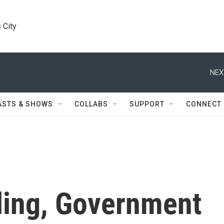
 City
NEX
ASTS & SHOWS
COLLABS
SUPPORT
CONNECT
ling, Government