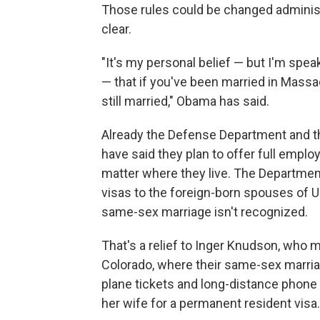
Those rules could be changed administ
clear.
"It's my personal belief — but I'm spe
— that if you've been married in Mass
still married," Obama has said.
Already the Defense Department and t
have said they plan to offer full empl
matter where they live. The Departmen
visas to the foreign-born spouses of U.S
same-sex marriage isn't recognized.
That's a relief to Inger Knudson, who ma
Colorado, where their same-sex marriag
plane tickets and long-distance phone 
her wife for a permanent resident visa.