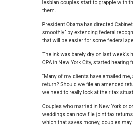
lesbian couples start to grapple with t
them.
President Obama has directed Cabinet
smoothly" by extending federal recogni
that will be easier for some federal ag
The ink was barely dry on last week's h
CPA in New York City, started hearing f
"Many of my clients have emailed me, a
return? Should we file an amended ret
we need to really look at their tax situa
Couples who married in New York or on
weddings can now file joint tax return
which that saves money, couples may wa