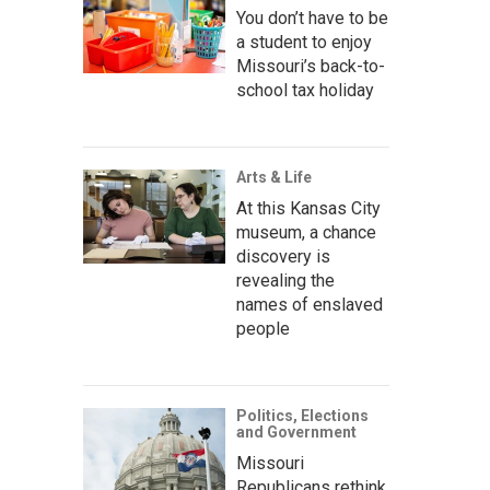
You don’t have to be
a student to enjoy
Missouri’s back-to-
school tax holiday
Arts & Life
At this Kansas City
museum, a chance
discovery is
revealing the
names of enslaved
people
Politics, Elections
and Government
Missouri
Republicans rethink