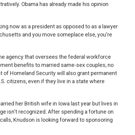
ratively. Obama has already made his opinion
aking now as a president as opposed to as a lawyer
achusetts and you move someplace else, you're
he agency that oversees the federal workforce
oyment benefits to married same-sex couples, no
t of Homeland Security will also grant permanent
. citizens, even if they live in a state where
rried her British wife in Iowa last year but lives in
e isn't recognized. After spending a fortune on
calls, Knudson is looking forward to sponsoring