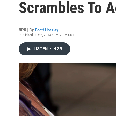
Scrambles To A
NPR | By
Scott Horsley
Published July 2, 2013 at 7:12 PM CDT
LISTEN
•
4:39