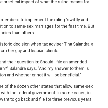
he practical impact of what the ruling means for
 members to implement the ruling "swiftly and
tion to same-sex marriages for the first time. But
encies than others.
istoric decision when tax adviser Tina Salandra, a
rom her gay and lesbian clients.
nd their question is: Should I file an amended
urn?" Salandra says. "And my answer to them is
tion and whether or not it will be beneficial."
e of the dozen other states that allow same-sex
s with the federal government. In some cases, in
nt to go back and file for three previous years.