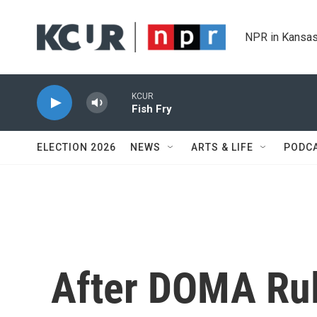
Skip to main content
NPR in Kansas
KCUR
Fish Fry
ELECTION 2026
NEWS
ARTS & LIFE
PODC
After DOMA Ru