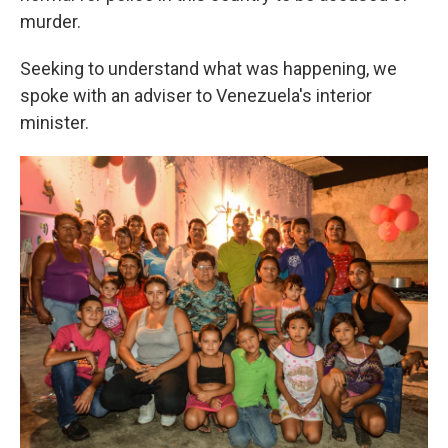
murder.
Seeking to understand what was happening, we
spoke with an adviser to Venezuela's interior
minister.