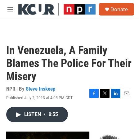
Skip to main content
S
Donate
e
M
a
e
r
n
c
u
h
u
In Venezuela, A Family
e
r
Blames The Police For Their
y
Misery
NPR | By
Steve Inskeep
Published July 2, 2013 at 4:05 PM CDT
F
T
L
E
a
w
i
m
c
i
n
a
LISTEN
•
8:55
e
t
k
i
b
t
e
l
o
e
d
o
r
I