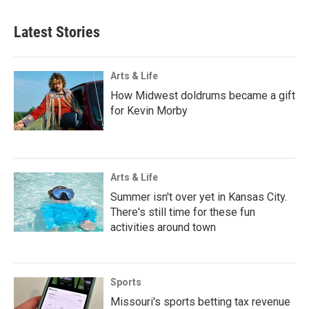
Latest Stories
Arts & Life
How Midwest doldrums became a gift
for Kevin Morby
Arts & Life
Summer isn't over yet in Kansas City.
There's still time for these fun
activities around town
Sports
Missouri's sports betting tax revenue