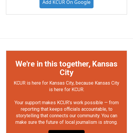
Add KCUR On Google
We're in this together, Kansas
City
KCUR is here for Kansas City, because Kansas City
is here for KCUR.
Your support makes KCUR's work possible — from
reporting that keeps officials accountable, to
storytelling that connects our community. You can
make sure the future of local journalism is strong.