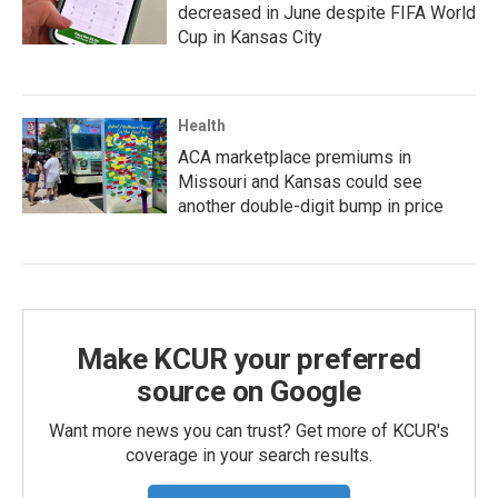
decreased in June despite FIFA World
Cup in Kansas City
Health
ACA marketplace premiums in
Missouri and Kansas could see
another double-digit bump in price
Make KCUR your preferred
source on Google
Want more news you can trust? Get more of KCUR's
coverage in your search results.