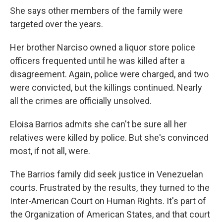
She says other members of the family were
targeted over the years.
Her brother Narciso owned a liquor store police
officers frequented until he was killed after a
disagreement. Again, police were charged, and two
were convicted, but the killings continued. Nearly
all the crimes are officially unsolved.
Eloisa Barrios admits she can't be sure all her
relatives were killed by police. But she's convinced
most, if not all, were.
The Barrios family did seek justice in Venezuelan
courts. Frustrated by the results, they turned to the
Inter-American Court on Human Rights. It's part of
the Organization of American States, and that court