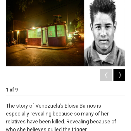
k
n
1
of
9
2
The story of Venezuela's Eloisa Barrios is
especially revealing because so many of her
relatives have been killed. Revealing because of
who she believes pulled the trigger.