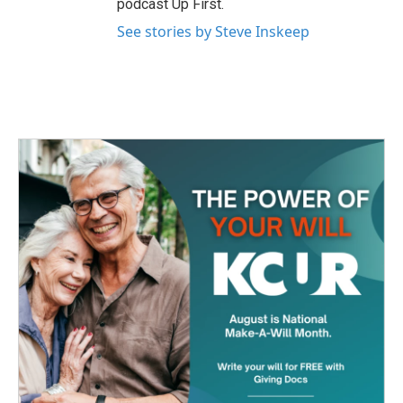
podcast Up First.
See stories by Steve Inskeep