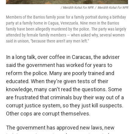
/ Meridith Kohut For NPR
/
Meridith Kohut For NPR
Members of the Barrios family pose for a family portrait during a birthday
party at a family home in Cagua, Venezuela. Nine men in the Barrios
family have been allegedly murdered by the police. The party was largely
attended by female family members — when asked why, several women
said in unison, "because there aren't any men left."
In a long talk, over coffee in Caracas, the adviser
said the government has worked for years to
reform the police. Many are poorly trained and
educated. When they're given tests of their
knowledge, many can't read the questions. Some
are frustrated that criminals buy their way out of a
corrupt justice system, so they just kill suspects.
Other cops are corrupt themselves.
The government has approved new laws, new