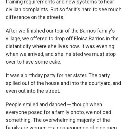
training requirements and new systems to hear
civilian complaints. But so far it's hard to see much
difference on the streets.
After we finished our tour of the Barrios family's
village, we offered to drop off Eloisa Barrios in the
distant city where she lives now. It was evening
when we arrived, and she insisted we must stop
over to have some cake.
It was a birthday party for her sister. The party
spilled out of the house and into the courtyard, and
even out into the street.
People smiled and danced — though when
everyone posed for a family photo, we noticed
something. The overwhelming majority of the
family are women — a consequence of nine men