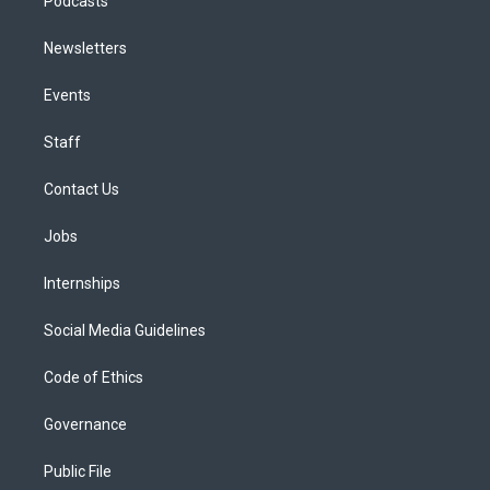
Podcasts
Newsletters
Events
Staff
Contact Us
Jobs
Internships
Social Media Guidelines
Code of Ethics
Governance
Public File