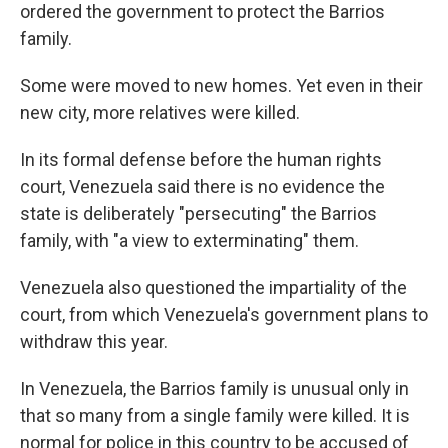
ordered the government to protect the Barrios
family.
Some were moved to new homes. Yet even in their
new city, more relatives were killed.
In its formal defense before the human rights
court, Venezuela said there is no evidence the
state is deliberately "persecuting" the Barrios
family, with "a view to exterminating" them.
Venezuela also questioned the impartiality of the
court, from which Venezuela's government plans to
withdraw this year.
In Venezuela, the Barrios family is unusual only in
that so many from a single family were killed. It is
normal for police in this country to be accused of