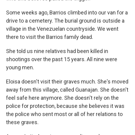
Some weeks ago, Barrios climbed into our van for a
drive to a cemetery. The burial ground is outside a
village in the Venezuelan countryside. We went
there to visit the Barrios family dead.
She told us nine relatives had been killed in
shootings over the past 15 years. All nine were
young men.
Eloisa doesn't visit their graves much. She's moved
away from this village, called Guanajan. She doesn't
feel safe here anymore. She doesn't rely on the
police for protection, because she believes it was
the police who sent most or all of her relations to
these graves.