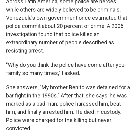
Across Latin America, some police are heroes
while others are widely believed to be criminals.
Venezuela's own government once estimated that
police commit about 20 percent of crime. A 2006
investigation found that police killed an
extraordinary number of people described as
resisting arrest.
"Why do you think the police have come after your
family so many times," I asked.
She answers, "My brother Benito was detained for a
bar fight in the 1990s." After that, she says, he was
marked as a bad man: police harassed him, beat
him, and finally arrested him. He died in custody.
Police were charged for the killing but never
convicted.