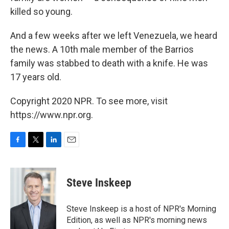
killed so young.
And a few weeks after we left Venezuela, we heard
the news. A 10th male member of the Barrios
family was stabbed to death with a knife. He was
17 years old.
Copyright 2020 NPR. To see more, visit
https://www.npr.org.
F
T
L
E
a
w
i
m
c
i
n
a
e
t
k
i
Steve Inskeep
b
t
e
l
o
e
d
o
r
I
Steve Inskeep is a host of NPR's Morning
k
n
Edition, as well as NPR's morning news