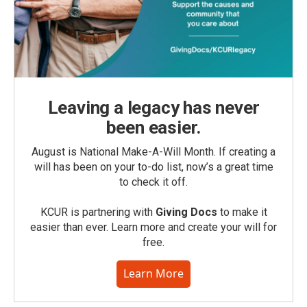
Leaving a legacy has never
been easier.
August is National Make-A-Will Month. If creating a
will has been on your to-do list, now’s a great time
to check it off.
KCUR is partnering with
Giving Docs
to make it
easier than ever. Learn more and create your will for
free.
Learn More