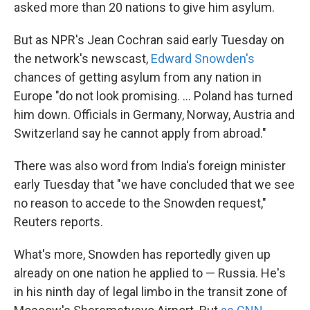
k
n
asked more than 20 nations to give him asylum.
But as NPR's Jean Cochran said early Tuesday on
the network's newscast,
Edward Snowden's
chances of getting asylum from any nation in
Europe "do not look promising. ... Poland has turned
him down. Officials in Germany, Norway, Austria and
Switzerland say he cannot apply from abroad."
There was also word from India's foreign minister
early Tuesday that "we have concluded that we see
no reason to accede to the Snowden request,"
Reuters reports.
What's more, Snowden has reportedly given up
already on one nation he applied to — Russia. He's
in his ninth day of legal limbo in the transit zone of