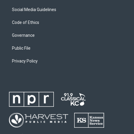
Social Media Guidelines
Code of Ethics
Governance
Public File
Privacy Policy