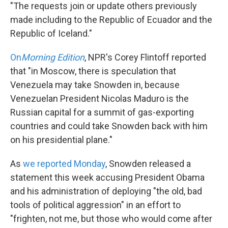
"The requests join or update others previously
made including to the Republic of Ecuador and the
Republic of Iceland."
On
Morning Edition
, NPR's Corey Flintoff reported
that "in Moscow, there is speculation that
Venezuela may take Snowden in, because
Venezuelan President Nicolas Maduro is the
Russian capital for a summit of gas-exporting
countries and could take Snowden back with him
on his presidential plane."
As
we reported Monday
, Snowden released a
statement this week accusing President Obama
and his administration of deploying "the old, bad
tools of political aggression" in an effort to
"frighten, not me, but those who would come after