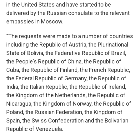
in the United States and have started to be
delivered by the Russian consulate to the relevant
embassies in Moscow.
"The requests were made to a number of countries
including the Republic of Austria, the Plurinational
State of Bolivia, the Federative Republic of Brazil,
the People's Republic of China, the Republic of
Cuba, the Republic of Finland, the French Republic,
the Federal Republic of Germany, the Republic of
India, the Italian Republic, the Republic of Ireland,
the Kingdom of the Netherlands, the Republic of
Nicaragua, the Kingdom of Norway, the Republic of
Poland, the Russian Federation, the Kingdom of
Spain, the Swiss Confederation and the Bolivarian
Republic of Venezuela.