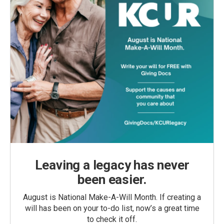
Leaving a legacy has never
been easier.
August is National Make-A-Will Month. If creating a
will has been on your to-do list, now’s a great time
to check it off.