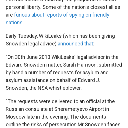
personal liberty. Some of the nation's closest allies
are
furious about reports of spying on friendly
nations
.
Early Tuesday, WikiLeaks (which has been giving
Snowden legal advice)
announced that
:
"On 30th June 2013 WikiLeaks' legal advisor in the
Edward Snowden matter, Sarah Harrison, submitted
by hand a number of requests for asylum and
asylum assistance on behalf of Edward J.
Snowden, the NSA whistleblower.
"The requests were delivered to an official at the
Russian consulate at Sheremetyevo Airport in
Moscow late in the evening. The documents
outline the risks of persecution Mr Snowden faces