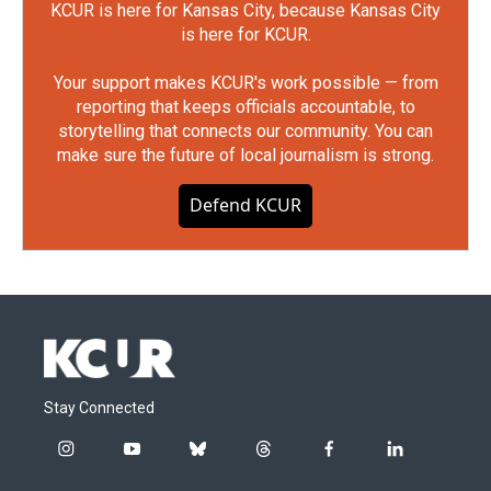
KCUR is here for Kansas City, because Kansas City
is here for KCUR.
Your support makes KCUR's work possible — from
reporting that keeps officials accountable, to
storytelling that connects our community. You can
make sure the future of local journalism is strong.
Defend KCUR
Stay Connected
i
y
b
t
f
l
n
o
l
h
a
i