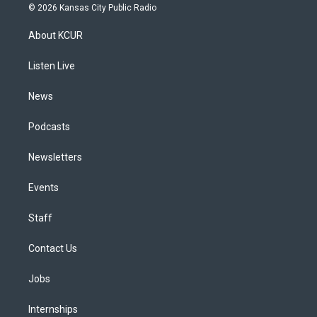
s
u
u
r
c
n
© 2026 Kansas City Public Radio
t
t
e
e
e
k
a
u
s
a
b
e
About KCUR
g
b
k
d
o
d
r
e
y
s
o
i
a
k
n
Listen Live
m
News
Podcasts
Newsletters
Events
Staff
Contact Us
Jobs
Internships