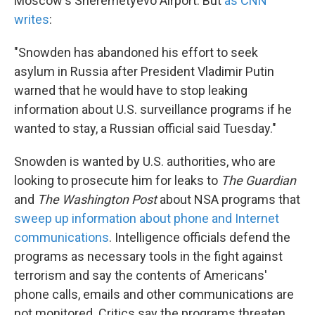
Moscow's Sheremetyevo Airport. But
as CNN
writes
:
"Snowden has abandoned his effort to seek
asylum in Russia after President Vladimir Putin
warned that he would have to stop leaking
information about U.S. surveillance programs if he
wanted to stay, a Russian official said Tuesday."
Snowden is wanted by U.S. authorities, who are
looking to prosecute him for leaks to
The Guardian
and
The Washington Post
about NSA programs that
sweep up information about phone and Internet
communications
. Intelligence officials defend the
programs as necessary tools in the fight against
terrorism and say the contents of Americans'
phone calls, emails and other communications are
not monitored. Critics say the programs threaten