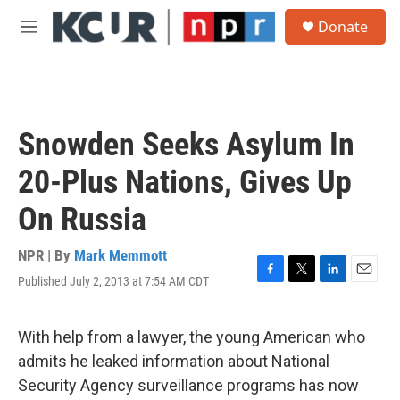
Skip to main content
S
Donate
e
M
a
e
r
n
c
u
h
u
Snowden Seeks Asylum In
e
r
20-Plus Nations, Gives Up
y
On Russia
NPR | By
Mark Memmott
Published July 2, 2013 at 7:54 AM CDT
F
T
L
E
a
w
i
m
c
i
n
a
e
t
k
i
With help from a lawyer, the young American who
b
t
e
l
admits he leaked information about National
o
e
d
o
r
I
Security Agency surveillance programs has now