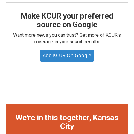
Make KCUR your preferred
source on Google
Want more news you can trust? Get more of KCUR's
coverage in your search results.
Add KCUR On Google
We're in this together, Kansas
City