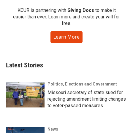
KCUR is partnering with
Giving Docs
to make it
easier than ever. Learn more and create your will for
free.
Learn More
Latest Stories
Politics, Elections and Government
Missouri secretary of state sued for
rejecting amendment limiting changes
to voter-passed measures
News