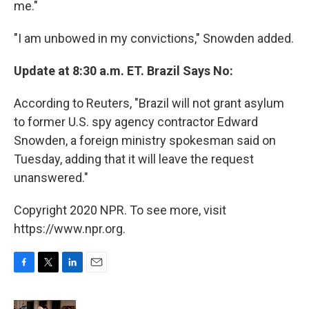
me."
"I am unbowed in my convictions," Snowden added.
Update at 8:30 a.m. ET. Brazil Says No:
According to Reuters, "Brazil will not grant asylum
to former U.S. spy agency contractor Edward
Snowden, a foreign ministry spokesman said on
Tuesday, adding that it will leave the request
unanswered."
Copyright 2020 NPR. To see more, visit
https://www.npr.org.
F
T
L
E
a
w
i
m
c
i
n
a