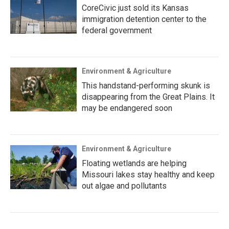
CoreCivic just sold its Kansas
immigration detention center to the
federal government
Environment & Agriculture
This handstand-performing skunk is
disappearing from the Great Plains. It
may be endangered soon
Environment & Agriculture
Floating wetlands are helping
Missouri lakes stay healthy and keep
out algae and pollutants