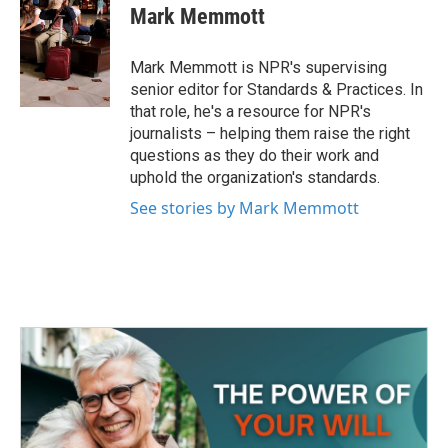
e
t
k
i
Mark Memmott
b
t
e
l
o
e
d
o
r
I
Mark Memmott is NPR's supervising
k
n
senior editor for Standards & Practices. In
that role, he's a resource for NPR's
journalists – helping them raise the right
questions as they do their work and
uphold the organization's standards.
See stories by Mark Memmott