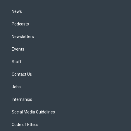
m
News
Podcasts
Newsletters
Events
Staff
Contact Us
Jobs
Internships
Social Media Guidelines
Code of Ethics