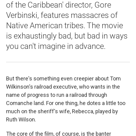
of the Caribbean' director, Gore
Verbinski, features massacres of
Native American tribes. The movie
is exhaustingly bad, but bad in ways
you can't imagine in advance.
But there's something even creepier about Tom
Wilkinson's railroad executive, who wants in the
name of progress to run a railroad through
Comanche land. For one thing, he dotes a little too
much on the sheriff's wife, Rebecca, played by
Ruth Wilson.
The core of the film, of course, is the banter