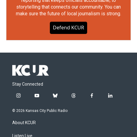
reporting that keeps officials accountable, to
storytelling that connects our community. You can
make sure the future of local journalism is strong.
Defend KCUR
Stay Connected
i
y
b
t
f
l
n
o
l
h
a
i
s
u
u
r
c
n
© 2026 Kansas City Public Radio
t
t
e
e
e
k
a
u
s
a
b
e
About KCUR
g
b
k
d
o
d
r
e
y
s
o
i
a
k
n
Listen Live