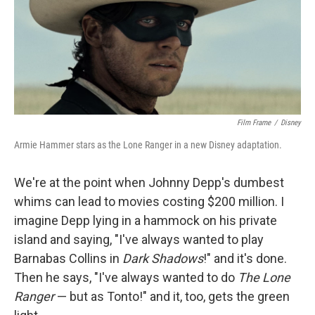
Film Frame
/
Disney
Armie Hammer stars as the Lone Ranger in a new Disney adaptation.
We're at the point when Johnny Depp's dumbest
whims can lead to movies costing $200 million. I
imagine Depp lying in a hammock on his private
island and saying, "I've always wanted to play
Barnabas Collins in
Dark Shadows
!" and it's done.
Then he says, "I've always wanted to do
The Lone
Ranger
— but as Tonto!" and it, too, gets the green