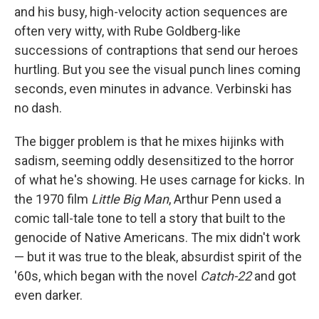
and his busy, high-velocity action sequences are
often very witty, with Rube Goldberg-like
successions of contraptions that send our heroes
hurtling. But you see the visual punch lines coming
seconds, even minutes in advance. Verbinski has
no dash.
The bigger problem is that he mixes hijinks with
sadism, seeming oddly desensitized to the horror
of what he's showing. He uses carnage for kicks. In
the 1970 film
Little Big Man
, Arthur Penn used a
comic tall-tale tone to tell a story that built to the
genocide of Native Americans. The mix didn't work
— but it was true to the bleak, absurdist spirit of the
'60s, which began with the novel
Catch-22
and got
even darker.