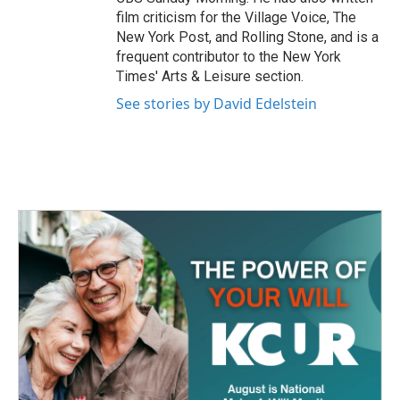
film criticism for the Village Voice, The
New York Post, and Rolling Stone, and is a
frequent contributor to the New York
Times' Arts & Leisure section.
See stories by David Edelstein