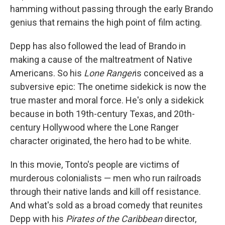
hamming without passing through the early Brando
genius that remains the high point of film acting.
Depp has also followed the lead of Brando in
making a cause of the maltreatment of Native
Americans. So his
Lone Ranger
is
conceived as a
subversive epic: The onetime sidekick is now the
true master and moral force. He's only a sidekick
because in both 19th-century Texas, and 20th-
century Hollywood where the Lone Ranger
character originated, the hero had to be white.
In this movie, Tonto's people are victims of
murderous colonialists — men who run railroads
through their native lands and kill off resistance.
And what's sold as a broad comedy that reunites
Depp with his
Pirates of the Caribbean
director,