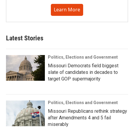
Learn More
Latest Stories
Politics, Elections and Government
Missouri Democrats field biggest
slate of candidates in decades to
target GOP supermajority
Politics, Elections and Government
Missouri Republicans rethink strategy
after Amendments 4 and 5 fail
miserably