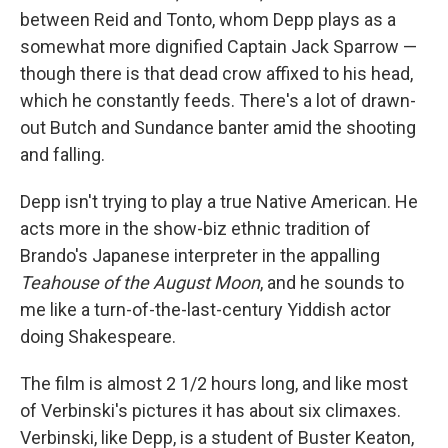
between Reid and Tonto, whom Depp plays as a
somewhat more dignified Captain Jack Sparrow —
though there is that dead crow affixed to his head,
which he constantly feeds. There's a lot of drawn-
out Butch and Sundance banter amid the shooting
and falling.
Depp isn't trying to play a true Native American. He
acts more in the show-biz ethnic tradition of
Brando's Japanese interpreter in the appalling
Teahouse of the August Moon
, and he sounds to
me like a turn-of-the-last-century Yiddish actor
doing Shakespeare.
The film is almost 2 1/2 hours long, and like most
of Verbinski's pictures it has about six climaxes.
Verbinski, like Depp, is a student of Buster Keaton,