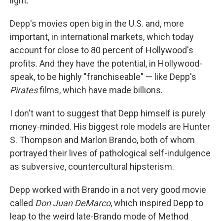
light.
Depp's movies open big in the U.S. and, more
important, in international markets, which today
account for close to 80 percent of Hollywood's
profits. And they have the potential, in Hollywood-
speak, to be highly "franchiseable" — like Depp's
Pirates
films, which have made billions.
I don't want to suggest that Depp himself is purely
money-minded. His biggest role models are Hunter
S. Thompson and Marlon Brando, both of whom
portrayed their lives of pathological self-indulgence
as subversive, countercultural hipsterism.
Depp worked with Brando in a not very good movie
called
Don Juan DeMarco
, which inspired Depp to
leap to the weird late-Brando mode of Method