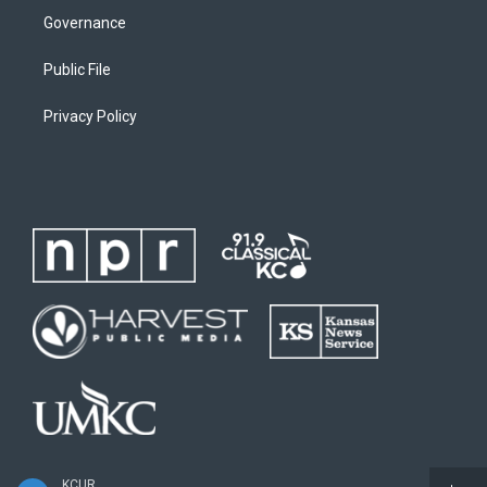
Governance
Public File
Privacy Policy
KCUR