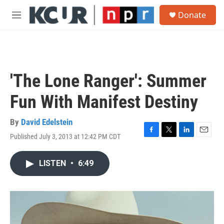
Skip to main content
S
Donate
e
M
a
e
r
n
c
u
h
u
'The Lone Ranger': Summer
e
r
Fun With Manifest Destiny
y
By
David Edelstein
Published July 3, 2013 at 12:42 PM CDT
F
T
L
E
a
w
i
m
c
i
n
a
LISTEN
•
6:49
e
t
k
i
b
t
e
l
o
e
d
o
r
I
k
n