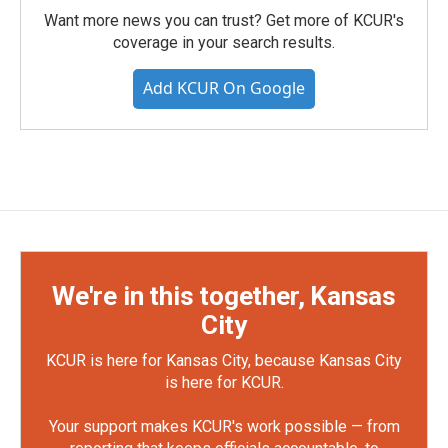
Want more news you can trust? Get more of KCUR's
coverage in your search results.
Add KCUR On Google
We're in this together, Kansas
City
KCUR is here for Kansas City, because Kansas City
is here for KCUR.
Your support makes KCUR's work possible — from