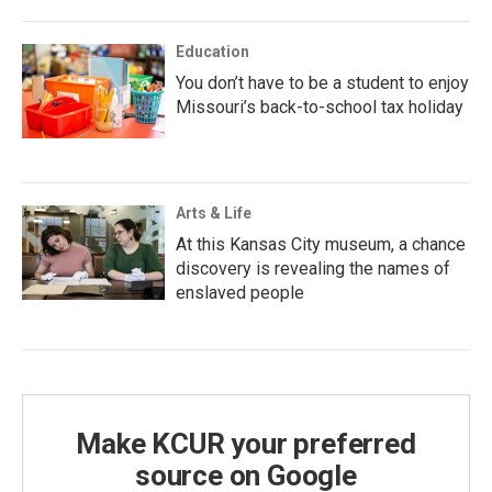
Education
You don’t have to be a student to enjoy
Missouri’s back-to-school tax holiday
Arts & Life
At this Kansas City museum, a chance
discovery is revealing the names of
enslaved people
Make KCUR your preferred
source on Google