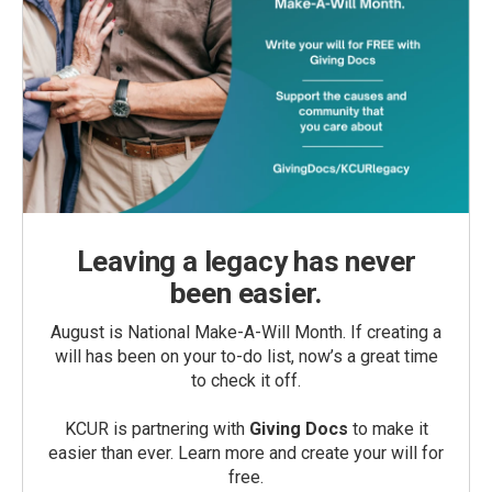
Leaving a legacy has never
been easier.
August is National Make-A-Will Month. If creating a
will has been on your to-do list, now’s a great time
to check it off.
KCUR is partnering with
Giving Docs
to make it
easier than ever. Learn more and create your will for
free.