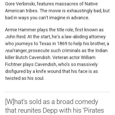
Gore Verbinski, features massacres of Native
American tribes. The movie is exhaustingly bad, but
bad in ways you can't imagine in advance.
Armie Hammer plays the title role, first known as
John Reid. At the start, he's a law-abiding attorney
who journeys to Texas in 1869 to help his brother, a
real
ranger, prosecute such criminals as the Indian
killer Butch Cavendish. Veteran actor William
Fichtner plays Cavendish, who's so massively
disfigured by a knife wound that his face is as
twisted as his soul.
[W]hat's sold as a broad comedy
that reunites Depp with his 'Pirates