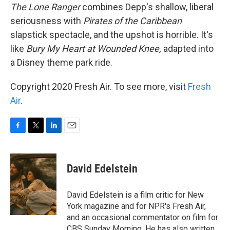
The Lone Ranger
combines Depp's shallow, liberal
seriousness with
Pirates of the Caribbean
slapstick spectacle, and the upshot is horrible. It's
like
Bury My Heart at Wounded Knee,
adapted into
a Disney theme park ride.
Copyright 2020 Fresh Air. To see more, visit
Fresh
Air
.
F
T
L
E
a
w
i
m
c
i
n
a
e
t
k
i
David Edelstein
b
t
e
l
o
e
d
o
r
I
David Edelstein is a film critic for New
k
n
York magazine and for NPR's Fresh Air,
and an occasional commentator on film for
CBS Sunday Morning. He has also written