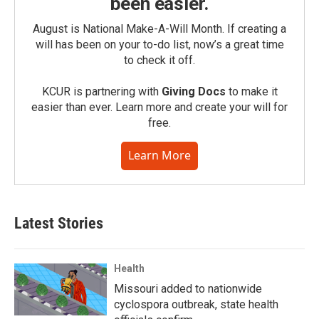
been easier.
August is National Make-A-Will Month. If creating a
will has been on your to-do list, now’s a great time
to check it off.
KCUR is partnering with
Giving Docs
to make it
easier than ever. Learn more and create your will for
free.
Learn More
Latest Stories
Health
Missouri added to nationwide
cyclospora outbreak, state health