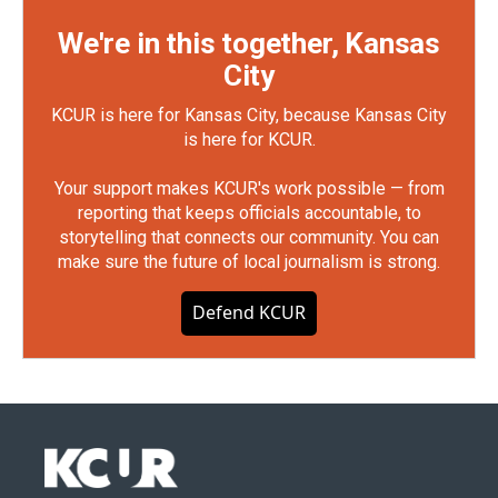
We're in this together, Kansas
City
KCUR is here for Kansas City, because Kansas City
is here for KCUR.
Your support makes KCUR's work possible — from
reporting that keeps officials accountable, to
storytelling that connects our community. You can
make sure the future of local journalism is strong.
Defend KCUR