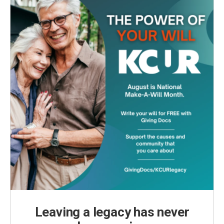
k
n
Leaving a legacy has never