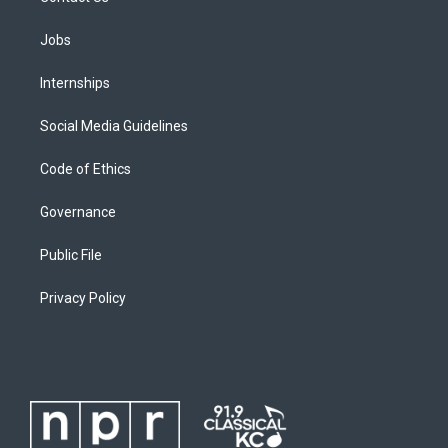
Jobs
Internships
Social Media Guidelines
Code of Ethics
Governance
Public File
Privacy Policy