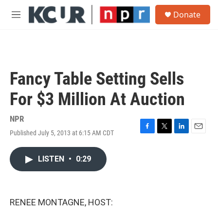
Skip to main content
S
Donate
e
M
a
e
r
n
c
u
h
u
Fancy Table Setting Sells
e
r
For $3 Million At Auction
y
NPR
Published July 5, 2013 at 6:15 AM CDT
F
T
L
E
a
w
i
m
c
i
n
a
LISTEN
•
0:29
e
t
k
i
b
t
e
l
o
e
d
o
r
I
k
n
RENEE MONTAGNE, HOST: