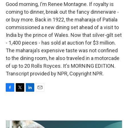
Good morning, I'm Renee Montagne. If royalty is
coming to dinner, break out the fancy dinnerware -
or buy more. Back in 1922, the maharaja of Patiala
commissioned a new dining set ahead of a visit to
India by the prince of Wales. Now that silver-gilt set
- 1,400 pieces - has sold at auction for $3 million.
The maharaja's expensive taste was not confined
to the dining room, he also traveled in a motorcade
of up to 20 Rolls Royces. It's MORNING EDITION.
Transcript provided by NPR, Copyright NPR.
F
T
L
E
a
w
i
m
c
i
n
a
e
t
k
i
b
t
e
l
o
e
d
o
r
I