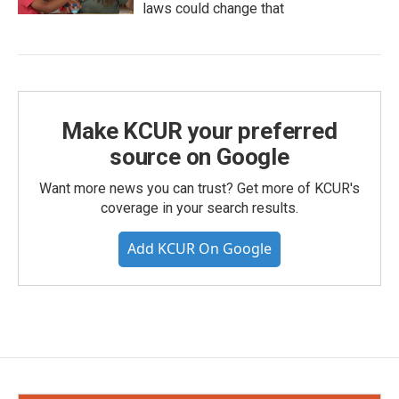
laws could change that
Make KCUR your preferred
source on Google
Want more news you can trust? Get more of KCUR's
coverage in your search results.
Add KCUR On Google