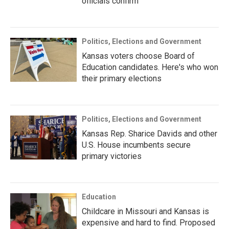
officials confirm
Politics, Elections and Government
Kansas voters choose Board of
Education candidates. Here's who won
their primary elections
Politics, Elections and Government
Kansas Rep. Sharice Davids and other
U.S. House incumbents secure
primary victories
Education
Childcare in Missouri and Kansas is
expensive and hard to find. Proposed