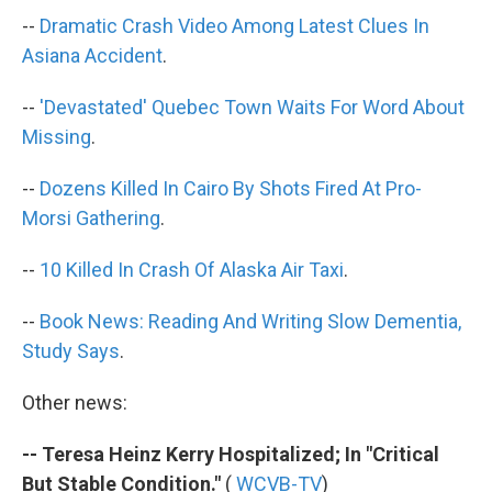
k
n
--
Dramatic Crash Video Among Latest Clues In
Asiana Accident
.
--
'Devastated' Quebec Town Waits For Word About
Missing
.
--
Dozens Killed In Cairo By Shots Fired At Pro-
Morsi Gathering
.
--
10 Killed In Crash Of Alaska Air Taxi
.
--
Book News: Reading And Writing Slow Dementia,
Study Says
.
Other news:
-- Teresa Heinz Kerry Hospitalized; In "Critical
But Stable Condition."
(
WCVB-TV
)