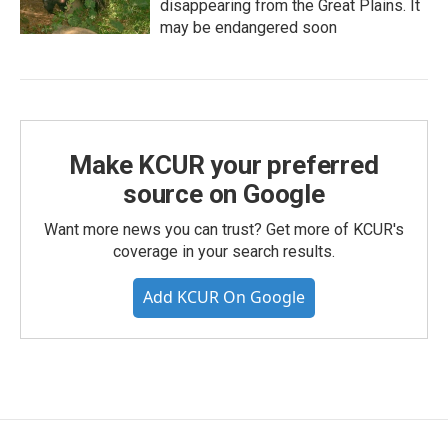
disappearing from the Great Plains. It
may be endangered soon
Make KCUR your preferred
source on Google
Want more news you can trust? Get more of KCUR's
coverage in your search results.
Add KCUR On Google