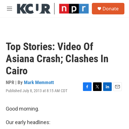
Skip to main content
S
Donate
e
M
a
e
r
n
c
u
h
u
Top Stories: Video Of
e
r
Asiana Crash; Clashes In
y
Cairo
NPR | By
Mark Memmott
Published July 8, 2013 at 8:15 AM CDT
F
T
L
E
a
w
i
m
c
i
n
a
e
t
k
i
Good morning.
b
t
e
l
o
e
d
Our early headlines:
o
r
I