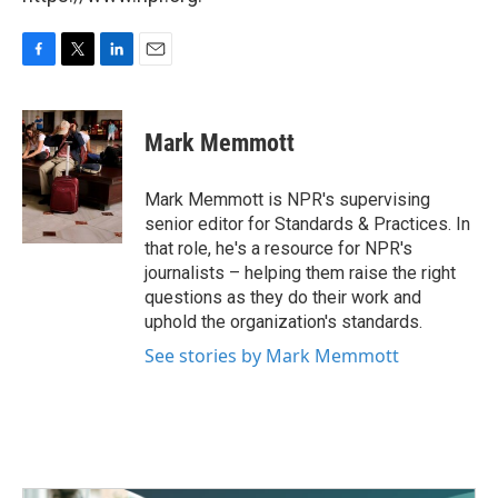
F
T
L
E
a
w
i
m
c
i
n
a
e
t
k
i
Mark Memmott
b
t
e
l
o
e
d
o
r
I
Mark Memmott is NPR's supervising
k
n
senior editor for Standards & Practices. In
that role, he's a resource for NPR's
journalists – helping them raise the right
questions as they do their work and
uphold the organization's standards.
See stories by Mark Memmott