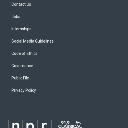
Contact Us
Jobs
Internships
Social Media Guidelines
Code of Ethics
Governance
Public File
Privacy Policy