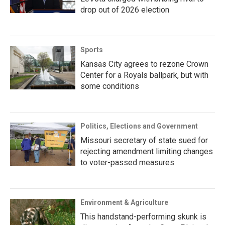
drop out of 2026 election
Sports
Kansas City agrees to rezone Crown
Center for a Royals ballpark, but with
some conditions
Politics, Elections and Government
Missouri secretary of state sued for
rejecting amendment limiting changes
to voter-passed measures
Environment & Agriculture
This handstand-performing skunk is