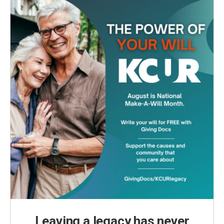
Leaving a legacy has never