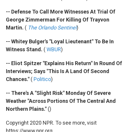
-- Defense To Call More Witnesses At Trial Of
George Zimmerman For Killing Of Trayvon
Martin.
(
The Orlando Sentinel
)
-- Whitey Bulger's "Loyal Lieutenant" To Be In
Witness Stand.
(
WBUR
)
-- Eliot Spitzer "Explains His Return" In Round Of
Interviews; Says "This Is A Land Of Second
Chances."
(
Politico
)
-- There's A "Slight Risk" Monday Of Severe
Weather "Across Portions Of The Central And
Northern Plains."
()
Copyright 2020 NPR. To see more, visit
https://www.npr.org.