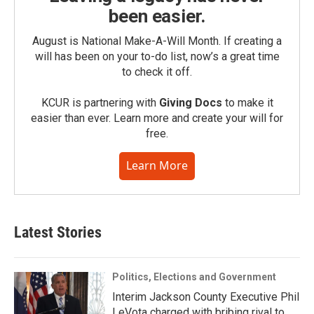
been easier.
August is National Make-A-Will Month. If creating a
will has been on your to-do list, now’s a great time
to check it off.
KCUR is partnering with
Giving Docs
to make it
easier than ever. Learn more and create your will for
free.
Learn More
Latest Stories
Politics, Elections and Government
Interim Jackson County Executive Phil
LeVota charged with bribing rival to