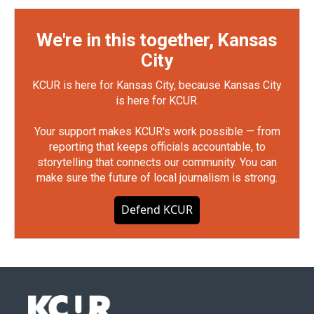
We're in this together, Kansas
City
KCUR is here for Kansas City, because Kansas City
is here for KCUR.
Your support makes KCUR's work possible — from
reporting that keeps officials accountable, to
storytelling that connects our community. You can
make sure the future of local journalism is strong.
Defend KCUR