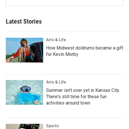
Latest Stories
Arts & Life
How Midwest doldrums became a gift
for Kevin Morby
Arts & Life
Summer isn't over yet in Kansas City.
There's still time for these fun
activities around town
Sports