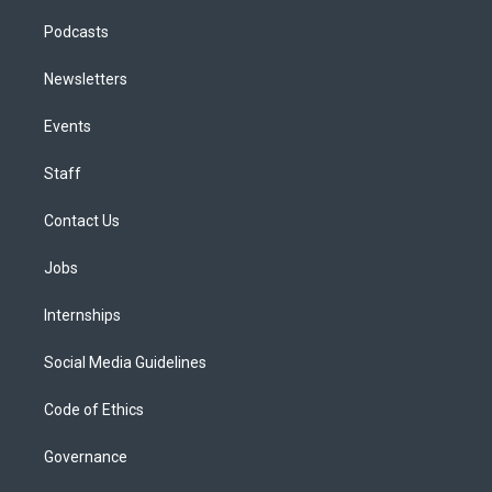
Podcasts
Newsletters
Events
Staff
Contact Us
Jobs
Internships
Social Media Guidelines
Code of Ethics
Governance