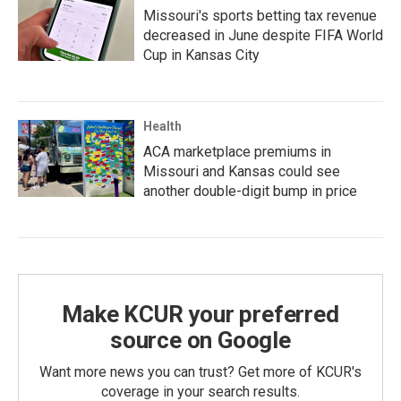
Missouri's sports betting tax revenue
decreased in June despite FIFA World
Cup in Kansas City
Health
ACA marketplace premiums in
Missouri and Kansas could see
another double-digit bump in price
Make KCUR your preferred
source on Google
Want more news you can trust? Get more of KCUR's
coverage in your search results.