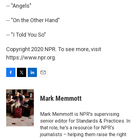
-- "Angels"
-- "On the Other Hand"
-- "I Told You So"
Copyright 2020 NPR. To see more, visit
https://www.npr.org.
F
T
L
E
a
w
i
m
c
i
n
a
e
t
k
i
Mark Memmott
b
t
e
l
o
e
d
o
r
I
Mark Memmott is NPR's supervising
k
n
senior editor for Standards & Practices. In
that role, he's a resource for NPR's
journalists – helping them raise the right