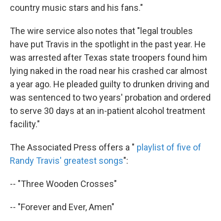
country music stars and his fans."
The wire service also notes that "legal troubles
have put Travis in the spotlight in the past year. He
was arrested after Texas state troopers found him
lying naked in the road near his crashed car almost
a year ago. He pleaded guilty to drunken driving and
was sentenced to two years' probation and ordered
to serve 30 days at an in-patient alcohol treatment
facility."
The Associated Press offers a "
playlist of five of
Randy Travis' greatest songs
":
-- "Three Wooden Crosses"
-- "Forever and Ever, Amen"