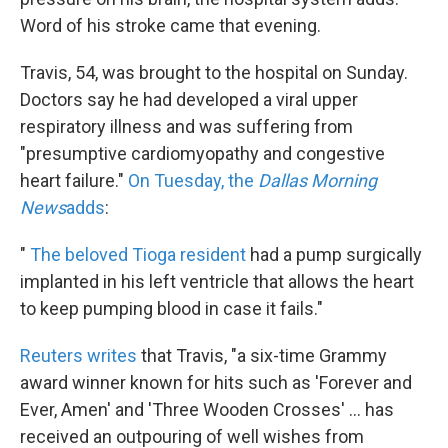
Word of his stroke came that evening.
Travis, 54, was brought to the hospital on Sunday.
Doctors say he had developed a viral upper
respiratory illness and was suffering from
"presumptive cardiomyopathy and congestive
heart failure."
On Tuesday, the
Dallas Morning
News
adds
:
"
The beloved Tioga resident
had a pump surgically
implanted in his left ventricle that allows the heart
to keep pumping blood in case it fails."
Reuters writes
that Travis, "a six-time Grammy
award winner known for hits such as
'Forever and
Ever, Amen' and 'Three Wooden Crosses' ... has
received an outpouring of well wishes from