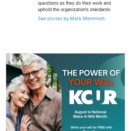
questions as they do their work and
uphold the organization's standards.
See stories by Mark Memmott