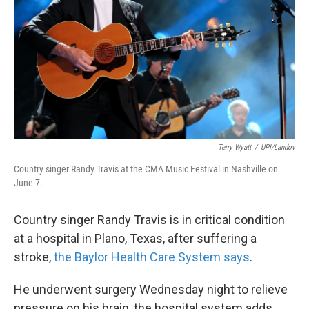
k
n
Terry Wyatt
/
UPI/Landov
Country singer Randy Travis at the CMA Music Festival in Nashville on
June 7.
Country singer Randy Travis is in critical condition
at a hospital in Plano, Texas, after suffering a
stroke,
the Baylor Health Care System says
.
He underwent surgery Wednesday night to relieve
pressure on his brain, the hospital system adds.