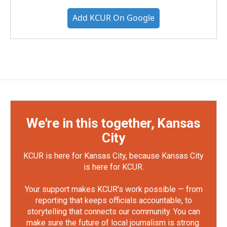
Add KCUR On Google
We're in this together, Kansas
City
KCUR is here for Kansas City, because Kansas City
is here for KCUR.
Your support makes KCUR's work possible — from
reporting that keeps officials accountable, to
storytelling that connects our community. You can
make sure the future of local journalism is strong.