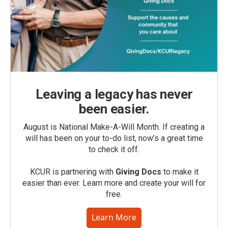
Leaving a legacy has never
been easier.
August is National Make-A-Will Month. If creating a
will has been on your to-do list, now’s a great time
to check it off.
KCUR is partnering with
Giving Docs
to make it
easier than ever. Learn more and create your will for
free.
Learn More