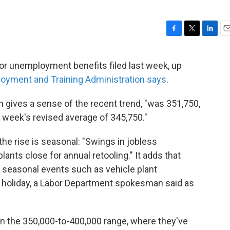
F
T
L
E
a
w
i
m
c
i
n
a
or unemployment benefits filed last week, up
e
t
k
i
oyment and Training Administration says
.
b
t
e
l
o
e
d
o
r
I
 gives a sense of the recent trend, "was 351,750,
k
n
 week's revised average of 345,750."
he rise is seasonal: "Swings in jobless
plants close for annual retooling." It adds that
for seasonal events such as vehicle plant
holiday, a Labor Department spokesman said as
in the 350,000-to-400,000 range, where they've