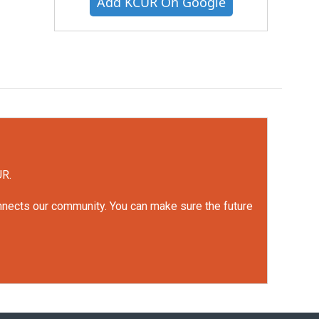
Add KCUR On Google
UR.
onnects our community. You can make sure the future