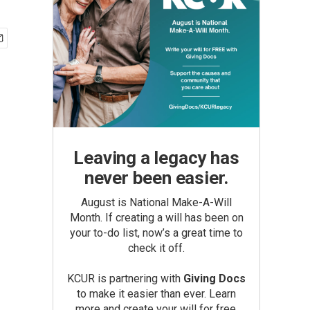
Leaving a legacy has
never been easier.
August is National Make-A-Will
Month. If creating a will has been on
your to-do list, now’s a great time to
check it off.
KCUR is partnering with
Giving Docs
to make it easier than ever. Learn
more and create your will for free.