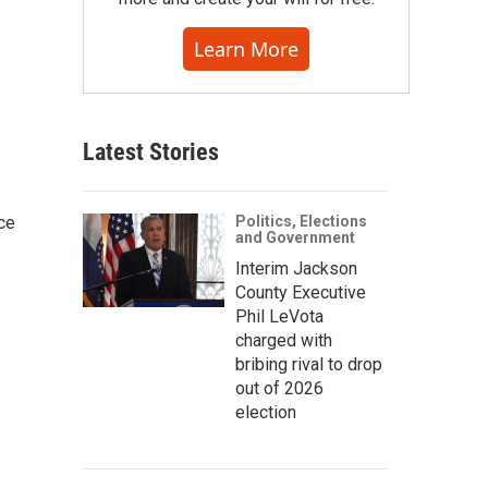
Learn More
Latest Stories
ce
Politics, Elections
and Government
Interim Jackson
County Executive
Phil LeVota
charged with
bribing rival to drop
out of 2026
election