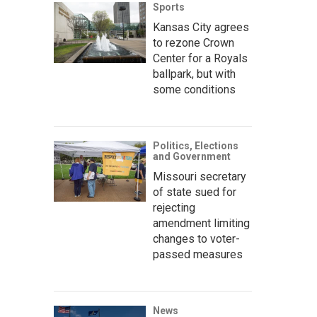
Sports
Kansas City agrees
to rezone Crown
Center for a Royals
ballpark, but with
some conditions
Politics, Elections
and Government
Missouri secretary
of state sued for
rejecting
amendment limiting
changes to voter-
passed measures
News