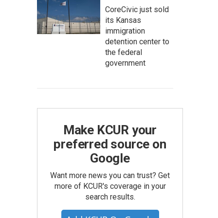
CoreCivic just sold
its Kansas
immigration
detention center to
the federal
government
Make KCUR your
preferred source on
Google
Want more news you can trust? Get
more of KCUR's coverage in your
search results.