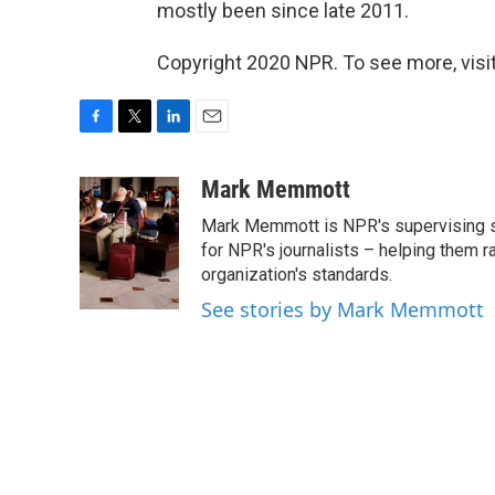
mostly been since late 2011.
Copyright 2020 NPR. To see more, visit
F
T
L
E
a
w
i
m
c
i
n
a
Mark Memmott
e
t
k
i
Mark Memmott is NPR's supervising seni
b
t
e
l
o
e
d
for NPR's journalists – helping them r
o
r
I
organization's standards.
k
n
See stories by Mark Memmott