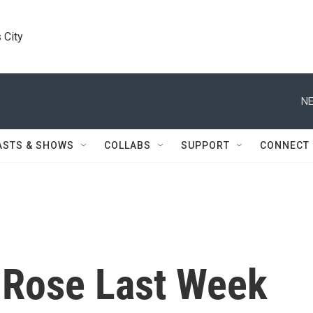
 City
NE
ASTS & SHOWS
COLLABS
SUPPORT
CONNECT
 Rose Last Week