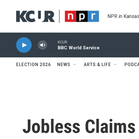
Skip to main content
NPR in Kansas
KCUR
BBC World Service
ELECTION 2026
NEWS
ARTS & LIFE
PODC
Jobless Claims