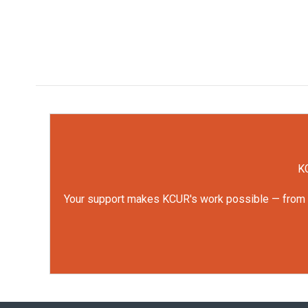
KC
Your support makes KCUR's work possible — from rep