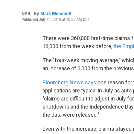
NPR | By
Mark Memmott
Published July 11, 2013 at 10:55 AM CDT
There were 360,000 first-time claims f
16,000 from the week before,
the Empl
The "four-week moving average," which
an increase of 6,000 from the previous
Bloomberg News says
one reason for t
applications are typical in July as auto 
"claims are difficult to adjust in July 
shutdowns and the Independence Day 
the data were released."
Even with the increase, claims stayed 