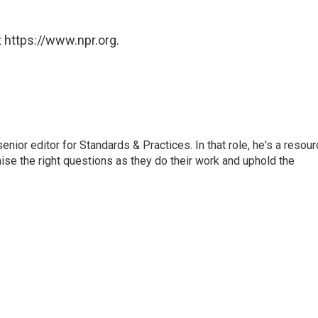
 https://www.npr.org.
or editor for Standards & Practices. In that role, he's a resour
aise the right questions as they do their work and uphold the