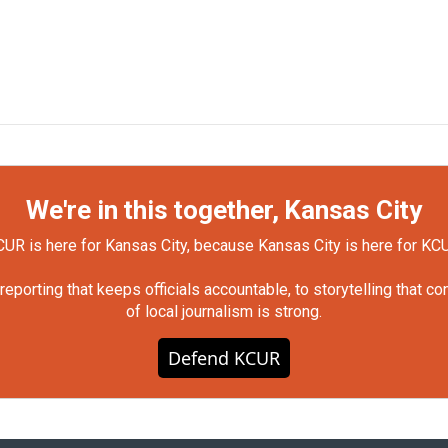
We're in this together, Kansas City
UR is here for Kansas City, because Kansas City is here for KC
orting that keeps officials accountable, to storytelling that c
of local journalism is strong.
Defend KCUR