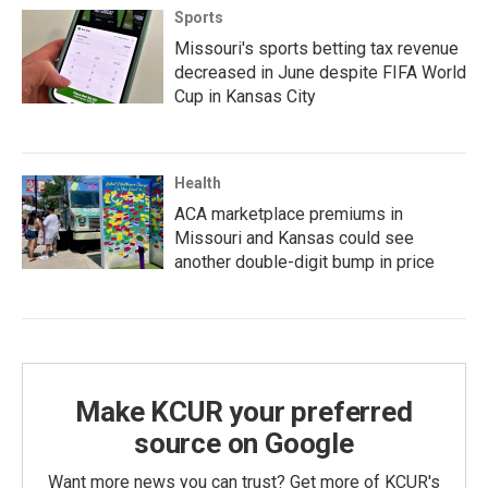
Sports
Missouri's sports betting tax revenue
decreased in June despite FIFA World
Cup in Kansas City
Health
ACA marketplace premiums in
Missouri and Kansas could see
another double-digit bump in price
Make KCUR your preferred
source on Google
Want more news you can trust? Get more of KCUR's