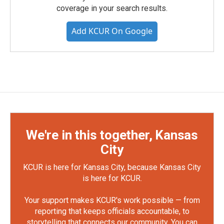
coverage in your search results.
Add KCUR On Google
We're in this together, Kansas
City
KCUR is here for Kansas City, because Kansas City
is here for KCUR.
Your support makes KCUR's work possible — from
reporting that keeps officials accountable, to
storytelling that connects our community. You can