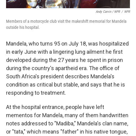
Andy Carvin / NPR
/
NPR
Members of a motorcycle club visit the makeshift memorial for Mandela
outside his hospital.
Mandela, who turns 95 on July 18, was hospitalized
in early June with a lingering lung ailment he first
developed during the 27 years he spent in prison
during the country's apartheid era. The office of
South Africa's president describes Mandela's
condition as critical but stable, and says that he is
responding to treatment.
At the hospital entrance, people have left
mementos for Mandela, many of them handwritten
notes addressed to "Madiba," Mandela's clan name,
or "tata," which means "father" in his native tongue,