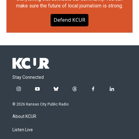
make sure the future of local journalism is strong.
Defend KCUR
Stay Connected
i
y
b
t
f
l
n
o
l
h
a
i
s
u
u
r
c
n
© 2026 Kansas City Public Radio
t
t
e
e
e
k
a
u
s
a
b
e
About KCUR
g
b
k
d
o
d
r
e
y
s
o
i
a
k
n
Listen Live
m