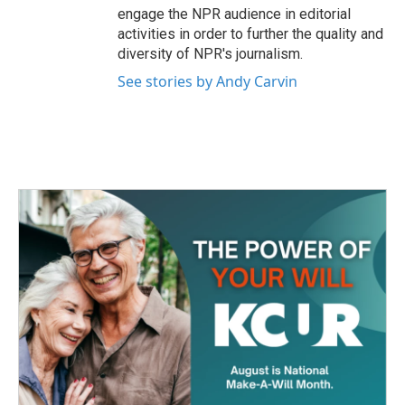
engage the NPR audience in editorial
activities in order to further the quality and
diversity of NPR's journalism.
See stories by Andy Carvin