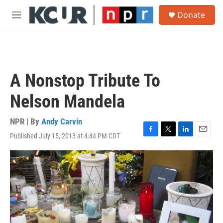
Skip to main content
S
Donate
e
M
a
e
r
n
c
u
h
u
A Nonstop Tribute To
e
r
Nelson Mandela
y
NPR | By
Andy Carvin
Published July 15, 2013 at 4:44 PM CDT
F
T
L
E
a
w
i
m
c
i
n
a
e
t
k
i
b
t
e
l
o
e
d
o
r
I
k
n