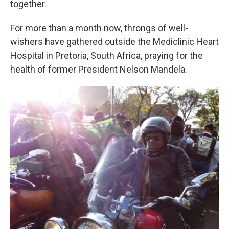
together.
For more than a month now, throngs of well-
wishers have gathered outside the Mediclinic Heart
Hospital in Pretoria, South Africa, praying for the
health of former President Nelson Mandela.