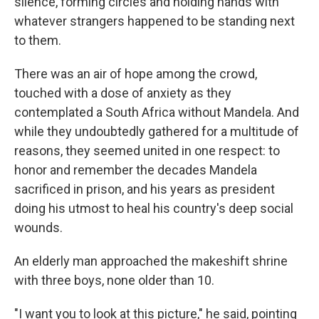
silence, forming circles and holding hands with
whatever strangers happened to be standing next
to them.
There was an air of hope among the crowd,
touched with a dose of anxiety as they
contemplated a South Africa without Mandela. And
while they undoubtedly gathered for a multitude of
reasons, they seemed united in one respect: to
honor and remember the decades Mandela
sacrificed in prison, and his years as president
doing his utmost to heal his country's deep social
wounds.
An elderly man approached the makeshift shrine
with three boys, none older than 10.
"I want you to look at this picture," he said, pointing