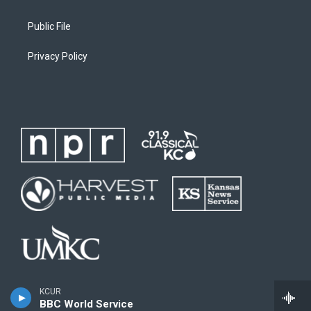
Public File
Privacy Policy
KCUR
BBC World Service