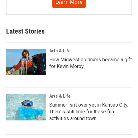
Learn More
Latest Stories
Arts & Life
How Midwest doldrums became a gift
for Kevin Morby
Arts & Life
Summer isn't over yet in Kansas City.
There's still time for these fun
activities around town