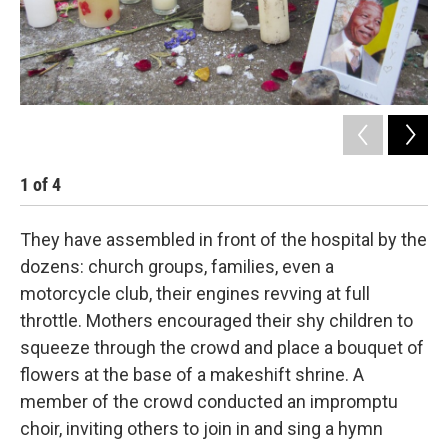
1
of
4
2
They have assembled in front of the hospital by the
dozens: church groups, families, even a
motorcycle club, their engines revving at full
throttle. Mothers encouraged their shy children to
squeeze through the crowd and place a bouquet of
flowers at the base of a makeshift shrine. A
member of the crowd conducted an impromptu
choir, inviting others to join in and sing a hymn