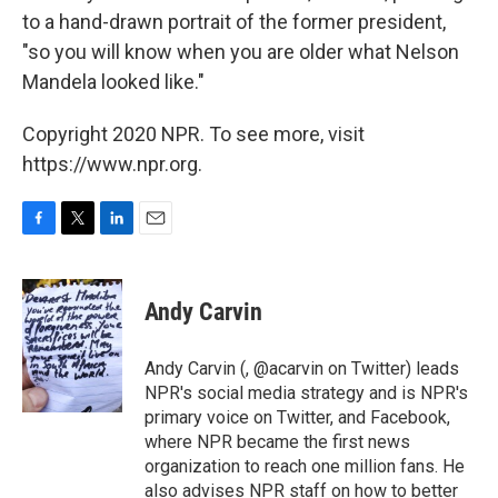
to a hand-drawn portrait of the former president,
"so you will know when you are older what Nelson
Mandela looked like."
Copyright 2020 NPR. To see more, visit
https://www.npr.org.
F
T
L
E
a
w
i
m
c
i
n
a
e
t
k
i
Andy Carvin
b
t
e
l
o
e
d
o
r
I
Andy Carvin (, @acarvin on Twitter) leads
k
n
NPR's social media strategy and is NPR's
primary voice on Twitter, and Facebook,
where NPR became the first news
organization to reach one million fans. He
also advises NPR staff on how to better