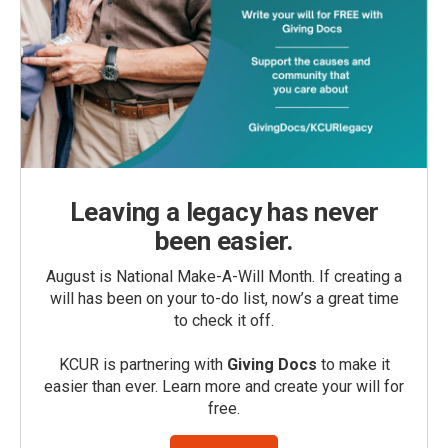
Leaving a legacy has never
been easier.
August is National Make-A-Will Month. If creating a
will has been on your to-do list, now’s a great time
to check it off.
KCUR is partnering with
Giving Docs
to make it
easier than ever. Learn more and create your will for
free.