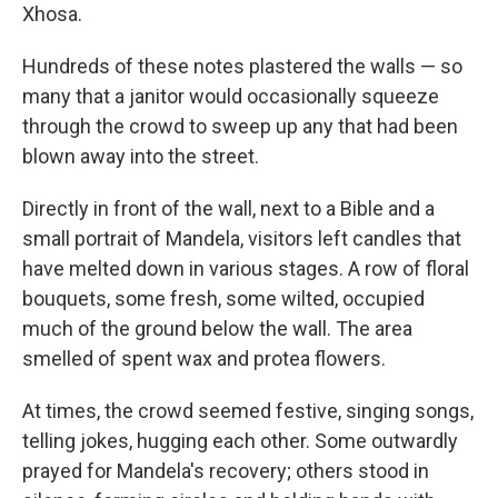
Xhosa.
Hundreds of these notes plastered the walls — so
many that a janitor would occasionally squeeze
through the crowd to sweep up any that had been
blown away into the street.
Directly in front of the wall, next to a Bible and a
small portrait of Mandela, visitors left candles that
have melted down in various stages. A row of floral
bouquets, some fresh, some wilted, occupied
much of the ground below the wall. The area
smelled of spent wax and protea flowers.
At times, the crowd seemed festive, singing songs,
telling jokes, hugging each other. Some outwardly
prayed for Mandela's recovery; others stood in