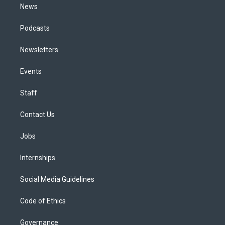
News
Podcasts
Newsletters
Events
Staff
Contact Us
Jobs
Internships
Social Media Guidelines
Code of Ethics
Governance