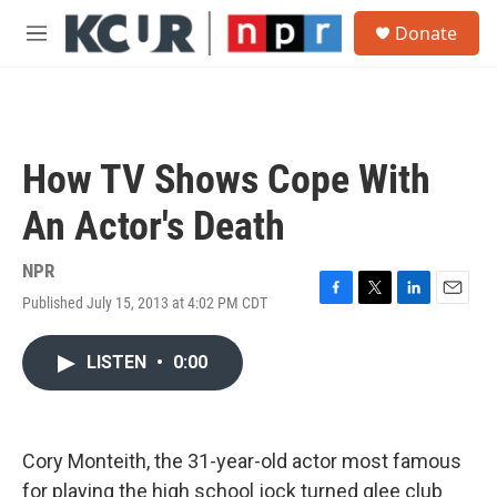
Skip to main content
S
Donate
e
M
a
e
r
n
c
u
h
u
How TV Shows Cope With
e
r
An Actor's Death
y
NPR
Published July 15, 2013 at 4:02 PM CDT
F
T
L
E
a
w
i
m
c
i
n
a
LISTEN
•
0:00
e
t
k
i
b
t
e
l
o
e
d
o
r
I
k
n
Cory Monteith, the 31-year-old actor most famous
for playing the high school jock turned glee club