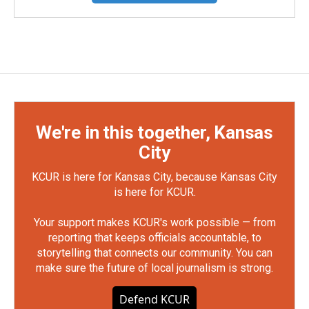
We're in this together, Kansas
City
KCUR is here for Kansas City, because Kansas City
is here for KCUR.
Your support makes KCUR's work possible — from
reporting that keeps officials accountable, to
storytelling that connects our community. You can
make sure the future of local journalism is strong.
Defend KCUR