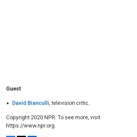
Guest
David Bianculli
, television critic.
Copyright 2020 NPR. To see more, visit
https://www.npr.org.