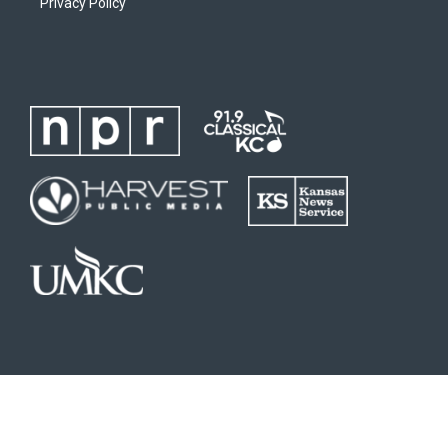
Privacy Policy