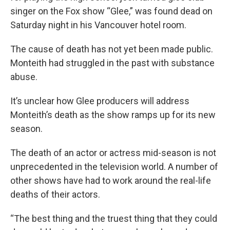
singer on the Fox show “Glee,” was found dead on
Saturday night in his Vancouver hotel room.
The cause of death has not yet been made public.
Monteith had struggled in the past with substance
abuse.
It’s unclear how Glee producers will address
Monteith’s death as the show ramps up for its new
season.
The death of an actor or actress mid-season is not
unprecedented in the television world. A number of
other shows have had to work around the real-life
deaths of their actors.
“The best thing and the truest thing that they could