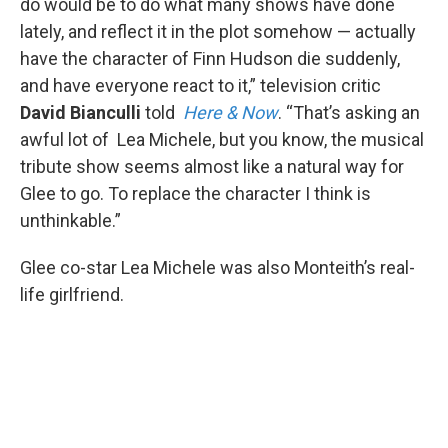
do would be to do what many shows have done
lately, and reflect it in the plot somehow — actually
have the character of Finn Hudson die suddenly,
and have everyone react to it,” television critic
David Bianculli
told
Here & Now
. “That’s asking an
awful lot of Lea Michele, but you know, the musical
tribute show seems almost like a natural way for
Glee to go. To replace the character I think is
unthinkable.”
Glee co-star Lea Michele was also Monteith’s real-
life girlfriend.