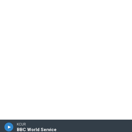
KCUR
BBC World Service