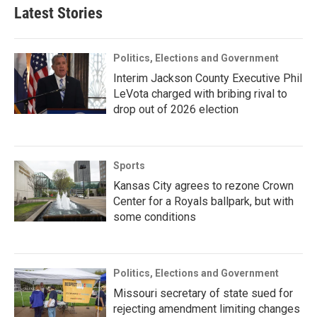
Latest Stories
Politics, Elections and Government
Interim Jackson County Executive Phil
LeVota charged with bribing rival to
drop out of 2026 election
Sports
Kansas City agrees to rezone Crown
Center for a Royals ballpark, but with
some conditions
Politics, Elections and Government
Missouri secretary of state sued for
rejecting amendment limiting changes