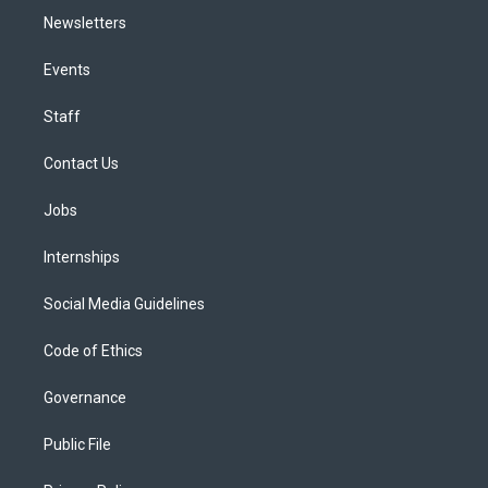
Newsletters
Events
Staff
Contact Us
Jobs
Internships
Social Media Guidelines
Code of Ethics
Governance
Public File