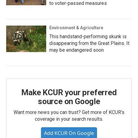
to voter-passed measures
Environment & Agriculture
This handstand-performing skunk is
disappearing from the Great Plains. It
may be endangered soon
Make KCUR your preferred
source on Google
Want more news you can trust? Get more of KCUR's
coverage in your search results.
Add KCUR On Google