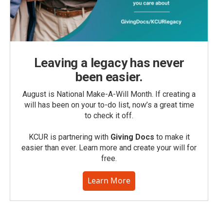
Leaving a legacy has never
been easier.
August is National Make-A-Will Month. If creating a
will has been on your to-do list, now’s a great time
to check it off.
KCUR is partnering with
Giving Docs
to make it
easier than ever. Learn more and create your will for
free.
Learn More