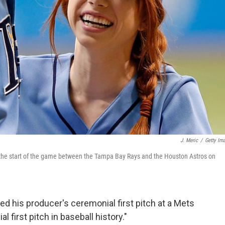
J. Meric
/
Getty Im
e the start of the game between the Tampa Bay Rays and the Houston Astros on
ed his producer's ceremonial first pitch at a Mets
first pitch in baseball history."