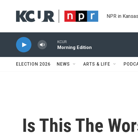
Skip to main content
NPR in Kansas
KCUR
Morning Edition
ELECTION 2026
NEWS
ARTS & LIFE
PODC
Is This The Wor