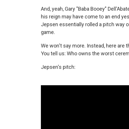
And, yeah, Gary "Baba Booey" Dell'Abate'
his reign may have come to an end yes
Jepsen essentially rolled a pitch way 
game.
We won't say more. Instead, here are t
You tell us: Who owns the worst ceremon
Jepsen's pitch: