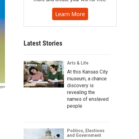
Learn More
Latest Stories
Arts & Life
At this Kansas City
museum, a chance
discovery is
ages
revealing the
names of enslaved
people
Politics, Elections
and Government