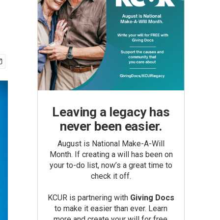
Leaving a legacy has
never been easier.
August is National Make-A-Will
Month. If creating a will has been on
your to-do list, now’s a great time to
check it off.
KCUR is partnering with
Giving Docs
to make it easier than ever. Learn
more and create your will for free.