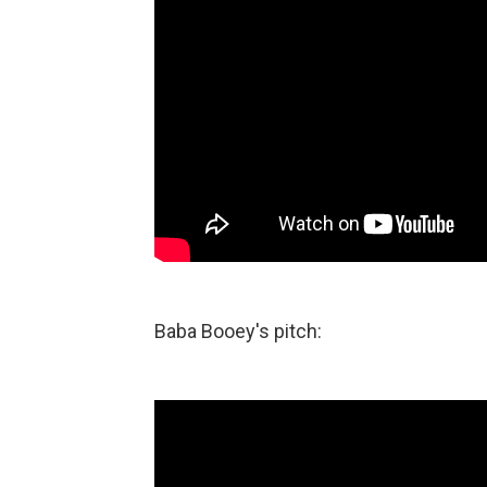
Baba Booey's pitch: