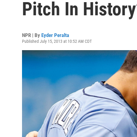
Pitch In Histor
NPR | By
Eyder Peralta
Published July 15, 2013 at 10:52 AM CDT