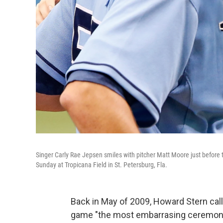
Singer Carly Rae Jepsen smiles with pitcher Matt Moore just befor
Sunday at Tropicana Field in St. Petersburg, Fla.
Back in May of 2009, Howard Stern call
game "the most embarrasing ceremonial 