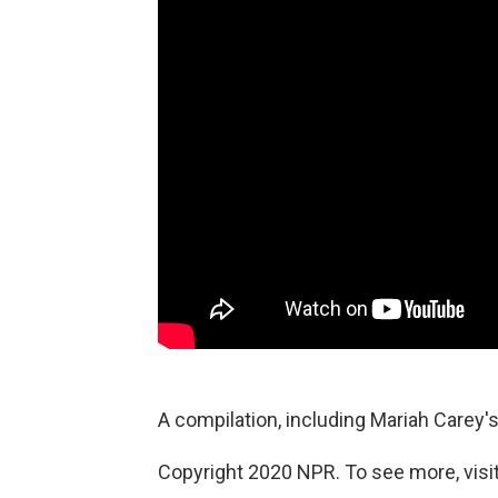
A compilation, including Mariah Carey's
Copyright 2020 NPR. To see more, visit