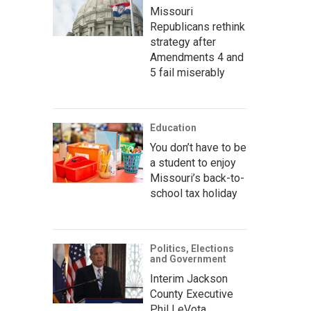
Missouri
Republicans rethink
strategy after
Amendments 4 and
5 fail miserably
Education
You don’t have to be
a student to enjoy
Missouri’s back-to-
school tax holiday
Politics, Elections
and Government
Interim Jackson
County Executive
Phil LeVota