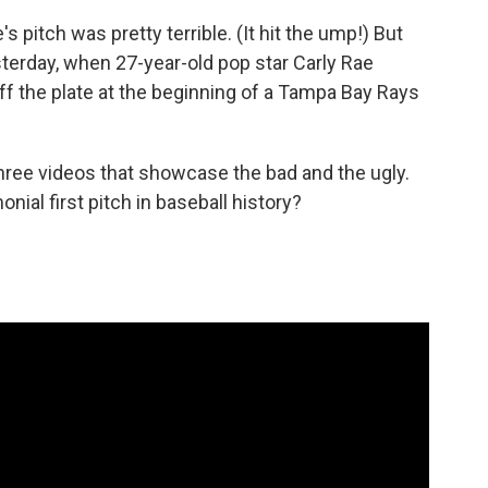
s pitch was pretty terrible. (It hit the ump!) But
terday, when 27-year-old pop star Carly Rae
off the plate at the beginning of a Tampa Bay Rays
hree videos that showcase the bad and the ugly.
ial first pitch in baseball history?