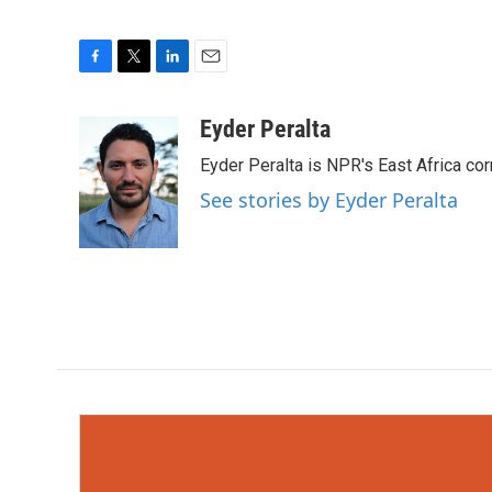
F
T
L
E
a
w
i
m
c
i
n
a
Eyder Peralta
e
t
k
i
Eyder Peralta is NPR's East Africa co
b
t
e
l
o
e
d
See stories by Eyder Peralta
o
r
I
k
n