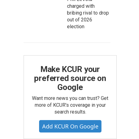
charged with
bribing rival to drop
out of 2026
election
Make KCUR your
preferred source on
Google
Want more news you can trust? Get
more of KCUR's coverage in your
search results.
Add KCUR On Google