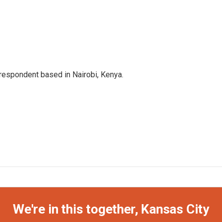
rrespondent based in Nairobi, Kenya.
We're in this together, Kansas City