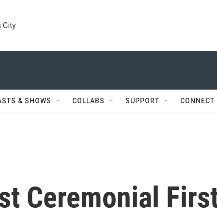
 City
ASTS & SHOWS
COLLABS
SUPPORT
CONNECT
st Ceremonial Firs