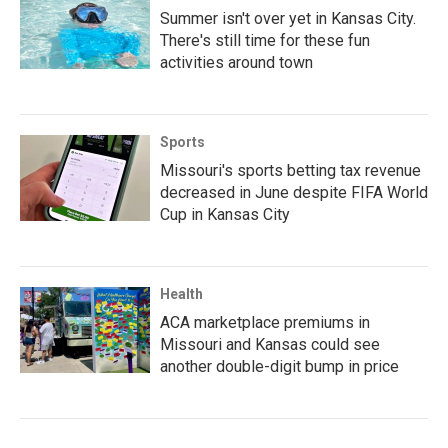
Summer isn't over yet in Kansas City.
There's still time for these fun
activities around town
Sports
Missouri's sports betting tax revenue
decreased in June despite FIFA World
Cup in Kansas City
Health
ACA marketplace premiums in
Missouri and Kansas could see
another double-digit bump in price