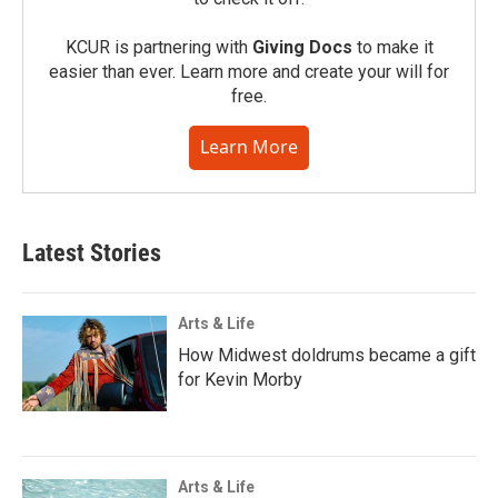
KCUR is partnering with
Giving Docs
to make it
easier than ever. Learn more and create your will for
free.
Learn More
Latest Stories
Arts & Life
How Midwest doldrums became a gift
for Kevin Morby
Arts & Life