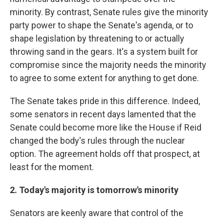
minority. By contrast, Senate rules give the minority
party power to shape the Senate's agenda, or to
shape legislation by threatening to or actually
throwing sand in the gears. It's a system built for
compromise since the majority needs the minority
to agree to some extent for anything to get done.
The Senate takes pride in this difference. Indeed,
some senators in recent days lamented that the
Senate could become more like the House if Reid
changed the body's rules through the nuclear
option. The agreement holds off that prospect, at
least for the moment.
2. Today's majority is tomorrow's minority
Senators are keenly aware that control of the