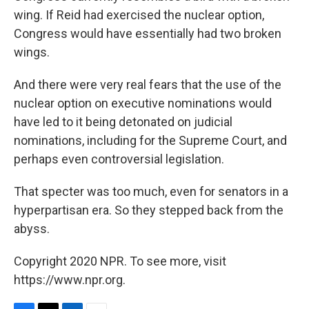
wing. If Reid had exercised the nuclear option,
Congress would have essentially had two broken
wings.
And there were very real fears that the use of the
nuclear option on executive nominations would
have led to it being detonated on judicial
nominations, including for the Supreme Court, and
perhaps even controversial legislation.
That specter was too much, even for senators in a
hyperpartisan era. So they stepped back from the
abyss.
Copyright 2020 NPR. To see more, visit
https://www.npr.org.