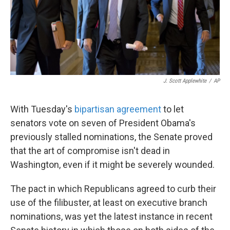
J. Scott Applewhite
/
AP
With Tuesday's
bipartisan agreement
to let
senators vote on seven of President Obama's
previously stalled nominations, the Senate proved
that the art of compromise isn't dead in
Washington, even if it might be severely wounded.
The pact in which Republicans agreed to curb their
use of the filibuster, at least on executive branch
nominations, was yet the latest instance in recent