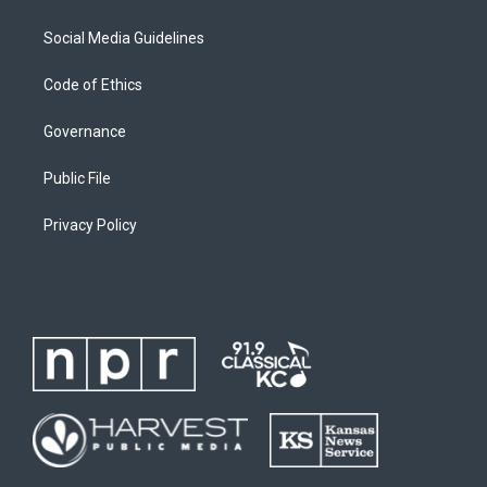
Social Media Guidelines
Code of Ethics
Governance
Public File
Privacy Policy