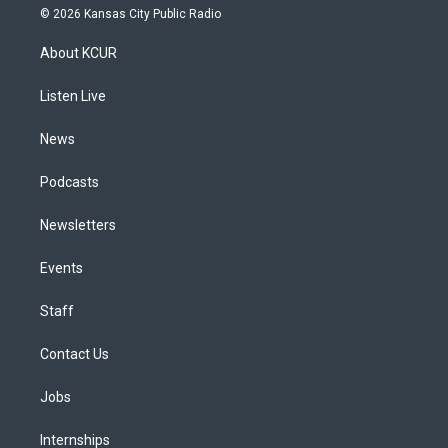
s
u
u
r
c
n
© 2026 Kansas City Public Radio
t
t
e
e
e
k
a
u
s
a
b
e
About KCUR
g
b
k
d
o
d
r
e
y
s
o
i
a
k
n
Listen Live
m
News
Podcasts
Newsletters
Events
Staff
Contact Us
Jobs
Internships