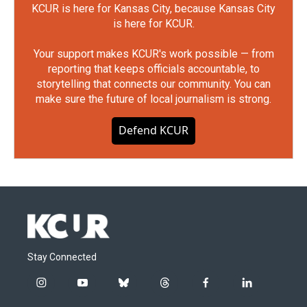
KCUR is here for Kansas City, because Kansas City
is here for KCUR.
Your support makes KCUR's work possible — from
reporting that keeps officials accountable, to
storytelling that connects our community. You can
make sure the future of local journalism is strong.
Defend KCUR
Stay Connected
i
y
b
t
f
l
n
o
l
h
a
i