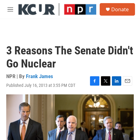
Skip to main content
S
Donate
e
M
a
e
r
n
c
u
h
u
3 Reasons The Senate Didn't
e
r
Go Nuclear
y
NPR | By
Frank James
Published July 16, 2013 at 3:55 PM CDT
F
T
L
E
a
w
i
m
c
i
n
a
e
t
k
i
b
t
e
l
o
e
d
o
r
I
k
n