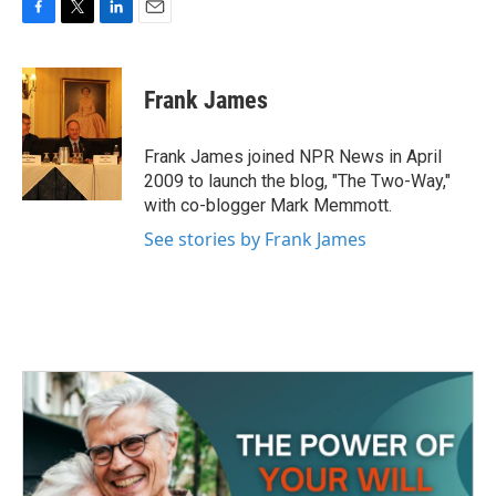
F
T
L
E
a
w
i
m
c
i
n
a
e
t
k
i
Frank James
b
t
e
l
o
e
d
o
r
I
Frank James joined NPR News in April
k
n
2009 to launch the blog, "The Two-Way,"
with co-blogger Mark Memmott.
See stories by Frank James