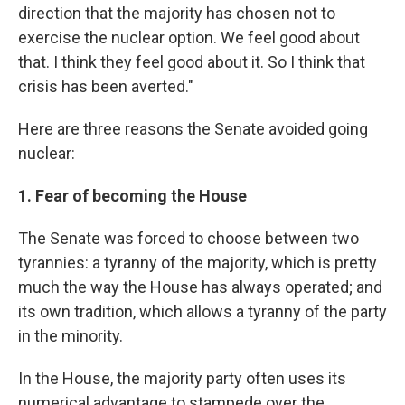
direction that the majority has chosen not to
exercise the nuclear option. We feel good about
that. I think they feel good about it. So I think that
crisis has been averted."
Here are three reasons the Senate avoided going
nuclear:
1. Fear of becoming the House
The Senate was forced to choose between two
tyrannies: a tyranny of the majority, which is pretty
much the way the House has always operated; and
its own tradition, which allows a tyranny of the party
in the minority.
In the House, the majority party often uses its
numerical advantage to stampede over the