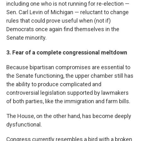
including one who is not running for re-election —
Sen. Carl Levin of Michigan — reluctant to change
rules that could prove useful when (not if)
Democrats once again find themselves in the
Senate minority.
3. Fear of a complete congressional meltdown
Because bipartisan compromises are essential to
the Senate functioning, the upper chamber still has
the ability to produce complicated and
controversial legislation supported by lawmakers
of both parties, like the immigration and farm bills.
The House, on the other hand, has become deeply
dysfunctional.
Congress currently resembles a bird with a broken