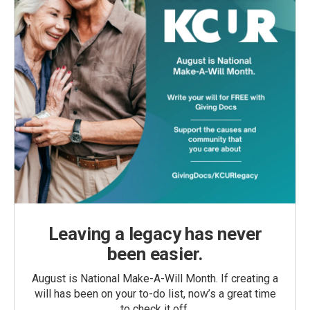
Leaving a legacy has never
been easier.
August is National Make-A-Will Month. If creating a
will has been on your to-do list, now’s a great time
to check it off.