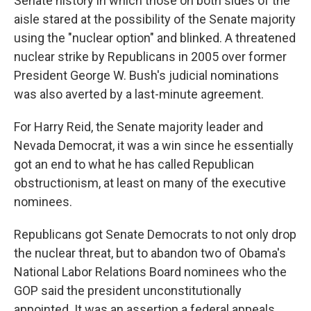
Senate history in which those on both sides of the
aisle stared at the possibility of the Senate majority
using the "nuclear option" and blinked. A threatened
nuclear strike by Republicans in 2005 over former
President George W. Bush's judicial nominations
was also averted by a last-minute agreement.
For Harry Reid, the Senate majority leader
and
Nevada Democrat, it was a win since he essentially
got an end to what he has called Republican
obstructionism, at least on many of the executive
nominees.
Republicans got Senate Democrats to not only drop
the nuclear threat, but to abandon two of Obama's
National Labor Relations Board nominees who the
GOP said the president unconstitutionally
appointed. It was an assertion a federal appeals