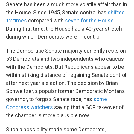
Senate has been a much more volatile affair than in
the House. Since 1945, Senate control has
shifted
12 times
compared with
seven for the House
.
During that time, the House had a 40-year stretch
during which Democrats were in control.
The Democratic Senate majority currently rests on
53 Democrats and two independents who caucus
with the Democrats. But Republicans appear to be
within striking distance of regaining Senate control
after next year's election. The decision by Brian
Schweitzer, a popular former Democratic Montana
governor, to forgo a Senate race, has
some
Congress watchers
saying that a GOP takeover of
the chamber is more plausible now.
Such a possibility made some Democrats,