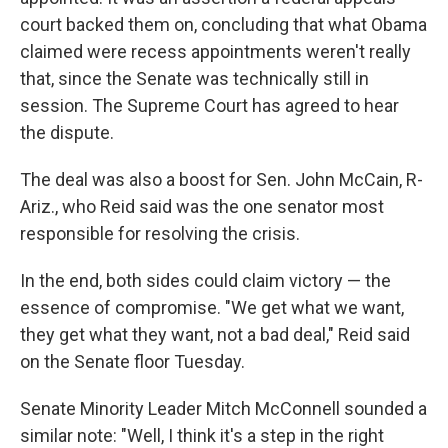
court backed them on, concluding that what Obama
claimed were recess appointments weren't really
that, since the Senate was technically still in
session. The Supreme Court has agreed to hear
the dispute.
The deal was also a boost for Sen. John McCain, R-
Ariz., who Reid said was the one senator most
responsible for resolving the crisis.
In the end, both sides could claim victory — the
essence of compromise. "We get what we want,
they get what they want, not a bad deal," Reid said
on the Senate floor Tuesday.
Senate Minority Leader Mitch McConnell sounded a
similar note: "Well, I think it's a step in the right