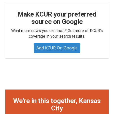
Make KCUR your preferred
source on Google
Want more news you can trust? Get more of KCUR's
coverage in your search results.
Add KCUR On Google
We're in this together, Kansas
City