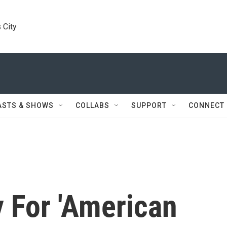
 City
ASTS & SHOWS
COLLABS
SUPPORT
CONNECT
 For 'American