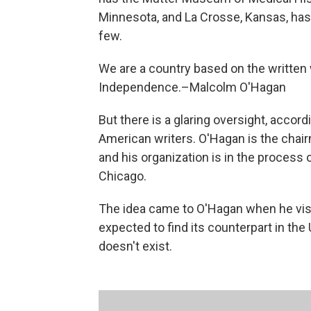
Minnesota, and La Crosse, Kansas, ha
few.
We are a country based on the written w
Independence.–Malcolm O'Hagan
But there is a glaring oversight, accord
American writers. O'Hagan is the cha
and his organization is in the process
Chicago.
The idea came to O'Hagan when he vis
expected to find its counterpart in the
doesn't exist.