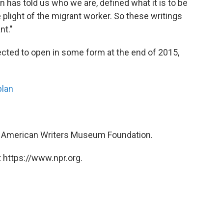
has told us who we are, defined what it is to be
plight of the migrant worker. So these writings
nt."
ted to open in some form at the end of 2015,
plan
he American Writers Museum Foundation.
 https://www.npr.org.