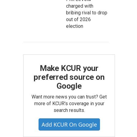
charged with
bribing rival to drop
out of 2026
election
Make KCUR your
preferred source on
Google
Want more news you can trust? Get
more of KCUR's coverage in your
search results.
Add KCUR On Google