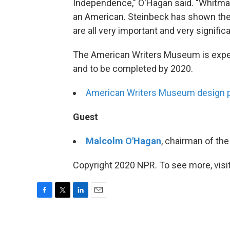
Independence," O'Hagan said. "Whitman 
an American. Steinbeck has shown the 
are all very important and very significa
The American Writers Museum is expec
and to be completed by 2020.
American Writers Museum design 
Guest
Malcolm O'Hagan
, chairman of t
Copyright 2020 NPR. To see more, visit
F
T
L
E
a
w
i
m
c
i
n
a