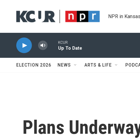
Skip to main content
NPR in Kansas
KCUR
Up To Date
ELECTION 2026
NEWS
ARTS & LIFE
PODC
Plans Underway