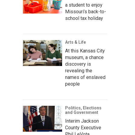
a student to enjoy
Missouri’s back-to-
school tax holiday
Arts & Life
At this Kansas City
museum, a chance
discovery is
revealing the
names of enslaved
people
Politics, Elections
and Government
Interim Jackson
County Executive
Phil LeVota