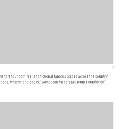
/
sitors tour both real and fictional famous places across the country”
uotations, writers, and books." (American Writers Museum Foundation)