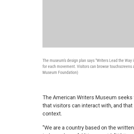
The museum's design plan says "Writers Lead the Way is 
for each movement. Visitors can browse touchscreens and
Museum Foundation)
The American Writers Museum seeks to 
that visitors can interact with, and that
context.
"We are a country based on the written 