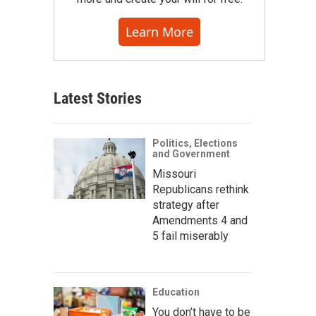
Learn More
Latest Stories
Politics, Elections
and Government
Missouri
Republicans rethink
strategy after
Amendments 4 and
5 fail miserably
Education
You don’t have to be