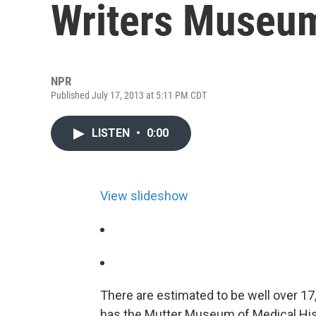
Writers Museum
NPR
Published July 17, 2013 at 5:11 PM CDT
LISTEN
•
0:00
View slideshow
There are estimated to be well over 1
has the Mutter Museum of Medical His