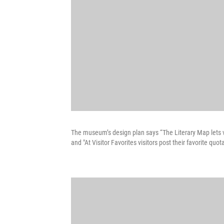
The museum’s design plan says “The Literary Map lets vi
and "At Visitor Favorites visitors post their favorite q