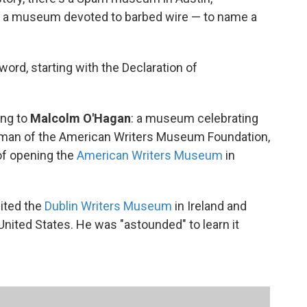
s a museum devoted to barbed wire — to name a
ord, starting with the Declaration of
ing to
Malcolm O'Hagan
: a museum celebrating
irman of the American Writers Museum Foundation,
 of opening the
American Writers Museum
in
ited the
Dublin Writers Museum
in Ireland and
 United States. He was "astounded" to learn it