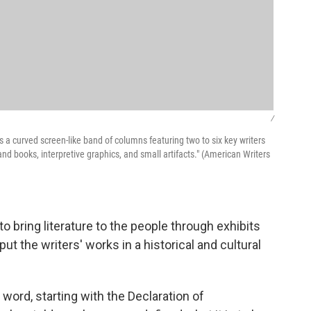
/
a curved screen-like band of columns featuring two to six key writers
 books, interpretive graphics, and small artifacts." (American Writers
bring literature to the people through exhibits
 put the writers' works in a historical and cultural
word, starting with the Declaration of