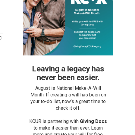
Leaving a legacy has
never been easier.
August is National Make-A-Will
Month. If creating a will has been on
your to-do list, now’s a great time to
check it off.
KCUR is partnering with
Giving Docs
to make it easier than ever. Learn
more and create your will for free.