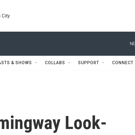
 City
NE
ASTS & SHOWS
COLLABS
SUPPORT
CONNECT
mingway Look-