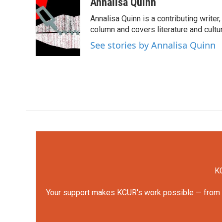
c
i
n
a
Annalisa Quinn
e
t
k
i
Annalisa Quinn is a contributing writer
b
t
e
l
o
e
d
column and covers literature and cultu
o
r
I
See stories by Annalisa Quinn
k
n
KC
Your support makes KCUR's work possible — from rep