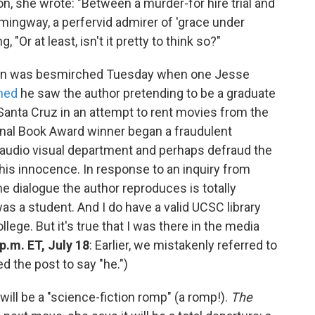
n, she wrote: "Between a murder-for hire trial and
emingway, a perfervid admirer of 'grace under
 "Or at least, isn't it pretty to think so?"
en was besmirched Tuesday when one Jesse
med
he saw the author pretending to be a graduate
, Santa Cruz in an attempt to rent movies from the
tional Book Award winner began a fraudulent
's audio visual department and perhaps defraud the
 his innocence. In response to an inquiry from
 dialogue the author reproduces is totally
was a student. And I do have a valid UCSC library
lege. But it's true that I was there in the media
p.m. ET, July 18
: Earlier, we mistakenly referred to
 the post to say "he.")
ill be a "science-fiction romp" (a romp!).
The