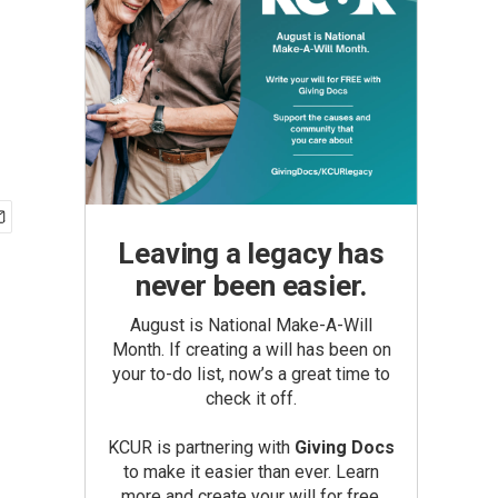
Leaving a legacy has
never been easier.
August is National Make-A-Will
Month. If creating a will has been on
your to-do list, now’s a great time to
check it off.
KCUR is partnering with
Giving Docs
to make it easier than ever. Learn
more and create your will for free.