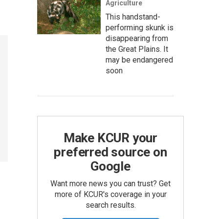
Agriculture
This handstand-
performing skunk is
disappearing from
the Great Plains. It
may be endangered
soon
Make KCUR your
preferred source on
Google
Want more news you can trust? Get
more of KCUR's coverage in your
search results.