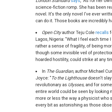
London Standard
says
, "As for her own
science-fiction romp. She has been read
novel. It's the only novel I've ever writte
can do it. Those books are incredibly har
Open City
author Teju Cole
recalls
f
Lagos, Nigeria: "What I feel each time I 
rather a sense of fragility, of being m
though some invisible veil of protectio
hoarded hostility, could strike at any ti
In
The Guardian
, author Michael 
Joyce: "
To the Lighthouse
doesn't slay 
revolutionary as
Ulysses,
and for some 
entire world could be seen by looking no
more or less the way a physicist who s
every bit as astonishing as those obse