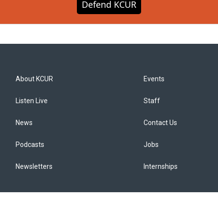
Defend KCUR
About KCUR
Events
Listen Live
Staff
News
Contact Us
Podcasts
Jobs
Newsletters
Internships