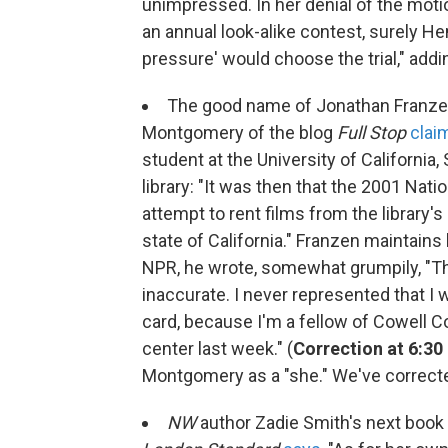
unimpressed. In her denial of the motio
an annual look-alike contest, surely H
pressure' would choose the trial," adding,
The good name of Jonathan Franz
Montgomery of the blog
Full Stop
clai
student at the University of California
library: "It was then that the 2001 Na
attempt to rent films from the library
state of California." Franzen maintains
NPR, he wrote, somewhat grumpily, "The
inaccurate. I never represented that I 
card, because I'm a fellow of Cowell Col
center last week." (
Correction at 6:30 
Montgomery as a "she." We've corrected
NW
author Zadie Smith's next book w