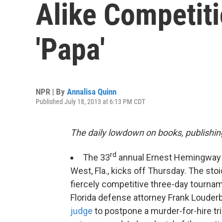
Alike Competit
'Papa'
NPR | By
Annalisa Quinn
Published July 18, 2013 at 6:13 PM CDT
The daily lowdown on books, publishin
rd
The 33
annual Ernest Hemingwa
West, Fla., kicks off Thursday. The sto
fiercely competitive three-day tourname
Florida defense attorney Frank Loude
judge
to postpone a murder-for-hire tri