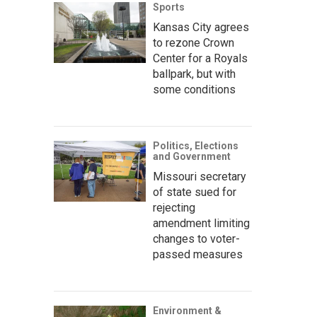
Sports
Kansas City agrees
to rezone Crown
Center for a Royals
ballpark, but with
some conditions
Politics, Elections
and Government
Missouri secretary
of state sued for
rejecting
amendment limiting
changes to voter-
passed measures
Environment &