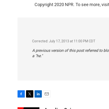
Copyright 2020 NPR. To see more, visit
Corrected: July 17, 2013 at 11:00 PM CDT
A previous version of this post referred to 
a "he."
F
T
L
E
a
w
i
m