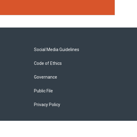
Social Media Guidelines
Code of Ethics
Governance
Public File
Privacy Policy