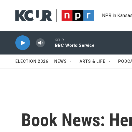
Skip to main content
NPR in Kansas
KCUR
BBC World Service
ELECTION 2026
NEWS
ARTS & LIFE
PODC
Book News: He