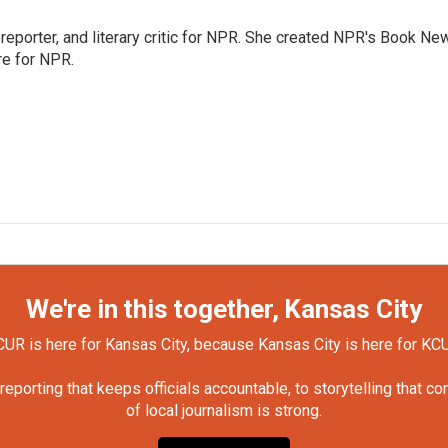
, reporter, and literary critic for NPR. She created NPR's Book Ne
re for NPR.
We're in this together, Kansas City
UR is here for Kansas City, because Kansas City is here for KC
orting that keeps officials accountable, to storytelling that c
of local journalism is strong.