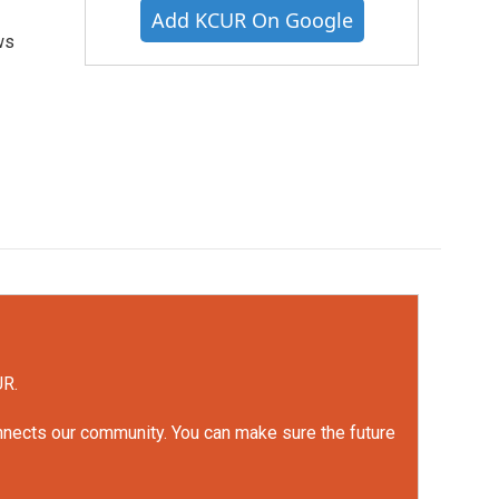
Add KCUR On Google
ws
UR.
onnects our community. You can make sure the future