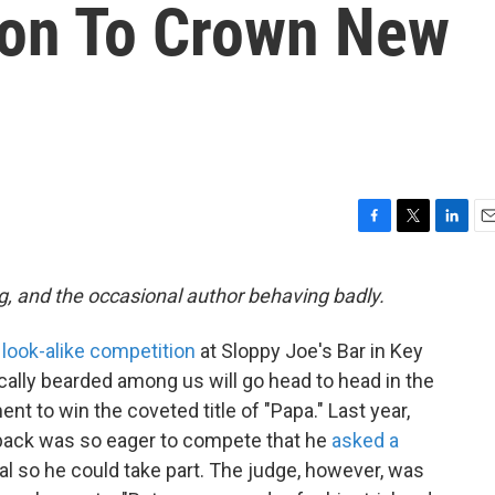
ion To Crown New
F
T
L
E
a
w
i
m
c
i
n
a
g, and the occasional author behaving badly.
e
t
k
i
b
t
e
l
o
e
d
y
look-alike competition
at Sloppy Joe's Bar in Key
o
r
I
ically bearded among us will go head to head in the
k
n
nt to win the coveted title of "Papa." Last year,
rback was so eager to compete that he
asked a
al so he could take part. The judge, however, was