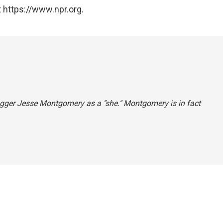
 https://www.npr.org.
blogger Jesse Montgomery as a "she." Montgomery is in fact