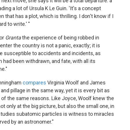
 next move, she says it will be a total departure: a
ing a lot of Ursula K Le Guin. 'It's a concept
n that has a plot, which is thrilling. I don't know if I
d to write.' "
or
Granta
the experience of being robbed in
enter the country is not a panic, exactly; it is
ore susceptible to accidents and incidents, as
n had been withdrawn, and fate, with all its
me."
Cunningham
compares
Virginia Woolf and James
and pillage in the same way, yet it is every bit as
of the same reasons. Like Joyce, Woolf knew the
t only at the big picture, but also the small one, in
tudies subatomic particles is witness to miracles
rved by an astronomer."