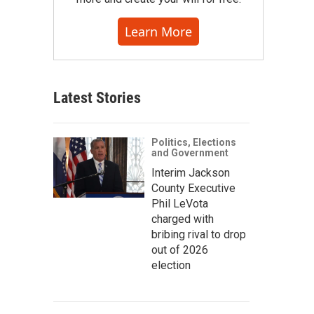
Learn More
Latest Stories
Politics, Elections
and Government
Interim Jackson
County Executive
Phil LeVota
charged with
bribing rival to drop
out of 2026
election