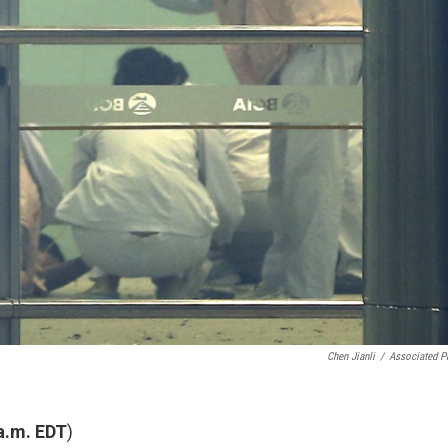
Chen Jianli
/
Associated P
 a.m. EDT
)