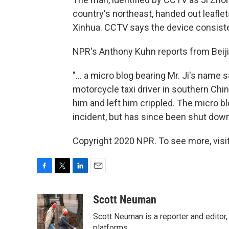
country's northeast, handed out leafle
Xinhua. CCTV says the device consist
NPR's Anthony Kuhn reports from Beiji
"... a micro blog bearing Mr. Ji's name
motorcycle taxi driver in southern Chin
him and left him crippled. The micro b
incident, but has since been shut down
Copyright 2020 NPR. To see more, visit
F
T
L
E
a
w
i
m
c
i
n
a
Scott Neuman
e
t
k
i
Scott Neuman is a reporter and editor,
b
t
e
l
platforms.