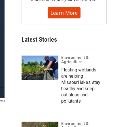
Learn More
Latest Stories
Environment &
Agriculture
Floating wetlands
are helping
Missouri lakes stay
healthy and keep
out algae and
pollutants
ress
Environment &