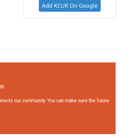
Add KCUR On Google
UR.
onnects our community. You can make sure the future