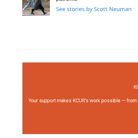
o
e
d
o
r
I
See stories by Scott Neuman
k
n
KC
Your support makes KCUR's work possible — from rep