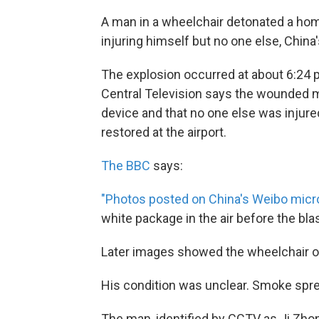
A man in a wheelchair detonated a hom
injuring himself but no one else, China
The explosion occurred at about 6:24 p
Central Television says the wounded ma
device and that no one else was injure
restored at the airport.
The BBC
says:
"Photos posted on China's Weibo micr
white package in the air before the blas
Later images showed the wheelchair on i
His condition was unclear. Smoke sprea
The man, identified by CCTV as Ji Zho