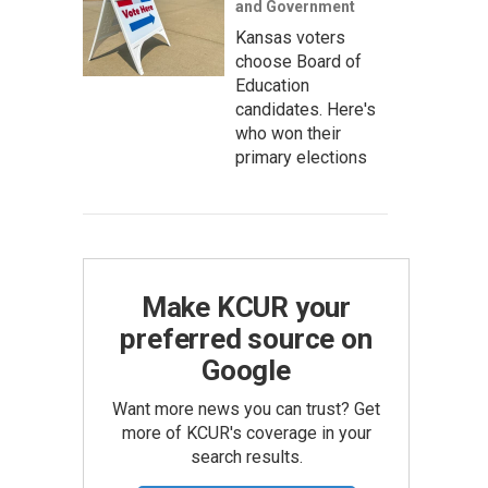
and Government
Kansas voters
choose Board of
Education
candidates. Here's
who won their
primary elections
Make KCUR your
preferred source on
Google
Want more news you can trust? Get
more of KCUR's coverage in your
search results.