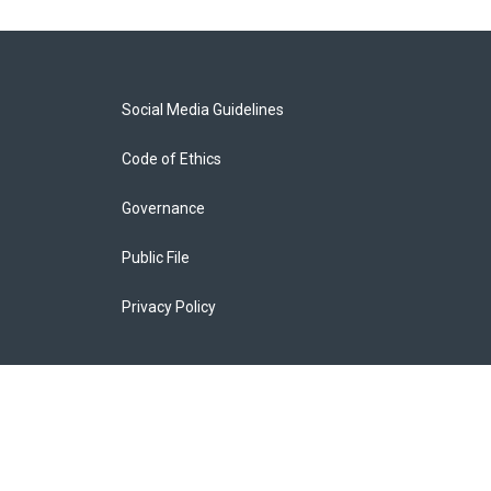
Social Media Guidelines
Code of Ethics
Governance
Public File
Privacy Policy