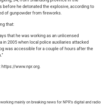
ts before he detonated the explosive, according to
ed of gunpowder from fireworks.
ng that:
 says that he was working as an unlicensed
a in 2005 when local police auxiliaries attacked
log was accessible for a couple of hours after the
."
 https://www.npr.org.
 working mainly on breaking news for NPR's digital and radio