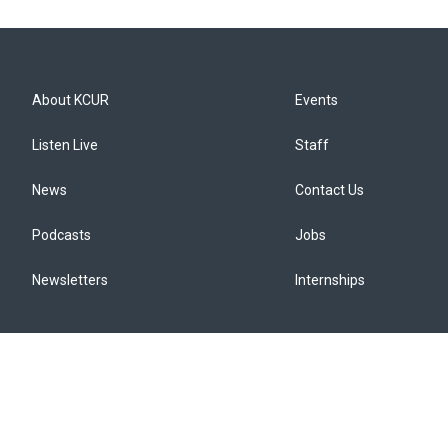
About KCUR
Events
Listen Live
Staff
News
Contact Us
Podcasts
Jobs
Newsletters
Internships