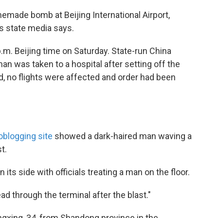
emade bomb at Beijing International Airport,
's state media says.
.m. Beijing time on Saturday. State-run China
n was taken to a hospital after setting off the
d, no flights were affected and order had been
oblogging site
showed a dark-haired man waving a
t.
ts side with officials treating a man on the floor.
d through the terminal after the blast."
ngxing, 34, from Shandong province in the