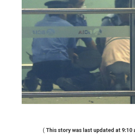
(
This story was last updated at 9:10