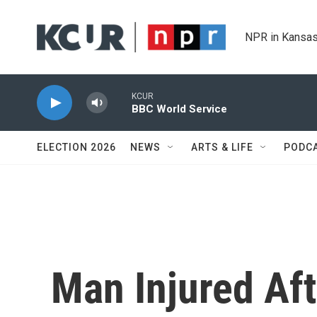
Skip to main content
NPR in Kansas
KCUR
BBC World Service
ELECTION 2026
NEWS
ARTS & LIFE
PODC
Man Injured Af