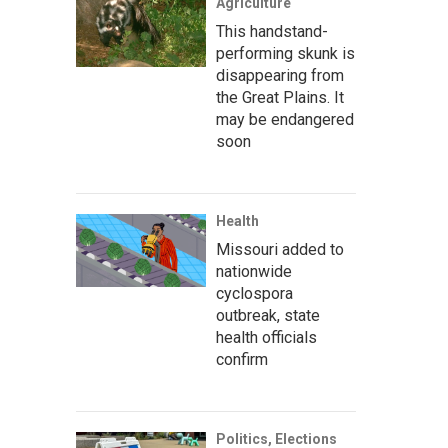
Agriculture
This handstand-
performing skunk is
disappearing from
the Great Plains. It
may be endangered
soon
Health
Missouri added to
nationwide
cyclospora
outbreak, state
health officials
confirm
Politics, Elections