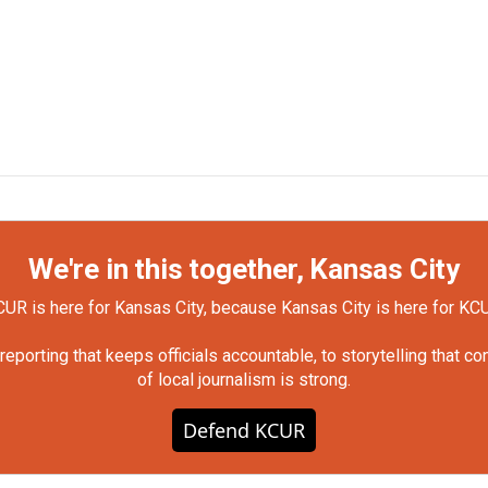
We're in this together, Kansas City
UR is here for Kansas City, because Kansas City is here for KC
orting that keeps officials accountable, to storytelling that c
of local journalism is strong.
Defend KCUR