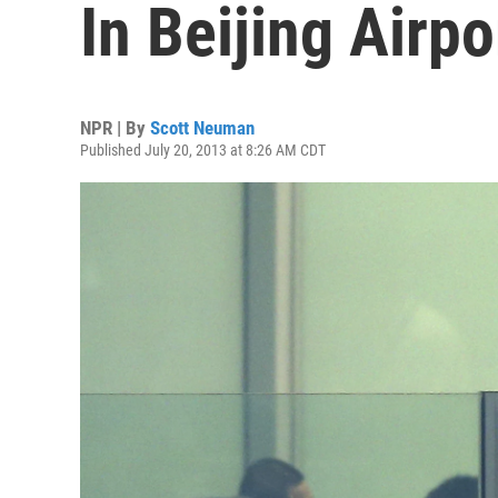
In Beijing Airpo
NPR | By
Scott Neuman
Published July 20, 2013 at 8:26 AM CDT