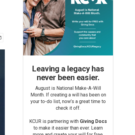
Leaving a legacy has
never been easier.
August is National Make-A-Will
Month. If creating a will has been on
your to-do list, now’s a great time to
check it off.
KCUR is partnering with
Giving Docs
to make it easier than ever. Learn
more and create your will for free.