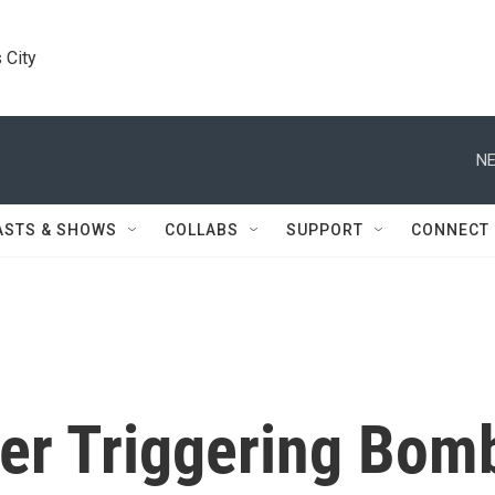
 City
NE
ASTS & SHOWS
COLLABS
SUPPORT
CONNECT
ter Triggering Bom